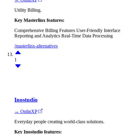
Utility Billing.
Key Masterlinx features:
Comprehensive Billing Features
User-Friendly Interface
Reporting and Analytics
Real-Time Data Processing
/masterlinx-alternatives
1
Inostudio
↔ OnlinXP
Everyday people creating world-class solutions.
Key Inostudio features: