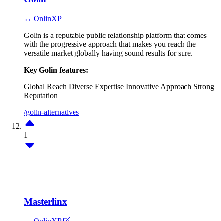
↔ OnlinXP
Golin is a reputable public relationship platform that comes
with the progressive approach that makes you reach the
versatile market globally having sound results for sure.
Key Golin features:
Global Reach
Diverse Expertise
Innovative Approach
Strong
Reputation
/golin-alternatives
1
Masterlinx
↔ OnlinXP