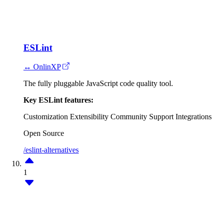
ESLint
↔ OnlinXP
The fully pluggable JavaScript code quality tool.
Key ESLint features:
Customization
Extensibility
Community Support
Integrations
Open Source
/eslint-alternatives
1