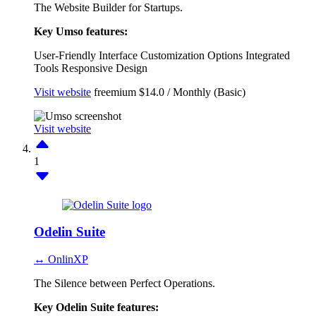
The Website Builder for Startups.
Key Umso features:
User-Friendly Interface
Customization Options
Integrated
Tools
Responsive Design
Visit website
freemium
$14.0 / Monthly (Basic)
Visit website
1
Odelin Suite
↔ OnlinXP
The Silence between Perfect Operations.
Key Odelin Suite features: