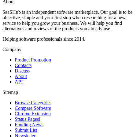
About
SaaSHub is an independent software marketplace. Our goal is to be
objective, simple and your first stop when researching for a new
service to help you grow your business. We will help you find
alternatives and reviews of the products you already use.
Helping software professionals since 2014.
Company
Product Promotion
Contacts
Discuss
About
API
Sitemap
Browse Categories
Compare Software
Chrome Extension
Status Pages!
Funding News
Submit List
Newsletter