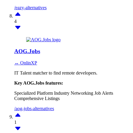
/eazy-alternatives
4
AOG.Jobs
↔ OnlinXP
IT Talent matcher to find remote developers.
Key AOG.Jobs features:
Specialized Platform
Industry Networking
Job Alerts
Comprehensive Listings
/aog-jobs-alternatives
1