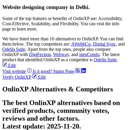
Website designing company in Delhi.
Some of the top features or benefits of OnlinXP are: Accessibility,
Cost-Effective, Scalability, and Flexibility. You can visit the info
page to learn more.
We have listed more than 10 alternatives to OnlinXP. You can find
them below. The top competitors are:
AWebbCo
,
Digital Sync
, and
Odelin Suite
. Apart from the top ones, people also compare
OnlinXP with
DigiFection
,
Webway
, and
meuCondo
. The latest
product that identified OnlinXP as a competitor is
Odelin Suite
.
Edit
Visit website
Is it good?
Status Page
Verify OnlinXP
Edit
OnlinXP Alternatives & Competitors
The best OnlinXP alternatives based on
verified products, community votes,
reviews and other factors.
Latest update:
2025-11-20.