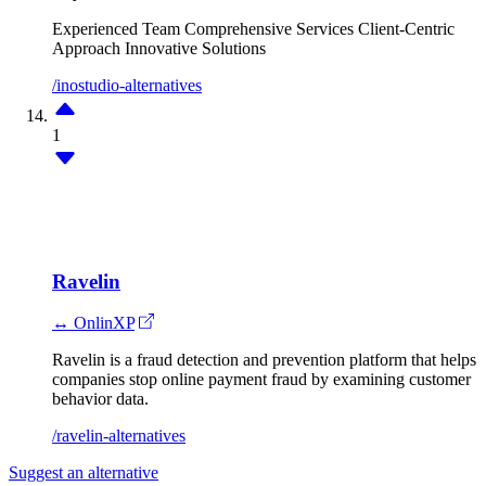
Experienced Team
Comprehensive Services
Client-Centric
Approach
Innovative Solutions
/inostudio-alternatives
1
Ravelin
↔ OnlinXP
Ravelin is a fraud detection and prevention platform that helps
companies stop online payment fraud by examining customer
behavior data.
/ravelin-alternatives
Suggest an alternative