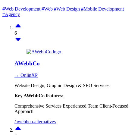
#Web Development
#Web
#Web Design
#Mobile Development
#Agency
6
AWebbCo
↔ OnlinXP
Website Design, Graphic Design & SEO Services.
Key AWebbCo features:
Comprehensive Services
Experienced Team
Client-Focused
Approach
/awebbco-alternatives