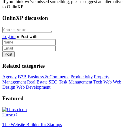
If you think we've missed something, please suggest an alternative
to OnlinXP.
OnlinXP discussion
Log in
or
Post with
Related categories
Agency
B2B
Business & Commerce
Productivity
Property
Management
Real Estate
SEO
Task Management
Tech
Web
Web
Design
Web Development
Featured
Umso
The Website Builder for Startups