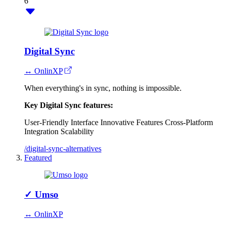
6
Digital Sync
↔ OnlinXP
When everything's in sync, nothing is impossible.
Key Digital Sync features:
User-Friendly Interface
Innovative Features
Cross-Platform
Integration
Scalability
/digital-sync-alternatives
Featured
✓
Umso
↔ OnlinXP