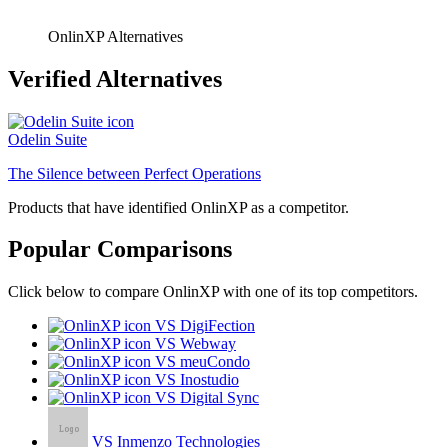
OnlinXP Alternatives
Verified Alternatives
Odelin Suite
The Silence between Perfect Operations
Products that have identified OnlinXP as a competitor.
Popular Comparisons
Click below to compare OnlinXP with one of its top competitors.
VS DigiFection
VS Webway
VS meuCondo
VS Inostudio
VS Digital Sync
VS Inmenzo Technologies