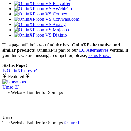
VS Easyoffer
VS AWebbCo
VS Connext
VS Cctvwala.com
VS Arsitag
VS Mojok.co
VS Digitrio
This page will help you find
the best OnlinXP alternative and
similar products.
OnlinXP is part of our
EU Alternatives
vertical. If
you think we are missing a competitor, please,
let us know.
Status Page!
Is OnlinXP down?
Featured
Umso
The Website Builder for Startups
Umso
The Website Builder for Startups
featured