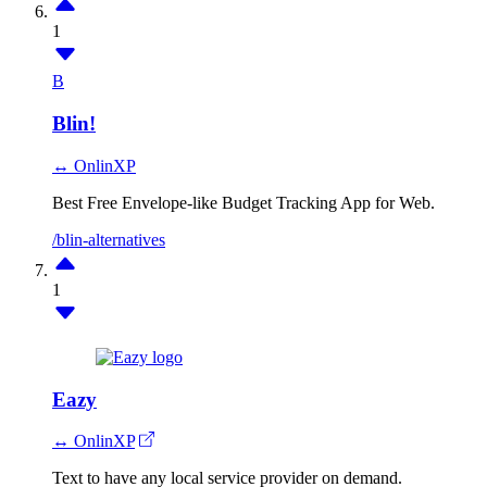
1
B
Blin!
↔ OnlinXP
Best Free Envelope-like Budget Tracking App for Web.
/blin-alternatives
1
Eazy
↔ OnlinXP
Text to have any local service provider on demand.