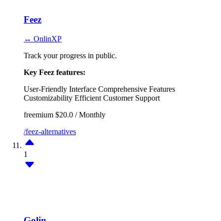
Feez
↔ OnlinXP
Track your progress in public.
Key Feez features:
User-Friendly Interface
Comprehensive Features
Customizability
Efficient Customer Support
freemium
$20.0 / Monthly
/feez-alternatives
1
Golin