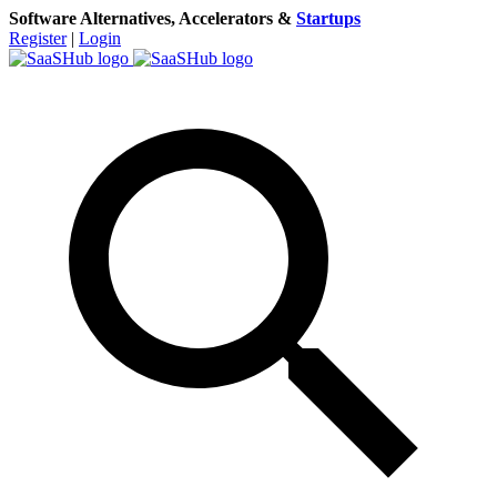
Software Alternatives, Accelerators &
Startups
Register
|
Login