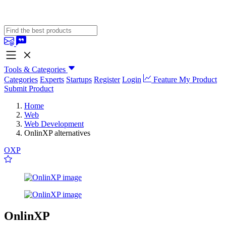
Tools & Categories
Categories
Experts
Startups
Register
Login
Feature My Product
Submit Product
Home
Web
Web Development
OnlinXP alternatives
OXP
OnlinXP