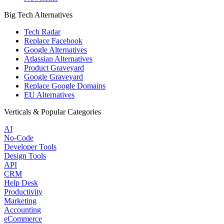
Big Tech Alternatives
Tech Radar
Replace Facebook
Google Alternatives
Atlassian Alternatives
Product Graveyard
Google Graveyard
Replace Google Domains
EU Alternatives
Verticals & Popular Categories
AI
No-Code
Developer Tools
Design Tools
API
CRM
Help Desk
Productivity
Marketing
Accounting
eCommerce