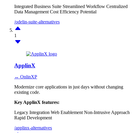
Integrated Business Suite
Streamlined Workflow
Centralized
Data Management
Cost Efficiency Potential
/odelin-suite-alternatives
1
ApplinX
↔ OnlinXP
Modernize core applications in just days without changing
existing code.
Key ApplinX features:
Legacy Integration
Web Enablement
Non-Intrusive Approach
Rapid Development
/applinx-alternatives