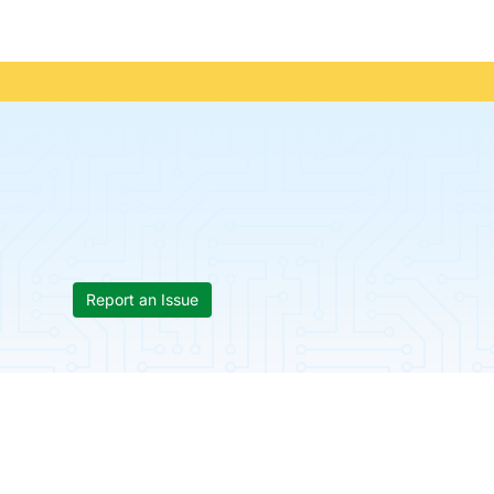
Report an Issue