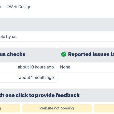
b
#Web Design
le by us.
us checks
Reported issues l
about 10 hours ago
None
about 1 month ago
th one click
to provide feedback
g
Website not opening