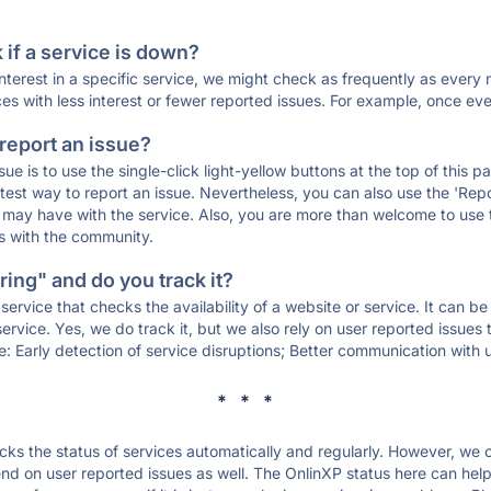
if a service is down?
 interest in a specific service, we might check as frequently as eve
ces with less interest or fewer reported issues. For example, once eve
 report an issue?
sue is to use the single-click light-yellow buttons at the top of this
st way to report an issue. Nevertheless, you can also use the 'Repor
ou may have with the service. Also, you are more than welcome to us
ons with the community.
ing" and do you track it?
service that checks the availability of a website or service. It can b
ervice. Yes, we do track it, but we also rely on user reported issues
e: Early detection of service disruptions; Better communication with us
* * *
s the status of services automatically and regularly. However, we
d on user reported issues as well. The OnlinXP status here can help 