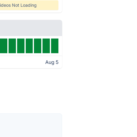
ideos Not Loading
Aug 5