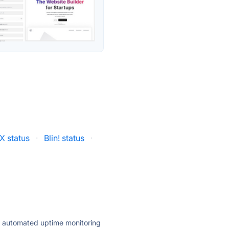
X status
·
Blin! status
·
ly automated uptime monitoring