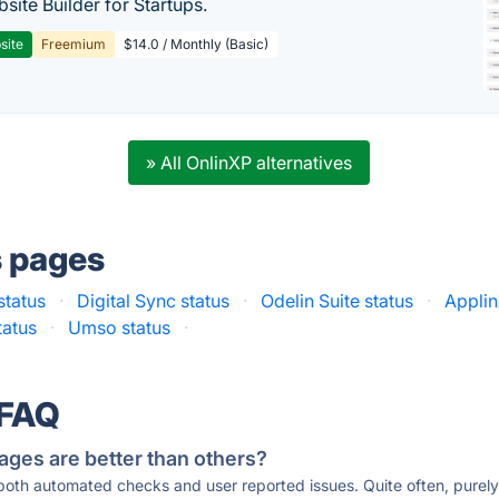
site Builder for Startups.
site
Freemium
$14.0 / Monthly (Basic)
» All OnlinXP alternatives
s pages
tatus
·
Digital Sync status
·
Odelin Suite status
·
Applin
tatus
·
Umso status
·
 FAQ
ages are better than others?
 both automated checks and user reported issues. Quite often, pure