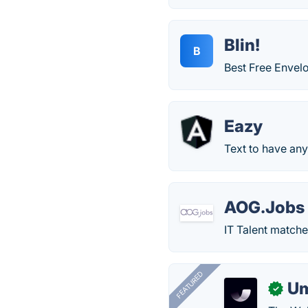
Blin!
B
Best Free Envel
Eazy
Text to have any
AOG.Jobs
IT Talent matche
FEATURED
U
✓