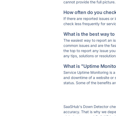
cannot provide the full picture.
How often do you check 
If there are reported issues or
check less frequently for servi
What is the best way to
The easiest way to report an is
common issues and are the faste
the top to report any issue y
any tips, solutions or resoluti
What is "Uptime Monitor
Service Uptime Monitoring is a 
and downtime of a website or s
status. Some of the benefits ar
SaaSHub's Down Detector check
accuracy. That is why we depen