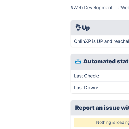
#Web Development
#We
👌
Up
OnlinXP is UP and reachab
Automated stat
Last Check:
Last Down:
Report an issue wi
Nothing is loadin