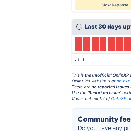
Slow Reponse
Last 30 days up
Jul 6
This is
the unofficial OnlinXP
OnlinXP's website is at
onlinx
There are
no reported issues
Use the '
Report an Issue
' but
Check out our list of
OnlinXP al
Community feed
Do you have any pro