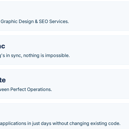
 Graphic Design & SEO Services.
nc
s in sync, nothing is impossible.
te
ween Perfect Operations.
pplications in just days without changing existing code.