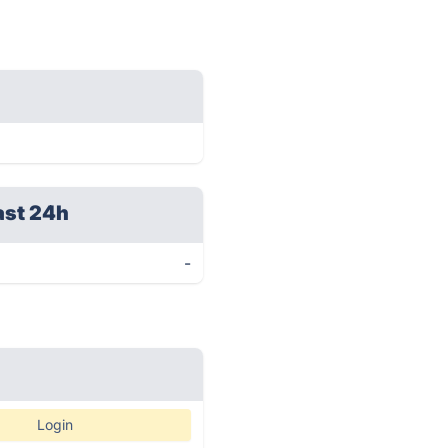
ast 24h
-
Login