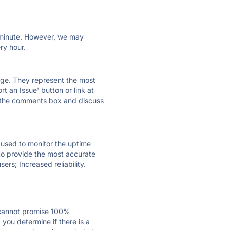
ry minute. However, we may
ry hour.
 page. They represent the most
t an Issue' button or link at
e the comments box and discuss
e used to monitor the uptime
 to provide the most accurate
ers; Increased reliability.
 cannot promise 100%
you determine if there is a