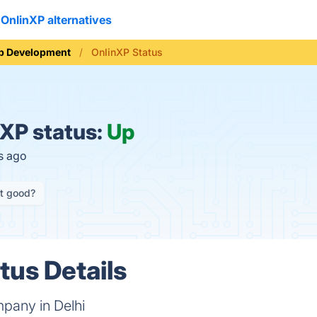
OnlinXP alternatives
b Development
OnlinXP Status
XP status:
Up
s ago
it good?
tus Details
pany in Delhi