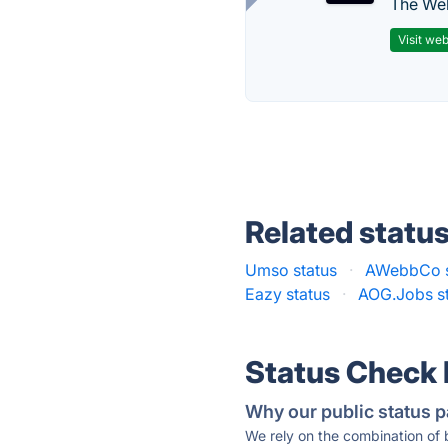
The Web
Visit web
Related statu
Umso status
·
AWebbCo s
Eazy status
·
AOG.Jobs s
Status Check
Why our public status p
We rely on the combination of