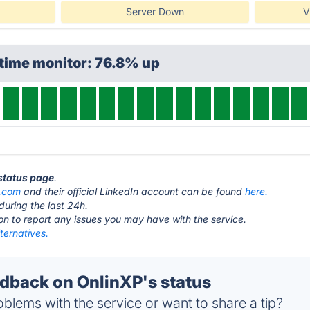
Server Down
V
time monitor: 76.8% up
 status page
.
p.com
and their official LinkedIn account can be found
here.
during the last 24h.
ton to report any issues you may have with the service.
ternatives.
back on OnlinXP's status
blems with the service or want to share a tip?