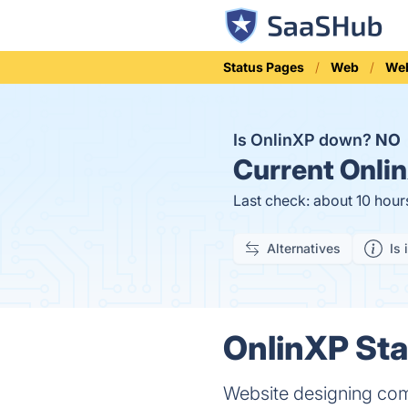
Status Pages
Web
We
Is OnlinXP down?
NO
Current
Onlin
Last check: about 10 hour
Alternatives
Is 
OnlinXP Sta
Website designing com