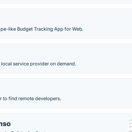
ope-like Budget Tracking App for Web.
 local service provider on demand.
r to find remote developers.
mso