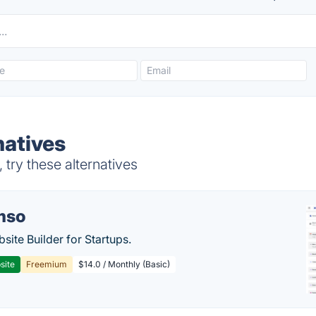
natives
try these alternatives
mso
site Builder for Startups.
site
Freemium
$14.0 / Monthly (Basic)