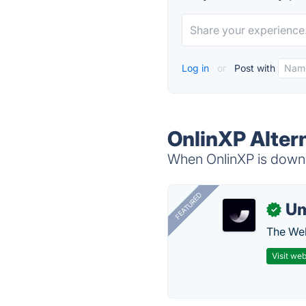
Log in
or
Post with
OnlinXP Alter
When OnlinXP is down, 
FEATURED
U
✓
The Web
Visit web