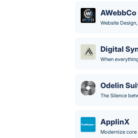
AWebbCo
Website Design,
Digital Sy
When everything'
Odelin Sui
The Silence bet
ApplinX
Modernize core a