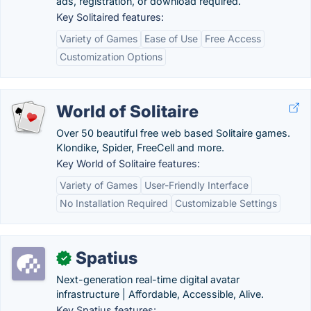
ads, registration, or download required.
Key Solitaired features:
Variety of Games
Ease of Use
Free Access
Customization Options
World of Solitaire
Over 50 beautiful free web based Solitaire games.
Klondike, Spider, FreeCell and more.
Key World of Solitaire features:
Variety of Games
User-Friendly Interface
No Installation Required
Customizable Settings
Spatius
✓
Next-generation real-time digital avatar
infrastructure | Affordable, Accessible, Alive.
Key Spatius features: