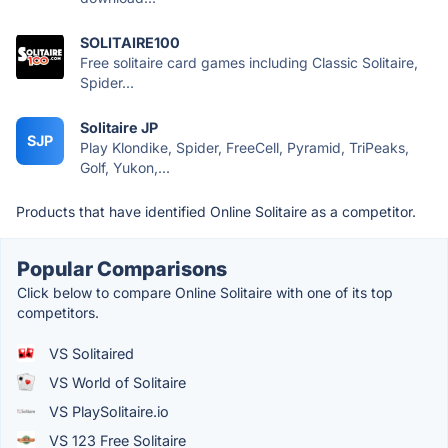
SOLITAIRE100
Free solitaire card games including Classic Solitaire,
Spider...
Solitaire JP
SJP
Play Klondike, Spider, FreeCell, Pyramid, TriPeaks,
Golf, Yukon,...
Products that have identified Online Solitaire as a competitor.
Popular Comparisons
Click below to compare Online Solitaire with one of its top
competitors.
VS Solitaired
VS World of Solitaire
VS PlaySolitaire.io
VS 123 Free Solitaire