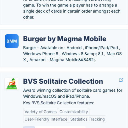
game. To win the game a player has to arrange a
single deck of cards in certain order amongst each
other.
Burger by Magma Mobile
BMM
Burger - Available on : Android , iPhone/iPad/iPod ,
Windows Phone 8 , Windows 8 &amp; 8.1 , Mac OS
X , Amazon - Magma Mobile&#8482;.
BVS Solitaire Collection
Award winning collection of solitaire card games for
Windows/macOS and iPad/iPhone.
Key BVS Solitaire Collection features:
Variety of Games
Customizability
User-Friendly Interface
Statistics Tracking