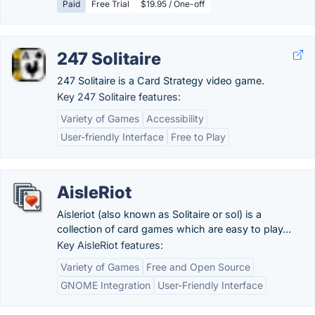
Paid
Free Trial
$19.95 / One-off
247 Solitaire
247 Solitaire is a Card Strategy video game.
Key 247 Solitaire features:
Variety of Games
Accessibility
User-friendly Interface
Free to Play
AisleRiot
Aisleriot (also known as Solitaire or sol) is a
collection of card games which are easy to play...
Key AisleRiot features:
Variety of Games
Free and Open Source
GNOME Integration
User-Friendly Interface