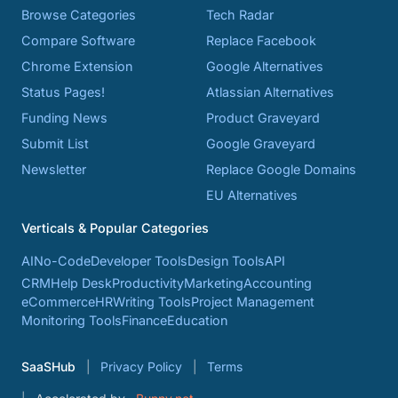
Browse Categories
Tech Radar
Compare Software
Replace Facebook
Chrome Extension
Google Alternatives
Status Pages!
Atlassian Alternatives
Funding News
Product Graveyard
Submit List
Google Graveyard
Newsletter
Replace Google Domains
EU Alternatives
Verticals & Popular Categories
AI
No-Code
Developer Tools
Design Tools
API
CRM
Help Desk
Productivity
Marketing
Accounting
eCommerce
HR
Writing Tools
Project Management
Monitoring Tools
Finance
Education
SaaSHub
Privacy Policy
Terms