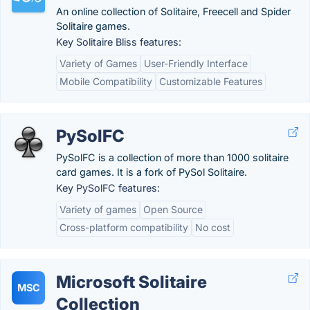
An online collection of Solitaire, Freecell and Spider
Solitaire games.
Key Solitaire Bliss features:
Variety of Games
User-Friendly Interface
Mobile Compatibility
Customizable Features
PySolFC
PySolFC is a collection of more than 1000 solitaire
card games. It is a fork of PySol Solitaire.
Key PySolFC features:
Variety of games
Open Source
Cross-platform compatibility
No cost
Microsoft Solitaire
MSC
Collection