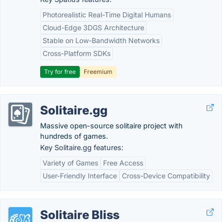
Photorealistic Real-Time Digital Humans
Cloud-Edge 3DGS Architecture
Stable on Low-Bandwidth Networks
Cross-Platform SDKs
Try for free
Freemium
Solitaire.gg
Massive open-source solitaire project with
hundreds of games.
Key Solitaire.gg features:
Variety of Games
Free Access
User-Friendly Interface
Cross-Device Compatibility
Solitaire Bliss