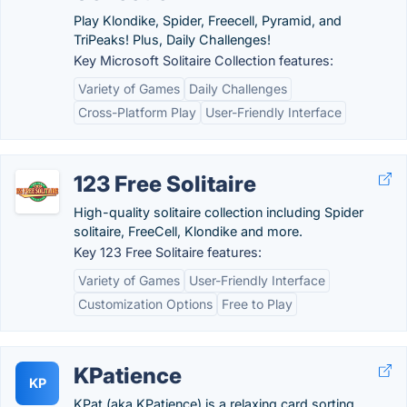
Play Klondike, Spider, Freecell, Pyramid, and
TriPeaks! Plus, Daily Challenges!
Key Microsoft Solitaire Collection features:
Variety of Games
Daily Challenges
Cross-Platform Play
User-Friendly Interface
123 Free Solitaire
High-quality solitaire collection including Spider
solitaire, FreeCell, Klondike and more.
Key 123 Free Solitaire features:
Variety of Games
User-Friendly Interface
Customization Options
Free to Play
KPatience
KP
KPat (aka KPatience) is a relaxing card sorting