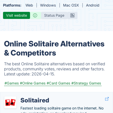
Platforms:
Web
Windows
Mac OSX
Android
Visit website
Status Page
Online Solitaire Alternatives
& Competitors
The best Online Solitaire alternatives based on verified
products, community votes, reviews and other factors.
Latest update:
2026-04-15.
#Games
#Online Games
#Card Games
#Strategy Games
Solitaired
Fastest loading solitaire game on the internet. No