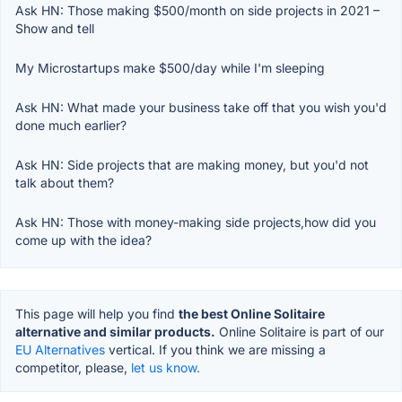
Ask HN: Those making $500/month on side projects in 2021 –
Show and tell
My Microstartups make $500/day while I'm sleeping
Ask HN: What made your business take off that you wish you'd
done much earlier?
Ask HN: Side projects that are making money, but you'd not
talk about them?
Ask HN: Those with money-making side projects,how did you
come up with the idea?
This page will help you find
the best Online Solitaire
alternative and similar products.
Online Solitaire is part of our
EU Alternatives
vertical. If you think we are missing a
competitor, please,
let us know.