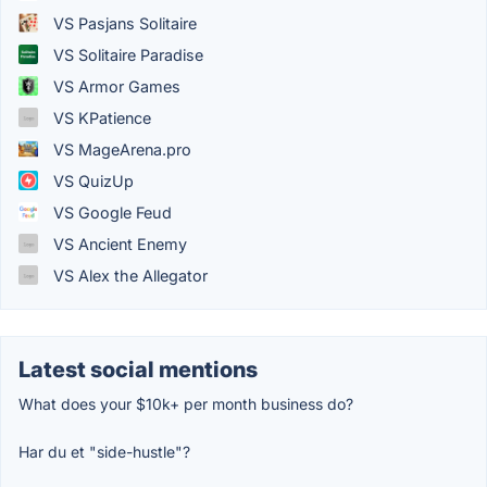
VS Pasjans Solitaire
VS Solitaire Paradise
VS Armor Games
VS KPatience
VS MageArena.pro
VS QuizUp
VS Google Feud
VS Ancient Enemy
VS Alex the Allegator
Latest social mentions
What does your $10k+ per month business do?
Har du et "side-hustle"?