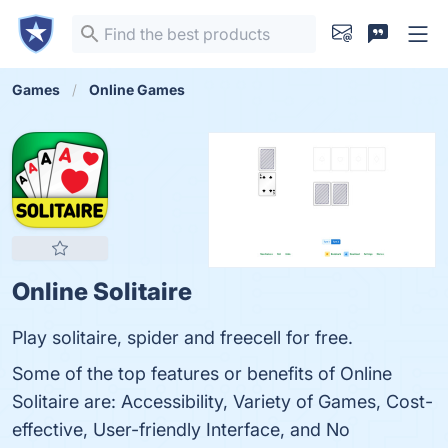
Games
Online Games
Online Solitaire
Play solitaire, spider and freecell for free.
Some of the top features or benefits of Online
Solitaire are: Accessibility, Variety of Games, Cost-
effective, User-friendly Interface, and No