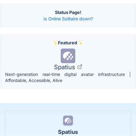
Status Page!
Is Online Solitaire down?
Featured
Spatius
Next-generation real-time digital avatar infrastructure |
Affordable, Accessible, Alive
Spatius