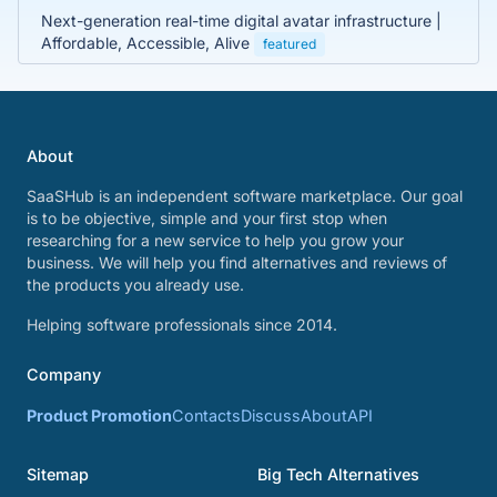
Next-generation real-time digital avatar infrastructure |
Affordable, Accessible, Alive
featured
About
SaaSHub is an independent software marketplace. Our goal
is to be objective, simple and your first stop when
researching for a new service to help you grow your
business. We will help you find alternatives and reviews of
the products you already use.
Helping software professionals since 2014.
Company
Product Promotion
Contacts
Discuss
About
API
Sitemap
Big Tech Alternatives