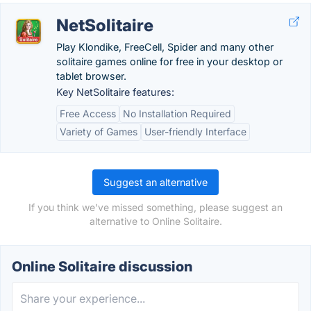
NetSolitaire
Play Klondike, FreeCell, Spider and many other
solitaire games online for free in your desktop or
tablet browser.
Key NetSolitaire features:
Free Access
No Installation Required
Variety of Games
User-friendly Interface
Suggest an alternative
If you think we've missed something, please suggest an
alternative to Online Solitaire.
Online Solitaire discussion