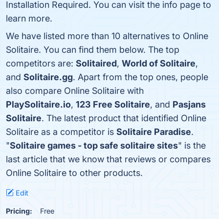
Installation Required. You can visit the info page to
learn more.
We have listed more than 10 alternatives to Online
Solitaire. You can find them below. The top
competitors are:
Solitaired
,
World of Solitaire
,
and
Solitaire.gg
. Apart from the top ones, people
also compare Online Solitaire with
PlaySolitaire.io
,
123 Free Solitaire
, and
Pasjans
Solitaire
. The latest product that identified Online
Solitaire as a competitor is
Solitaire Paradise
.
"
Solitaire games - top safe solitaire sites
" is the
last article that we know that reviews or compares
Online Solitaire to other products.
Edit
Pricing:
Free