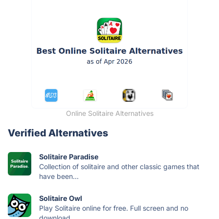
Online Solitaire Alternatives
Verified Alternatives
Solitaire Paradise
Collection of solitaire and other classic games that
have been...
Solitaire Owl
Play Solitaire online for free. Full screen and no
download...