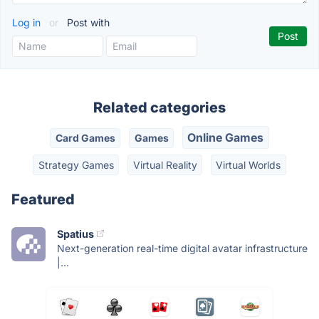
Log in
or
Post with
Related categories
Online Games
Card Games
Games
Strategy Games
Virtual Reality
Virtual Worlds
Featured
Spatius
Next-generation real-time digital avatar infrastructure
|...