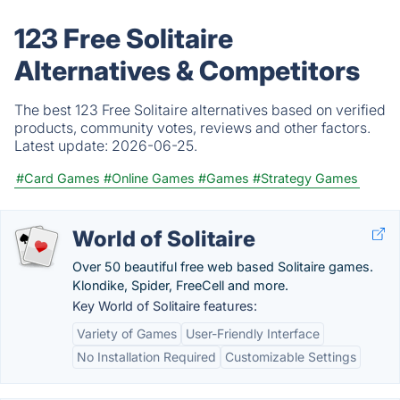
123 Free Solitaire
Alternatives & Competitors
The best 123 Free Solitaire alternatives based on verified
products, community votes, reviews and other factors.
Latest update:
2026-06-25.
#Card Games
#Online Games
#Games
#Strategy Games
World of Solitaire
Over 50 beautiful free web based Solitaire games.
Klondike, Spider, FreeCell and more.
Key World of Solitaire features:
Variety of Games
User-Friendly Interface
No Installation Required
Customizable Settings