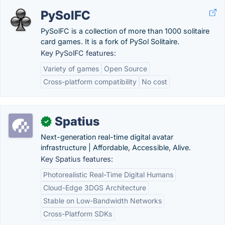
PySolFC
PySolFC is a collection of more than 1000 solitaire
card games. It is a fork of PySol Solitaire.
Key PySolFC features:
Variety of games
Open Source
Cross-platform compatibility
No cost
Spatius
✓
Next-generation real-time digital avatar
infrastructure | Affordable, Accessible, Alive.
Key Spatius features:
Photorealistic Real-Time Digital Humans
Cloud-Edge 3DGS Architecture
Stable on Low-Bandwidth Networks
Cross-Platform SDKs