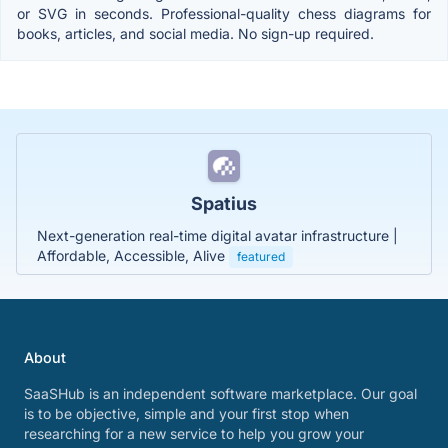
or SVG in seconds. Professional-quality chess diagrams for
books, articles, and social media. No sign-up required.
Spatius
Next-generation real-time digital avatar infrastructure |
Affordable, Accessible, Alive
featured
About
SaaSHub is an independent software marketplace. Our goal
is to be objective, simple and your first stop when
researching for a new service to help you grow your