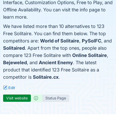
Interface, Customization Options, Free to Play, and
Offline Availability. You can visit the info page to
learn more.
We have listed more than 10 alternatives to 123
Free Solitaire. You can find them below. The top
competitors are:
World of Solitaire
,
PySolFC
, and
Solitaired
. Apart from the top ones, people also
compare 123 Free Solitaire with
Online Solitaire
,
Bejeweled
, and
Ancient Enemy
. The latest
product that identified 123 Free Solitaire as a
competitor is
Solitaire.cx
.
Edit
Visit website
Status Page