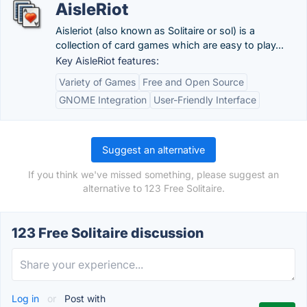
AisleRiot
Aisleriot (also known as Solitaire or sol) is a
collection of card games which are easy to play...
Key AisleRiot features:
Variety of Games
Free and Open Source
GNOME Integration
User-Friendly Interface
Suggest an alternative
If you think we've missed something, please suggest an
alternative to 123 Free Solitaire.
123 Free Solitaire discussion
Log in
or
Post with