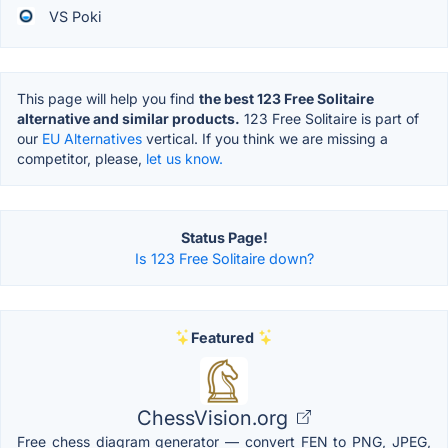
VS Poki
This page will help you find
the best 123 Free Solitaire
alternative and similar products.
123 Free Solitaire is part of
our
EU Alternatives
vertical. If you think we are missing a
competitor, please,
let us know.
Status Page!
Is 123 Free Solitaire down?
Featured
ChessVision.org
Free chess diagram generator — convert FEN to PNG, JPEG,