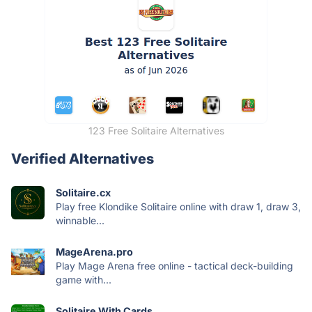
123 Free Solitaire Alternatives
Verified Alternatives
Solitaire.cx
Play free Klondike Solitaire online with draw 1, draw 3,
winnable...
MageArena.pro
Play Mage Arena free online - tactical deck-building
game with...
Solitaire With Cards