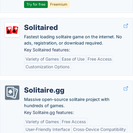
Try for free
Freemium
Solitaired
Fastest loading solitaire game on the internet. No
ads, registration, or download required.
Key Solitaired features:
Variety of Games
Ease of Use
Free Access
Customization Options
Solitaire.gg
Massive open-source solitaire project with
hundreds of games.
Key Solitaire.gg features:
Variety of Games
Free Access
User-Friendly Interface
Cross-Device Compatibility