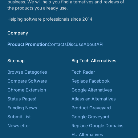
business. We will help you find alternatives and reviews of
the products you already use.
Helping software professionals since 2014.
Company
Product Promotion
Contacts
Discuss
About
API
Sitemap
Big Tech Alternatives
Browse Categories
Tech Radar
Compare Software
Replace Facebook
Chrome Extension
Google Alternatives
Status Pages!
Atlassian Alternatives
Funding News
Product Graveyard
Submit List
Google Graveyard
Newsletter
Replace Google Domains
EU Alternatives