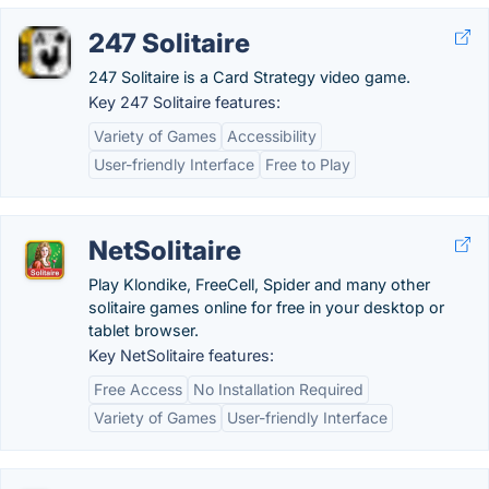
247 Solitaire
247 Solitaire is a Card Strategy video game.
Key 247 Solitaire features:
Variety of Games
Accessibility
User-friendly Interface
Free to Play
NetSolitaire
Play Klondike, FreeCell, Spider and many other
solitaire games online for free in your desktop or
tablet browser.
Key NetSolitaire features:
Free Access
No Installation Required
Variety of Games
User-friendly Interface