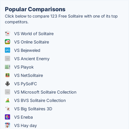
Popular Comparisons
Click below to compare 123 Free Solitaire with one of its top
competitors.
VS World of Solitaire
VS Online Solitaire
VS Bejeweled
VS Ancient Enemy
VS Playok
VS NetSolitaire
VS PySolFC
VS Microsoft Solitaire Collection
VS BVS Solitaire Collection
VS Big Solitaires 3D
VS Eneba
VS Hay day