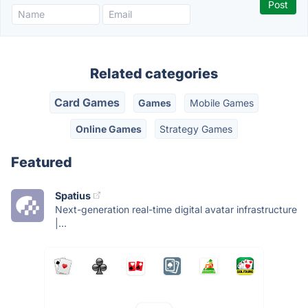
Related categories
Card Games
Games
Mobile Games
Online Games
Strategy Games
Featured
Spatius
Next-generation real-time digital avatar infrastructure
|...