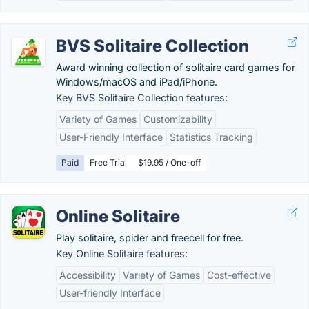
BVS Solitaire Collection
Award winning collection of solitaire card games for
Windows/macOS and iPad/iPhone.
Key BVS Solitaire Collection features:
Variety of Games
Customizability
User-Friendly Interface
Statistics Tracking
Paid
Free Trial
$19.95 / One-off
Online Solitaire
Play solitaire, spider and freecell for free.
Key Online Solitaire features:
Accessibility
Variety of Games
Cost-effective
User-friendly Interface