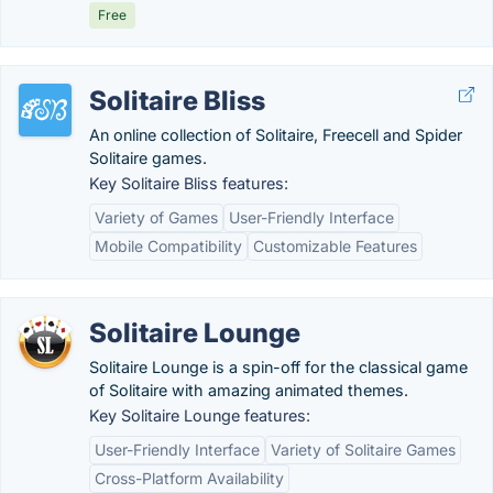
Free
Solitaire Bliss
An online collection of Solitaire, Freecell and Spider
Solitaire games.
Key Solitaire Bliss features:
Variety of Games
User-Friendly Interface
Mobile Compatibility
Customizable Features
Solitaire Lounge
Solitaire Lounge is a spin-off for the classical game
of Solitaire with amazing animated themes.
Key Solitaire Lounge features:
User-Friendly Interface
Variety of Solitaire Games
Cross-Platform Availability