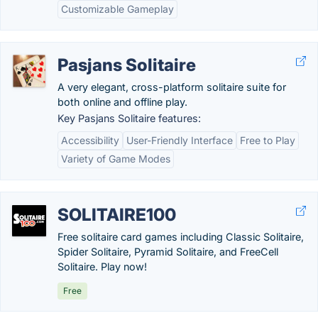
Customizable Gameplay
Pasjans Solitaire
A very elegant, cross-platform solitaire suite for
both online and offline play.
Key Pasjans Solitaire features:
Accessibility
User-Friendly Interface
Free to Play
Variety of Game Modes
SOLITAIRE100
Free solitaire card games including Classic Solitaire,
Spider Solitaire, Pyramid Solitaire, and FreeCell
Solitaire. Play now!
Free