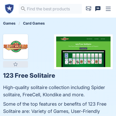
Games
Card Games
123 Free Solitaire
High-quality solitaire collection including Spider
solitaire, FreeCell, Klondike and more.
Some of the top features or benefits of 123 Free
Solitaire are: Variety of Games, User-Friendly