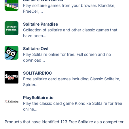
Play solitaire games from your browser. Klondike,
FreeCell,...
Solitaire Paradise
Collection of solitaire and other classic games that
have been...
Solitaire Owl
Play Solitaire online for free. Full screen and no
download...
SOLITAIRE100
Free solitaire card games including Classic Solitaire,
Spider...
PlaySolitaire.io
Play the classic card game Klondike Solitaire for free
online....
Products that have identified 123 Free Solitaire as a competitor.