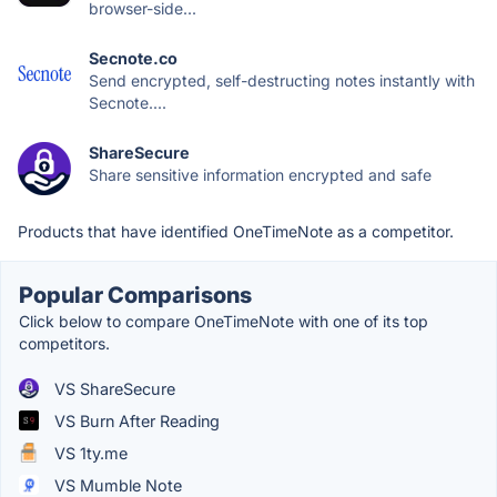
browser-side...
Secnote.co
Send encrypted, self-destructing notes instantly with
Secnote....
ShareSecure
Share sensitive information encrypted and safe
Products that have identified OneTimeNote as a competitor.
Popular Comparisons
Click below to compare OneTimeNote with one of its top
competitors.
VS ShareSecure
VS Burn After Reading
VS 1ty.me
VS Mumble Note