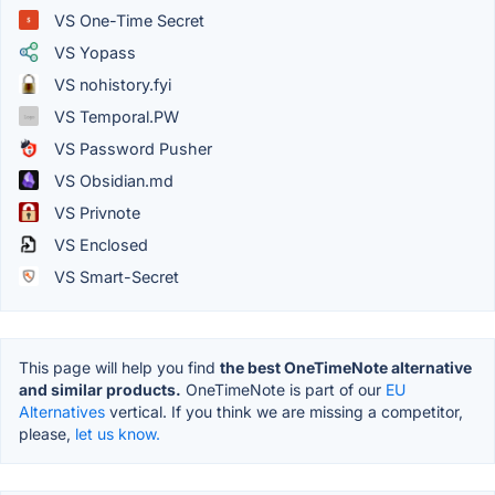
VS One-Time Secret
VS Yopass
VS nohistory.fyi
VS Temporal.PW
VS Password Pusher
VS Obsidian.md
VS Privnote
VS Enclosed
VS Smart-Secret
This page will help you find
the best OneTimeNote alternative
and similar products.
OneTimeNote is part of our
EU
Alternatives
vertical. If you think we are missing a competitor,
please,
let us know.