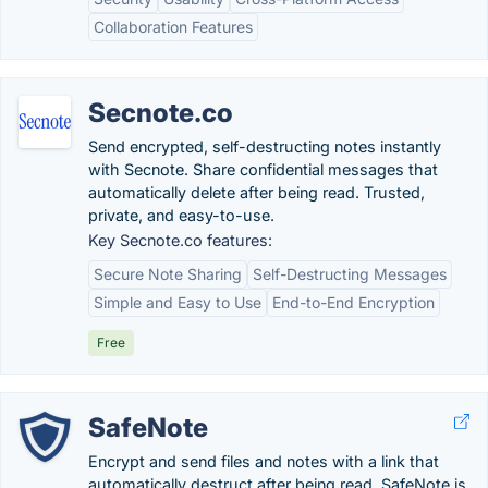
Collaboration Features
Secnote.co
Send encrypted, self-destructing notes instantly
with Secnote. Share confidential messages that
automatically delete after being read. Trusted,
private, and easy-to-use.
Key Secnote.co features:
Secure Note Sharing
Self-Destructing Messages
Simple and Easy to Use
End-to-End Encryption
Free
SafeNote
Encrypt and send files and notes with a link that
automatically destruct after being read. SafeNote is