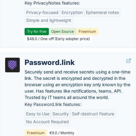
Key PrivacyNotes features:
Privacy-focused
Encryption
Ephemeral notes
Simple and lightweight
Try for free
Open Source
Freemium
$48.0 / One-off (Early adopter price)
Password.link
Securely send and receive secrets using a one-time
link. The secret is encrypted and decrypted in the
browser using an encryption key only known by the
user. Has features like notifications, teams, API.
Trusted by IT teams all around the world.
Key Password.link features:
Easy to Use
Security
Self-destruct Feature
No Account Required
Freemium
€9.0 / Monthly