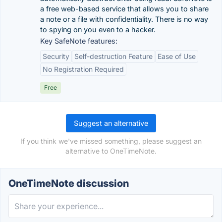
a free web-based service that allows you to share
a note or a file with confidentiality. There is no way
to spying on you even to a hacker.
Key SafeNote features:
Security
Self-destruction Feature
Ease of Use
No Registration Required
Free
Suggest an alternative
If you think we've missed something, please suggest an
alternative to OneTimeNote.
OneTimeNote discussion