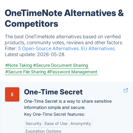
OneTimeNote Alternatives &
Competitors
The best OneTimeNote alternatives based on verified
products, community votes, reviews and other factors.
Filter:
5 Open-Source Alternatives.
EU Alternatives.
Latest update:
2026-05-28.
#Note Taking
#Secure Document Sharing
#Secure File Sharing
#Password Management
One-Time Secret
One-Time Secret is a way to share sensitive
information simple and secure.
Key One-Time Secret features:
Security
Ease of Use
Anonymity
Expiration Options