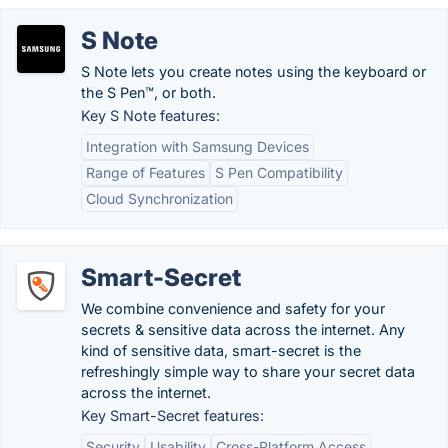
S Note
S Note lets you create notes using the keyboard or
the S Pen™, or both.
Key S Note features:
Integration with Samsung Devices
Range of Features
S Pen Compatibility
Cloud Synchronization
Smart-Secret
We combine convenience and safety for your
secrets & sensitive data across the internet. Any
kind of sensitive data, smart-secret is the
refreshingly simple way to share your secret data
across the internet.
Key Smart-Secret features:
Security
Usability
Cross-Platform Access