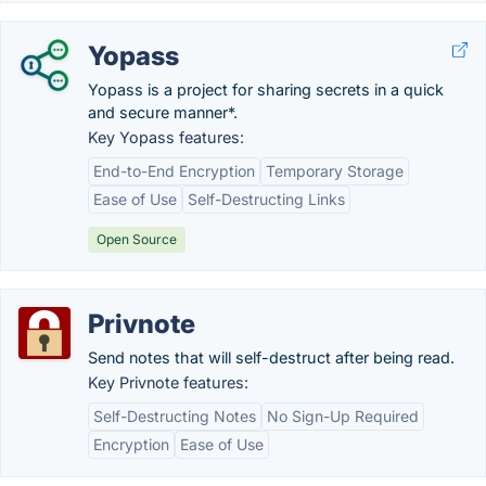
Yopass
Yopass is a project for sharing secrets in a quick
and secure manner*.
Key Yopass features:
End-to-End Encryption
Temporary Storage
Ease of Use
Self-Destructing Links
Open Source
Privnote
Send notes that will self-destruct after being read.
Key Privnote features:
Self-Destructing Notes
No Sign-Up Required
Encryption
Ease of Use