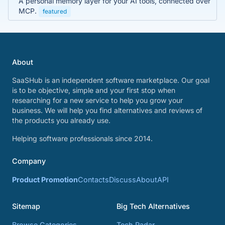
A personal memory layer for your AI tools, connected over
MCP.
featured
About
SaaSHub is an independent software marketplace. Our goal
is to be objective, simple and your first stop when
researching for a new service to help you grow your
business. We will help you find alternatives and reviews of
the products you already use.
Helping software professionals since 2014.
Company
Product Promotion
Contacts
Discuss
About
API
Sitemap
Big Tech Alternatives
Browse Categories
Tech Radar