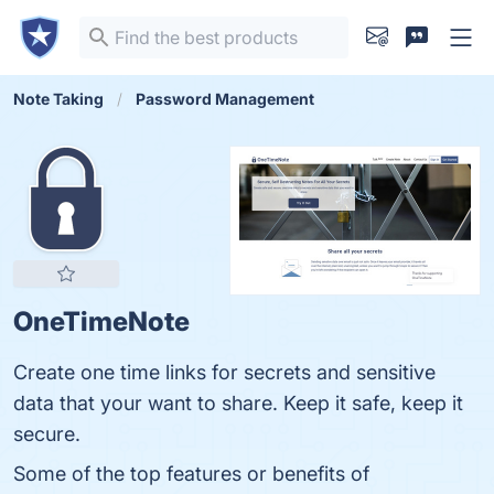
Note Taking
Password Management
OneTimeNote
Create one time links for secrets and sensitive
data that your want to share. Keep it safe, keep it
secure.
Some of the top features or benefits of