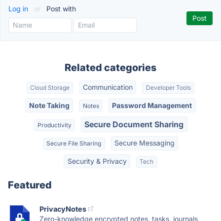
Log in
or
Post with
Related categories
Communication
Cloud Storage
Developer Tools
Note Taking
Password Management
Notes
Secure Document Sharing
Productivity
Secure Messaging
Secure File Sharing
Security & Privacy
Tech
Featured
PrivacyNotes
Zero-knowledge encrypted notes, tasks, journals,