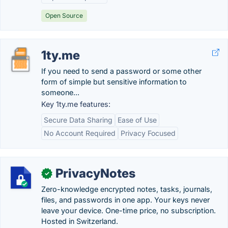
Open Source
1ty.me
If you need to send a password or some other
form of simple but sensitive information to
someone...
Key 1ty.me features:
Secure Data Sharing
Ease of Use
No Account Required
Privacy Focused
PrivacyNotes
✓
Zero-knowledge encrypted notes, tasks, journals,
files, and passwords in one app. Your keys never
leave your device. One-time price, no subscription.
Hosted in Switzerland.