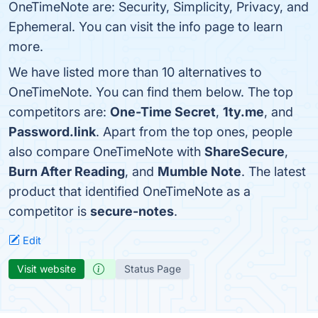
OneTimeNote are: Security, Simplicity, Privacy, and
Ephemeral. You can visit the info page to learn
more.
We have listed more than 10 alternatives to
OneTimeNote. You can find them below. The top
competitors are:
One-Time Secret
,
1ty.me
, and
Password.link
. Apart from the top ones, people
also compare OneTimeNote with
ShareSecure
,
Burn After Reading
, and
Mumble Note
. The latest
product that identified OneTimeNote as a
competitor is
secure-notes
.
Edit
Visit website
Status Page