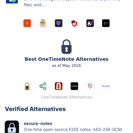
files, and...
OneTimeNote Alternatives
Verified Alternatives
secure-notes
One-time open-source E2EE notes. AES-256-GCM