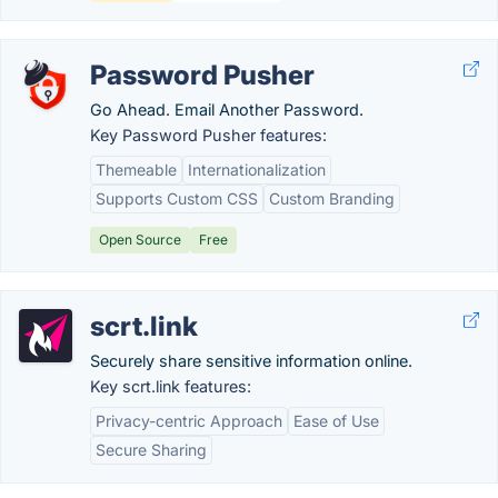
Password Pusher
Go Ahead. Email Another Password.
Key Password Pusher features:
Themeable
Internationalization
Supports Custom CSS
Custom Branding
Open Source
Free
scrt.link
Securely share sensitive information online.
Key scrt.link features:
Privacy-centric Approach
Ease of Use
Secure Sharing