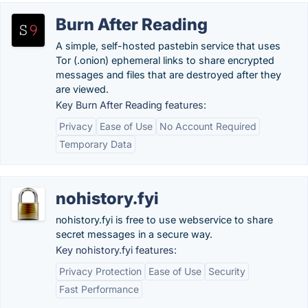
Burn After Reading
A simple, self-hosted pastebin service that uses
Tor (.onion) ephemeral links to share encrypted
messages and files that are destroyed after they
are viewed.
Key Burn After Reading features:
Privacy
Ease of Use
No Account Required
Temporary Data
nohistory.fyi
nohistory.fyi is free to use webservice to share
secret messages in a secure way.
Key nohistory.fyi features:
Privacy Protection
Ease of Use
Security
Fast Performance