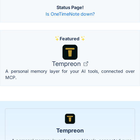
Status Page!
Is OneTimeNote down?
Featured
Tempreon
A personal memory layer for your AI tools, connected over
MCP.
Tempreon