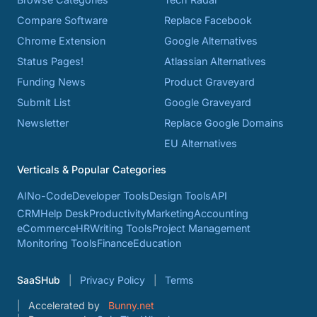
Compare Software
Replace Facebook
Chrome Extension
Google Alternatives
Status Pages!
Atlassian Alternatives
Funding News
Product Graveyard
Submit List
Google Graveyard
Newsletter
Replace Google Domains
EU Alternatives
Verticals & Popular Categories
AI
No-Code
Developer Tools
Design Tools
API
CRM
Help Desk
Productivity
Marketing
Accounting
eCommerce
HR
Writing Tools
Project Management
Monitoring Tools
Finance
Education
SaaSHub
Privacy Policy
Terms
Accelerated by
Bunny.net