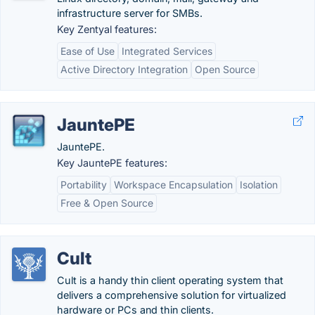
infrastructure server for SMBs.
Key Zentyal features:
Ease of Use
Integrated Services
Active Directory Integration
Open Source
JauntePE
JauntePE.
Key JauntePE features:
Portability
Workspace Encapsulation
Isolation
Free & Open Source
Cult
Cult is a handy thin client operating system that
delivers a comprehensive solution for virtualized
hardware or PCs and thin clients.