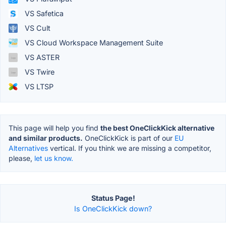
VS Safetica
VS Cult
VS Cloud Workspace Management Suite
VS ASTER
VS Twire
VS LTSP
This page will help you find
the best OneClickKick alternative
and similar products.
OneClickKick is part of our
EU
Alternatives
vertical. If you think we are missing a competitor,
please,
let us know.
Status Page!
Is OneClickKick down?