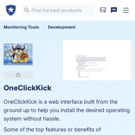
Monitoring Tools
Development
OneClickKick
OneClickKick is a web interface built from the
ground up to help you install the desired operating
system without hassle.
Some of the top features or benefits of