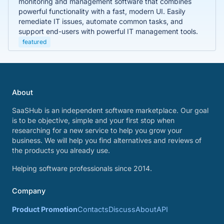
monitoring and management software that combines
powerful functionality with a fast, modern UI. Easily
remediate IT issues, automate common tasks, and
support end-users with powerful IT management tools.
featured
About
SaaSHub is an independent software marketplace. Our goal
is to be objective, simple and your first stop when
researching for a new service to help you grow your
business. We will help you find alternatives and reviews of
the products you already use.
Helping software professionals since 2014.
Company
Product Promotion
Contacts
Discuss
About
API