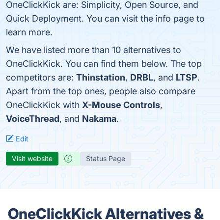
OneClickKick are: Simplicity, Open Source, and
Quick Deployment. You can visit the info page to
learn more.
We have listed more than 10 alternatives to
OneClickKick. You can find them below. The top
competitors are:
Thinstation
,
DRBL
, and
LTSP
.
Apart from the top ones, people also compare
OneClickKick with
X-Mouse Controls
,
VoiceThread
, and
Nakama
.
Edit
Visit website
Status Page
OneClickKick Alternatives &