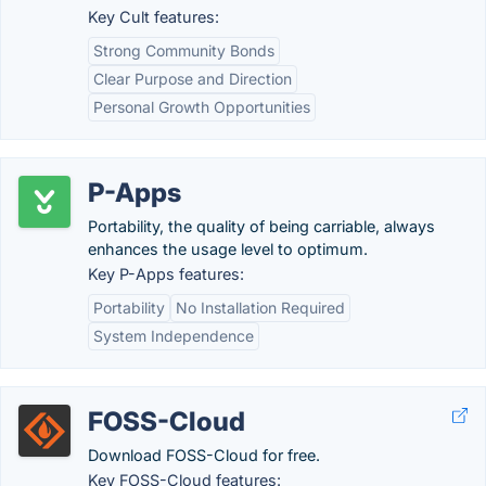
Key Cult features:
Strong Community Bonds
Clear Purpose and Direction
Personal Growth Opportunities
P-Apps
Portability, the quality of being carriable, always
enhances the usage level to optimum.
Key P-Apps features:
Portability
No Installation Required
System Independence
FOSS-Cloud
Download FOSS-Cloud for free.
Key FOSS-Cloud features: