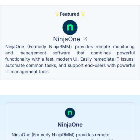
Featured
NinjaOne
NinjaOne (Formerly NinjaRMM) provides remote monitoring
and management software that combines powerful
functionality with a fast, modern UI. Easily remediate IT issues,
automate common tasks, and support end-users with powerful
IT management tools.
NinjaOne
NinjaOne (Formerly NinjaRMM) provides remote