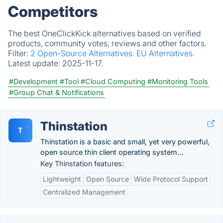
Competitors
The best OneClickKick alternatives based on verified
products, community votes, reviews and other factors.
Filter:
2 Open-Source Alternatives.
EU Alternatives.
Latest update:
2025-11-17.
#Development
#Tool
#Cloud Computing
#Monitoring Tools
#Group Chat & Notifications
Thinstation
T
Thinstation is a basic and small, yet very powerful,
open source thin client operating system...
Key Thinstation features:
Lightweight
Open Source
Wide Protocol Support
Centralized Management