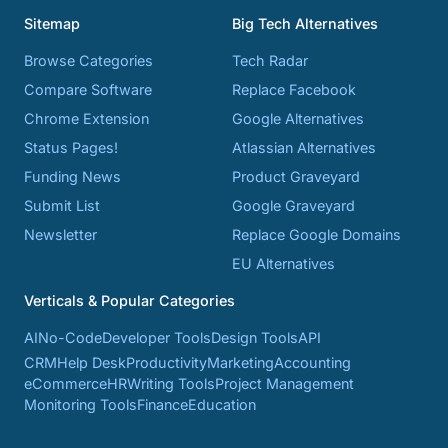
Sitemap
Big Tech Alternatives
Browse Categories
Tech Radar
Compare Software
Replace Facebook
Chrome Extension
Google Alternatives
Status Pages!
Atlassian Alternatives
Funding News
Product Graveyard
Submit List
Google Graveyard
Newsletter
Replace Google Domains
EU Alternatives
Verticals & Popular Categories
AI
No-Code
Developer Tools
Design Tools
API
CRM
Help Desk
Productivity
Marketing
Accounting
eCommerce
HR
Writing Tools
Project Management
Monitoring Tools
Finance
Education