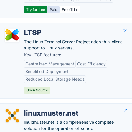
Try for free
Paid
Free Trial
LTSP
The Linux Terminal Server Project adds thin-client
support to Linux servers.
Key LTSP features:
Centralized Management
Cost Efficiency
Simplified Deployment
Reduced Local Storage Needs
Open Source
linuxmuster.net
linuxmuster.net is a comprehensive complete
solution for the operation of school IT