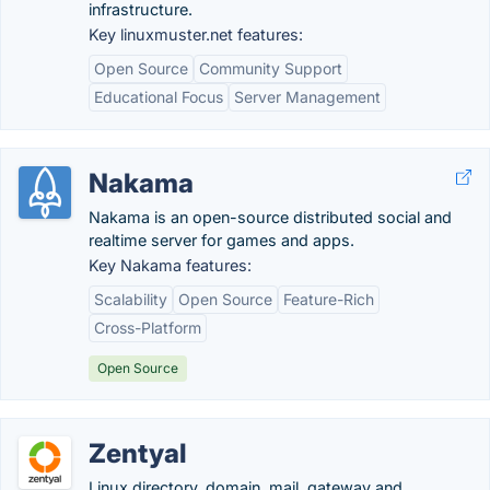
infrastructure.
Key linuxmuster.net features:
Open Source
Community Support
Educational Focus
Server Management
Nakama
Nakama is an open-source distributed social and
realtime server for games and apps.
Key Nakama features:
Scalability
Open Source
Feature-Rich
Cross-Platform
Open Source
Zentyal
Linux directory, domain, mail, gateway and