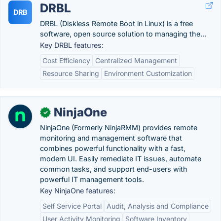
DRBL
DRB
DRBL (Diskless Remote Boot in Linux) is a free
software, open source solution to managing the...
Key DRBL features:
Cost Efficiency
Centralized Management
Resource Sharing
Environment Customization
NinjaOne
✓
NinjaOne (Formerly NinjaRMM) provides remote
monitoring and management software that
combines powerful functionality with a fast,
modern UI. Easily remediate IT issues, automate
common tasks, and support end-users with
powerful IT management tools.
Key NinjaOne features:
Self Service Portal
Audit, Analysis and Compliance
User Activity Monitoring
Software Inventory