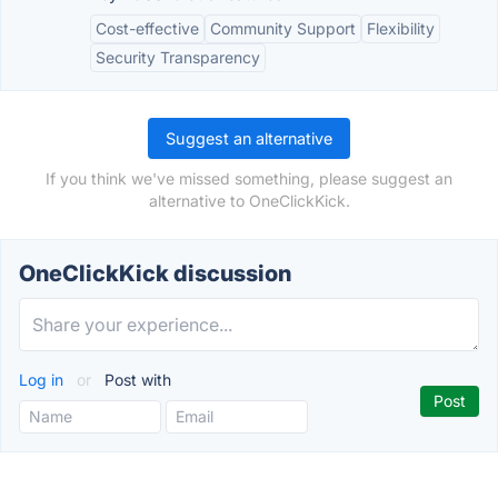
Cost-effective
Community Support
Flexibility
Security Transparency
Suggest an alternative
If you think we've missed something, please suggest an
alternative to OneClickKick.
OneClickKick discussion
Log in
or
Post with