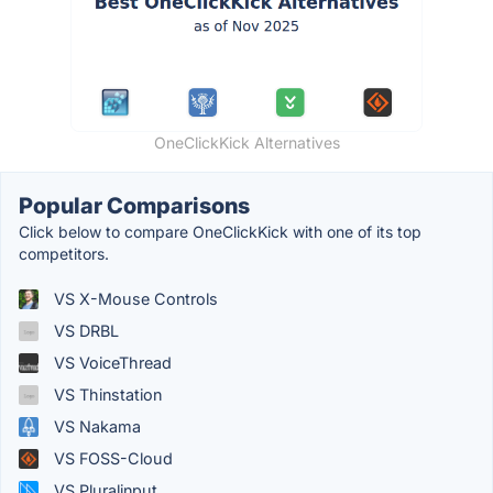
OneClickKick Alternatives
Popular Comparisons
Click below to compare OneClickKick with one of its top
competitors.
VS X-Mouse Controls
VS DRBL
VS VoiceThread
VS Thinstation
VS Nakama
VS FOSS-Cloud
VS Pluralinput