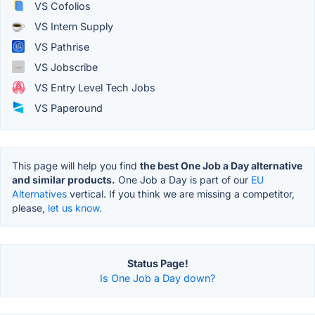
VS Cofolios
VS Intern Supply
VS Pathrise
VS Jobscribe
VS Entry Level Tech Jobs
VS Paperound
This page will help you find
the best One Job a Day alternative
and similar products.
One Job a Day is part of our
EU
Alternatives
vertical. If you think we are missing a competitor,
please,
let us know.
Status Page!
Is One Job a Day down?