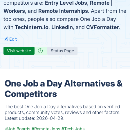
competitors are:
Entry Level Jobs
,
Remote |
Workers
, and
Remote Internships
. Apart from the
top ones, people also compare One Job a Day
with
Techintern.io
,
LinkedIn
, and
CVFormatter
.
Edit
Visit website
Status Page
One Job a Day Alternatives &
Competitors
The best One Job a Day alternatives based on verified
products, community votes, reviews and other factors.
Latest update:
2026-04-29.
#Job Boards
#Remote Jobs
#Tech Jobs