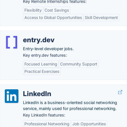
Key Remote Internships features:
Flexibility
Cost Savings
Access to Global Opportunities
Skill Development
entry.dev
Entry-level developer jobs.
Key entry.dev features:
Focused Learning
Community Support
Practical Exercises
LinkedIn
LinkedIn is a business-oriented social networking
service, mainly used for professional networking.
Key LinkedIn features:
Professional Networking
Job Opportunities