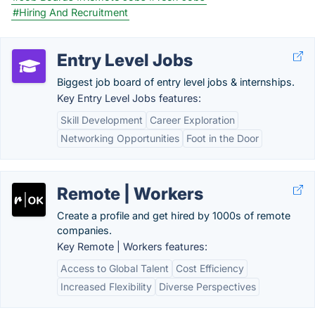
#Hiring And Recruitment
Entry Level Jobs
Biggest job board of entry level jobs & internships.
Key Entry Level Jobs features:
Skill Development
Career Exploration
Networking Opportunities
Foot in the Door
Remote | Workers
Create a profile and get hired by 1000s of remote
companies.
Key Remote | Workers features:
Access to Global Talent
Cost Efficiency
Increased Flexibility
Diverse Perspectives