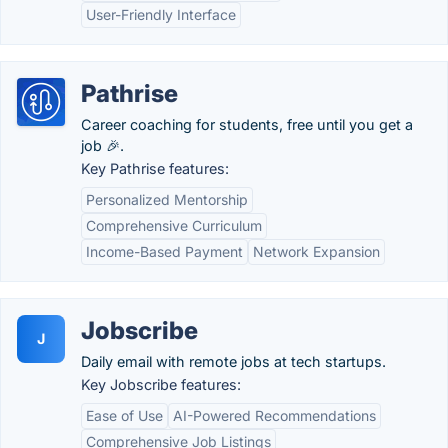
User-Friendly Interface
Pathrise
Career coaching for students, free until you get a
job 🎉.
Key Pathrise features:
Personalized Mentorship
Comprehensive Curriculum
Income-Based Payment
Network Expansion
Jobscribe
J
Daily email with remote jobs at tech startups.
Key Jobscribe features:
Ease of Use
AI-Powered Recommendations
Comprehensive Job Listings