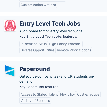
Customization Options
Entry Level Tech Jobs
A job board to find entry level tech jobs.
Key Entry Level Tech Jobs features:
In-demand Skills
High Salary Potential
Diverse Opportunities
Remote Work Options
Paperound
Outsource company tasks to UK students on-
demand.
Key Paperound features:
Access to Skilled Talent
Flexibility
Cost-Effective
Variety of Services