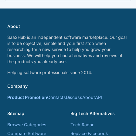
About
SaaSHub is an independent software marketplace. Our goal
is to be objective, simple and your first stop when
researching for a new service to help you grow your
business. We will help you find alternatives and reviews of
the products you already use.
Helping software professionals since 2014.
Company
Product Promotion
Contacts
Discuss
About
API
Sitemap
Big Tech Alternatives
Browse Categories
Tech Radar
Compare Software
Replace Facebook