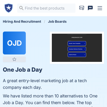
Hiring And Recruitment
Job Boards
OJD
One Job a Day
A great entry-level marketing job at a tech
company each day.
We have listed more than 10 alternatives to One
Job a Day. You can find them below. The top