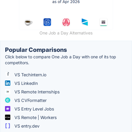
One Job a Day Alternatives
Popular Comparisons
Click below to compare One Job a Day with one of its top
competitors.
VS Techintern.io
VS LinkedIn
VS Remote Internships
VS CVFormatter
VS Entry Level Jobs
VS Remote | Workers
VS entry.dev