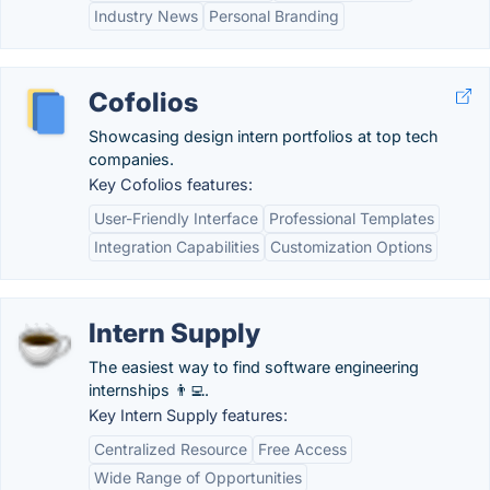
Industry News
Personal Branding
Cofolios
Showcasing design intern portfolios at top tech
companies.
Key Cofolios features:
User-Friendly Interface
Professional Templates
Integration Capabilities
Customization Options
Intern Supply
The easiest way to find software engineering
internships 👨‍💻.
Key Intern Supply features:
Centralized Resource
Free Access
Wide Range of Opportunities