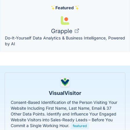
Featured
Grapple
Do-It-Yourself Data Analytics & Business Intelligence, Powered
by AI
VisualVisitor
Consent-Based Identification of the Person Visiting Your
Website Including First Name, Last Name, Email & 37
Other Data Points. Identify and Influence Your Engaged
Website Visitors into Sales-Ready Leads – Before You
Commit a Single Working Hour.
featured