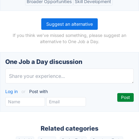
Broader Opportunities
Skill Development
Suggest an alternative
If you think we've missed something, please suggest an
alternative to One Job a Day.
One Job a Day discussion
Log in
or
Post with
Related categories