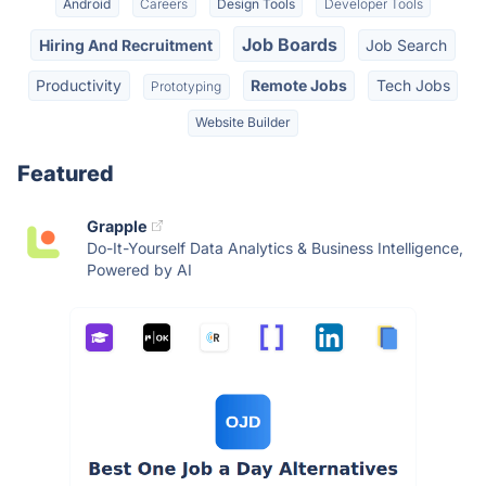
Android
Careers
Design Tools
Developer Tools
Job Boards
Hiring And Recruitment
Job Search
Productivity
Remote Jobs
Tech Jobs
Prototyping
Website Builder
Featured
Grapple
Do-It-Yourself Data Analytics & Business Intelligence,
Powered by AI