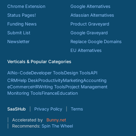
Chrome Extension
Google Alternatives
Status Pages!
Atlassian Alternatives
Funding News
Product Graveyard
Submit List
Google Graveyard
Newsletter
Replace Google Domains
EU Alternatives
Verticals & Popular Categories
AI
No-Code
Developer Tools
Design Tools
API
CRM
Help Desk
Productivity
Marketing
Accounting
eCommerce
HR
Writing Tools
Project Management
Monitoring Tools
Finance
Education
SaaSHub
Privacy Policy
Terms
Accelerated by
Bunny.net
Recommends:
Spin The Wheel