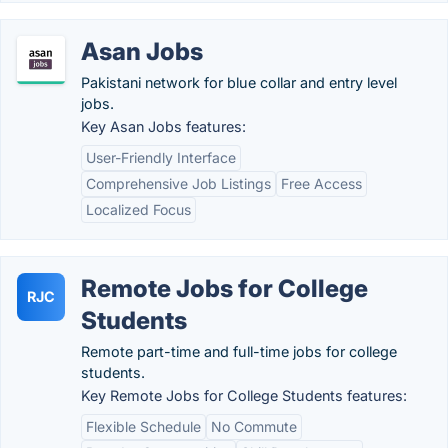
Asan Jobs
Pakistani network for blue collar and entry level
jobs.
Key Asan Jobs features:
User-Friendly Interface
Comprehensive Job Listings
Free Access
Localized Focus
Remote Jobs for College
RJC
Students
Remote part-time and full-time jobs for college
students.
Key Remote Jobs for College Students features:
Flexible Schedule
No Commute