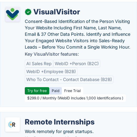
VisualVisitor
✓
Consent-Based Identification of the Person Visiting
Your Website Including First Name, Last Name,
Email & 37 Other Data Points. Identify and Influence
Your Engaged Website Visitors into Sales-Ready
Leads – Before You Commit a Single Working Hour.
Key VisualVisitor features:
AI Sales Rep
WebID +Person (B2C)
WebID +Employee (B2B)
Who To Contact - Contact Database (B2B)
Try for free
Paid
Free Trial
$299.0 / Monthly (WebID Includes 1,000 Identifications )
Remote Internships
Work remotely for great startups.