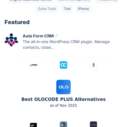
Sales Tools
Tool
iPhone
Featured
Auto Form CRM
The all-in-one WordPress CRM plugin. Manage
contacts, close...