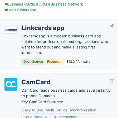
#Business Cards
#CRM
#Business Network
#Lead Generation
Linkcards app
Linkcarsdapp is a modern business card app
solution for professionals and organizations who
want to stand out and make a lasting first
impression.
Open Source
Freemium
$12.0 / Annually
CamCard
CamCard reads business cards and save instantly
to phone Contacts.
Key CamCard features:
Easy to Use
Multi-Device Synchronization
Cloud Backup
OCR Technology