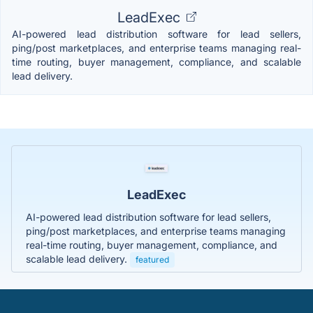
LeadExec
AI-powered lead distribution software for lead sellers,
ping/post marketplaces, and enterprise teams managing real-
time routing, buyer management, compliance, and scalable
lead delivery.
LeadExec
AI-powered lead distribution software for lead sellers,
ping/post marketplaces, and enterprise teams managing
real-time routing, buyer management, compliance, and
scalable lead delivery.
featured