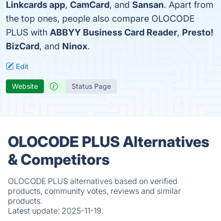
Linkcards app
,
CamCard
, and
Sansan
. Apart from
the top ones, people also compare OLOCODE
PLUS with
ABBYY Business Card Reader
,
Presto!
BizCard
, and
Ninox
.
Edit
Website
Status Page
OLOCODE PLUS Alternatives
& Competitors
OLOCODE PLUS alternatives based on verified
products, community votes, reviews and similar
products.
Latest update:
2025-11-19.