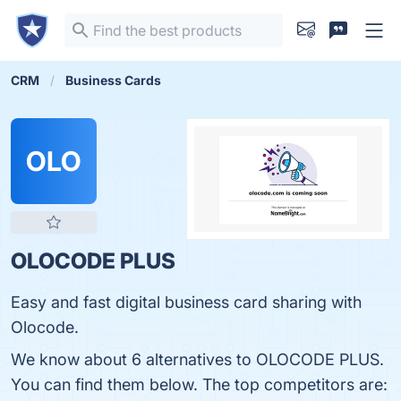
CRM
Business Cards
OLO
OLOCODE PLUS
Easy and fast digital business card sharing with
Olocode.
We know about 6 alternatives to OLOCODE PLUS.
You can find them below. The top competitors are: