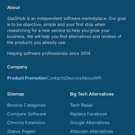
About
SaaSHub is an independent software marketplace. Our goal
is to be objective, simple and your first stop when
researching for a new service to help you grow your
business. We will help you find alternatives and reviews of
the products you already use.
Helping software professionals since 2014.
Company
Product Promotion
Contacts
Discuss
About
API
Sitemap
Big Tech Alternatives
Browse Categories
Tech Radar
Compare Software
Replace Facebook
Chrome Extension
Google Alternatives
Status Pages!
Atlassian Alternatives