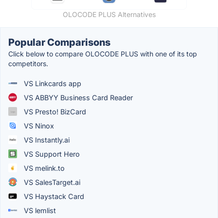
OLOCODE PLUS Alternatives
Popular Comparisons
Click below to compare OLOCODE PLUS with one of its top
competitors.
VS Linkcards app
VS ABBYY Business Card Reader
VS Presto! BizCard
VS Ninox
VS Instantly.ai
VS Support Hero
VS melink.to
VS SalesTarget.ai
VS Haystack Card
VS lemlist