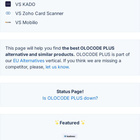
VS KADO
VS Zoho Card Scanner
VS Mobilio
This page will help you find
the best OLOCODE PLUS
alternative and similar products.
OLOCODE PLUS is part of
our
EU Alternatives
vertical. If you think we are missing a
competitor, please,
let us know.
Status Page!
Is OLOCODE PLUS down?
Featured