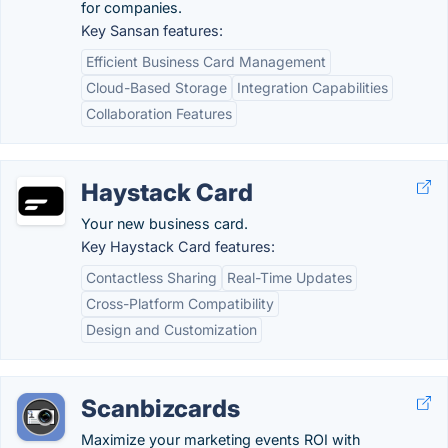
for companies.
Key Sansan features:
Efficient Business Card Management
Cloud-Based Storage
Integration Capabilities
Collaboration Features
Haystack Card
Your new business card.
Key Haystack Card features:
Contactless Sharing
Real-Time Updates
Cross-Platform Compatibility
Design and Customization
Scanbizcards
Maximize your marketing events ROI with