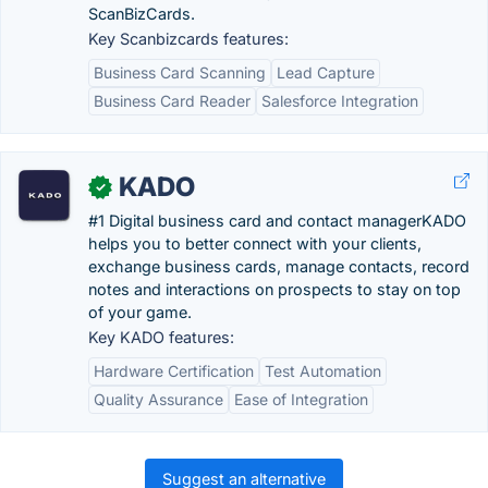
ScanBizCards.
Key Scanbizcards features:
Business Card Scanning
Lead Capture
Business Card Reader
Salesforce Integration
KADO
✓
#1 Digital business card and contact managerKADO
helps you to better connect with your clients,
exchange business cards, manage contacts, record
notes and interactions on prospects to stay on top
of your game.
Key KADO features:
Hardware Certification
Test Automation
Quality Assurance
Ease of Integration
Suggest an alternative