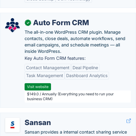
Auto Form CRM
✓
The all-in-one WordPress CRM plugin. Manage
contacts, close deals, automate workflows, send
email campaigns, and schedule meetings — all
inside WordPress.
Key Auto Form CRM features:
Contact Management
Deal Pipeline
Task Management
Dashboard Analytics
Visit website
$149.0 / Annually (Everything you need to run your
business CRM)
Sansan
Sansan provides a internal contact sharing service