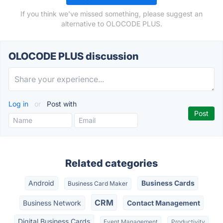
If you think we've missed something, please suggest an
alternative to OLOCODE PLUS.
OLOCODE PLUS discussion
Log in
or
Post with
Related categories
Android
Business Cards
Business Card Maker
CRM
Business Network
Contact Management
Digital Business Cards
Event Management
Productivity