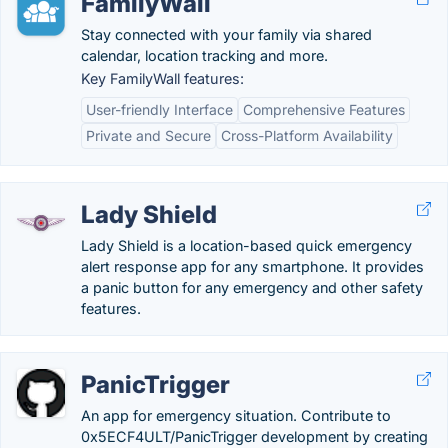
FamilyWall
Stay connected with your family via shared
calendar, location tracking and more.
Key FamilyWall features:
User-friendly Interface
Comprehensive Features
Private and Secure
Cross-Platform Availability
Lady Shield
Lady Shield is a location-based quick emergency
alert response app for any smartphone. It provides
a panic button for any emergency and other safety
features.
PanicTrigger
An app for emergency situation. Contribute to
0x5ECF4ULT/PanicTrigger development by creating