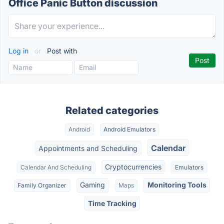
Office Panic Button discussion
Log in
or
Post with
Related categories
Android
Android Emulators
Calendar
Appointments and Scheduling
Cryptocurrencies
Calendar And Scheduling
Emulators
Gaming
Monitoring Tools
Family Organizer
Maps
Time Tracking