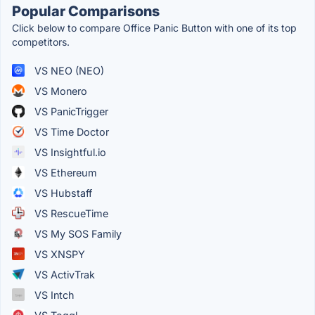
Popular Comparisons
Click below to compare Office Panic Button with one of its top
competitors.
VS NEO (NEO)
VS Monero
VS PanicTrigger
VS Time Doctor
VS Insightful.io
VS Ethereum
VS Hubstaff
VS RescueTime
VS My SOS Family
VS XNSPY
VS ActivTrak
VS Intch