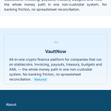
the whole money path in one non-custodial system. No
banking friction, no spreadsheet reconciliation.
VaultNow
All-in-one crypto finance platform for companies that run
on stablecoins. Invoicing, payouts, treasury, budgets and
AML — the whole money path in one non-custodial
system. No banking friction, no spreadsheet
reconciliation.
featured
About