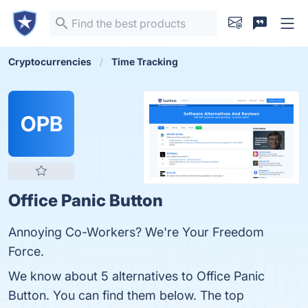
Cryptocurrencies
Time Tracking
OPB
Office Panic Button
Annoying Co-Workers? We're Your Freedom
Force.
We know about 5 alternatives to Office Panic
Button. You can find them below. The top