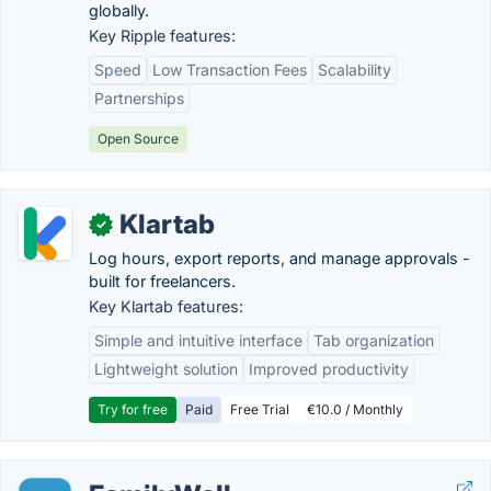
globally.
Key Ripple features:
Speed
Low Transaction Fees
Scalability
Partnerships
Open Source
Klartab
✓
Log hours, export reports, and manage approvals -
built for freelancers.
Key Klartab features:
Simple and intuitive interface
Tab organization
Lightweight solution
Improved productivity
Try for free
Paid
Free Trial
€10.0 / Monthly