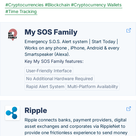
#Cryptocurrencies
#Blockchain
#Cryptocurrency Wallets
#Time Tracking
My SOS Family
Emergency S.O.S. Alert system | Start Today |
Works on any phone , iPhone, Android & every
Smartspeaker (Alexa).
Key My SOS Family features:
User-Friendly Interface
No Additional Hardware Required
Rapid Alert System
Multi-Platform Availability
Ripple
Ripple connects banks, payment providers, digital
asset exchanges and corporates via RippleNet to
provide one frictionless experience to send money