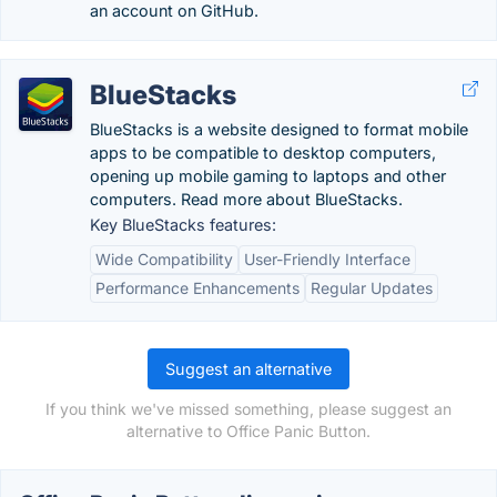
an account on GitHub.
BlueStacks
BlueStacks is a website designed to format mobile
apps to be compatible to desktop computers,
opening up mobile gaming to laptops and other
computers. Read more about BlueStacks.
Key BlueStacks features:
Wide Compatibility
User-Friendly Interface
Performance Enhancements
Regular Updates
Suggest an alternative
If you think we've missed something, please suggest an
alternative to Office Panic Button.