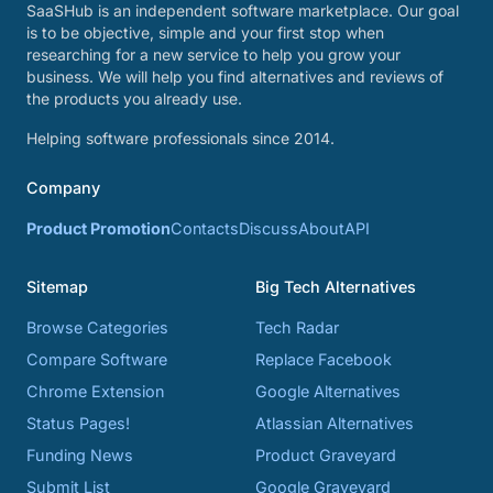
SaaSHub is an independent software marketplace. Our goal
is to be objective, simple and your first stop when
researching for a new service to help you grow your
business. We will help you find alternatives and reviews of
the products you already use.
Helping software professionals since 2014.
Company
Product Promotion
Contacts
Discuss
About
API
Sitemap
Big Tech Alternatives
Browse Categories
Tech Radar
Compare Software
Replace Facebook
Chrome Extension
Google Alternatives
Status Pages!
Atlassian Alternatives
Funding News
Product Graveyard
Submit List
Google Graveyard