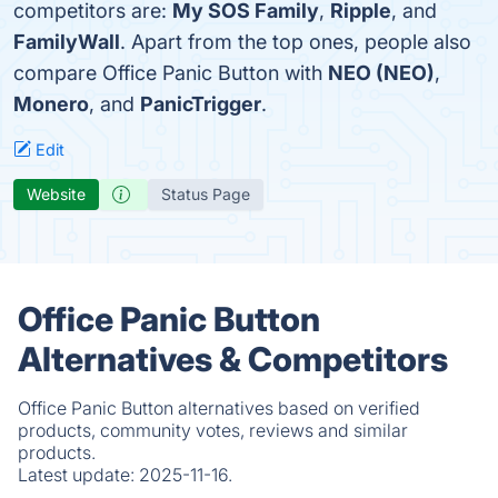
competitors are:
My SOS Family
,
Ripple
, and
FamilyWall
. Apart from the top ones, people also
compare Office Panic Button with
NEO (NEO)
,
Monero
, and
PanicTrigger
.
Edit
Website
Status Page
Office Panic Button
Alternatives & Competitors
Office Panic Button alternatives based on verified
products, community votes, reviews and similar
products.
Latest update:
2025-11-16.