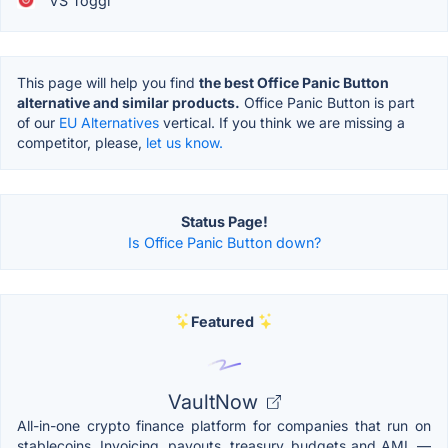
VS Toggl
This page will help you find
the best Office Panic Button
alternative and similar products.
Office Panic Button is part
of our
EU Alternatives
vertical. If you think we are missing a
competitor, please,
let us know.
Status Page!
Is Office Panic Button down?
Featured
VaultNow
All-in-one crypto finance platform for companies that run on
stablecoins. Invoicing, payouts, treasury, budgets and AML —