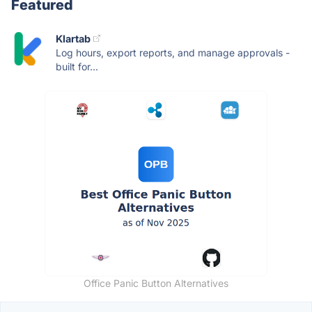
Featured
Klartab
Log hours, export reports, and manage approvals -
built for...
Office Panic Button Alternatives