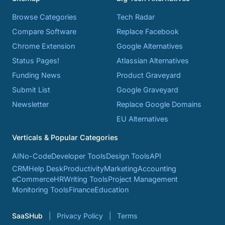
Browse Categories
Tech Radar
Compare Software
Replace Facebook
Chrome Extension
Google Alternatives
Status Pages!
Atlassian Alternatives
Funding News
Product Graveyard
Submit List
Google Graveyard
Newsletter
Replace Google Domains
EU Alternatives
Verticals & Popular Categories
AI
No-Code
Developer Tools
Design Tools
API
CRM
Help Desk
Productivity
Marketing
Accounting
eCommerce
HR
Writing Tools
Project Management
Monitoring Tools
Finance
Education
SaaSHub
Privacy Policy
Terms