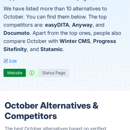
We have listed more than 10 alternatives to
October. You can find them below. The top
competitors are:
easyDITA
,
Anyway
, and
Documoto
. Apart from the top ones, people also
compare October with
Winter CMS
,
Progress
Sitefinity
, and
Statamic
.
Edit
Website
Status Page
October Alternatives &
Competitors
The best October alternatives based on verified