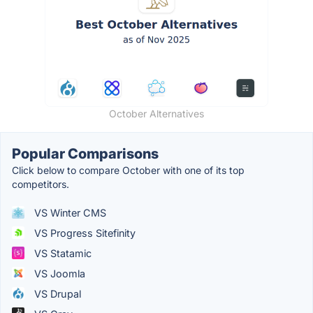
October Alternatives
Popular Comparisons
Click below to compare October with one of its top
competitors.
VS Winter CMS
VS Progress Sitefinity
VS Statamic
VS Joomla
VS Drupal