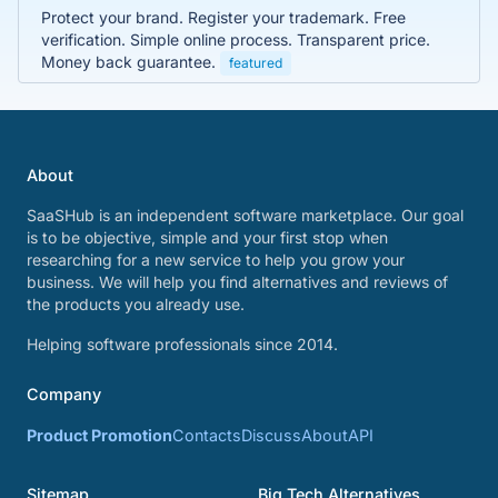
Protect your brand. Register your trademark. Free
verification. Simple online process. Transparent price.
Money back guarantee.
featured
About
SaaSHub is an independent software marketplace. Our goal
is to be objective, simple and your first stop when
researching for a new service to help you grow your
business. We will help you find alternatives and reviews of
the products you already use.
Helping software professionals since 2014.
Company
Product Promotion
Contacts
Discuss
About
API
Sitemap
Big Tech Alternatives