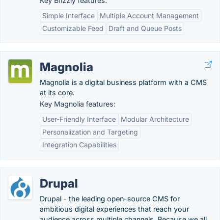
Key Brizzly features:
Simple Interface
Multiple Account Management
Customizable Feed
Draft and Queue Posts
Magnolia
Magnolia is a digital business platform with a CMS
at its core.
Key Magnolia features:
User-Friendly Interface
Modular Architecture
Personalization and Targeting
Integration Capabilities
Drupal
Drupal - the leading open-source CMS for
ambitious digital experiences that reach your
audience across multiple channels. Because we all