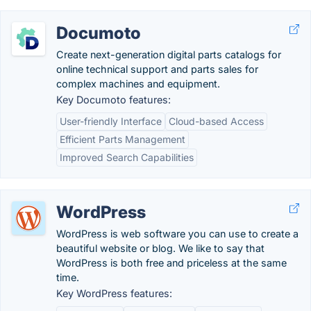
Documoto
Create next-generation digital parts catalogs for
online technical support and parts sales for
complex machines and equipment.
Key Documoto features:
User-friendly Interface
Cloud-based Access
Efficient Parts Management
Improved Search Capabilities
WordPress
WordPress is web software you can use to create a
beautiful website or blog. We like to say that
WordPress is both free and priceless at the same
time.
Key WordPress features: