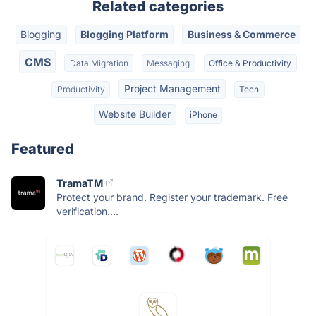
Related categories
Blogging
Blogging Platform
Business & Commerce
CMS
Data Migration
Messaging
Office & Productivity
Project Management
Productivity
Tech
Website Builder
iPhone
Featured
TramaTM
Protect your brand. Register your trademark. Free
verification....