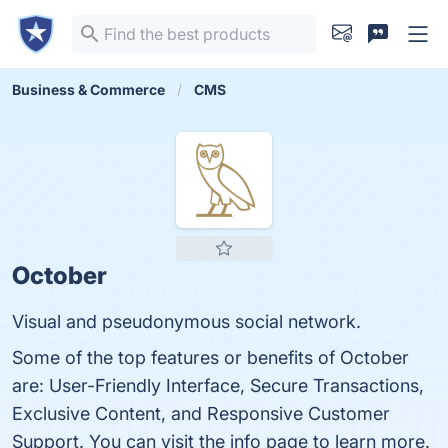
Business & Commerce
CMS
October
Visual and pseudonymous social network.
Some of the top features or benefits of October
are: User-Friendly Interface, Secure Transactions,
Exclusive Content, and Responsive Customer
Support. You can visit the info page to learn more.