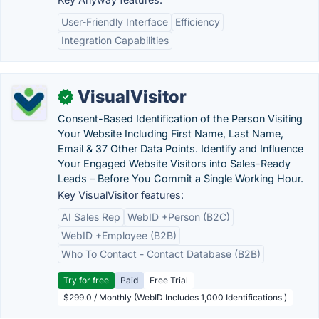
User-Friendly Interface
Efficiency
Integration Capabilities
VisualVisitor
✓
Consent-Based Identification of the Person Visiting
Your Website Including First Name, Last Name,
Email & 37 Other Data Points. Identify and Influence
Your Engaged Website Visitors into Sales-Ready
Leads – Before You Commit a Single Working Hour.
Key VisualVisitor features:
AI Sales Rep
WebID +Person (B2C)
WebID +Employee (B2B)
Who To Contact - Contact Database (B2B)
Try for free
Paid
Free Trial
$299.0 / Monthly (WebID Includes 1,000 Identifications )