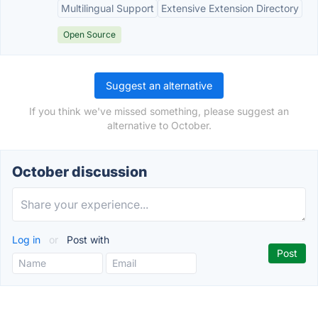
Multilingual Support
Extensive Extension Directory
Open Source
Suggest an alternative
If you think we've missed something, please suggest an
alternative to October.
October discussion
Log in
or
Post with