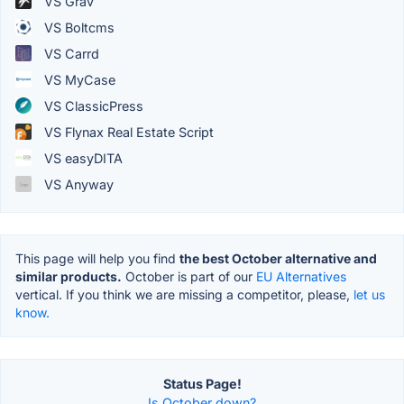
VS Grav
VS Boltcms
VS Carrd
VS MyCase
VS ClassicPress
VS Flynax Real Estate Script
VS easyDITA
VS Anyway
This page will help you find
the best October alternative and
similar products.
October is part of our
EU Alternatives
vertical. If you think we are missing a competitor, please,
let us
know.
Status Page!
Is October down?