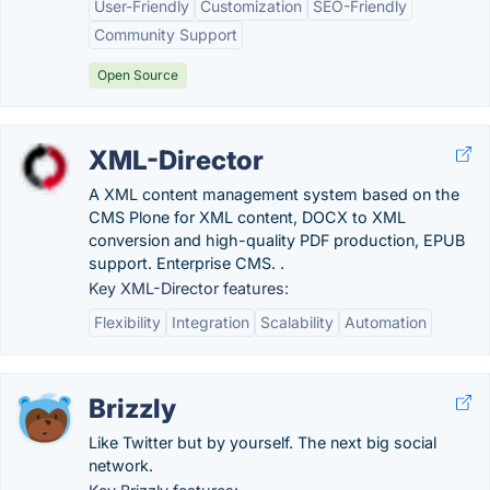
User-Friendly
Customization
SEO-Friendly
Community Support
Open Source
XML-Director
A XML content management system based on the
CMS Plone for XML content, DOCX to XML
conversion and high-quality PDF production, EPUB
support. Enterprise CMS. .
Key XML-Director features:
Flexibility
Integration
Scalability
Automation
Brizzly
Like Twitter but by yourself. The next big social
network.