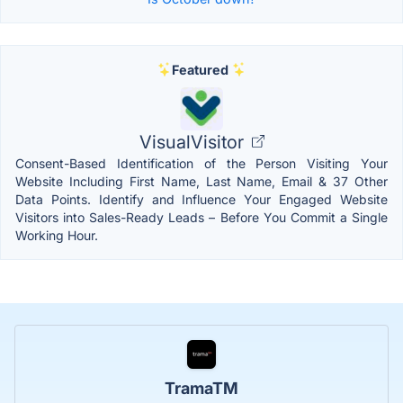
Featured
VisualVisitor
Consent-Based Identification of the Person Visiting Your
Website Including First Name, Last Name, Email & 37 Other
Data Points. Identify and Influence Your Engaged Website
Visitors into Sales-Ready Leads – Before You Commit a Single
Working Hour.
TramaTM