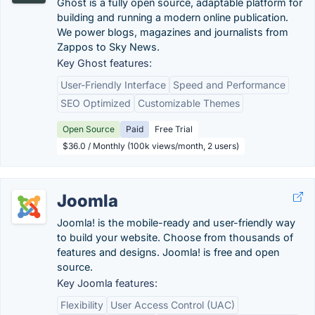
Ghost is a fully open source, adaptable platform for
building and running a modern online publication.
We power blogs, magazines and journalists from
Zappos to Sky News.
Key Ghost features:
User-Friendly Interface
Speed and Performance
SEO Optimized
Customizable Themes
Open Source
Paid
Free Trial
$36.0 / Monthly (100k views/month, 2 users)
Joomla
Joomla! is the mobile-ready and user-friendly way
to build your website. Choose from thousands of
features and designs. Joomla! is free and open
source.
Key Joomla features:
Flexibility
User Access Control (UAC)