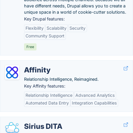
have different needs, Drupal allows you to create a
unique space in a world of cookie-cutter solutions.
Key Drupal features:
Flexibility
Scalability
Security
Community Support
Free
Affinity
Relationship Intelligence, Reimagined.
Key Affinity features:
Relationship Intelligence
Advanced Analytics
Automated Data Entry
Integration Capabilities
Sirius DITA