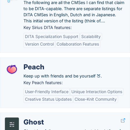
The following are all the CMSes I can find that claim
to be DITA-capable. There are separate listings for
DITA CMSes in English, Dutch and in Japanese.
This initial version of the listing (think of….
Key Sirius DITA features:
DITA Specialization Support
Scalability
Version Control
Collaboration Features
Peach
Keep up with friends and be yourself 🍑.
Key Peach features:
User-Friendly Interface
Unique Interaction Options
Creative Status Updates
Close-Knit Community
Ghost