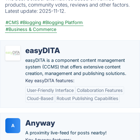
products, community votes, reviews and other factors.
Latest update:
2025-11-12.
#CMS
#Blogging
#Blogging Platform
#Business & Commerce
easyDITA
easyDITA is a component content management
system (CCMS) that offers extensive content
creation, management and publishing solutions.
Key easyDITA features:
User-Friendly Interface
Collaboration Features
Cloud-Based
Robust Publishing Capabilities
Anyway
A
A proximity live-feed for posts nearby!
Key Anyway features: