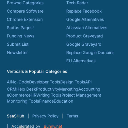
Browse Categories
Tech Radar
Compare Software
Replace Facebook
Chrome Extension
Google Alternatives
Status Pages!
Atlassian Alternatives
Funding News
Product Graveyard
Submit List
Google Graveyard
Newsletter
Replace Google Domains
EU Alternatives
Verticals & Popular Categories
AI
No-Code
Developer Tools
Design Tools
API
CRM
Help Desk
Productivity
Marketing
Accounting
eCommerce
HR
Writing Tools
Project Management
Monitoring Tools
Finance
Education
SaaSHub
Privacy Policy
Terms
Accelerated by
Bunny.net