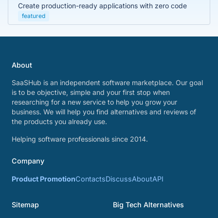
Create production-ready applications with zero code
featured
About
SaaSHub is an independent software marketplace. Our goal
is to be objective, simple and your first stop when
researching for a new service to help you grow your
business. We will help you find alternatives and reviews of
the products you already use.
Helping software professionals since 2014.
Company
Product Promotion
Contacts
Discuss
About
API
Sitemap
Big Tech Alternatives