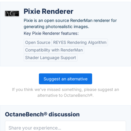
Pixie Renderer
Pixie is an open source RenderMan renderer for
generating photorealistic images.
Key Pixie Renderer features:
Open Source
REYES Rendering Algorithm
Compatibility with RenderMan
Shader Language Support
Suggest an alternative
If you think we've missed something, please suggest an
alternative to OctaneBench®.
OctaneBench® discussion