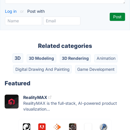
Log in
or
Post with
Related categories
3D
3D Modeling
3D Rendering
Animation
Digital Drawing And Painting
Game Development
Featured
RealityMAX
RealityMAX is the full-stack, AI-powered product
visualization...