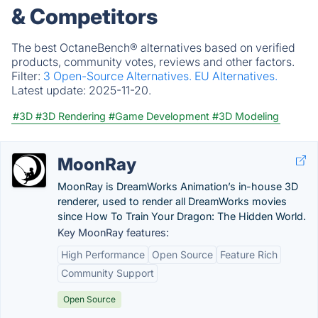
& Competitors
The best OctaneBench® alternatives based on verified
products, community votes, reviews and other factors.
Filter:
3 Open-Source Alternatives.
EU Alternatives.
Latest update:
2025-11-20.
#3D
#3D Rendering
#Game Development
#3D Modeling
MoonRay
MoonRay is DreamWorks Animation’s in-house 3D
renderer, used to render all DreamWorks movies
since How To Train Your Dragon: The Hidden World.
Key MoonRay features:
High Performance
Open Source
Feature Rich
Community Support
Open Source