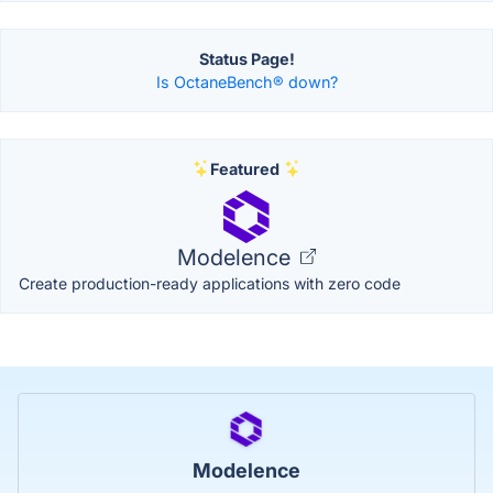
Status Page!
Is OctaneBench® down?
Featured
Modelence
Create production-ready applications with zero code
Modelence