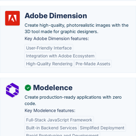
Adobe Dimension
Create high-quality, photorealistic images with the
3D tool made for graphic designers.
Key Adobe Dimension features:
User-Friendly Interface
Integration with Adobe Ecosystem
High-Quality Rendering
Pre-Made Assets
Modelence
✓
Create production-ready applications with zero
code.
Key Modelence features:
Full-Stack JavaScript Framework
Built-in Backend Services
Simplified Deployment
Rapid Prototyping and Development