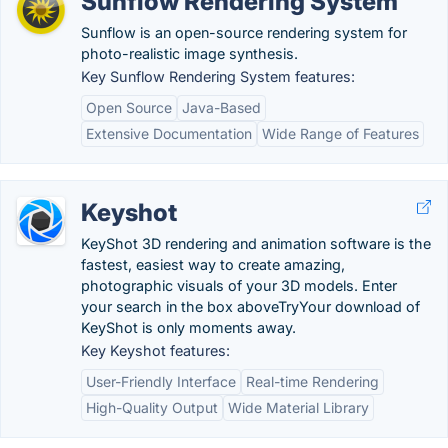
Sunflow Rendering System
Sunflow is an open-source rendering system for
photo-realistic image synthesis.
Key Sunflow Rendering System features:
Open Source
Java-Based
Extensive Documentation
Wide Range of Features
Keyshot
KeyShot 3D rendering and animation software is the
fastest, easiest way to create amazing,
photographic visuals of your 3D models. Enter
your search in the box aboveTryYour download of
KeyShot is only moments away.
Key Keyshot features:
User-Friendly Interface
Real-time Rendering
High-Quality Output
Wide Material Library