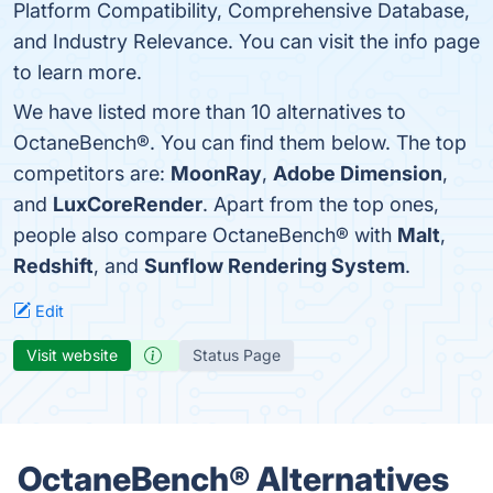
Platform Compatibility, Comprehensive Database,
and Industry Relevance. You can visit the info page
to learn more.
We have listed more than 10 alternatives to
OctaneBench®. You can find them below. The top
competitors are:
MoonRay
,
Adobe Dimension
,
and
LuxCoreRender
. Apart from the top ones,
people also compare OctaneBench® with
Malt
,
Redshift
, and
Sunflow Rendering System
.
Edit
Visit website
Status Page
OctaneBench® Alternatives