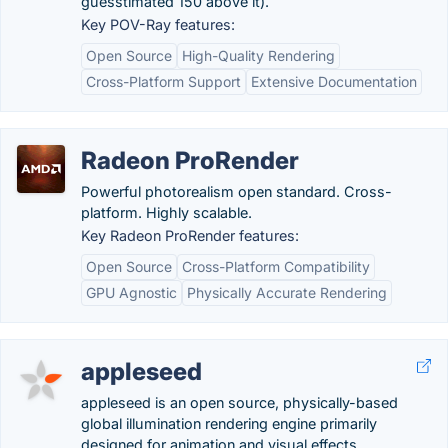
guesstimated 150 above it).
Key POV-Ray features:
Open Source
High-Quality Rendering
Cross-Platform Support
Extensive Documentation
Radeon ProRender
Powerful photorealism open standard. Cross-
platform. Highly scalable.
Key Radeon ProRender features:
Open Source
Cross-Platform Compatibility
GPU Agnostic
Physically Accurate Rendering
appleseed
appleseed is an open source, physically-based
global illumination rendering engine primarily
designed for animation and visual effects.