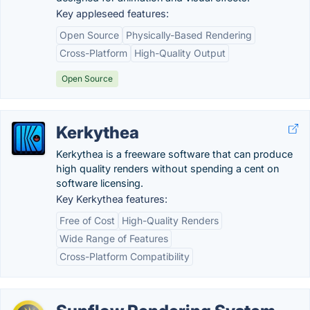
Key appleseed features:
Open Source
Physically-Based Rendering
Cross-Platform
High-Quality Output
Open Source
Kerkythea
Kerkythea is a freeware software that can produce
high quality renders without spending a cent on
software licensing.
Key Kerkythea features:
Free of Cost
High-Quality Renders
Wide Range of Features
Cross-Platform Compatibility