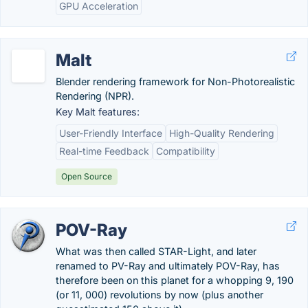
GPU Acceleration
Malt
Blender rendering framework for Non-Photorealistic
Rendering (NPR).
Key Malt features:
User-Friendly Interface
High-Quality Rendering
Real-time Feedback
Compatibility
Open Source
POV-Ray
What was then called STAR-Light, and later
renamed to PV-Ray and ultimately POV-Ray, has
therefore been on this planet for a whopping 9, 190
(or 11, 000) revolutions by now (plus another