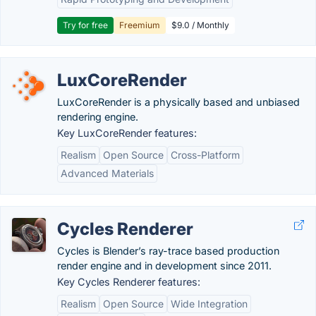
Try for free
Freemium
$9.0 / Monthly
LuxCoreRender
LuxCoreRender is a physically based and unbiased
rendering engine.
Key LuxCoreRender features:
Realism
Open Source
Cross-Platform
Advanced Materials
Cycles Renderer
Cycles is Blender’s ray-trace based production
render engine and in development since 2011.
Key Cycles Renderer features:
Realism
Open Source
Wide Integration