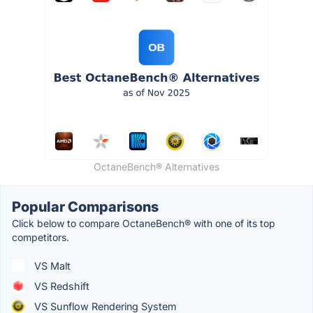
OctaneBench® Alternatives
Popular Comparisons
Click below to compare OctaneBench® with one of its top
competitors.
VS Malt
VS Redshift
VS Sunflow Rendering System