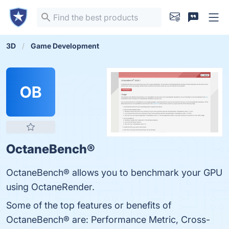
3D
Game Development
OB
OctaneBench®
OctaneBench® allows you to benchmark your GPU
using OctaneRender.
Some of the top features or benefits of
OctaneBench® are: Performance Metric, Cross-