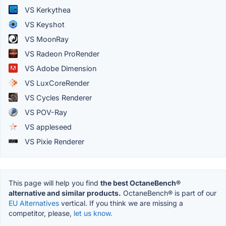
VS Kerkythea
VS Keyshot
VS MoonRay
VS Radeon ProRender
VS Adobe Dimension
VS LuxCoreRender
VS Cycles Renderer
VS POV-Ray
VS appleseed
VS Pixie Renderer
This page will help you find
the best OctaneBench®
alternative and similar products.
OctaneBench® is part of our
EU Alternatives
vertical. If you think we are missing a
competitor, please,
let us know.