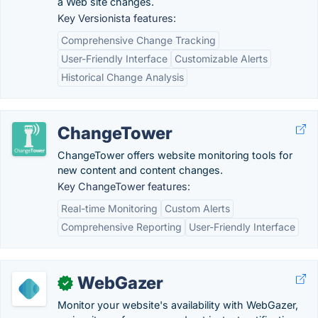
a Web site changes.
Key Versionista features:
Comprehensive Change Tracking
User-Friendly Interface
Customizable Alerts
Historical Change Analysis
ChangeTower
ChangeTower offers website monitoring tools for
new content and content changes.
Key ChangeTower features:
Real-time Monitoring
Custom Alerts
Comprehensive Reporting
User-Friendly Interface
WebGazer
✓
Monitor your website's availability with WebGazer,