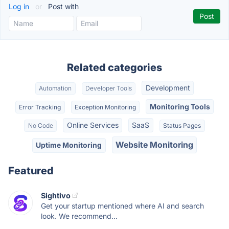
Log in
or
Post with
Related categories
Development
Automation
Developer Tools
Monitoring Tools
Error Tracking
Exception Monitoring
Online Services
SaaS
No Code
Status Pages
Website Monitoring
Uptime Monitoring
Featured
Sightivo
Get your startup mentioned where AI and search
look. We recommend...