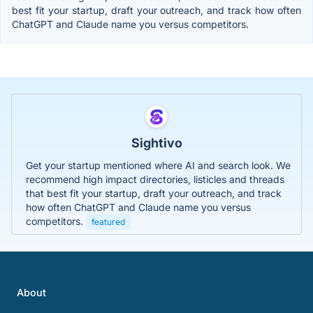
best fit your startup, draft your outreach, and track how often
ChatGPT and Claude name you versus competitors.
Sightivo
Get your startup mentioned where AI and search look. We
recommend high impact directories, listicles and threads
that best fit your startup, draft your outreach, and track
how often ChatGPT and Claude name you versus
competitors.
featured
About