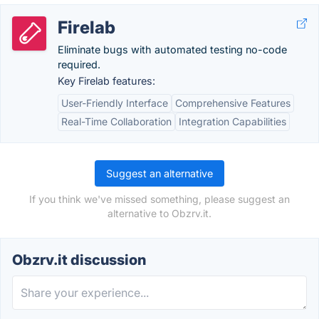
Firelab
Eliminate bugs with automated testing no-code
required.
Key Firelab features:
User-Friendly Interface
Comprehensive Features
Real-Time Collaboration
Integration Capabilities
Suggest an alternative
If you think we've missed something, please suggest an
alternative to Obzrv.it.
Obzrv.it discussion