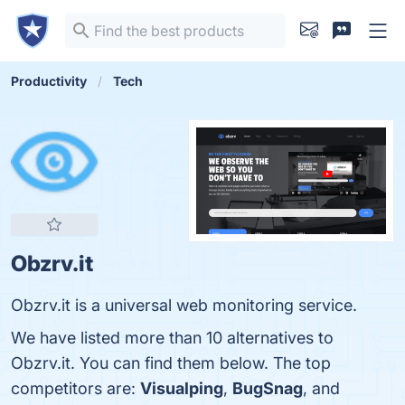
Productivity
Tech
Obzrv.it
Obzrv.it is a universal web monitoring service.
We have listed more than 10 alternatives to
Obzrv.it. You can find them below. The top
competitors are:
Visualping
,
BugSnag
, and