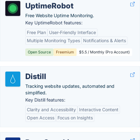
UptimeRobot
Free Website Uptime Monitoring.
Key UptimeRobot features:
Free Plan
User-Friendly Interface
Multiple Monitoring Types
Notifications & Alerts
Open Source
Freemium
$5.5 / Monthly (Pro Account)
Distill
Tracking website updates, automated and
simplified.
Key Distill features:
Clarity and Accessibility
Interactive Content
Open Access
Focus on Insights