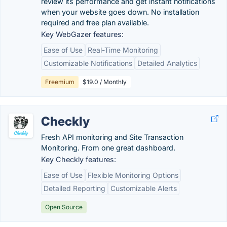
review its performance and get instant notifications
when your website goes down. No installation
required and free plan available.
Key WebGazer features:
Ease of Use
Real-Time Monitoring
Customizable Notifications
Detailed Analytics
Freemium
$19.0 / Monthly
Checkly
Fresh API monitoring and Site Transaction
Monitoring. From one great dashboard.
Key Checkly features:
Ease of Use
Flexible Monitoring Options
Detailed Reporting
Customizable Alerts
Open Source