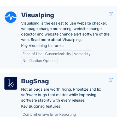
Visualping
Visualping is the easiest to use website checker,
webpage change monitoring, website change
detector and website change alert software of the
web. Read more about Visualping.
Key Visualping features:
Ease of Use
Customizability
Versatility
Notification Options
BugSnag
Not all bugs are worth fixing. Prioritize and fix
software bugs that matter while improving
software stability with every release.
Key BugSnag features:
Comprehensive Error Reporting