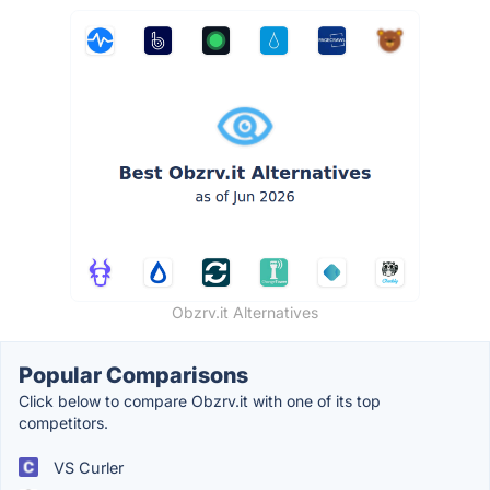
Obzrv.it Alternatives
Popular Comparisons
Click below to compare Obzrv.it with one of its top
competitors.
VS Curler