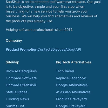
SaaSHub is an independent software marketplace. Our goal
is to be objective, simple and your first stop when
researching for a new service to help you grow your
business. We will help you find alternatives and reviews of
the products you already use.
Helping software professionals since 2014.
Company
Product Promotion
Contacts
Discuss
About
API
Sitemap
Big Tech Alternatives
Browse Categories
Tech Radar
Compare Software
Replace Facebook
Chrome Extension
Google Alternatives
Status Pages!
Atlassian Alternatives
Funding News
Product Graveyard
Submit List
Google Graveyard