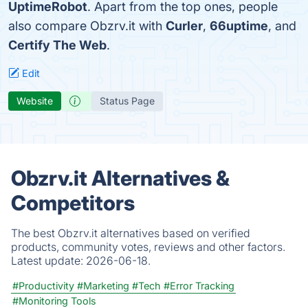
UptimeRobot
. Apart from the top ones, people
also compare Obzrv.it with
Curler
,
66uptime
, and
Certify The Web
.
Edit
Website
Status Page
Obzrv.it Alternatives &
Competitors
The best Obzrv.it alternatives based on verified
products, community votes, reviews and other factors.
Latest update:
2026-06-18.
#Productivity
#Marketing
#Tech
#Error Tracking
#Monitoring Tools