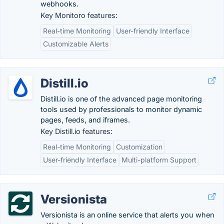
webhooks.
Key Monitoro features:
Real-time Monitoring
User-friendly Interface
Customizable Alerts
Distill.io
Distill.io is one of the advanced page monitoring
tools used by professionals to monitor dynamic
pages, feeds, and iframes.
Key Distill.io features:
Real-time Monitoring
Customization
User-friendly Interface
Multi-platform Support
Versionista
Versionista is an online service that alerts you when