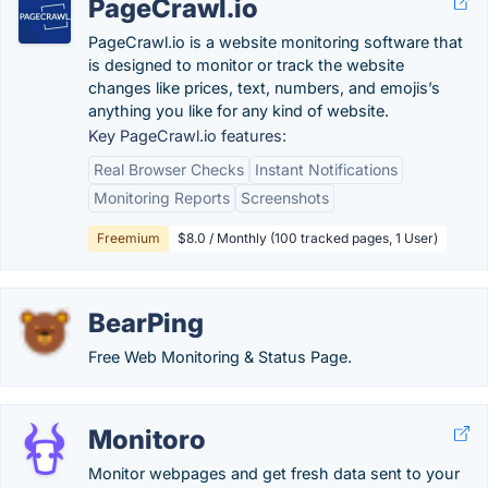
PageCrawl.io
PageCrawl.io is a website monitoring software that
is designed to monitor or track the website
changes like prices, text, numbers, and emojis’s
anything you like for any kind of website.
Key PageCrawl.io features:
Real Browser Checks
Instant Notifications
Monitoring Reports
Screenshots
Freemium
$8.0 / Monthly (100 tracked pages, 1 User)
BearPing
Free Web Monitoring & Status Page.
Monitoro
Monitor webpages and get fresh data sent to your