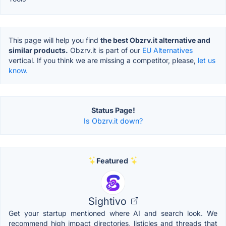
This page will help you find
the best Obzrv.it alternative and
similar products.
Obzrv.it is part of our
EU Alternatives
vertical. If you think we are missing a competitor, please,
let us
know.
Status Page!
Is Obzrv.it down?
Featured
Sightivo
Get your startup mentioned where AI and search look. We
recommend high impact directories, listicles and threads that