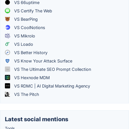
VS 66uptime
VS Certify The Web
VS BearPing
VS CoolNotions
VS Mikrolo
VS Loado
VS Better History
VS Know Your Attack Surface
VS The Ultimate SEO Prompt Collection
VS Hexnode MDM
VS RDMC | AI Digital Marketing Agency
VS The Pitch
Latest social mentions
Tools