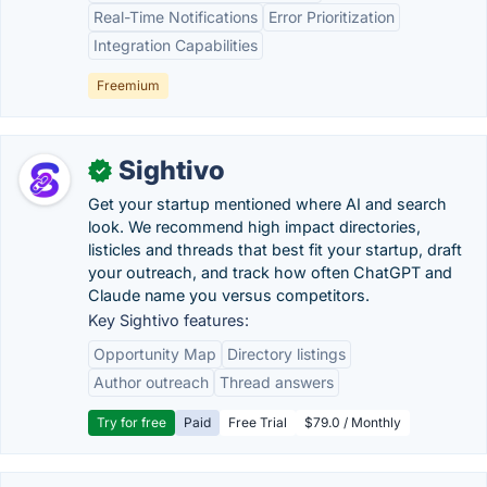
Real-Time Notifications
Error Prioritization
Integration Capabilities
Freemium
Sightivo
✓
Get your startup mentioned where AI and search
look. We recommend high impact directories,
listicles and threads that best fit your startup, draft
your outreach, and track how often ChatGPT and
Claude name you versus competitors.
Key Sightivo features:
Opportunity Map
Directory listings
Author outreach
Thread answers
Try for free
Paid
Free Trial
$79.0 / Monthly