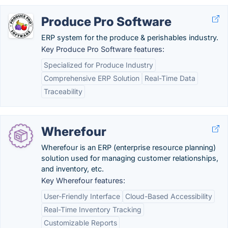
Produce Pro Software
ERP system for the produce & perishables industry.
Key Produce Pro Software features:
Specialized for Produce Industry
Comprehensive ERP Solution
Real-Time Data
Traceability
Wherefour
Wherefour is an ERP (enterprise resource planning)
solution used for managing customer relationships,
and inventory, etc.
Key Wherefour features:
User-Friendly Interface
Cloud-Based Accessibility
Real-Time Inventory Tracking
Customizable Reports