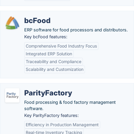
bcFood
ERP software for food processors and distributors.
Key bcFood features:
Comprehensive Food Industry Focus
Integrated ERP Solution
Traceability and Compliance
Scalability and Customization
ParityFactory
Food processing & food factory management
software.
Key ParityFactory features:
Efficiency in Production Management
Real-time Inventory Tracking