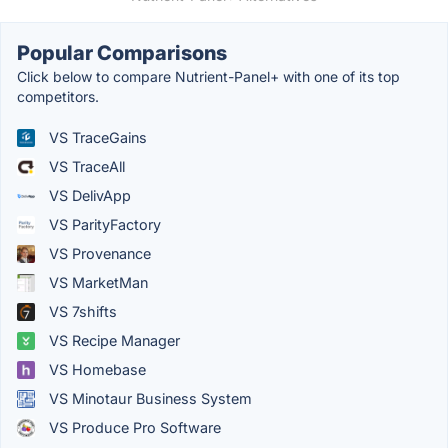
Popular Comparisons
Click below to compare Nutrient-Panel+ with one of its top
competitors.
VS TraceGains
VS TraceAll
VS DelivApp
VS ParityFactory
VS Provenance
VS MarketMan
VS 7shifts
VS Recipe Manager
VS Homebase
VS Minotaur Business System
VS Produce Pro Software