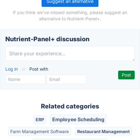
Suggest an alternative
If you think we've missed something, please suggest an
alternative to Nutrient-Panel+.
Nutrient-Panel+ discussion
Log in
or
Post with
Related categories
Employee Scheduling
ERP
Farm Management Software
Restaurant Management