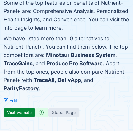
Some of the top features or benefits of Nutrient-
Panel+ are: Comprehensive Analysis, Personalized
Health Insights, and Convenience. You can visit the
info page to learn more.
We have listed more than 10 alternatives to
Nutrient-Panel+. You can find them below. The top
competitors are:
Minotaur Business System
,
TraceGains
, and
Produce Pro Software
. Apart
from the top ones, people also compare Nutrient-
Panel+ with
TraceAll
,
DelivApp
, and
ParityFactory
.
Edit
Visit website
Status Page