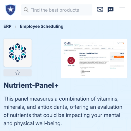
ERP
Employee Scheduling
Nutrient-Panel+
This panel measures a combination of vitamins,
minerals, and antioxidants, offering an evaluation
of nutrients that could be impacting your mental
and physical well-being.