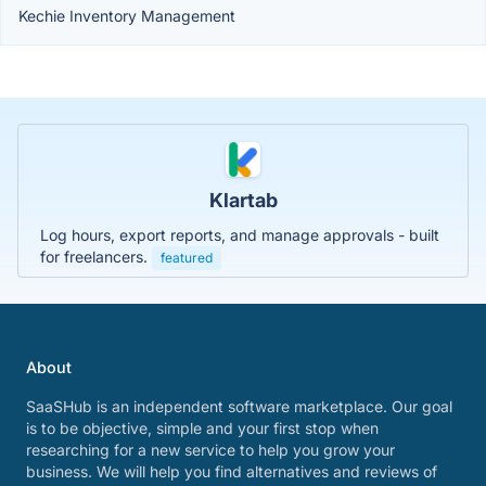
Kechie Inventory Management
Klartab
Log hours, export reports, and manage approvals - built
for freelancers.
featured
About
SaaSHub is an independent software marketplace. Our goal
is to be objective, simple and your first stop when
researching for a new service to help you grow your
business. We will help you find alternatives and reviews of