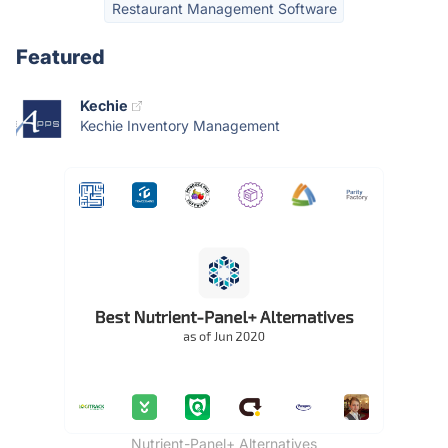
Restaurant Management Software
Featured
Kechie
Kechie Inventory Management
Nutrient-Panel+ Alternatives