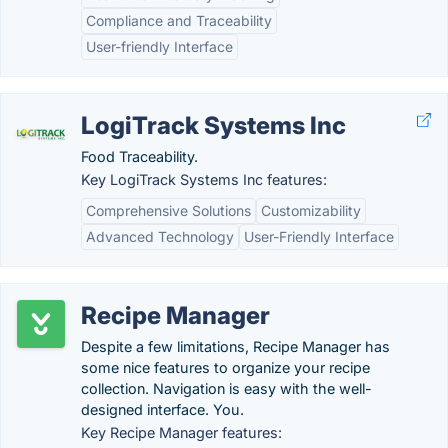
Compliance and Traceability
User-friendly Interface
LogiTrack Systems Inc
Food Traceability.
Key LogiTrack Systems Inc features:
Comprehensive Solutions
Customizability
Advanced Technology
User-Friendly Interface
Recipe Manager
Despite a few limitations, Recipe Manager has
some nice features to organize your recipe
collection. Navigation is easy with the well-
designed interface. You.
Key Recipe Manager features: