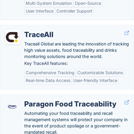
Multi-System Emulation
Open-Source
User Interface
Controller Support
TraceAll
Traceall Global are leading the innovation of tracking
high value assets, food traceability and drinks
monitoring solutions around the world.
Key TraceAll features:
Comprehensive Tracking
Customizable Solutions
Real-time Data Access
User-friendly Interface
Paragon Food Traceability
Automating your food traceability and recall
management systems will protect your company in
the event of product spoilage or a government-
mandated recall.