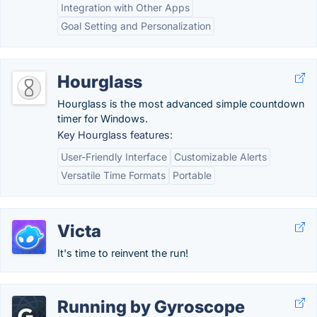
Integration with Other Apps
Goal Setting and Personalization
Hourglass
Hourglass is the most advanced simple countdown
timer for Windows.
Key Hourglass features:
User-Friendly Interface
Customizable Alerts
Versatile Time Formats
Portable
Victa
It's time to reinvent the run!
Running by Gyroscope