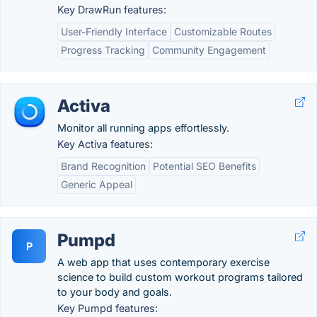
Key DrawRun features:
User-Friendly Interface
Customizable Routes
Progress Tracking
Community Engagement
Activa
Monitor all running apps effortlessly.
Key Activa features:
Brand Recognition
Potential SEO Benefits
Generic Appeal
Pumpd
P
A web app that uses contemporary exercise
science to build custom workout programs tailored
to your body and goals.
Key Pumpd features: