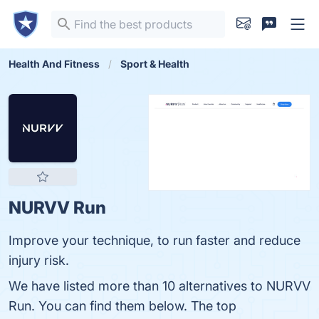
Health And Fitness
Sport & Health
NURVV Run
Improve your technique, to run faster and reduce
injury risk.
We have listed more than 10 alternatives to NURVV
Run. You can find them below. The top