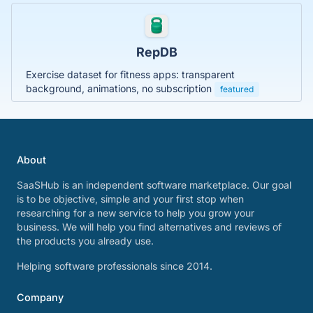
RepDB
Exercise dataset for fitness apps: transparent
background, animations, no subscription
featured
About
SaaSHub is an independent software marketplace. Our goal
is to be objective, simple and your first stop when
researching for a new service to help you grow your
business. We will help you find alternatives and reviews of
the products you already use.
Helping software professionals since 2014.
Company