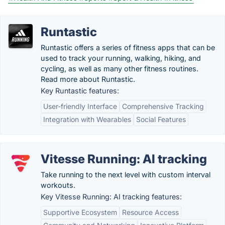
Runtastic
Runtastic offers a series of fitness apps that can be
used to track your running, walking, hiking, and
cycling, as well as many other fitness routines.
Read more about Runtastic.
Key Runtastic features:
User-friendly Interface
Comprehensive Tracking
Integration with Wearables
Social Features
Vitesse Running: AI tracking
Take running to the next level with custom interval
workouts.
Key Vitesse Running: AI tracking features:
Supportive Ecosystem
Resource Access