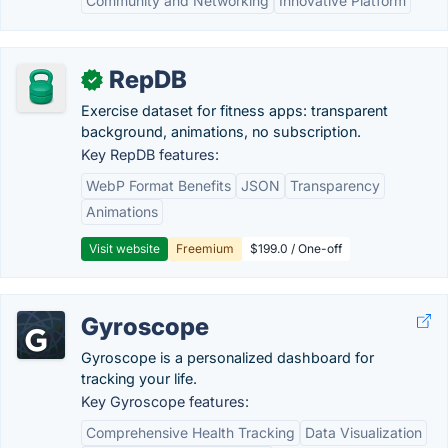
Community and Networking
Innovative Platform
RepDB
✓
Exercise dataset for fitness apps: transparent
background, animations, no subscription.
Key RepDB features:
WebP Format Benefits
JSON
Transparency
Animations
Visit website
Freemium
$199.0 / One-off
Gyroscope
Gyroscope is a personalized dashboard for
tracking your life.
Key Gyroscope features:
Comprehensive Health Tracking
Data Visualization