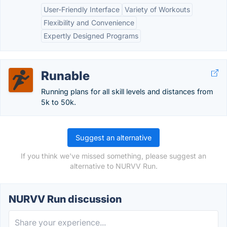
User-Friendly Interface
Variety of Workouts
Flexibility and Convenience
Expertly Designed Programs
Runable
Running plans for all skill levels and distances from
5k to 50k.
Suggest an alternative
If you think we've missed something, please suggest an
alternative to NURVV Run.
NURVV Run discussion