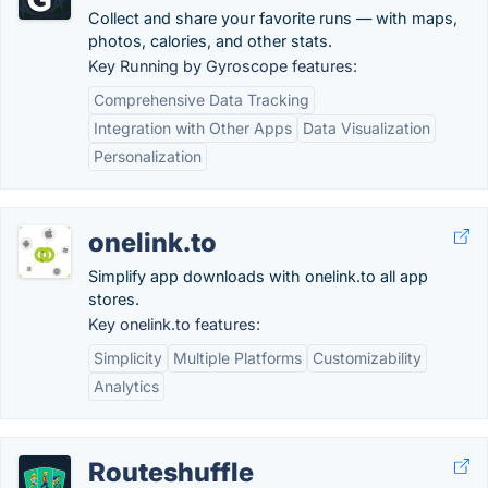
Collect and share your favorite runs — with maps,
photos, calories, and other stats.
Key Running by Gyroscope features:
Comprehensive Data Tracking
Integration with Other Apps
Data Visualization
Personalization
onelink.to
Simplify app downloads with onelink.to all app
stores.
Key onelink.to features:
Simplicity
Multiple Platforms
Customizability
Analytics
Routeshuffle