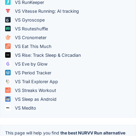
VS RunKeeper
VS Vitesse Running: AI tracking
VS Gyroscope
VS Routeshuffle
VS Cronometer
VS Eat This Much
VS Rise: Track Sleep & Circadian
VS Eve by Glow
VS Period Tracker
VS Trail Explorer App
VS Streaks Workout
VS Sleep as Android
VS Medito
This page will help you find
the best NURVV Run alternative