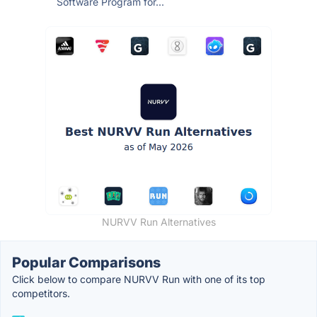
Software Program for...
NURVV Run Alternatives
Popular Comparisons
Click below to compare NURVV Run with one of its top
competitors.