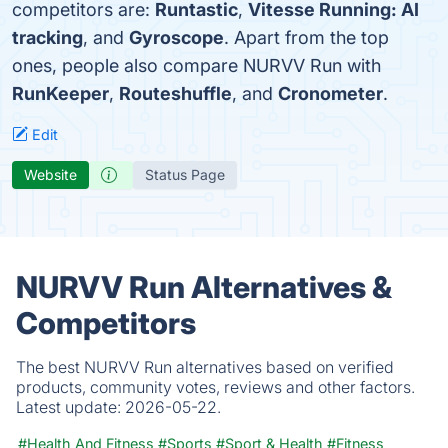
competitors are:
Runtastic
,
Vitesse Running: AI
tracking
, and
Gyroscope
. Apart from the top
ones, people also compare NURVV Run with
RunKeeper
,
Routeshuffle
, and
Cronometer
.
Edit
Website
Status Page
NURVV Run Alternatives &
Competitors
The best NURVV Run alternatives based on verified
products, community votes, reviews and other factors.
Latest update:
2026-05-22.
#Health And Fitness
#Sports
#Sport & Health
#Fitness