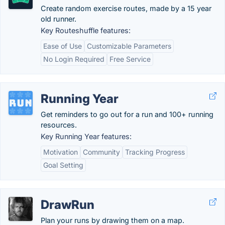
Create random exercise routes, made by a 15 year
old runner.
Key Routeshuffle features:
Ease of Use
Customizable Parameters
No Login Required
Free Service
Running Year
Get reminders to go out for a run and 100+ running
resources.
Key Running Year features:
Motivation
Community
Tracking Progress
Goal Setting
DrawRun
Plan your runs by drawing them on a map.