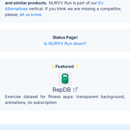
and similar products.
NURVV Run is part of our
EU
Alternatives
vertical. If you think we are missing a competitor,
please,
let us know.
Status Page!
Is NURVV Run down?
Featured
RepDB
Exercise dataset for fitness apps: transparent background,
animations, no subscription