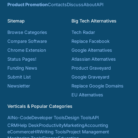
Product Promotion
Contacts
Discuss
About
API
Sitemap
Big Tech Alternatives
Browse Categories
Tech Radar
Compare Software
Replace Facebook
Chrome Extension
Google Alternatives
Status Pages!
Atlassian Alternatives
Funding News
Product Graveyard
Submit List
Google Graveyard
Newsletter
Replace Google Domains
EU Alternatives
Verticals & Popular Categories
AI
No-Code
Developer Tools
Design Tools
API
CRM
Help Desk
Productivity
Marketing
Accounting
eCommerce
HR
Writing Tools
Project Management