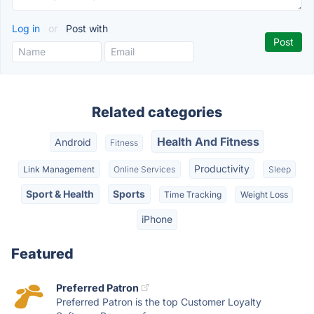
Log in
or
Post with
Related categories
Health And Fitness
Android
Fitness
Productivity
Link Management
Online Services
Sleep
Sport & Health
Sports
Time Tracking
Weight Loss
iPhone
Featured
Preferred Patron
Preferred Patron is the top Customer Loyalty