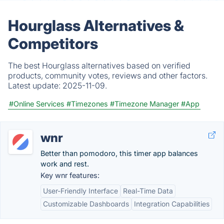
Hourglass Alternatives &
Competitors
The best Hourglass alternatives based on verified
products, community votes, reviews and other factors.
Latest update:
2025-11-09.
#Online Services
#Timezones
#Timezone Manager
#App
wnr
Better than pomodoro, this timer app balances
work and rest.
Key wnr features:
User-Friendly Interface
Real-Time Data
Customizable Dashboards
Integration Capabilities