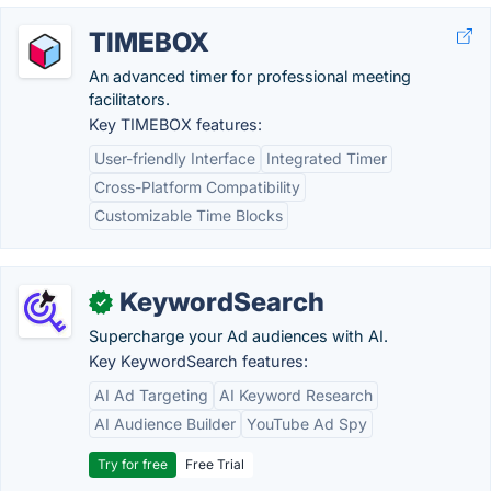
TIMEBOX
An advanced timer for professional meeting
facilitators.
Key TIMEBOX features:
User-friendly Interface
Integrated Timer
Cross-Platform Compatibility
Customizable Time Blocks
KeywordSearch
✓
Supercharge your Ad audiences with AI.
Key KeywordSearch features:
AI Ad Targeting
AI Keyword Research
AI Audience Builder
YouTube Ad Spy
Try for free
Free Trial