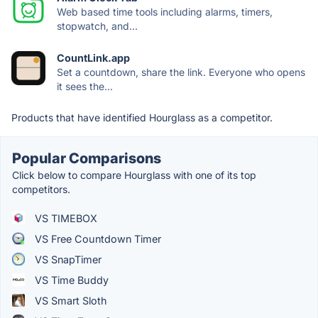
Web based time tools including alarms, timers,
stopwatch, and...
CountLink.app
Set a countdown, share the link. Everyone who opens
it sees the...
Products that have identified Hourglass as a competitor.
Popular Comparisons
Click below to compare Hourglass with one of its top
competitors.
VS TIMEBOX
VS Free Countdown Timer
VS SnapTimer
VS Time Buddy
VS Smart Sloth