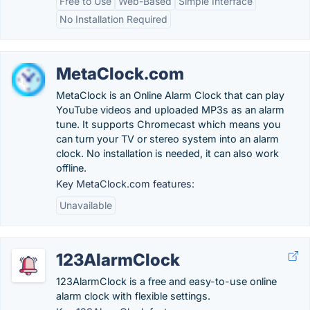
Free to Use
Web-Based
Simple Interface
No Installation Required
MetaClock.com
MetaClock is an Online Alarm Clock that can play
YouTube videos and uploaded MP3s as an alarm
tune. It supports Chromecast which means you
can turn your TV or stereo system into an alarm
clock. No installation is needed, it can also work
offline.
Key MetaClock.com features:
Unavailable
123AlarmClock
123AlarmClock is a free and easy-to-use online
alarm clock with flexible settings.