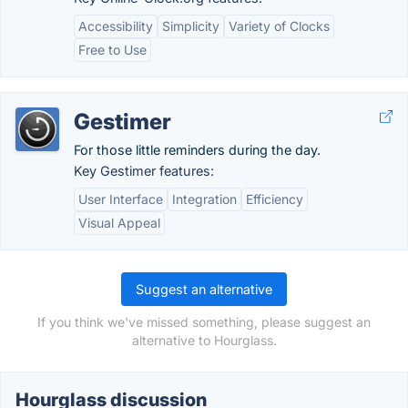
Accessibility
Simplicity
Variety of Clocks
Free to Use
Gestimer
For those little reminders during the day.
Key Gestimer features:
User Interface
Integration
Efficiency
Visual Appeal
Suggest an alternative
If you think we've missed something, please suggest an
alternative to Hourglass.
Hourglass discussion