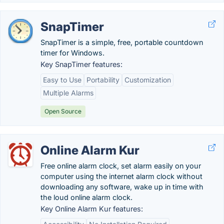
SnapTimer
SnapTimer is a simple, free, portable countdown
timer for Windows.
Key SnapTimer features:
Easy to Use
Portability
Customization
Multiple Alarms
Open Source
Online Alarm Kur
Free online alarm clock, set alarm easily on your
computer using the internet alarm clock without
downloading any software, wake up in time with
the loud online alarm clock.
Key Online Alarm Kur features: