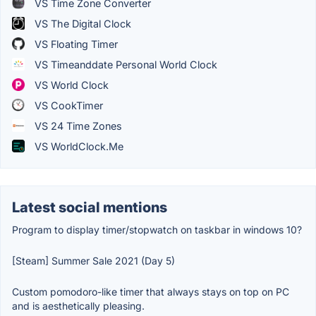
VS Time Zone Converter
VS The Digital Clock
VS Floating Timer
VS Timeanddate Personal World Clock
VS World Clock
VS CookTimer
VS 24 Time Zones
VS WorldClock.Me
Latest social mentions
Program to display timer/stopwatch on taskbar in windows 10?
[Steam] Summer Sale 2021 (Day 5)
Custom pomodoro-like timer that always stays on top on PC
and is aesthetically pleasing.