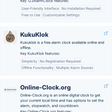
Key 123AlarmClock features:
User-Friendly Interface
No Installation Required
Free to Use
Customizable Settings
KukuKlok
Kukuklok is a free alarm clock available online and
offline.
Key KukuKlok features:
Simplicity
No Registration Required
Offline Functionality
Multiple Alarm Sounds
Online-Clock.org
Online-Clock.org is an online digital clock to get
your current local time and has options to set the
alarm, stopwatch, and countdown.
Key Online-Clock.org features: