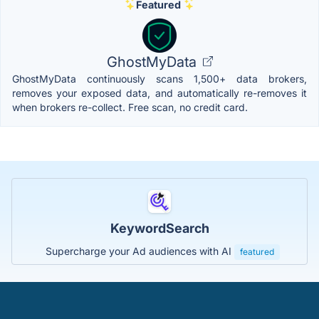
Featured
GhostMyData
GhostMyData continuously scans 1,500+ data brokers,
removes your exposed data, and automatically re-removes it
when brokers re-collect. Free scan, no credit card.
KeywordSearch
Supercharge your Ad audiences with AI
featured