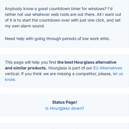
Anybody know a good countdown timer for windows? I'd
rather not use whatever web tools are out there. All I want out
of it is to start the countdown over with just one click, and set
my own alarm sound.
Need help with going through periods of low work ethic.
This page will help you find
the best Hourglass alternative
and similar products.
Hourglass is part of our
EU Alternatives
vertical. If you think we are missing a competitor, please,
let us
know.
Status Page!
Is Hourglass down?