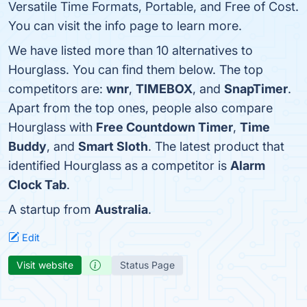
Versatile Time Formats, Portable, and Free of Cost.
You can visit the info page to learn more.
We have listed more than 10 alternatives to
Hourglass. You can find them below. The top
competitors are:
wnr
,
TIMEBOX
, and
SnapTimer
.
Apart from the top ones, people also compare
Hourglass with
Free Countdown Timer
,
Time
Buddy
, and
Smart Sloth
. The latest product that
identified Hourglass as a competitor is
Alarm
Clock Tab
.
A startup from
Australia
.
Edit
Visit website
Status Page