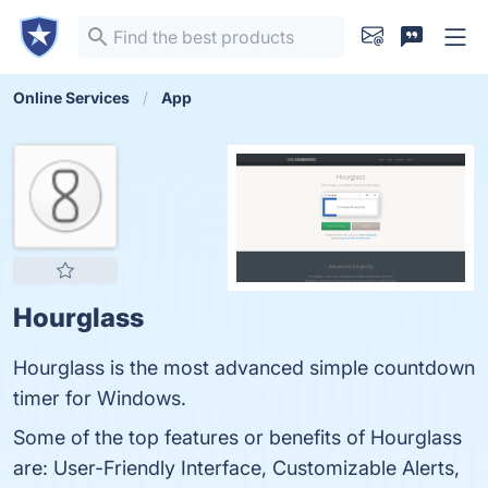
Online Services
App
Hourglass
Hourglass is the most advanced simple countdown
timer for Windows.
Some of the top features or benefits of Hourglass
are: User-Friendly Interface, Customizable Alerts,