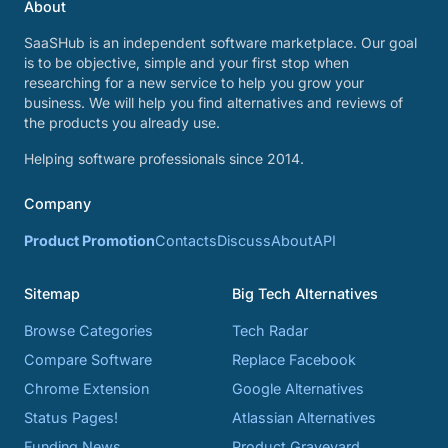
About
SaaSHub is an independent software marketplace. Our goal
is to be objective, simple and your first stop when
researching for a new service to help you grow your
business. We will help you find alternatives and reviews of
the products you already use.
Helping software professionals since 2014.
Company
Product Promotion
Contacts
Discuss
About
API
Sitemap
Big Tech Alternatives
Browse Categories
Tech Radar
Compare Software
Replace Facebook
Chrome Extension
Google Alternatives
Status Pages!
Atlassian Alternatives
Funding News
Product Graveyard