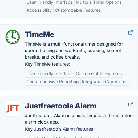
User-Friendly Interface
Multiple Timer Options
Accessibility
Customizable Features
TimeMe
TimeMe is a multi-functional timer designed for
sports training and workouts, cooking, school
breaks, and coffee breaks.
Key TimeMe features:
User-Friendly Interface
Customizable Features
Comprehensive Reporting
Integration Capabilities
Justfreetools Alarm
Justfreetools Alarm is a nice, simple, and free online
alarm clock app.
Key Justfreetools Alarm features: