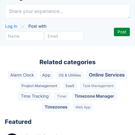
Log in
or
Post with
Related categories
Online Services
Alarm Clock
App
OS & Utilities
Project Management
SaaS
Task Management
Time Tracking
Timezone Manager
Timer
Timezones
Web App
Featured