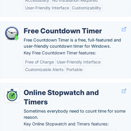
Accessibility
No Installation Required
User-Friendly Interface
Customizability
Free Countdown Timer
Free Countdown Timer is a free, full-featured and
user-friendly countdown timer for Windows.
Key Free Countdown Timer features:
Free of Charge
User-Friendly Interface
Customizable Alerts
Portable
Online Stopwatch and
Timers
Sometimes everybody need to count time for some
reason.
Key Online Stopwatch and Timers features: