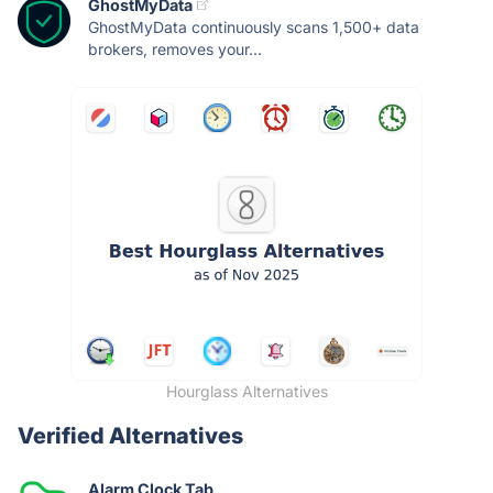
GhostMyData
GhostMyData continuously scans 1,500+ data
brokers, removes your...
Hourglass Alternatives
Verified Alternatives
Alarm Clock Tab