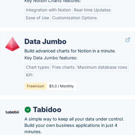
Key Notion Charts features:
Integration with Notion
Real-time Updates
Ease of Use
Customization Options
Data Jumbo
Build advanced charts for Notion in a minute.
Key Data Jumbo features:
Chart types
Free charts
Maximum database rows
KPI
Freemium
$5.0 / Monthly
Tabidoo
✓
A simple way to keep all your data under control.
Build your own business applications in just 4
minutes.