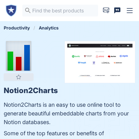
Productivity
Analytics
Notion2Charts
Notion2Charts is an easy to use online tool to
generate beautiful embeddable charts from your
Notion databases.
Some of the top features or benefits of