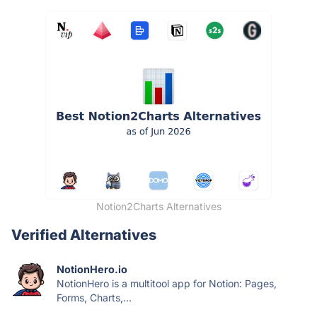
Notion2Charts Alternatives
Verified Alternatives
NotionHero.io
NotionHero is a multitool app for Notion: Pages,
Forms, Charts,...