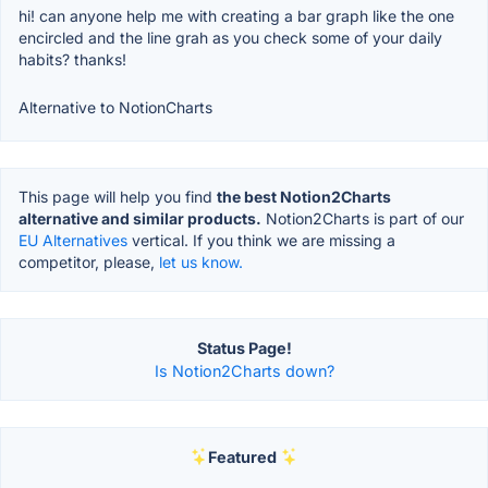
hi! can anyone help me with creating a bar graph like the one
encircled and the line grah as you check some of your daily
habits? thanks!
Alternative to NotionCharts
This page will help you find
the best Notion2Charts
alternative and similar products.
Notion2Charts is part of our
EU Alternatives
vertical. If you think we are missing a
competitor, please,
let us know.
Status Page!
Is Notion2Charts down?
Featured