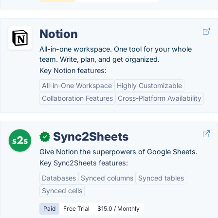
Notion
All-in-one workspace. One tool for your whole
team. Write, plan, and get organized.
Key Notion features:
All-in-One Workspace
Highly Customizable
Collaboration Features
Cross-Platform Availability
Sync2Sheets
✓
Give Notion the superpowers of Google Sheets.
Key Sync2Sheets features:
Databases
Synced columns
Synced tables
Synced cells
Paid
Free Trial
$15.0 / Monthly