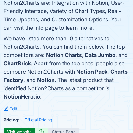
Notion2Charts are: Integration with Notion, User-
Friendly Interface, Variety of Chart Types, Real-
Time Updates, and Customization Options. You
can visit the info page to learn more.
We have listed more than 10 alternatives to
Notion2Charts. You can find them below. The top
competitors are:
Notion Charts
,
Data Jumbo
, and
ChartBrick
. Apart from the top ones, people also
compare Notion2Charts with
Notion Pack
,
Charts
Factory
, and
Notion
. The latest product that
identified Notion2Charts as a competitor is
NotionHero.io
.
Edit
Pricing:
Official Pricing
Visit website
Status Page