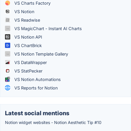
VS Charts Factory
VS Notion
VS Readwise
VS MagicChart - Instant AI Charts
VS Notion API
VS ChartBrick
VS Notion Template Gallery
VS DataWrapper
VS StatPecker
VS Notion Automations
VS Reports for Notion
Latest social mentions
Notion widget websites - Notion Aesthetic Tip #10