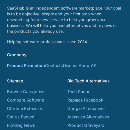
SaaSHub is an independent software marketplace. Our goal
is to be objective, simple and your first stop when
researching for a new service to help you grow your
business. We will help you find alternatives and reviews of
the products you already use.
Helping software professionals since 2014.
Company
Product Promotion
Contacts
Discuss
About
API
Sitemap
Big Tech Alternatives
Browse Categories
Tech Radar
Compare Software
Replace Facebook
Chrome Extension
Google Alternatives
Status Pages!
Atlassian Alternatives
Funding News
Product Graveyard