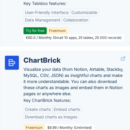
Key Tabidoo features:
User-Friendly Interface
Customizable
Data Management
Collaboration
Try for free
Freemium
€60.0 / Monthly (Small 10 apps, 25 tables, 25 000 records)
ChartBrick
Visualize your data (from Notion, Airtable, Stackby,
MySQL, CSV, JSON) as insightful charts and make
it more understandable. You can also download
these charts as images and embed them in Notion
pages or anywhere else.
Key ChartBrick features:
Create charts
Embed charts
Download charts as images
Freemium
$8.99 / Monthly (Unlimited)