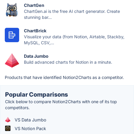
ChartGen
ChartGen.ai is the free AI chart generator. Create
stunning bar...
ChartBrick
Visualize your data (from Notion, Airtable, Stackby,
MySQL, CSV,...
Data Jumbo
Build advanced charts for Notion in a minute.
Products that have identified Notion2Charts as a competitor.
Popular Comparisons
Click below to compare Notion2Charts with one of its top
competitors.
VS Data Jumbo
VS Notion Pack