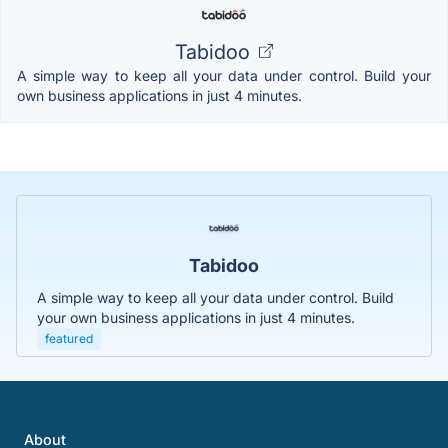
Tabidoo
A simple way to keep all your data under control. Build your
own business applications in just 4 minutes.
Tabidoo
A simple way to keep all your data under control. Build
your own business applications in just 4 minutes.
featured
About