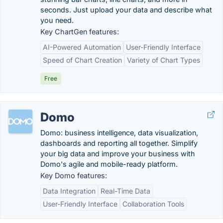
seconds. Just upload your data and describe what
you need.
Key ChartGen features:
AI-Powered Automation
User-Friendly Interface
Speed of Chart Creation
Variety of Chart Types
Free
Domo
Domo: business intelligence, data visualization,
dashboards and reporting all together. Simplify
your big data and improve your business with
Domo's agile and mobile-ready platform.
Key Domo features:
Data Integration
Real-Time Data
User-Friendly Interface
Collaboration Tools