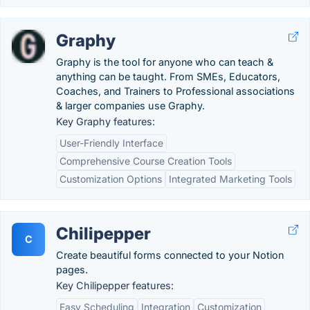
Graphy
Graphy is the tool for anyone who can teach &
anything can be taught. From SMEs, Educators,
Coaches, and Trainers to Professional associations
& larger companies use Graphy.
Key Graphy features:
User-Friendly Interface
Comprehensive Course Creation Tools
Customization Options
Integrated Marketing Tools
Chilipepper
C
Create beautiful forms connected to your Notion
pages.
Key Chilipepper features:
Easy Scheduling
Integration
Customization