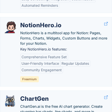
Automated Reminders
NotionHero.io
NotionHero is a multitool app for Notion: Pages,
Forms, Charts, Widgets, Custom Buttons and more
for your Notion.
Key NotionHero.io features:
Comprehensive Feature Set
User-Friendly Interface
Regular Updates
Community Engagement
Freemium
ChartGen
ChartGen.ai is the free AI chart generator. Create
stunning bar charts, line charts, and more in