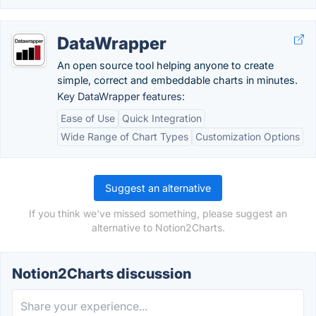
DataWrapper
An open source tool helping anyone to create
simple, correct and embeddable charts in minutes.
Key DataWrapper features:
Ease of Use
Quick Integration
Wide Range of Chart Types
Customization Options
Suggest an alternative
If you think we've missed something, please suggest an
alternative to Notion2Charts.
Notion2Charts discussion