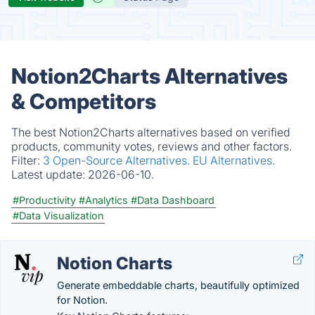
Notion2Charts Alternatives
& Competitors
The best Notion2Charts alternatives based on verified
products, community votes, reviews and other factors.
Filter:
3 Open-Source Alternatives.
EU Alternatives.
Latest update:
2026-06-10.
#Productivity
#Analytics
#Data Dashboard
#Data Visualization
Notion Charts
Generate embeddable charts, beautifully optimized
for Notion.