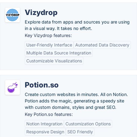
Vizydrop
Explore data from apps and sources you are using
in a visual way. It takes no effort.
Key Vizydrop features:
User-Friendly Interface
Automated Data Discovery
Multiple Data Source Integration
Customizable Visualizations
Potion.so
Create custom websites in minutes. All on Notion.
Potion adds the magic, generating a speedy site
with custom domains, styles and great SEO.
Key Potion.so features:
Notion Integration
Customization Options
Responsive Design
SEO Friendly