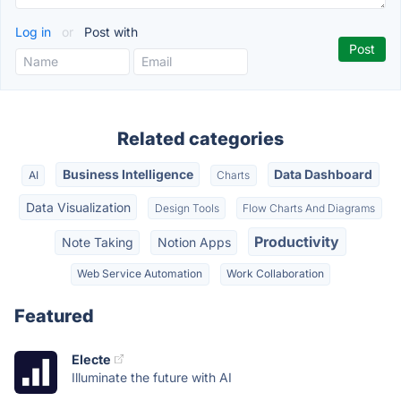
Log in
or
Post with
Related categories
Business Intelligence
Data Dashboard
AI
Charts
Data Visualization
Design Tools
Flow Charts And Diagrams
Productivity
Note Taking
Notion Apps
Web Service Automation
Work Collaboration
Featured
Electe
Illuminate the future with AI