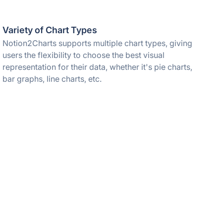
Variety of Chart Types
Notion2Charts supports multiple chart types, giving
users the flexibility to choose the best visual
representation for their data, whether it's pie charts,
bar graphs, line charts, etc.