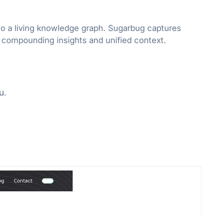
to a living knowledge graph. Sugarbug captures
r compounding insights and unified context.
u.