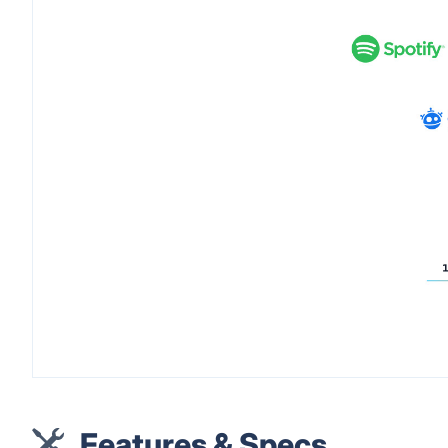
Features & Specs