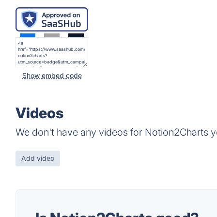
Show embed code
Videos
We don't have any videos for Notion2Charts y
Add video