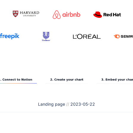
Landing page
//
2023-05-22