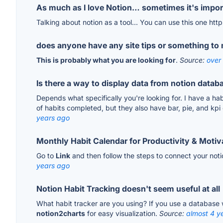
As much as I love Notion… sometimes it's importa
Talking about notion as a tool... You can use this one ht
does anyone have any site tips or something to m
This is probably what you are looking for
.
Source:
over
Is there a way to display data from notion datab
Depends what specifically you're looking for. I have a ha
of habits completed, but they also have bar, pie, and kpi
years ago
Monthly Habit Calendar for Productivity & Motiv
Go to
Link
and then follow the steps to connect your noti
years ago
Notion Habit Tracking doesn't seem useful at all
What habit tracker are you using? If you use a database
notion2charts
for easy visualization.
Source:
almost 4 y