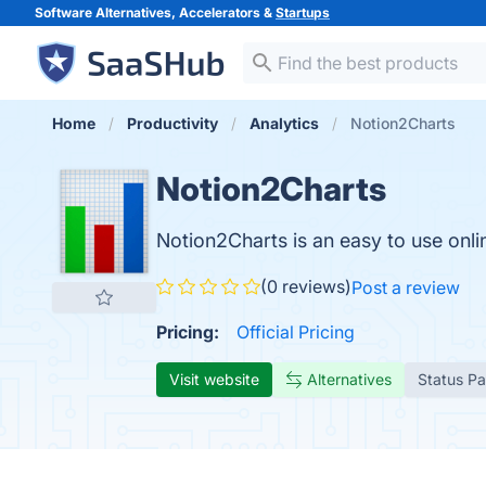
Software Alternatives, Accelerators &
Startups
Home
Productivity
Analytics
Notion2Charts
Notion2Charts
Notion2Charts is an easy to use onl
(0 reviews)
Post a review
Pricing:
Official Pricing
Visit website
Alternatives
Status P