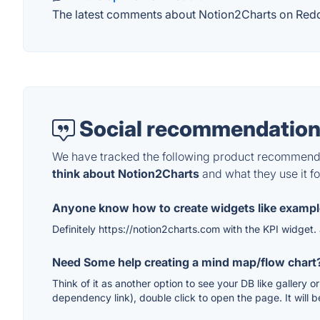
The latest comments about Notion2Charts on Reddit
Social recommendation
We have tracked the following product recommenda
think about Notion2Charts
and what they use it fo
Anyone know how to create widgets like examp
Definitely https://notion2charts.com with the KPI widget.
Need Some help creating a mind map/flow chart
Think of it as another option to see your DB like gallery 
dependency link), double click to open the page. It will