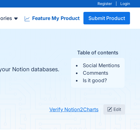
Register
|
Login
ories
Feature My Product
Submit Product
Table of contents
Social Mentions
 your Notion databases.
Comments
Is it good?
Verify Notion2Charts
Edit