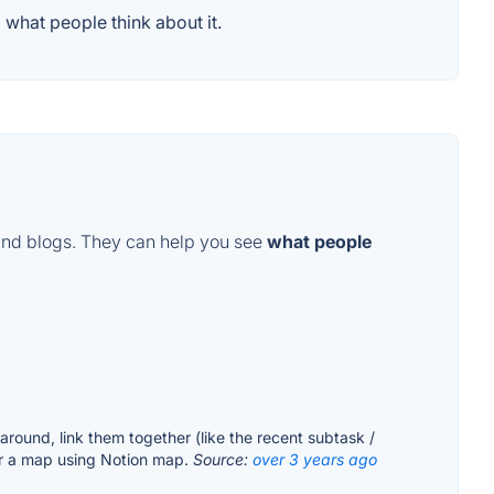
what people think about it.
and blogs. They can help you see
what people
around, link them together (like the recent subtask /
r a map using Notion map.
Source:
over 3 years ago