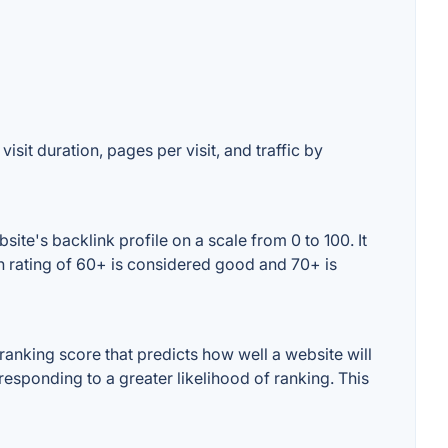
isit duration, pages per visit, and traffic by
te's backlink profile on a scale from 0 to 100. It
n rating of 60+ is considered good and 70+ is
anking score that predicts how well a website will
responding to a greater likelihood of ranking. This