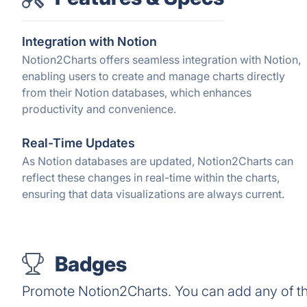
Integration with Notion
Notion2Charts offers seamless integration with Notion,
enabling users to create and manage charts directly
from their Notion databases, which enhances
productivity and convenience.
Real-Time Updates
As Notion databases are updated, Notion2Charts can
reflect these changes in real-time within the charts,
ensuring that data visualizations are always current.
Badges
Promote Notion2Charts. You can add any of t