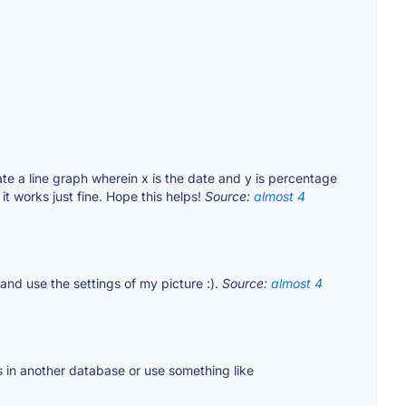
ate a line graph wherein x is the date and y is percentage
t works just fine. Hope this helps!
Source:
almost 4
and use the settings of my picture :).
Source:
almost 4
 in another database or use something like