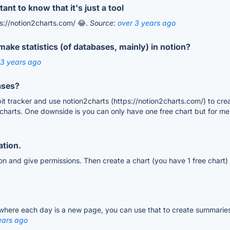
nt to know that it's just a tool
tps://notion2charts.com/ 😂.
Source:
over 3 years ago
ake statistics (of databases, mainly) in notion?
 3 years ago
ases?
bit tracker and use notion2charts (https://notion2charts.com/) to cre
 charts. One downside is you can only have one free chart but for me i
ation.
on and give permissions. Then create a chart (you have 1 free chart) 
 where each day is a new page, you can use that to create summaries
ears ago