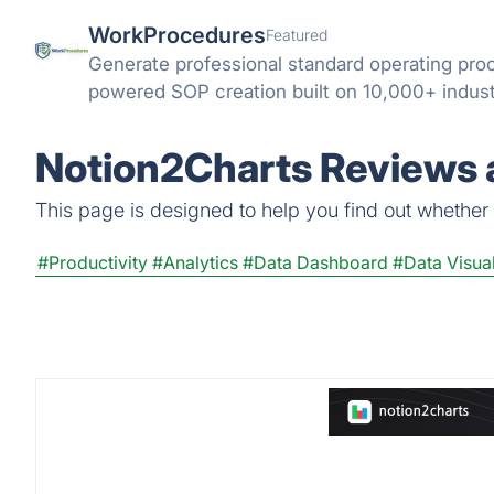
WorkProcedures
Featured
Generate professional standard operating pro
powered SOP creation built on 10,000+ indus
Notion2Charts Reviews a
This page is designed to help you find out whether N
#Productivity
#Analytics
#Data Dashboard
#Data Visual