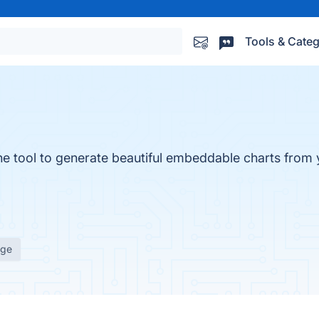
Tools & Categ
ine tool to generate beautiful embeddable charts from
age