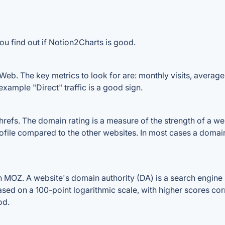
ou find out if Notion2Charts is good.
eb. The key metrics to look for are: monthly visits, average v
example "Direct" traffic is a good sign.
fs. The domain rating is a measure of the strength of a websi
ofile compared to the other websites. In most cases a domai
MOZ. A website's domain authority (DA) is a search engine r
ased on a 100-point logarithmic scale, with higher scores cor
od.