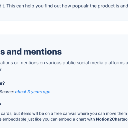
. This can help you find out how popualr the product is and 
s and mentions
tions or mentions on various public social media platforms 
r.
le?
Source:
about 3 years ago
?
or cards, but items will be on a free canvas where you can move them 
 be embeddable just like you can embed a chart with
Notion2Charts
o