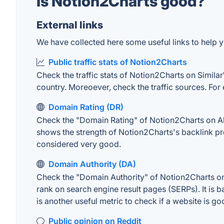
Is Notion2Charts good?
External links
We have collected here some useful links to help y
Public traffic stats of Notion2Charts
Check the traffic stats of Notion2Charts on SimilarW
country. Moreoever, check the traffic sources. For 
Domain Rating (DR)
Check the "Domain Rating" of Notion2Charts on Ahre
shows the strength of Notion2Charts's backlink pr
considered very good.
Domain Authority (DA)
Check the "Domain Authority" of Notion2Charts on 
rank on search engine result pages (SERPs). It is b
is another useful metric to check if a website is go
Public opinion on Reddit