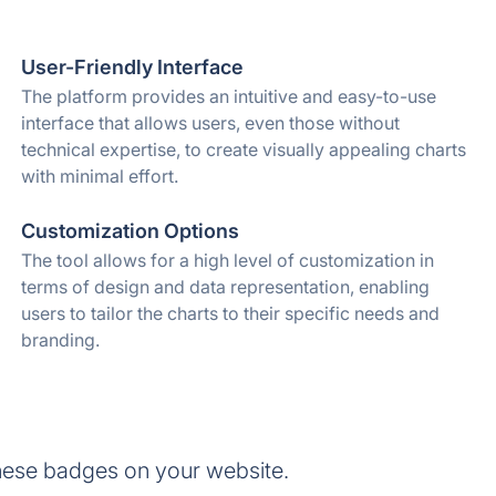
User-Friendly Interface
The platform provides an intuitive and easy-to-use
interface that allows users, even those without
technical expertise, to create visually appealing charts
with minimal effort.
Customization Options
The tool allows for a high level of customization in
terms of design and data representation, enabling
users to tailor the charts to their specific needs and
branding.
hese badges on your website.