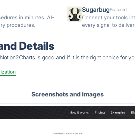
Sugarbug
Featured
cedures in minutes. AI-
Connect your tools in
try procedures.
every signal to delive
nd Details
otion2Charts is good and if it is the right choice for yo
ization
Screenshots and images