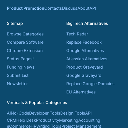
Product Promotion
Contacts
Discuss
About
API
Sitemap
Big Tech Alternatives
Browse Categories
Tech Radar
Compare Software
Replace Facebook
Chrome Extension
Google Alternatives
Status Pages!
Atlassian Alternatives
Funding News
Product Graveyard
Submit List
Google Graveyard
Newsletter
Replace Google Domains
EU Alternatives
Verticals & Popular Categories
AI
No-Code
Developer Tools
Design Tools
API
CRM
Help Desk
Productivity
Marketing
Accounting
eCommerce
HR
Writing Tools
Project Management