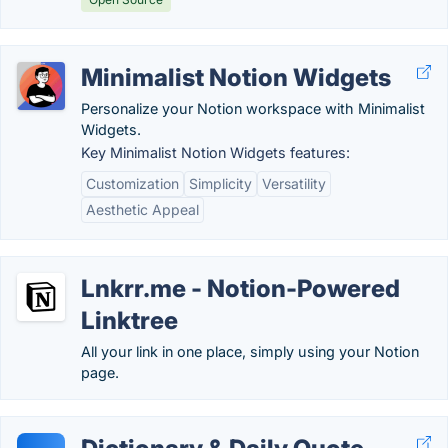
Minimalist Notion Widgets
Personalize your Notion workspace with Minimalist
Widgets.
Key Minimalist Notion Widgets features:
Customization
Simplicity
Versatility
Aesthetic Appeal
Lnkrr.me - Notion-Powered
Linktree
All your link in one place, simply using your Notion
page.