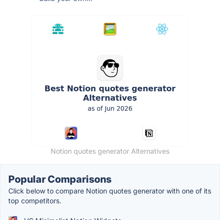
Notion quotes generator Alternatives
Popular Comparisons
Click below to compare Notion quotes generator with one of its
top competitors.