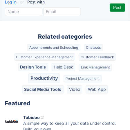
Log in
or
Post with
Related categories
Appointments and Scheduling
Chatbots
Customer Experience Management
Customer Feedback
Design Tools
Help Desk
Link Management
Productivity
Project Management
Social Media Tools
Video
Web App
Featured
Tabidoo
A simple way to keep all your data under control.
Build your own...