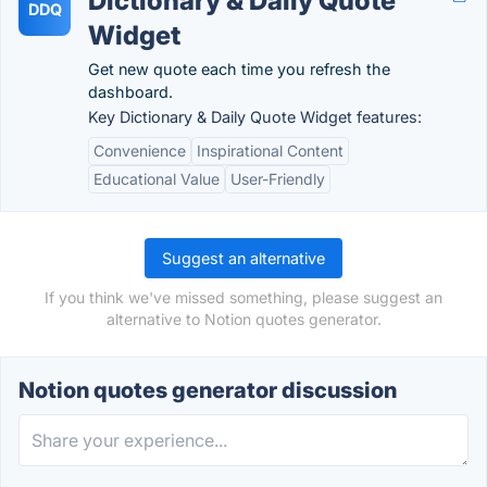
Dictionary & Daily Quote
DDQ
Widget
Get new quote each time you refresh the
dashboard.
Key Dictionary & Daily Quote Widget features:
Convenience
Inspirational Content
Educational Value
User-Friendly
Suggest an alternative
If you think we've missed something, please suggest an
alternative to Notion quotes generator.
Notion quotes generator discussion