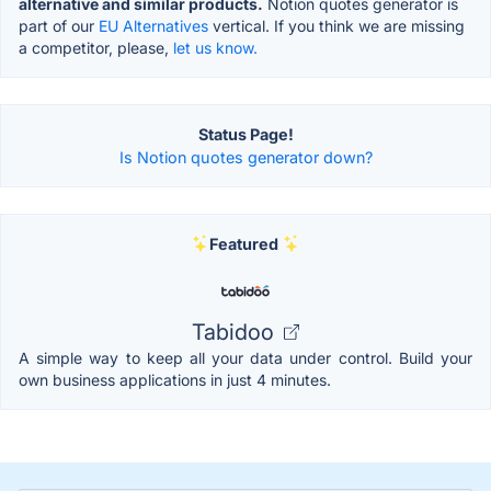
alternative and similar products.
Notion quotes generator is
part of our
EU Alternatives
vertical. If you think we are missing
a competitor, please,
let us know.
Status Page!
Is Notion quotes generator down?
Featured
Tabidoo
A simple way to keep all your data under control. Build your
own business applications in just 4 minutes.