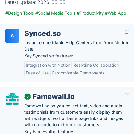
Latest update:
2026-06-06.
#Design Tools
#Social Media Tools
#Productivity
#Web App
Synced.so
S
Instant embeddable Help Centers from Your Notion
Data.
Key Synced.so features:
Integration with Notion
Real-time Collaboration
Ease of Use
Customizable Components
Famewall.io
✓
Famewall helps you collect text, video and audio
testimonials from customers easily display them
with widgets, wall of fame page links and images
with no-code to get more customers!
Key Famewall.io features: