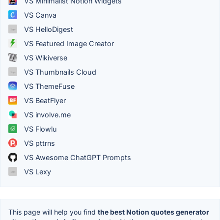
VS Minimalist Notion Widgets
VS Canva
VS HelloDigest
VS Featured Image Creator
VS Wikiverse
VS Thumbnails Cloud
VS ThemeFuse
VS BeatFlyer
VS involve.me
VS Flowlu
VS pttrns
VS Awesome ChatGPT Prompts
VS Lexy
This page will help you find
the best Notion quotes generator