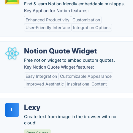
Find & learn Notion friendly embeddable mini apps.
Key Apption for Notion features:
Enhanced Productivity
Customization
User-Friendly Interface
Integration Options
Notion Quote Widget
Free notion widget to embed custom quotes.
Key Notion Quote Widget features:
Easy Integration
Customizable Appearance
Improved Aesthetic
Inspirational Content
Lexy
L
Create text from image in the browser with no
cloud!
Open Source