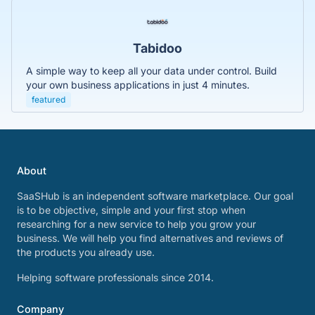
Tabidoo
A simple way to keep all your data under control. Build
your own business applications in just 4 minutes.
featured
About
SaaSHub is an independent software marketplace. Our goal
is to be objective, simple and your first stop when
researching for a new service to help you grow your
business. We will help you find alternatives and reviews of
the products you already use.
Helping software professionals since 2014.
Company