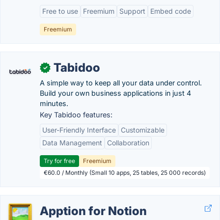
Free to use
Freemium
Support
Embed code
Freemium
Tabidoo
✓
A simple way to keep all your data under control.
Build your own business applications in just 4
minutes.
Key Tabidoo features:
User-Friendly Interface
Customizable
Data Management
Collaboration
Try for free
Freemium
€60.0 / Monthly (Small 10 apps, 25 tables, 25 000 records)
Apption for Notion