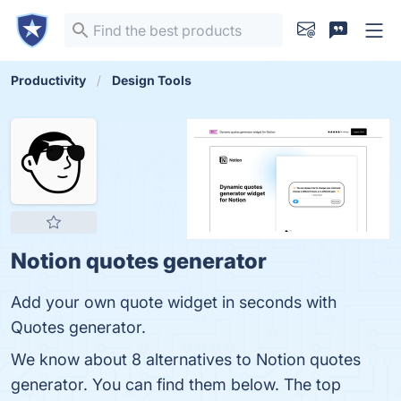
Productivity
Design Tools
Notion quotes generator
Add your own quote widget in seconds with
Quotes generator.
We know about 8 alternatives to Notion quotes
generator. You can find them below. The top