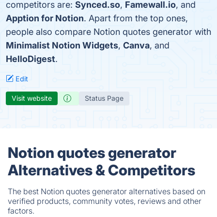
competitors are:
Synced.so
,
Famewall.io
, and
Apption for Notion
. Apart from the top ones,
people also compare Notion quotes generator with
Minimalist Notion Widgets
,
Canva
, and
HelloDigest
.
Edit
Visit website
Status Page
Notion quotes generator
Alternatives & Competitors
The best Notion quotes generator alternatives based on
verified products, community votes, reviews and other
factors.