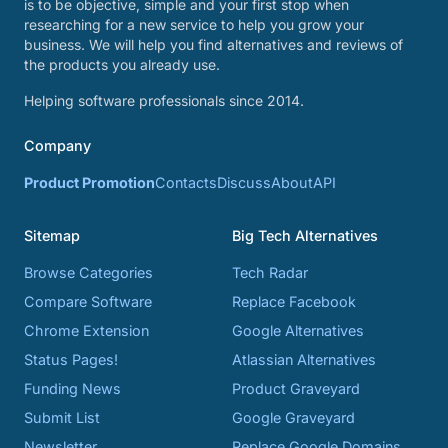
is to be objective, simple and your first stop when
researching for a new service to help you grow your
business. We will help you find alternatives and reviews of
the products you already use.
Helping software professionals since 2014.
Company
Product Promotion
Contacts
Discuss
About
API
Sitemap
Big Tech Alternatives
Browse Categories
Tech Radar
Compare Software
Replace Facebook
Chrome Extension
Google Alternatives
Status Pages!
Atlassian Alternatives
Funding News
Product Graveyard
Submit List
Google Graveyard
Newsletter
Replace Google Domains