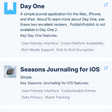
Day One
A simple journal application for the Mac, iPhone,
and iPad. AboutTo learn more about Day One, see
these two excellent reviews . PublishPublish is not
available in Day One 2.
Key Day One features:
User-friendly Interface
Cross-Platform Availability
Rich Media Support
End-to-End Encryption
Seasons Journaling for iOS
Simple.
Key Seasons Journaling for iOS features:
User-Friendly Interface
Customizable Entries
Data Privacy
Mood Tracking