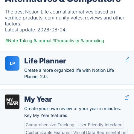
The best Notion Life Journal alternatives based on
verified products, community votes, reviews and other
factors.
Latest update:
2026-08-04.
#Note Taking
#Journal
#Productivity
#Journaling
Life Planner
LP
Create a more organized life with Notion Life
Planner 2.0.
My Year
Create your own review of your year in minutes.
Key My Year features:
Comprehensive Tracking
User-Friendly Interface
Customizable Features
Visual Data Representation