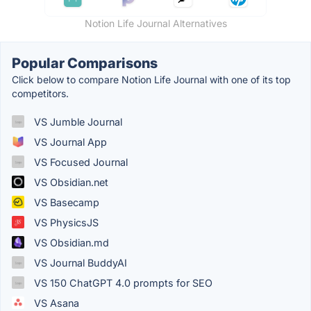
Notion Life Journal Alternatives
Popular Comparisons
Click below to compare Notion Life Journal with one of its top
competitors.
VS Jumble Journal
VS Journal App
VS Focused Journal
VS Obsidian.net
VS Basecamp
VS PhysicsJS
VS Obsidian.md
VS Journal BuddyAI
VS 150 ChatGPT 4.0 prompts for SEO
VS Asana