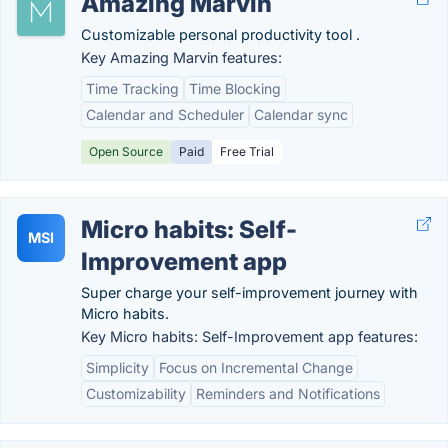
Amazing Marvin
Customizable personal productivity tool .
Key Amazing Marvin features:
Time Tracking
Time Blocking
Calendar and Scheduler
Calendar sync
Open Source
Paid
Free Trial
Micro habits: Self-
MSI
Improvement app
Super charge your self-improvement journey with
Micro habits.
Key Micro habits: Self-Improvement app features:
Simplicity
Focus on Incremental Change
Customizability
Reminders and Notifications