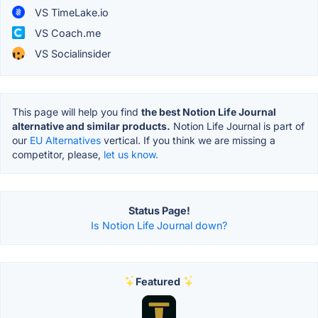
VS TimeLake.io
VS Coach.me
VS Socialinsider
This page will help you find
the best Notion Life Journal
alternative and similar products.
Notion Life Journal is part of
our
EU Alternatives
vertical. If you think we are missing a
competitor, please,
let us know.
Status Page!
Is Notion Life Journal down?
Featured