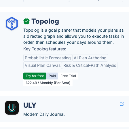
Topolog
✓
Topolog is a goal planner that models your plans as
a directed graph and allows you to execute tasks in
order, then schedules your days around them.
Key Topolog features:
Probabilistic Forecasting
AI Plan Authoring
Visual Plan Canvas
Risk & Critical-Path Analysis
Try for free
Paid
Free Trial
£22.49 / Monthly (Per Seat)
ULY
Modern Daily Journal.