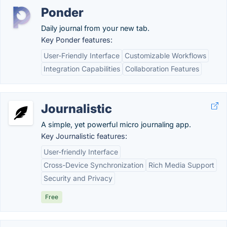
Ponder
Daily journal from your new tab.
Key Ponder features:
User-Friendly Interface
Customizable Workflows
Integration Capabilities
Collaboration Features
Journalistic
A simple, yet powerful micro journaling app.
Key Journalistic features:
User-friendly Interface
Cross-Device Synchronization
Rich Media Support
Security and Privacy
Free