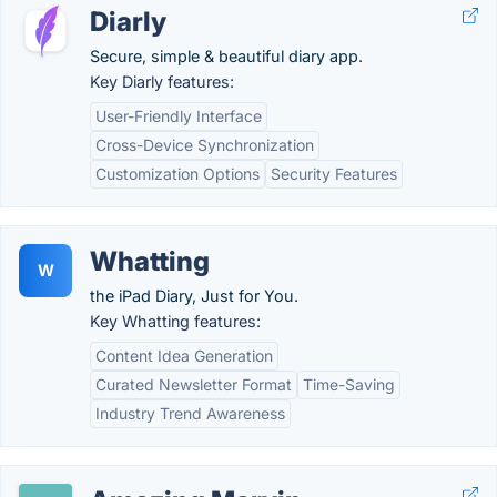
Diarly
Secure, simple & beautiful diary app.
Key Diarly features:
User-Friendly Interface
Cross-Device Synchronization
Customization Options
Security Features
Whatting
W
the iPad Diary, Just for You.
Key Whatting features:
Content Idea Generation
Curated Newsletter Format
Time-Saving
Industry Trend Awareness