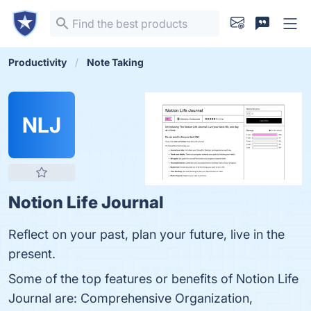
Productivity
Note Taking
NLJ
Notion Life Journal
Reflect on your past, plan your future, live in the
present.
Some of the top features or benefits of Notion Life
Journal are: Comprehensive Organization,