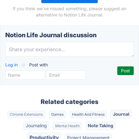
If you think we've missed something, please suggest an
alternative to Notion Life Journal.
Notion Life Journal discussion
Log in
or
Post with
Related categories
Journal
Chrome Extensions
Games
Health And Fitness
Journaling
Note Taking
Mental Health
Productivity
Project Management