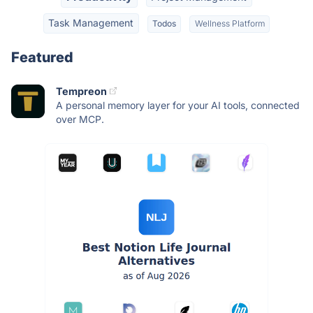
Task Management
Todos
Wellness Platform
Featured
Tempreon
A personal memory layer for your AI tools, connected
over MCP.