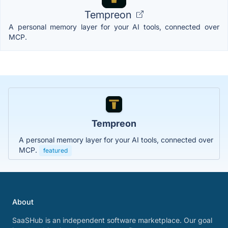
Tempreon
A personal memory layer for your AI tools, connected over
MCP.
Tempreon
A personal memory layer for your AI tools, connected over
MCP.
featured
About
SaaSHub is an independent software marketplace. Our goal