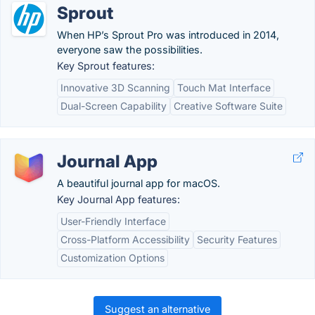
Sprout
When HP’s Sprout Pro was introduced in 2014,
everyone saw the possibilities.
Key Sprout features:
Innovative 3D Scanning
Touch Mat Interface
Dual-Screen Capability
Creative Software Suite
Journal App
A beautiful journal app for macOS.
Key Journal App features:
User-Friendly Interface
Cross-Platform Accessibility
Security Features
Customization Options
Suggest an alternative