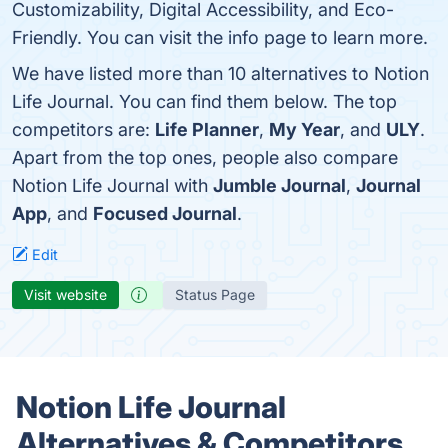
Customizability, Digital Accessibility, and Eco-
Friendly. You can visit the info page to learn more.
We have listed more than 10 alternatives to Notion
Life Journal. You can find them below. The top
competitors are:
Life Planner
,
My Year
, and
ULY
.
Apart from the top ones, people also compare
Notion Life Journal with
Jumble Journal
,
Journal
App
, and
Focused Journal
.
Edit
Visit website
Status Page
Notion Life Journal
Alternatives & Competitors