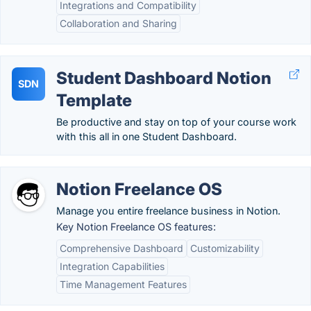
Integrations and Compatibility
Collaboration and Sharing
Student Dashboard Notion
SDN
Template
Be productive and stay on top of your course work
with this all in one Student Dashboard.
Notion Freelance OS
Manage you entire freelance business in Notion.
Key Notion Freelance OS features:
Comprehensive Dashboard
Customizability
Integration Capabilities
Time Management Features