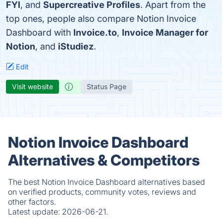
FYI
, and
Supercreative Profiles
. Apart from the
top ones, people also compare Notion Invoice
Dashboard with
Invoice.to
,
Invoice Manager for
Notion
, and
iStudiez
.
Edit
Visit website
Status Page
Notion Invoice Dashboard
Alternatives & Competitors
The best Notion Invoice Dashboard alternatives based
on verified products, community votes, reviews and
other factors.
Latest update:
2026-06-21.