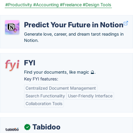
#Productivity
#Accounting
#Freelance
#Design Tools
Predict Your Future in Notion
Generate love, career, and dream tarot readings in
Notion.
FYI
Find your documents, like magic 🔮.
Key FYI features:
Centralized Document Management
Search Functionality
User-Friendly Interface
Collaboration Tools
Tabidoo
✓