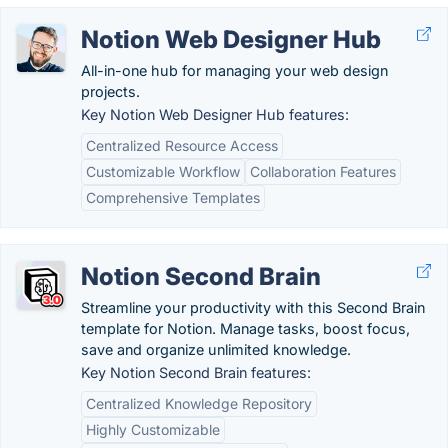
Notion Web Designer Hub
All-in-one hub for managing your web design
projects.
Key Notion Web Designer Hub features:
Centralized Resource Access
Customizable Workflow
Collaboration Features
Comprehensive Templates
Notion Second Brain
Streamline your productivity with this Second Brain
template for Notion. Manage tasks, boost focus,
save and organize unlimited knowledge.
Key Notion Second Brain features:
Centralized Knowledge Repository
Highly Customizable