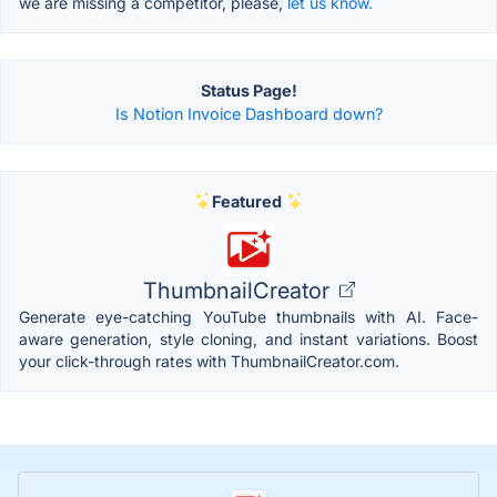
we are missing a competitor, please,
let us know.
Status Page!
Is Notion Invoice Dashboard down?
Featured
ThumbnailCreator
Generate eye-catching YouTube thumbnails with AI. Face-
aware generation, style cloning, and instant variations. Boost
your click-through rates with ThumbnailCreator.com.