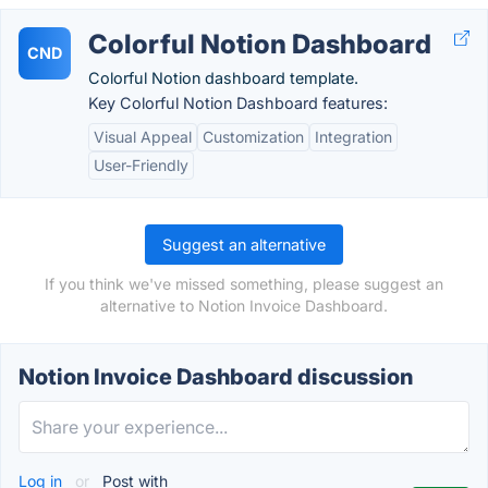
Colorful Notion Dashboard
CND
Colorful Notion dashboard template.
Key Colorful Notion Dashboard features:
Visual Appeal
Customization
Integration
User-Friendly
Suggest an alternative
If you think we've missed something, please suggest an
alternative to Notion Invoice Dashboard.
Notion Invoice Dashboard discussion
Log in
or
Post with