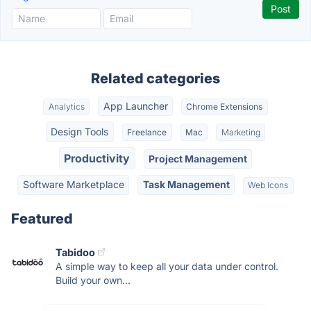
Related categories
App Launcher
Analytics
Chrome Extensions
Design Tools
Freelance
Mac
Marketing
Productivity
Project Management
Software Marketplace
Task Management
Web Icons
Featured
Tabidoo
A simple way to keep all your data under control.
Build your own...