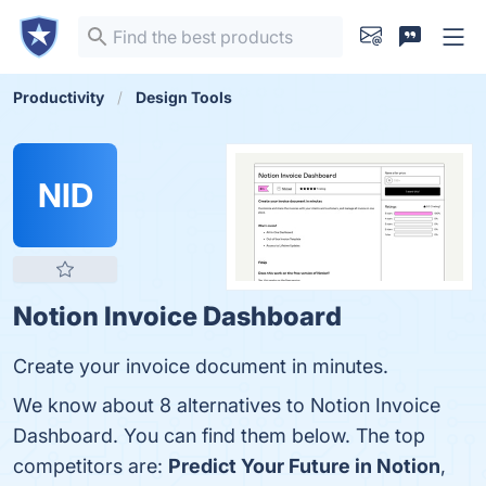
Productivity
Design Tools
NID
Notion Invoice Dashboard
Create your invoice document in minutes.
We know about 8 alternatives to Notion Invoice
Dashboard. You can find them below. The top
competitors are:
Predict Your Future in Notion
,