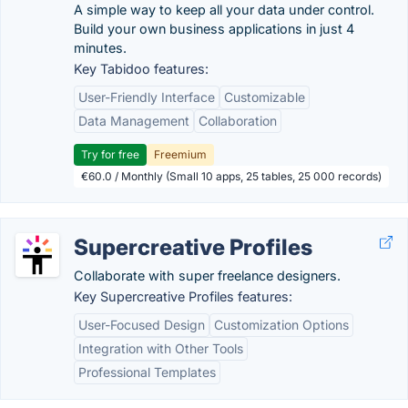
A simple way to keep all your data under control.
Build your own business applications in just 4
minutes.
Key Tabidoo features:
User-Friendly Interface
Customizable
Data Management
Collaboration
Try for free
Freemium
€60.0 / Monthly (Small 10 apps, 25 tables, 25 000 records)
Supercreative Profiles
Collaborate with super freelance designers.
Key Supercreative Profiles features:
User-Focused Design
Customization Options
Integration with Other Tools
Professional Templates