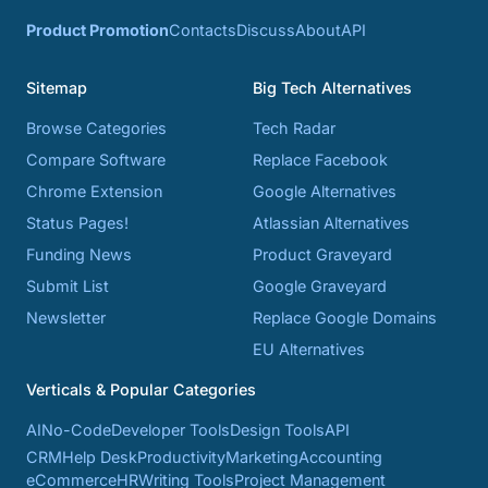
Product Promotion
Contacts
Discuss
About
API
Sitemap
Big Tech Alternatives
Browse Categories
Tech Radar
Compare Software
Replace Facebook
Chrome Extension
Google Alternatives
Status Pages!
Atlassian Alternatives
Funding News
Product Graveyard
Submit List
Google Graveyard
Newsletter
Replace Google Domains
EU Alternatives
Verticals & Popular Categories
AI
No-Code
Developer Tools
Design Tools
API
CRM
Help Desk
Productivity
Marketing
Accounting
eCommerce
HR
Writing Tools
Project Management