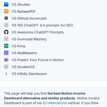
VS iStudiez
VS RadaeePDF
VS GitHub Hovercard
VS 150 ChatGPT 4.0 prompts for SEO
VS Awesome ChatGPT Prompts
VS Gumroad Mastery
VS Kimp
VS MailMaestro
VS Predict Your Future in Notion
VS StudentOS
VS Infinity Dashboard
This page will help you find
the best Notion Invoice
Dashboard alternative and similar products.
Notion Invoice
Dashboard is part of our
EU Alternatives
vertical. If you think