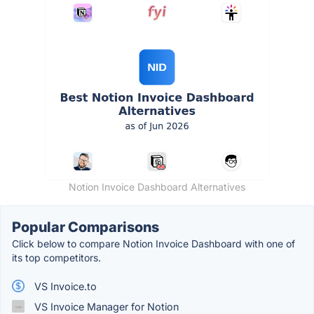
Notion Invoice Dashboard Alternatives
Popular Comparisons
Click below to compare Notion Invoice Dashboard with one of
its top competitors.
VS Invoice.to
VS Invoice Manager for Notion