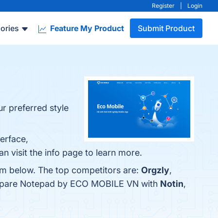
Register
|
Login
ories
Feature My Product
Submit Product
 preferred style
erface,
n visit the info page to learn more.
em below. The top competitors are:
Orgzly
,
compare Notepad by ECO MOBILE VN with
Notin
,