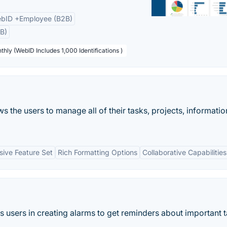
bID +Employee (B2B)
B)
thly (WebID Includes 1,000 Identifications )
s the users to manage all of their tasks, projects, informatio
ive Feature Set
Rich Formatting Options
Collaborative Capabilities
ps users in creating alarms to get reminders about important 