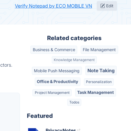
Verify Notepad by ECO MOBILE VN
Edit
Related categories
Business & Commerce
File Management
Knowledge Management
ctors.
Note Taking
Mobile Push Messaging
Office & Productivity
Personalization
Task Management
Project Management
Todos
Featured
PrivacyNotes