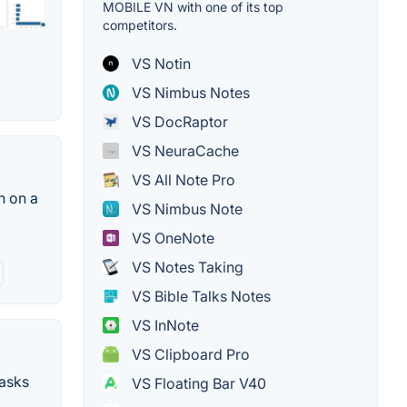
MOBILE VN with one of its top
competitors.
VS Notin
VS Nimbus Notes
VS DocRaptor
VS NeuraCache
VS All Note Pro
n on a
VS Nimbus Note
VS OneNote
VS Notes Taking
VS Bible Talks Notes
VS InNote
VS Clipboard Pro
tasks
VS Floating Bar V40