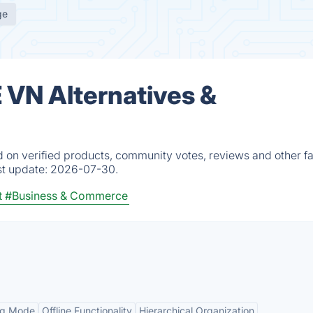
ge
VN Alternatives &
n verified products, community votes, reviews and other fa
st update:
2026-07-30.
t
#Business & Commerce
Org Mode
Offline Functionality
Hierarchical Organization