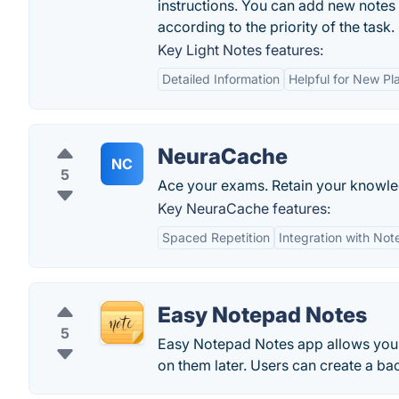
instructions. You can add new notes by
according to the priority of the task.
Key Light Notes features:
Detailed Information
Helpful for New Pl
NeuraCache
NC
5
Ace your exams. Retain your knowl
Key NeuraCache features:
Spaced Repetition
Integration with No
Easy Notepad Notes
5
Easy Notepad Notes app allows you 
on them later. Users can create a bac