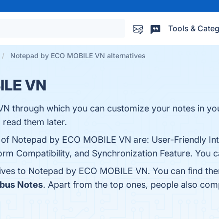
Tools & Categ
Notepad by ECO MOBILE VN alternatives
ILE VN
 through which you can customize your notes in your
read them later.
s of Notepad by ECO MOBILE VN are: User-Friendly Int
orm Compatibility, and Synchronization Feature. You ca
atives to Notepad by ECO MOBILE VN. You can find th
bus Notes
. Apart from the top ones, people also 