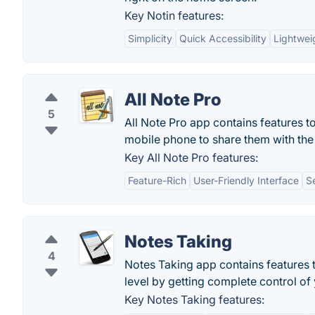
Key Notin features:
Simplicity
Quick Accessibility
Lightwei
All Note Pro
5
All Note Pro app contains features to
mobile phone to share them with the
Key All Note Pro features:
Feature-Rich
User-Friendly Interface
S
Notes Taking
4
Notes Taking app contains features 
level by getting complete control of 
Key Notes Taking features: