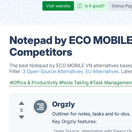
Visit website
Is it good?
Status Pa
Notepad by ECO MOBILE 
Competitors
The best Notepad by ECO MOBILE VN alternatives based o
Filter:
3 Open-Source Alternatives.
EU Alternatives.
Late
#Office & Productivity
#Note Taking
#Task Managemen
Orgzly
5
Outliner for notes, tasks and to-dos.
Key Orgzly features:
Open Source
Integration with Emacs 