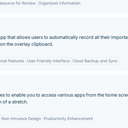
esource for Review
Organized Information
pp that allows users to automatically record all their importan
 on the overlay clipboard.
onal Features
User-Friendly Interface
Cloud Backup and Sync
res to enable you to access various apps from the home scr
 of a stretch.
Non-Intrusive Design
Productivity Enhancement