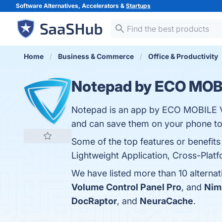
Software Alternatives, Accelerators &
Startups
Home
Business & Commerce
Office & Productivity
Notepad by ECO MOB
Notepad is an app by ECO MOBILE VN
and can save them on your phone to 
Some of the top features or benefit
Lightweight Application, Cross-Platf
We have listed more than 10 altern
Volume Control Panel Pro
, and
Nim
DocRaptor
, and
NeuraCache
.