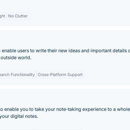
ght
No Clutter
 enable users to write their new ideas and important details o
 outside world.
earch Functionality
Cross-Platform Support
to enable you to take your note-taking experience to a whol
your digital notes.