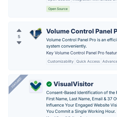
Open Source
Volume Control Panel 
5
Volume Control Panel Pro is an effici
system conveniently.
Key Volume Control Panel Pro featur
Customizability
Quick Access
Advance
FEATURED
VisualVisitor
✓
Consent-Based Identification of the 
First Name, Last Name, Email & 37 Ot
Influence Your Engaged Website Visi
You Commit a Single Working Hour.