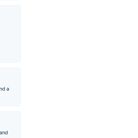
and a
 and