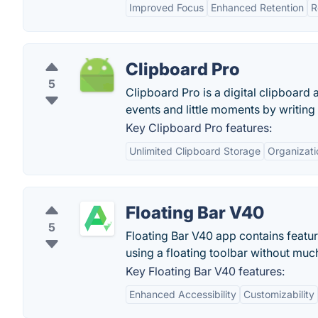
Improved Focus
Enhanced Retention
R
Clipboard Pro
5
Clipboard Pro is a digital clipboard a
events and little moments by writing
Key Clipboard Pro features:
Unlimited Clipboard Storage
Organizati
Floating Bar V40
5
Floating Bar V40 app contains featu
using a floating toolbar without much
Key Floating Bar V40 features:
Enhanced Accessibility
Customizability