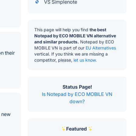
VS Simplenote
This page will help you find
the best
Notepad by ECO MOBILE VN alternative
and similar products.
Notepad by ECO
MOBILE VN is part of our
EU Alternatives
n their
vertical. If you think we are missing a
competitor, please,
let us know.
Status Page!
Is Notepad by ECO MOBILE VN
down?
e new
Featured