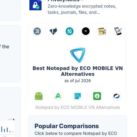
Zero-knowledge encrypted notes,
tasks, journals, files, and...
f the
Notepad by ECO MOBILE VN Alternatives
Popular Comparisons
Click below to compare Notepad by ECO