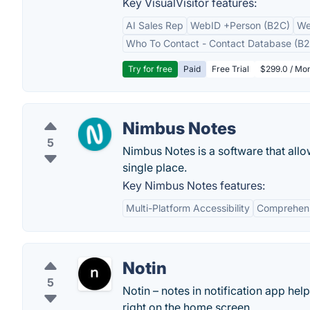
Key VisualVisitor features:
AI Sales Rep
WebID +Person (B2C)
We
Who To Contact - Contact Database (B2
Try for free
Paid
Free Trial
$299.0 / Mon
Nimbus Notes
5
Nimbus Notes is a software that allow
single place.
Key Nimbus Notes features:
Multi-Platform Accessibility
Comprehens
Notin
5
Notin – notes in notification app hel
right on the home screen.