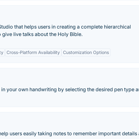
tudio that helps users in creating a complete hierarchical
give live talks about the Holy Bible.
ty
Cross-Platform Availability
Customization Options
 in your own handwriting by selecting the desired pen type 
help users easily taking notes to remember important details