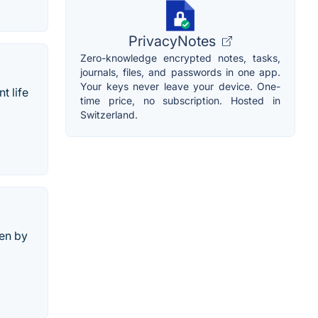
PrivacyNotes
Zero-knowledge encrypted notes, tasks,
journals, files, and passwords in one app.
Your keys never leave your device. One-
t life
time price, no subscription. Hosted in
Switzerland.
een by