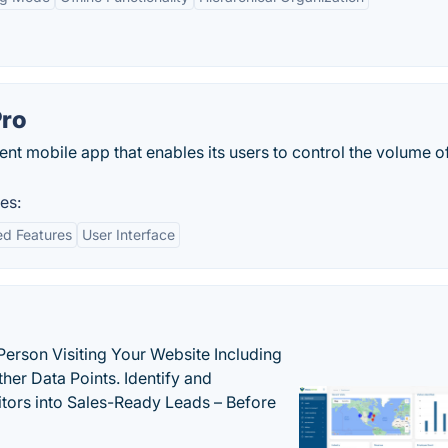
Pro
ent mobile app that enables its users to control the volume o
es:
d Features
User Interface
Person Visiting Your Website Including
her Data Points. Identify and
tors into Sales-Ready Leads – Before