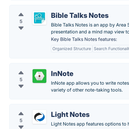
Bible Talks Notes
5
Bible Talks Notes is an app by Area S
presentation and a mind map view to 
Key Bible Talks Notes features:
Organized Structure
Search Functionali
InNote
5
InNote app allows you to write notes
variety of other note-taking tools.
Light Notes
5
Light Notes app features options to 