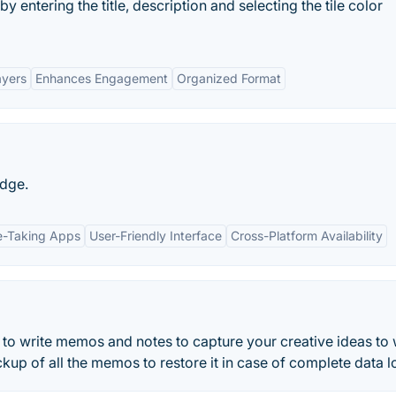
 entering the title, description and selecting the tile color
ayers
Enhances Engagement
Organized Format
edge.
te-Taking Apps
User-Friendly Interface
Cross-Platform Availability
to write memos and notes to capture your creative ideas to
kup of all the memos to restore it in case of complete data l