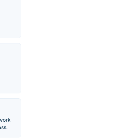
 work
oss.