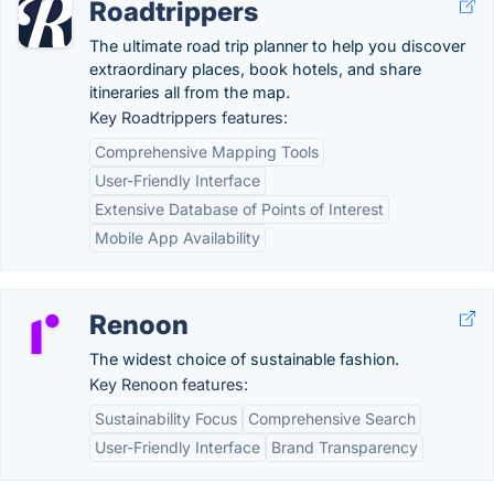
Roadtrippers
The ultimate road trip planner to help you discover
extraordinary places, book hotels, and share
itineraries all from the map.
Key Roadtrippers features:
Comprehensive Mapping Tools
User-Friendly Interface
Extensive Database of Points of Interest
Mobile App Availability
Renoon
The widest choice of sustainable fashion.
Key Renoon features:
Sustainability Focus
Comprehensive Search
User-Friendly Interface
Brand Transparency