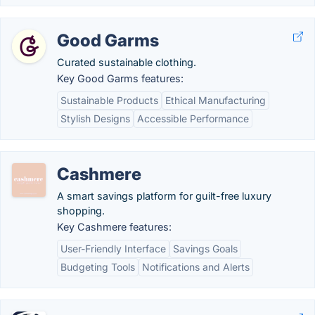
Good Garms
Curated sustainable clothing.
Key Good Garms features:
Sustainable Products
Ethical Manufacturing
Stylish Designs
Accessible Performance
Cashmere
A smart savings platform for guilt-free luxury
shopping.
Key Cashmere features:
User-Friendly Interface
Savings Goals
Budgeting Tools
Notifications and Alerts