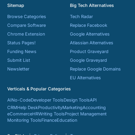
Sitemap
Big Tech Alternatives
Browse Categories
Tech Radar
Compare Software
Replace Facebook
Chrome Extension
Google Alternatives
Status Pages!
Atlassian Alternatives
Funding News
Product Graveyard
Submit List
Google Graveyard
Newsletter
Replace Google Domains
EU Alternatives
Verticals & Popular Categories
AI
No-Code
Developer Tools
Design Tools
API
CRM
Help Desk
Productivity
Marketing
Accounting
eCommerce
HR
Writing Tools
Project Management
Monitoring Tools
Finance
Education