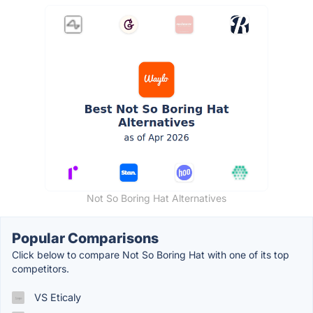
Not So Boring Hat Alternatives
Popular Comparisons
Click below to compare Not So Boring Hat with one of its top
competitors.
VS Eticaly