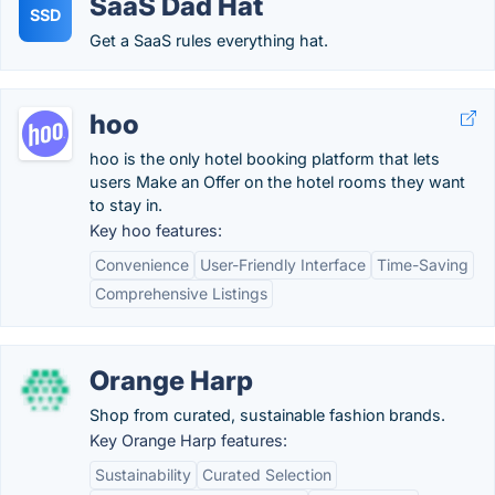
SaaS Dad Hat
SSD
Get a SaaS rules everything hat.
hoo
hoo is the only hotel booking platform that lets
users Make an Offer on the hotel rooms they want
to stay in.
Key hoo features:
Convenience
User-Friendly Interface
Time-Saving
Comprehensive Listings
Orange Harp
Shop from curated, sustainable fashion brands.
Key Orange Harp features:
Sustainability
Curated Selection