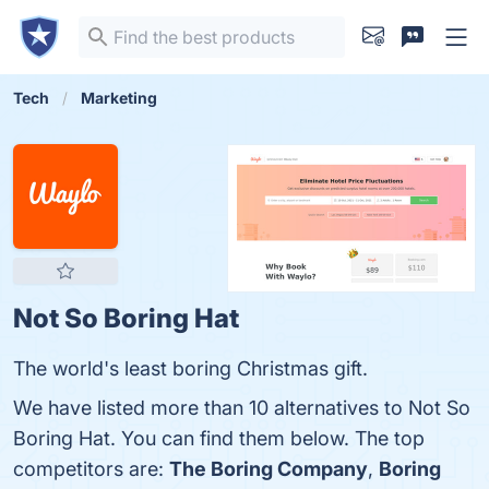
Tech
Marketing
Not So Boring Hat
The world's least boring Christmas gift.
We have listed more than 10 alternatives to Not So
Boring Hat. You can find them below. The top
competitors are:
The Boring Company
,
Boring