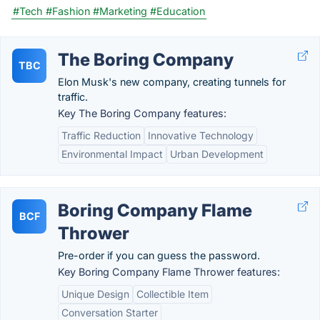
#Tech
#Fashion
#Marketing
#Education
The Boring Company
TBC
Elon Musk's new company, creating tunnels for
traffic.
Key The Boring Company features:
Traffic Reduction
Innovative Technology
Environmental Impact
Urban Development
Boring Company Flame
BCF
Thrower
Pre-order if you can guess the password.
Key Boring Company Flame Thrower features:
Unique Design
Collectible Item
Conversation Starter