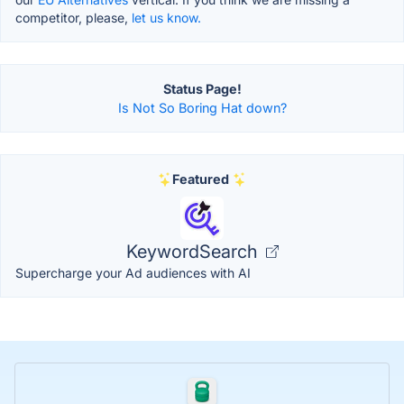
competitor, please,
let us know.
Status Page!
Is Not So Boring Hat down?
Featured
KeywordSearch
Supercharge your Ad audiences with AI