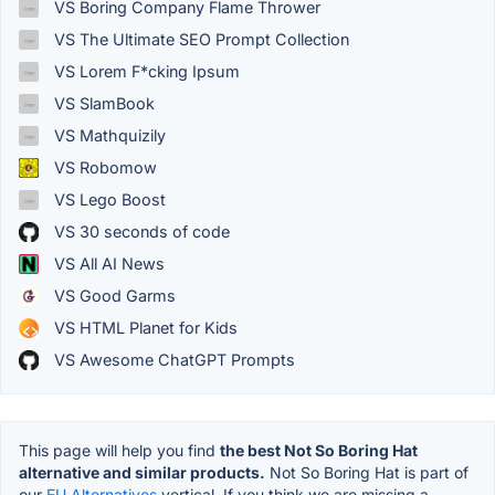
VS Boring Company Flame Thrower
VS The Ultimate SEO Prompt Collection
VS Lorem F*cking Ipsum
VS SlamBook
VS Mathquizily
VS Robomow
VS Lego Boost
VS 30 seconds of code
VS All AI News
VS Good Garms
VS HTML Planet for Kids
VS Awesome ChatGPT Prompts
This page will help you find
the best Not So Boring Hat
alternative and similar products.
Not So Boring Hat is part of
our
EU Alternatives
vertical. If you think we are missing a