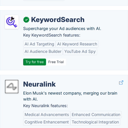
KeywordSearch
✓
Supercharge your Ad audiences with AI.
Key KeywordSearch features:
AI Ad Targeting
AI Keyword Research
AI Audience Builder
YouTube Ad Spy
Try for free
Free Trial
Neuralink
Elon Musk's newest company, merging our brain
with AI.
Key Neuralink features:
Medical Advancements
Enhanced Communication
Cognitive Enhancement
Technological Integration