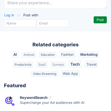
Log in
or
Post with
Related categories
AI
Fashion
Marketing
Android
Education
Tech
Travel
Productivity
SaaS
Surveys
Web App
Video Streaming
Featured
KeywordSearch
Supercharge your Ad audiences with AI