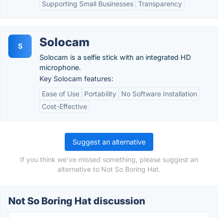
Supporting Small Businesses
Transparency
Solocam
S
Solocam is a selfie stick with an integrated HD
microphone.
Key Solocam features:
Ease of Use
Portability
No Software Installation
Cost-Effective
Suggest an alternative
If you think we've missed something, please suggest an
alternative to Not So Boring Hat.
Not So Boring Hat discussion