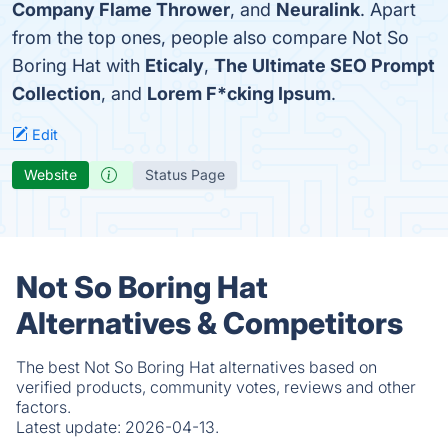
Company Flame Thrower
, and
Neuralink
. Apart
from the top ones, people also compare Not So
Boring Hat with
Eticaly
,
The Ultimate SEO Prompt
Collection
, and
Lorem F*cking Ipsum
.
Edit
Website
Status Page
Not So Boring Hat
Alternatives & Competitors
The best Not So Boring Hat alternatives based on
verified products, community votes, reviews and other
factors.
Latest update:
2026-04-13.