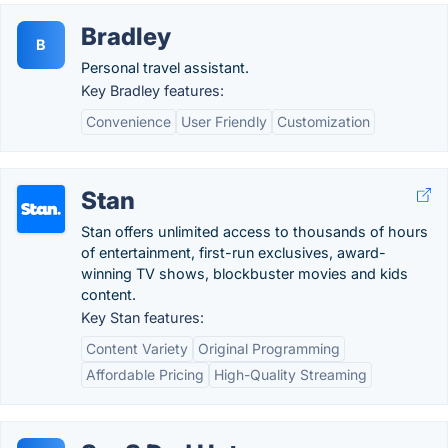
Bradley
B
Personal travel assistant.
Key Bradley features:
Convenience
User Friendly
Customization
Stan
Stan offers unlimited access to thousands of hours
of entertainment, first-run exclusives, award-
winning TV shows, blockbuster movies and kids
content.
Key Stan features:
Content Variety
Original Programming
Affordable Pricing
High-Quality Streaming