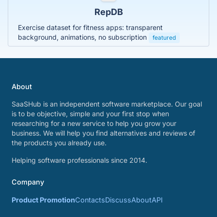
RepDB
Exercise dataset for fitness apps: transparent
background, animations, no subscription
featured
About
SaaSHub is an independent software marketplace. Our goal
is to be objective, simple and your first stop when
researching for a new service to help you grow your
business. We will help you find alternatives and reviews of
the products you already use.
Helping software professionals since 2014.
Company
Product Promotion
Contacts
Discuss
About
API