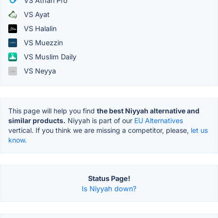
VS Athan Pro
VS Ayat
VS Halalin
VS Muezzin
VS Muslim Daily
VS Neyya
This page will help you find
the best Niyyah alternative and
similar products.
Niyyah is part of our
EU Alternatives
vertical. If you think we are missing a competitor, please,
let us
know.
Status Page!
Is Niyyah down?