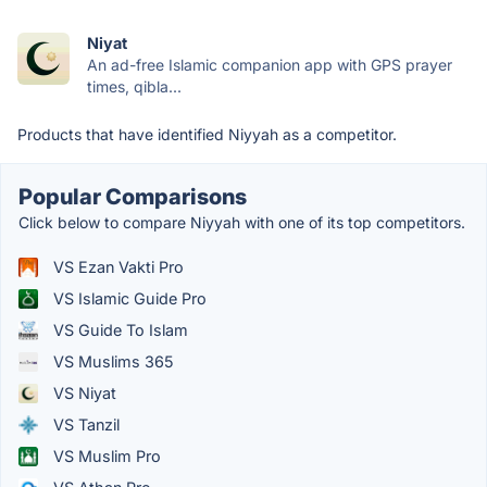
Niyat
An ad-free Islamic companion app with GPS prayer
times, qibla...
Products that have identified Niyyah as a competitor.
Popular Comparisons
Click below to compare Niyyah with one of its top competitors.
VS Ezan Vakti Pro
VS Islamic Guide Pro
VS Guide To Islam
VS Muslims 365
VS Niyat
VS Tanzil
VS Muslim Pro