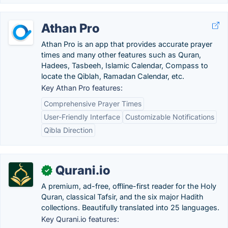
Athan Pro
Athan Pro is an app that provides accurate prayer
times and many other features such as Quran,
Hadees, Tasbeeh, Islamic Calendar, Compass to
locate the Qiblah, Ramadan Calendar, etc.
Key Athan Pro features:
Comprehensive Prayer Times
User-Friendly Interface
Customizable Notifications
Qibla Direction
Qurani.io
✓
A premium, ad-free, offline-first reader for the Holy
Quran, classical Tafsir, and the six major Hadith
collections. Beautifully translated into 25 languages.
Key Qurani.io features: