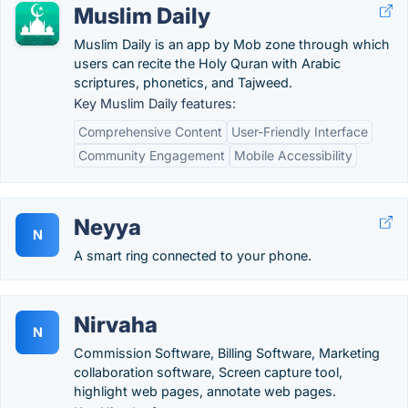
Muslim Daily
Muslim Daily is an app by Mob zone through which
users can recite the Holy Quran with Arabic
scriptures, phonetics, and Tajweed.
Key Muslim Daily features:
Comprehensive Content
User-Friendly Interface
Community Engagement
Mobile Accessibility
Neyya
N
A smart ring connected to your phone.
Nirvaha
N
Commission Software, Billing Software, Marketing
collaboration software, Screen capture tool,
highlight web pages, annotate web pages.