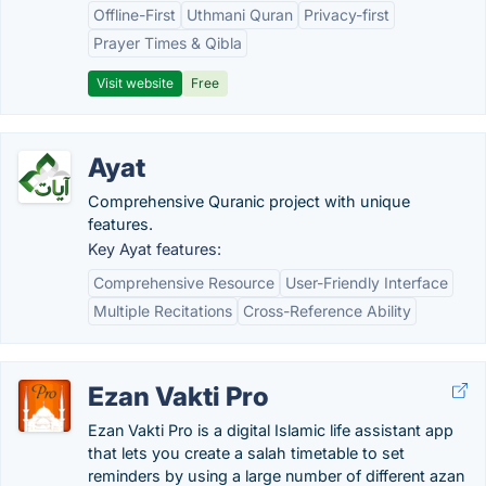
Offline-First
Uthmani Quran
Privacy-first
Prayer Times & Qibla
Visit website
Free
Ayat
Comprehensive Quranic project with unique
features.
Key Ayat features:
Comprehensive Resource
User-Friendly Interface
Multiple Recitations
Cross-Reference Ability
Ezan Vakti Pro
Ezan Vakti Pro is a digital Islamic life assistant app
that lets you create a salah timetable to set
reminders by using a large number of different azan