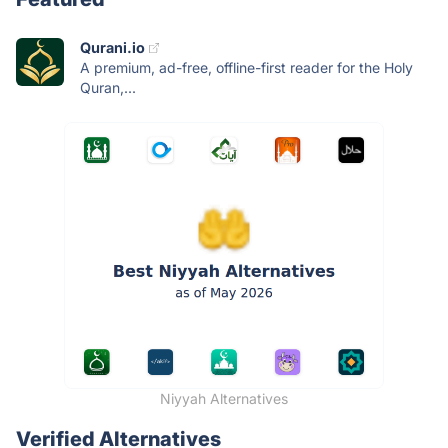
Qurani.io
A premium, ad-free, offline-first reader for the Holy
Quran,...
Niyyah Alternatives
Verified Alternatives