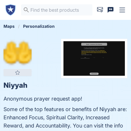
Maps
Personalization
Niyyah
Anonymous prayer request app!
Some of the top features or benefits of Niyyah are:
Enhanced Focus, Spiritual Clarity, Increased
Reward, and Accountability. You can visit the info