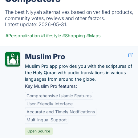
The best Niyyah alternatives based on verified products,
community votes, reviews and other factors.
Latest update:
2026-05-31.
#Personalization
#Lifestyle
#Shopping
#Maps
Muslim Pro
Muslim Pro app provides you with the scriptures of
the Holy Quran with audio translations in various
languages from around the globe.
Key Muslim Pro features:
Comprehensive Islamic Features
User-Friendly Interface
Accurate and Timely Notifications
Multilingual Support
Open Source