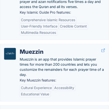
prayer and azan notifications five times a day and
access the Quran and all its verses.
Key Islamic Guide Pro features:
Comprehensive Islamic Resources
User-Friendly Interface
Credible Content
Multimedia Resources
Muezzin
Muezzin is an app that provides Islamic prayer
times for more than 200 countries and lets you
customize the remainders for each prayer time of a
day.
Key Muezzin features:
Cultural Experience
Accessibility
Educational Value