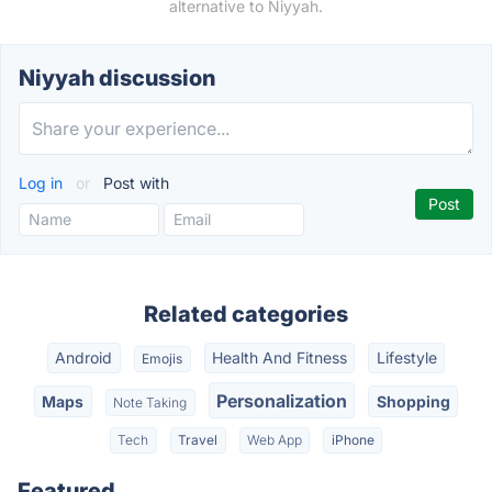
alternative to Niyyah.
Niyyah discussion
Log in
or
Post with
Related categories
Android
Health And Fitness
Lifestyle
Emojis
Personalization
Maps
Shopping
Note Taking
Tech
Travel
Web App
iPhone
Featured