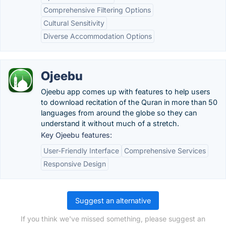
Comprehensive Filtering Options
Cultural Sensitivity
Diverse Accommodation Options
Ojeebu
Ojeebu app comes up with features to help users
to download recitation of the Quran in more than 50
languages from around the globe so they can
understand it without much of a stretch.
Key Ojeebu features:
User-Friendly Interface
Comprehensive Services
Responsive Design
Suggest an alternative
If you think we've missed something, please suggest an