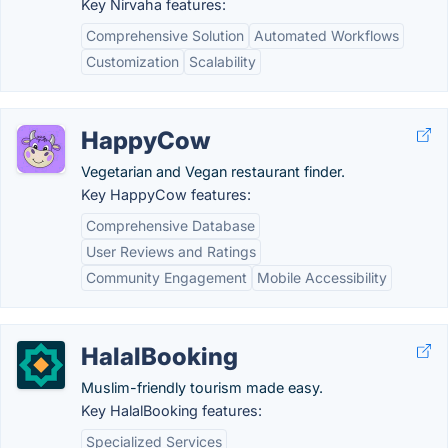
Key Nirvaha features:
Comprehensive Solution
Automated Workflows
Customization
Scalability
HappyCow
Vegetarian and Vegan restaurant finder.
Key HappyCow features:
Comprehensive Database
User Reviews and Ratings
Community Engagement
Mobile Accessibility
HalalBooking
Muslim-friendly tourism made easy.
Key HalalBooking features:
Specialized Services