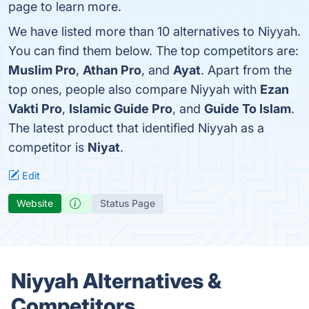
page to learn more.
We have listed more than 10 alternatives to Niyyah.
You can find them below. The top competitors are:
Muslim Pro
,
Athan Pro
, and
Ayat
. Apart from the
top ones, people also compare Niyyah with
Ezan
Vakti Pro
,
Islamic Guide Pro
, and
Guide To Islam
.
The latest product that identified Niyyah as a
competitor is
Niyat
.
Edit
Website
Status Page
Niyyah Alternatives &
Competitors