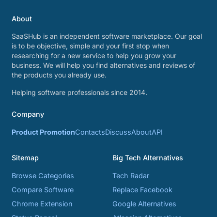
About
SaaSHub is an independent software marketplace. Our goal
is to be objective, simple and your first stop when
researching for a new service to help you grow your
business. We will help you find alternatives and reviews of
the products you already use.
Helping software professionals since 2014.
Company
Product Promotion
Contacts
Discuss
About
API
Sitemap
Big Tech Alternatives
Browse Categories
Tech Radar
Compare Software
Replace Facebook
Chrome Extension
Google Alternatives