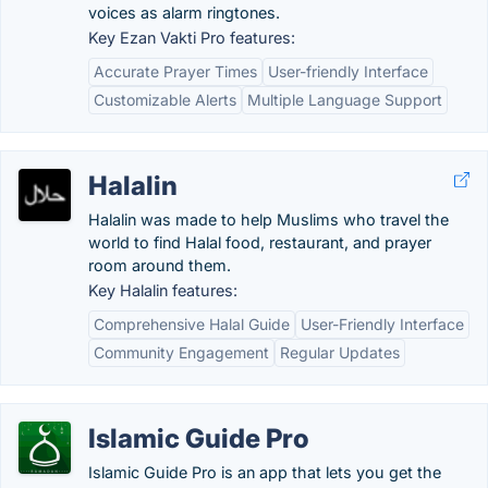
voices as alarm ringtones.
Key Ezan Vakti Pro features:
Accurate Prayer Times
User-friendly Interface
Customizable Alerts
Multiple Language Support
Halalin
Halalin was made to help Muslims who travel the
world to find Halal food, restaurant, and prayer
room around them.
Key Halalin features:
Comprehensive Halal Guide
User-Friendly Interface
Community Engagement
Regular Updates
Islamic Guide Pro
Islamic Guide Pro is an app that lets you get the