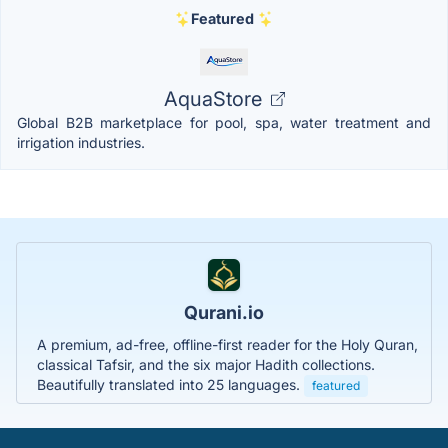
Featured
AquaStore
Global B2B marketplace for pool, spa, water treatment and
irrigation industries.
Qurani.io
A premium, ad-free, offline-first reader for the Holy Quran,
classical Tafsir, and the six major Hadith collections.
Beautifully translated into 25 languages.
featured