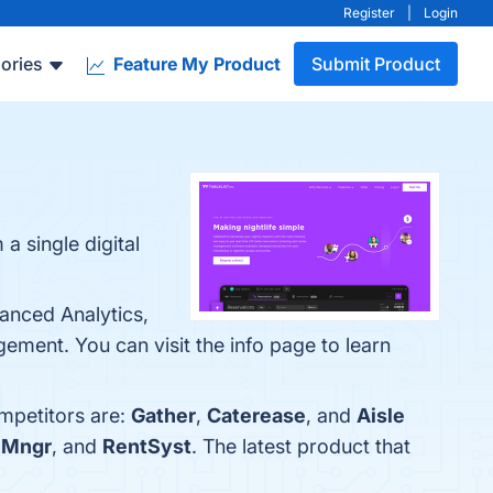
Register
|
Login
ories
Feature My Product
Submit Product
 single digital
anced Analytics,
ment. You can visit the info page to learn
ompetitors are:
Gather
,
Caterease
, and
Aisle
 Mngr
, and
RentSyst
. The latest product that