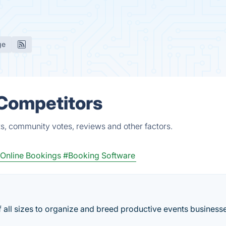
ge
 Competitors
ts, community votes, reviews and other factors.
Online Bookings
#Booking Software
f all sizes to organize and breed productive events business