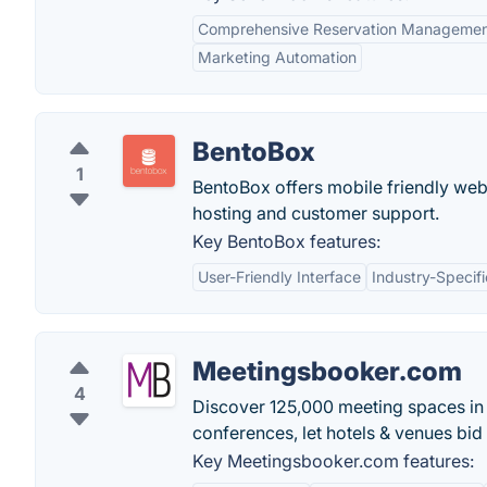
Comprehensive Reservation Manageme
Marketing Automation
BentoBox
1
BentoBox offers mobile friendly web
hosting and customer support.
Key BentoBox features:
User-Friendly Interface
Industry-Specifi
Meetingsbooker.com
4
Discover 125,000 meeting spaces in 
conferences, let hotels & venues bi
Key Meetingsbooker.com features: