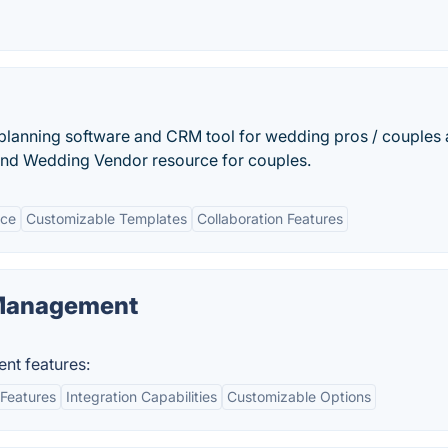
planning software and CRM tool for wedding pros / couples
 and Wedding Vendor resource for couples.
ace
Customizable Templates
Collaboration Features
 Management
nt features:
Features
Integration Capabilities
Customizable Options