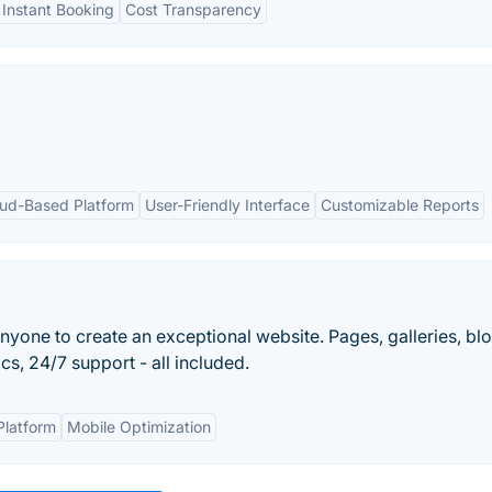
Instant Booking
Cost Transparency
ud-Based Platform
User-Friendly Interface
Customizable Reports
nyone to create an exceptional website. Pages, galleries, blo
s, 24/7 support - all included.
Platform
Mobile Optimization