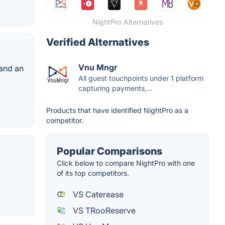
NightPro Alternatives
Verified Alternatives
Vnu Mngr
 and an
All guest touchpoints under 1 platform
capturing payments,...
Products that have identified NightPro as a
competitor.
Popular Comparisons
Click below to compare NightPro with one
of its top competitors.
VS Caterease
VS TRooReserve