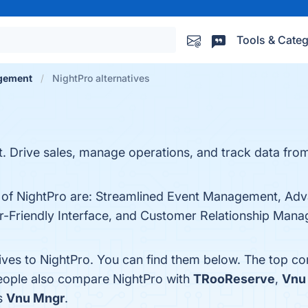
Tools & Categ
gement
NightPro alternatives
Drive sales, manage operations, and track data from a
s of NightPro are: Streamlined Event Management, Adv
-Friendly Interface, and Customer Relationship Manage
tives to NightPro. You can find them below. The top c
people also compare NightPro with
TRooReserve
,
Vnu
is
Vnu Mngr
.