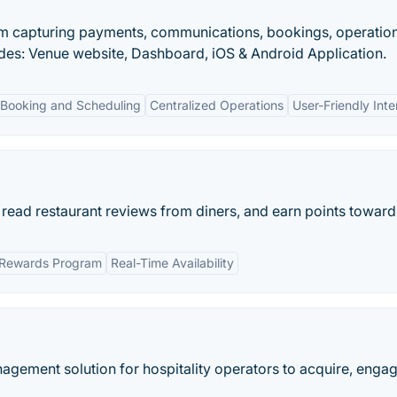
orm capturing payments, communications, bookings, operation
des: Venue website, Dashboard, iOS & Android Application.
 Booking and Scheduling
Centralized Operations
User-Friendly Inte
 read restaurant reviews from diners, and earn points towards
Rewards Program
Real-Time Availability
agement solution for hospitality operators to acquire, engage