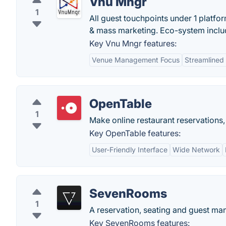
Vnu Mngr
1
All guest touchpoints under 1 platf
& mass marketing. Eco-system inclu
Key Vnu Mngr features:
Venue Management Focus
Streamlined
OpenTable
1
Make online restaurant reservations,
Key OpenTable features:
User-Friendly Interface
Wide Network
SevenRooms
1
A reservation, seating and guest man
Key SevenRooms features: