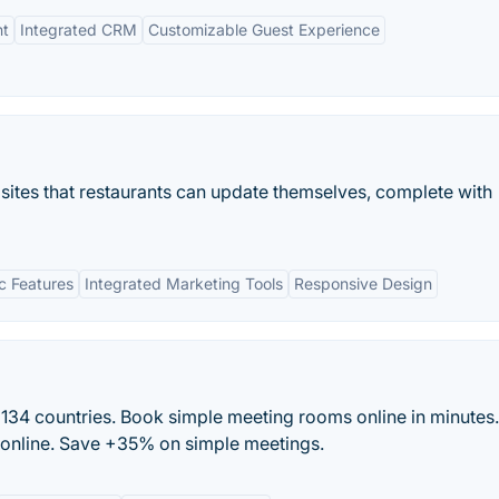
nt
Integrated CRM
Customizable Guest Experience
sites that restaurants can update themselves, complete with
c Features
Integrated Marketing Tools
Responsive Design
134 countries. Book simple meeting rooms online in minutes.
d online. Save +35% on simple meetings.