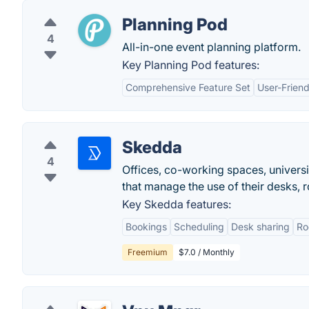
Planning Pod
4
All-in-one event planning platform.
Key Planning Pod features:
Comprehensive Feature Set
User-Friend
Skedda
4
Offices, co-working spaces, universi
that manage the use of their desks, r
Key Skedda features:
Bookings
Scheduling
Desk sharing
Ro
Freemium
$7.0 / Monthly