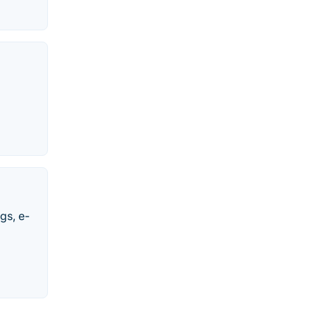
gs, e-