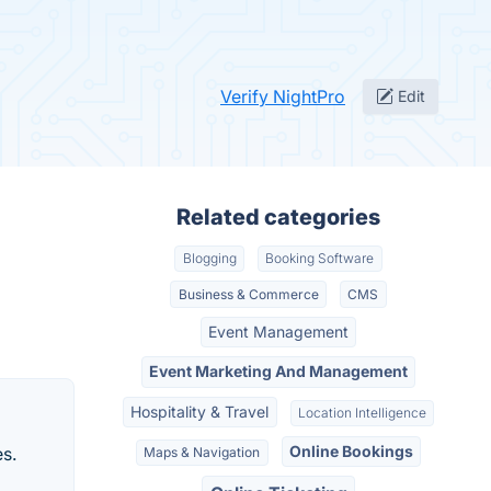
Verify NightPro
Edit
Related categories
Blogging
Booking Software
Business & Commerce
CMS
Event Management
Event Marketing And Management
Hospitality & Travel
Location Intelligence
Online Bookings
es.
Maps & Navigation