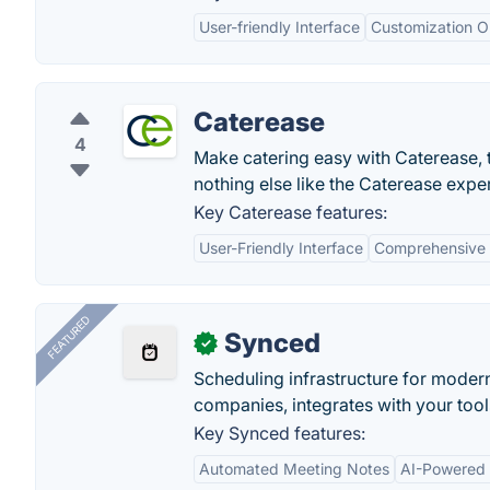
User-friendly Interface
Customization O
Caterease
4
Make catering easy with Caterease, t
nothing else like the Caterease expe
Key Caterease features:
User-Friendly Interface
Comprehensive
FEATURED
Synced
✓
Scheduling infrastructure for moder
companies, integrates with your tool
Key Synced features:
Automated Meeting Notes
AI-Powered