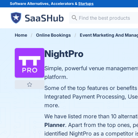
Software Alternatives, Accelerators &
Startups
Home
Online Bookings
Event Marketing And Mana
NightPro
Simple, powerful venue management. 
platform.
Some of the top features or benefit
Integrated Payment Processing, User
more.
We have listed more than 10 alterna
Planner
. Apart from the top ones, 
identified NightPro as a competitor 