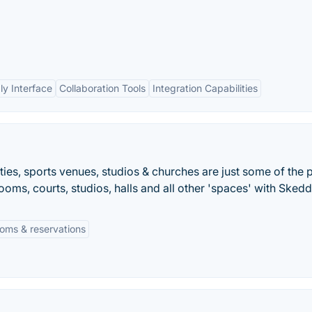
ly Interface
Collaboration Tools
Integration Capabilities
ties, sports venues, studios & churches are just some of the 
ooms, courts, studios, halls and all other 'spaces' with Skedd
oms & reservations