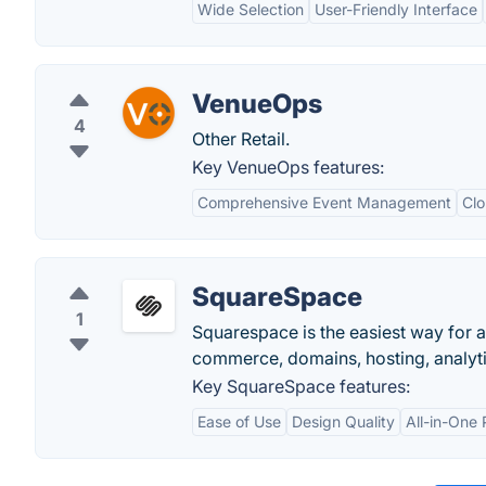
Wide Selection
User-Friendly Interface
VenueOps
4
Other Retail.
Key VenueOps features:
Comprehensive Event Management
Clo
SquareSpace
1
Squarespace is the easiest way for a
commerce, domains, hosting, analytic
Key SquareSpace features:
Ease of Use
Design Quality
All-in-One 