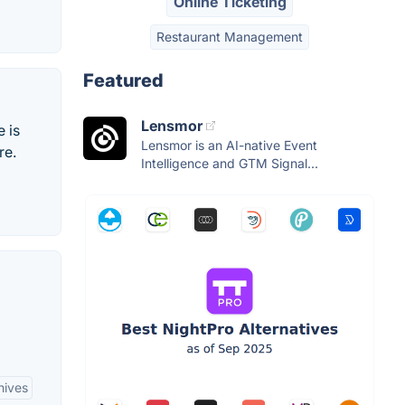
Online Ticketing
Restaurant Management
Featured
Lensmor
 is
Lensmor is an AI-native Event
re.
Intelligence and GTM Signal...
hives