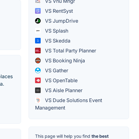
VS Vnu Mngr
VS RentSyst
VS JumpDrive
VS Splash
VS Skedda
VS Total Party Planner
VS Booking Ninja
VS Gather
places
VS OpenTable
a.
VS Aisle Planner
VS Dude Solutions Event
Management
This page will help you find
the best