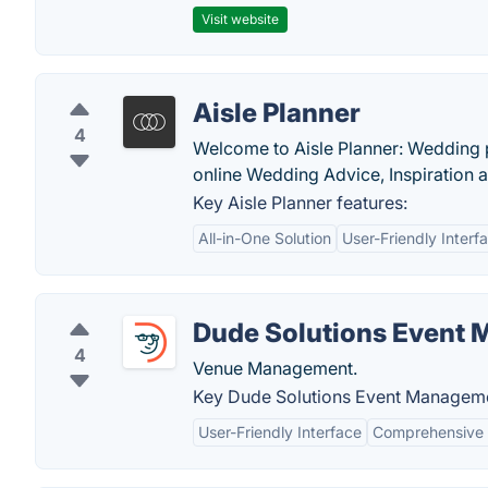
Visit website
Aisle Planner
4
Welcome to Aisle Planner: Wedding 
online Wedding Advice, Inspiration
Key Aisle Planner features:
All-in-One Solution
User-Friendly Interf
Dude Solutions Event
4
Venue Management.
Key Dude Solutions Event Manageme
User-Friendly Interface
Comprehensive 