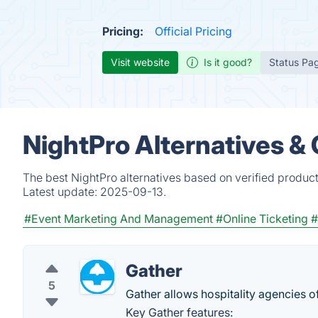
Pricing:
Official Pricing
Visit website
Is it good?
Status Pa
NightPro Alternatives &
The best NightPro alternatives based on verified produc
Latest update:
2025-09-13.
#Event Marketing And Management
#Online Ticketing
#
Gather
5
Gather allows hospitality agencies o
Key Gather features: