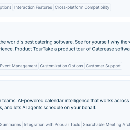
ptions
Interaction Features
Cross-platform Compatibility
he world's best catering software. See for yourself why there
rience. Product TourTake a product tour of Caterease softwa
 Event Management
Customization Options
Customer Support
n teams. AI-powered calendar intelligence that works across
s, and lets AI agents schedule on your behalf.
 Summaries
Integration with Popular Tools
Searchable Meeting Arc