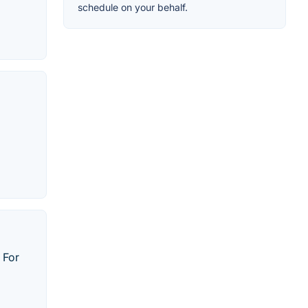
schedule on your behalf.
 For