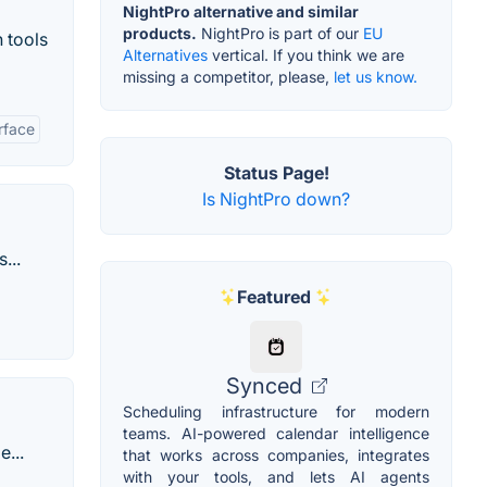
NightPro alternative and similar
products.
NightPro is part of our
EU
 tools
Alternatives
vertical. If you think we are
missing a competitor, please,
let us know.
rface
Status Page!
Is NightPro down?
...
Featured
Synced
Scheduling infrastructure for modern
teams. AI-powered calendar intelligence
...
that works across companies, integrates
with your tools, and lets AI agents