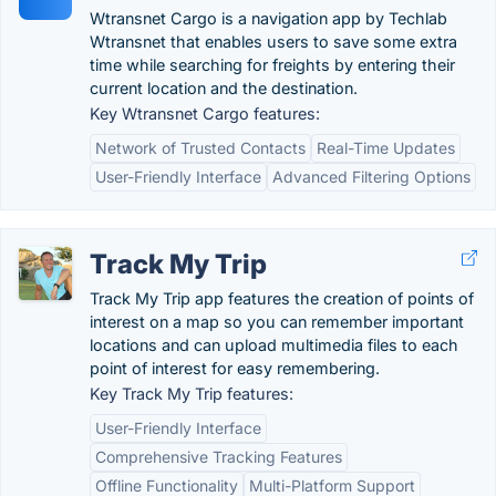
Wtransnet Cargo is a navigation app by Techlab
Wtransnet that enables users to save some extra
time while searching for freights by entering their
current location and the destination.
Key Wtransnet Cargo features:
Network of Trusted Contacts
Real-Time Updates
User-Friendly Interface
Advanced Filtering Options
Track My Trip
Track My Trip app features the creation of points of
interest on a map so you can remember important
locations and can upload multimedia files to each
point of interest for easy remembering.
Key Track My Trip features:
User-Friendly Interface
Comprehensive Tracking Features
Offline Functionality
Multi-Platform Support