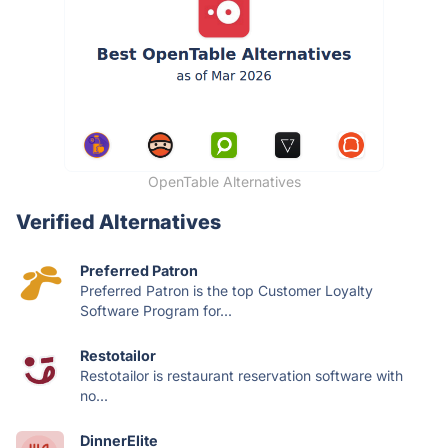
OpenTable Alternatives
Verified Alternatives
Preferred Patron
Preferred Patron is the top Customer Loyalty
Software Program for...
Restotailor
Restotailor is restaurant reservation software with
no...
DinnerElite