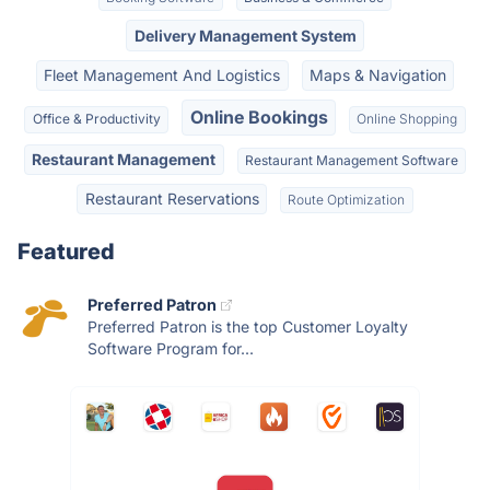
Delivery Management System
Fleet Management And Logistics
Maps & Navigation
Online Bookings
Office & Productivity
Online Shopping
Restaurant Management
Restaurant Management Software
Restaurant Reservations
Route Optimization
Featured
Preferred Patron
Preferred Patron is the top Customer Loyalty
Software Program for...