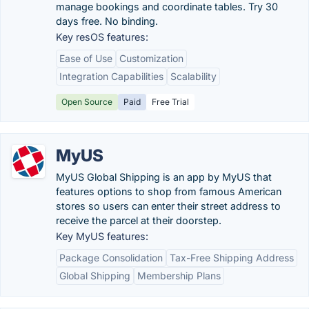
manage bookings and coordinate tables. Try 30
days free. No binding.
Key resOS features:
Ease of Use
Customization
Integration Capabilities
Scalability
Open Source
Paid
Free Trial
MyUS
MyUS Global Shipping is an app by MyUS that
features options to shop from famous American
stores so users can enter their street address to
receive the parcel at their doorstep.
Key MyUS features:
Package Consolidation
Tax-Free Shipping Address
Global Shipping
Membership Plans