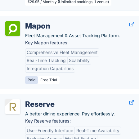
£29.95 / Monthly (Unlimited bookings, 1 venue)
Mapon
Fleet Management & Asset Tracking Platform.
Key Mapon features:
Comprehensive Fleet Management
Real-Time Tracking
Scalability
Integration Capabilities
Paid
Free Trial
Reserve
A better dining experience. Pay effortlessly.
Key Reserve features:
User-Friendly Interface
Real-Time Availability
Exclusive Access
Waitlist Feature