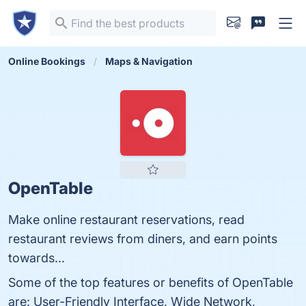
Online Bookings
Maps & Navigation
OpenTable
Make online restaurant reservations, read
restaurant reviews from diners, and earn points
towards...
Some of the top features or benefits of OpenTable
are: User-Friendly Interface, Wide Network,