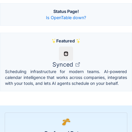
Status Page!
Is OpenTable down?
Featured
Synced
Scheduling infrastructure for modern teams. AI-powered
calendar intelligence that works across companies, integrates
with your tools, and lets AI agents schedule on your behalf.