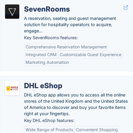
SevenRooms
A reservation, seating and guest management
solution for hospitality operators to acquire,
engage...
Key SevenRooms features:
Comprehensive Reservation Management
Integrated CRM
Customizable Guest Experience
Marketing Automation
DHL eShop
DHL eShop app allows you to access all the online
stores of the United Kingdom and the United States
of America to discover and buy your favorite items
right at your fingertips.
Key DHL eShop features:
Wide Range of Products
Convenient Shopping