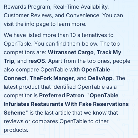
Rewards Program, Real-Time Availability,
Customer Reviews, and Convenience. You can
visit the info page to learn more.
We have listed more than 10 alternatives to
OpenTable. You can find them below. The top
competitors are:
Wtransnet Cargo
,
Track My
Trip
, and
resOS
. Apart from the top ones, people
also compare OpenTable with
OpenTable
Connect
,
TheFork Manger
, and
DelivApp
. The
latest product that identified OpenTable as a
competitor is
Preferred Patron
. "
OpenTable
Infuriates Restaurants With Fake Reservations
Scheme
" is the last article that we know that
reviews or compares OpenTable to other
products.