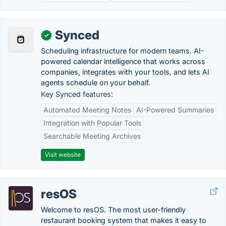
Synced
✓
Scheduling infrastructure for modern teams. AI-
powered calendar intelligence that works across
companies, integrates with your tools, and lets AI
agents schedule on your behalf.
Key Synced features:
Automated Meeting Notes
AI-Powered Summaries
Integration with Popular Tools
Searchable Meeting Archives
Visit website
resOS
Welcome to resOS. The most user-friendly
restaurant booking system that makes it easy to