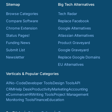
Sitemap
Big Tech Alternatives
Browse Categories
Tech Radar
Compare Software
Replace Facebook
Chrome Extension
Google Alternatives
Status Pages!
Atlassian Alternatives
Funding News
Product Graveyard
Submit List
Google Graveyard
Newsletter
Replace Google Domains
EU Alternatives
Verticals & Popular Categories
AI
No-Code
Developer Tools
Design Tools
API
CRM
Help Desk
Productivity
Marketing
Accounting
eCommerce
HR
Writing Tools
Project Management
Monitoring Tools
Finance
Education