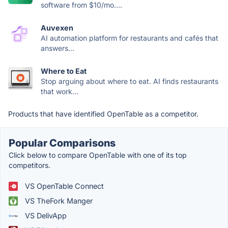
software from $10/mo....
Auvexen
AI automation platform for restaurants and cafés that
answers...
Where to Eat
Stop arguing about where to eat. AI finds restaurants
that work...
Products that have identified OpenTable as a competitor.
Popular Comparisons
Click below to compare OpenTable with one of its top
competitors.
VS OpenTable Connect
VS TheFork Manger
VS DelivApp