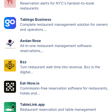
Reservation alerts for NYC's hardest-to-book
restaurants
Tablego Business
Complete restaurant management solution for owners
and operators....
Aedan Rose
All-in-one restaurant management software:
reservations,...
Bzz
Turn restaurant wait time into revenue. Bzz is the
digital...
Eat-Now.io
Commission-free reservation software for restaurants,
hotels and...
TableLink.app
Restaurant reservation and table management