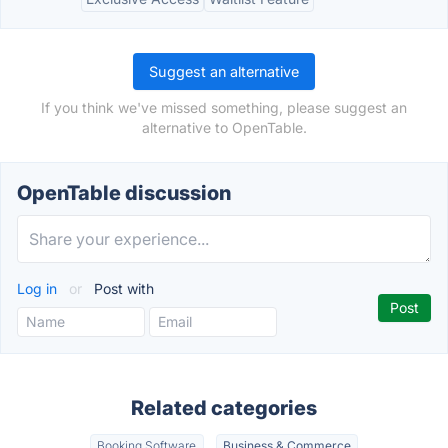
Suggest an alternative
If you think we've missed something, please suggest an
alternative to OpenTable.
OpenTable discussion
Log in
or
Post with
Related categories
Booking Software
Business & Commerce