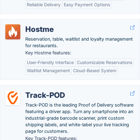
Reliable Delivery
Easy Payment Options
Hostme
Reservation, table, waitlist and loyalty management
for restaurants.
Key Hostme features:
User-Friendly Interface
Customizable Reservations
Waitlist Management
Cloud-Based System
Track-POD
Track-POD is the leading Proof of Delivery software
featuring a driver app. Turn any smartphone into an
industrial-grade barcode scanner, print custom
shipping labels, and white-label your live tracking
page for customers.
Key Track-POD features: