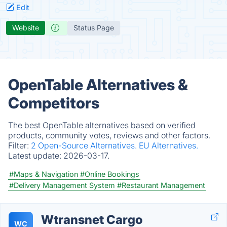
Edit
Website
Status Page
OpenTable Alternatives &
Competitors
The best OpenTable alternatives based on verified
products, community votes, reviews and other factors.
Filter:
2 Open-Source Alternatives.
EU Alternatives.
Latest update:
2026-03-17.
#Maps & Navigation
#Online Bookings
#Delivery Management System
#Restaurant Management
Wtransnet Cargo
WC