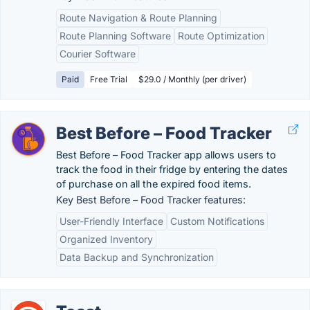
Route Navigation & Route Planning
Route Planning Software
Route Optimization
Courier Software
Paid
Free Trial
$29.0 / Monthly (per driver)
Best Before – Food Tracker
Best Before – Food Tracker app allows users to
track the food in their fridge by entering the dates
of purchase on all the expired food items.
Key Best Before – Food Tracker features:
User-Friendly Interface
Custom Notifications
Organized Inventory
Data Backup and Synchronization