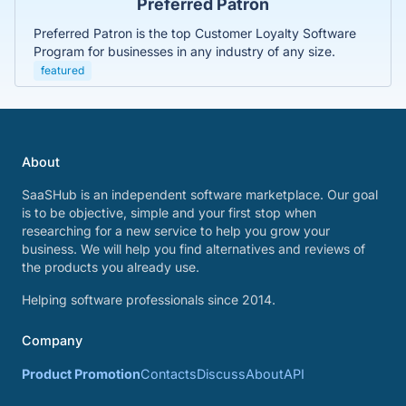
Preferred Patron
Preferred Patron is the top Customer Loyalty Software
Program for businesses in any industry of any size.
featured
About
SaaSHub is an independent software marketplace. Our goal
is to be objective, simple and your first stop when
researching for a new service to help you grow your
business. We will help you find alternatives and reviews of
the products you already use.
Helping software professionals since 2014.
Company
Product Promotion
Contacts
Discuss
About
API