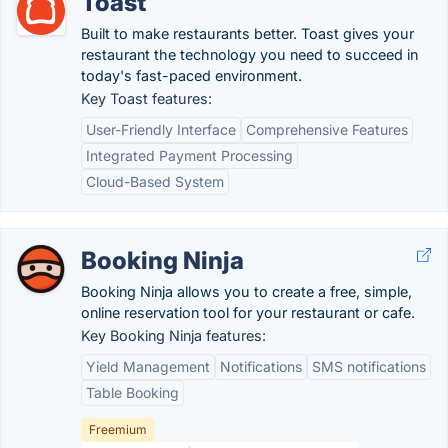
Toast
Built to make restaurants better. Toast gives your
restaurant the technology you need to succeed in
today's fast-paced environment.
Key Toast features:
User-Friendly Interface
Comprehensive Features
Integrated Payment Processing
Cloud-Based System
Booking Ninja
Booking Ninja allows you to create a free, simple,
online reservation tool for your restaurant or cafe.
Key Booking Ninja features:
Yield Management
Notifications
SMS notifications
Table Booking
Freemium