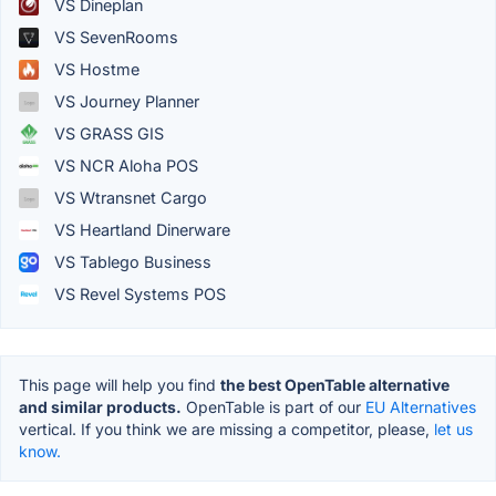
VS Dineplan
VS SevenRooms
VS Hostme
VS Journey Planner
VS GRASS GIS
VS NCR Aloha POS
VS Wtransnet Cargo
VS Heartland Dinerware
VS Tablego Business
VS Revel Systems POS
This page will help you find
the best OpenTable alternative
and similar products.
OpenTable is part of our
EU Alternatives
vertical. If you think we are missing a competitor, please,
let us
know.