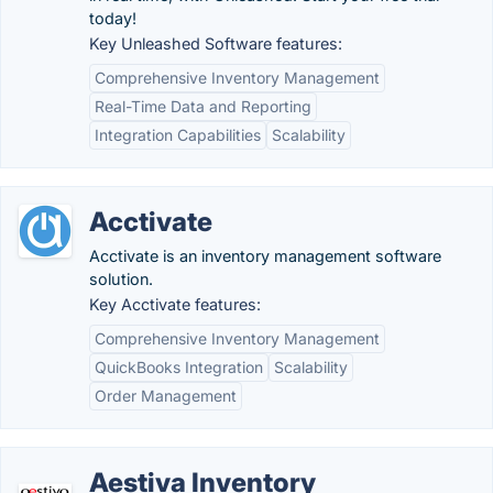
today!
Key Unleashed Software features:
Comprehensive Inventory Management
Real-Time Data and Reporting
Integration Capabilities
Scalability
Acctivate
Acctivate is an inventory management software
solution.
Key Acctivate features:
Comprehensive Inventory Management
QuickBooks Integration
Scalability
Order Management
Aestiva Inventory