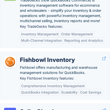
TradeGecko (now QuickBooks Commerce) is
inventory management software for ecommerce
and wholesalers - simplify your inventory & order
operations with powerful inventory management,
multichannel selling, inventory reports and more!
Key TradeGecko features:
Inventory Management
Order Management
Multi-Channel Integration
Reporting and Analytics
Fishbowl Inventory
Fishbowl offers manufacturing and warehouse
management solutions for QuickBooks.
Key Fishbowl Inventory features:
Comprehensive Inventory Management
QuickBooks Integration
Scalability
Cost Savings