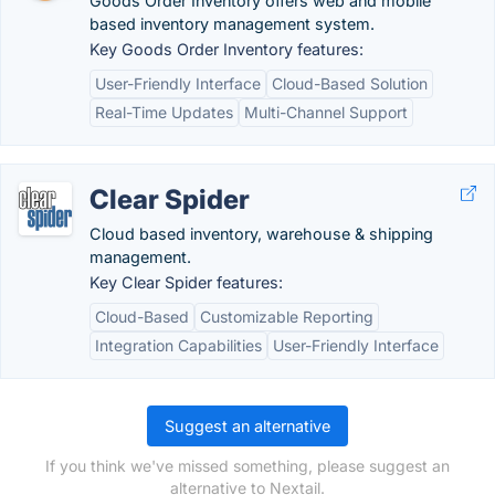
Goods Order Inventory offers web and mobile
based inventory management system.
Key Goods Order Inventory features:
User-Friendly Interface
Cloud-Based Solution
Real-Time Updates
Multi-Channel Support
Clear Spider
Cloud based inventory, warehouse & shipping
management.
Key Clear Spider features:
Cloud-Based
Customizable Reporting
Integration Capabilities
User-Friendly Interface
Suggest an alternative
If you think we've missed something, please suggest an
alternative to Nextail.