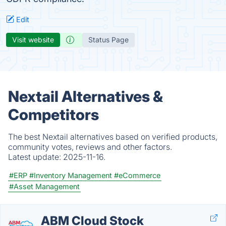
Edit
Visit website
Status Page
Nextail Alternatives &
Competitors
The best Nextail alternatives based on verified products,
community votes, reviews and other factors.
Latest update:
2025-11-16.
#ERP
#Inventory Management
#eCommerce
#Asset Management
ABM Cloud Stock