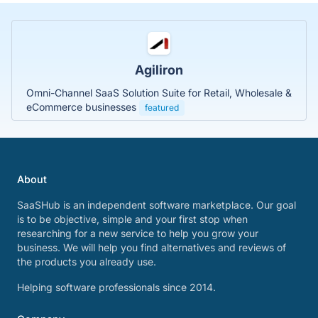
Agiliron
Omni-Channel SaaS Solution Suite for Retail, Wholesale &
eCommerce businesses
featured
About
SaaSHub is an independent software marketplace. Our goal
is to be objective, simple and your first stop when
researching for a new service to help you grow your
business. We will help you find alternatives and reviews of
the products you already use.
Helping software professionals since 2014.