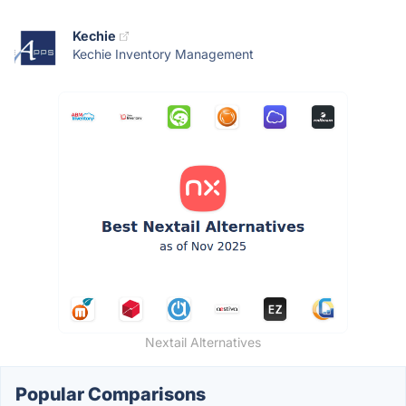
Kechie
Kechie Inventory Management
Nextail Alternatives
Popular Comparisons