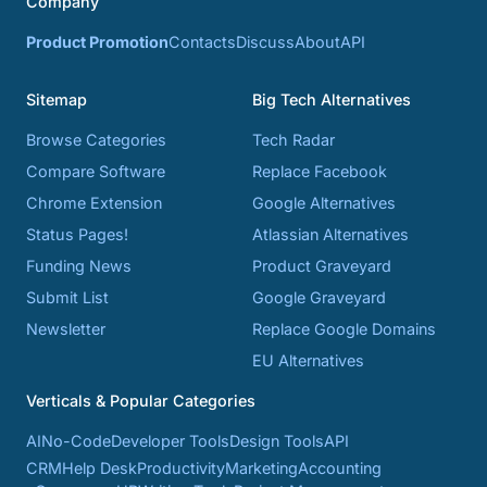
Company
Product Promotion
Contacts
Discuss
About
API
Sitemap
Big Tech Alternatives
Browse Categories
Tech Radar
Compare Software
Replace Facebook
Chrome Extension
Google Alternatives
Status Pages!
Atlassian Alternatives
Funding News
Product Graveyard
Submit List
Google Graveyard
Newsletter
Replace Google Domains
EU Alternatives
Verticals & Popular Categories
AI
No-Code
Developer Tools
Design Tools
API
CRM
Help Desk
Productivity
Marketing
Accounting