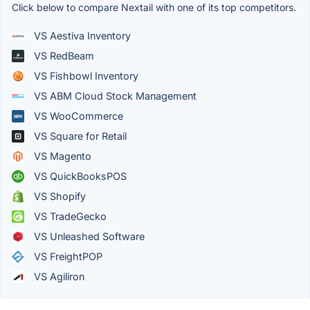
Click below to compare Nextail with one of its top competitors.
VS Aestiva Inventory
VS RedBeam
VS Fishbowl Inventory
VS ABM Cloud Stock Management
VS WooCommerce
VS Square for Retail
VS Magento
VS QuickBooksPOS
VS Shopify
VS TradeGecko
VS Unleashed Software
VS FreightPOP
VS Agiliron