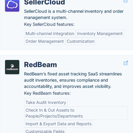
SellerCloud
SellerCloud is a multi-channel inventory and order
management system.
Key SellerCloud features:
Multi-channel Integration
Inventory Management
Order Management
Customization
RedBeam
RedBeam’s fixed asset tracking SaaS streamlines
audit inventories, ensures compliance and
accountability, and improves asset visibility.
Key RedBeam features:
Take Audit Inventory
Check In & Out Assets to
People/Projects/Departments
Import & Export Data and Reports
Customizable Fields