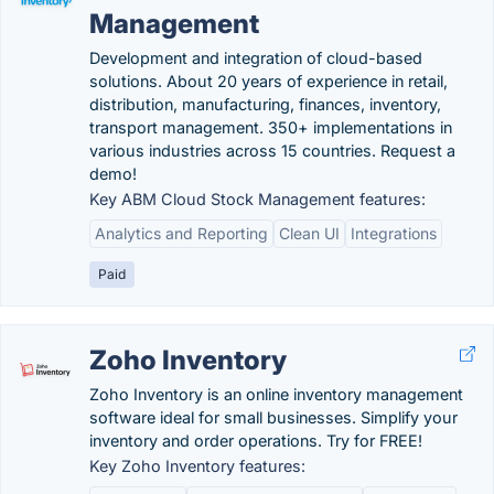
Management
Development and integration of cloud-based
solutions. About 20 years of experience in retail,
distribution, manufacturing, finances, inventory,
transport management. 350+ implementations in
various industries across 15 countries. Request a
demo!
Key ABM Cloud Stock Management features:
Analytics and Reporting
Clean UI
Integrations
Paid
Zoho Inventory
Zoho Inventory is an online inventory management
software ideal for small businesses. Simplify your
inventory and order operations. Try for FREE!
Key Zoho Inventory features: