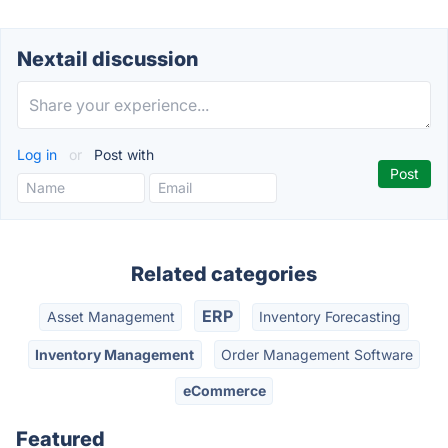
Nextail discussion
Log in
or
Post with
Related categories
ERP
Asset Management
Inventory Forecasting
Inventory Management
Order Management Software
eCommerce
Featured