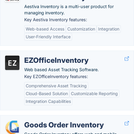
Aestiva Inventory is a multi-user product for
managing inventory.
Key Aestiva Inventory features:
Web-based Access
Customization
Integration
User-Friendly Interface
EZOfficeInventory
Web based Asset Tracking Software.
Key EZOfficeInventory features:
Comprehensive Asset Tracking
Cloud-Based Solution
Customizable Reporting
Integration Capabilities
Goods Order Inventory