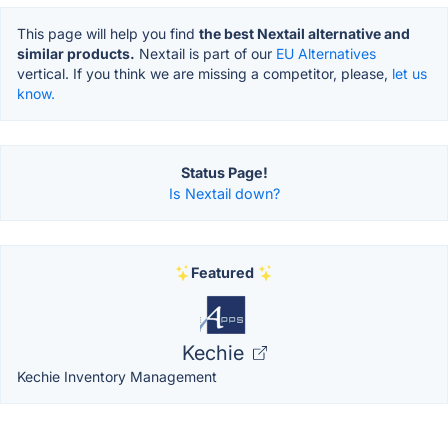
This page will help you find
the best Nextail alternative and
similar products.
Nextail is part of our
EU Alternatives
vertical. If you think we are missing a competitor, please,
let us
know.
Status Page!
Is Nextail down?
Featured
Kechie
Kechie Inventory Management