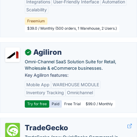
Integrations
User-Friendly Interface
Automation
Scalability
Freemium
$39.0 / Monthly (500 orders, 1 Warehouse, 2 Users.)
Agiliron
✓
Omni-Channel SaaS Solution Suite for Retail,
Wholesale & eCommerce businesses.
Key Agiliron features:
Mobile App
WAREHOUSE MODULE
Inventory Tracking
Omnichannel
Try for free
Paid
Free Trial
$99.0 / Monthly
TradeGecko