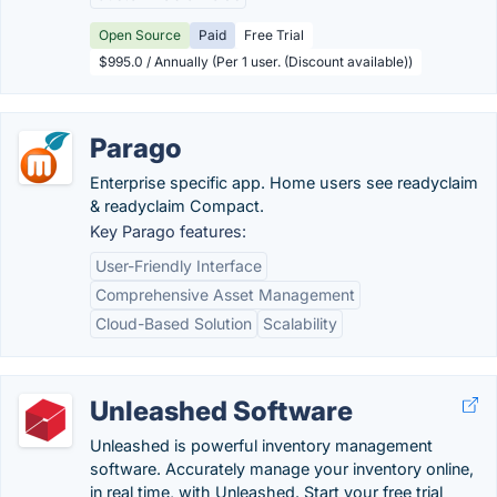
Open Source
Paid
Free Trial
$995.0 / Annually (Per 1 user. (Discount available))
Parago
Enterprise specific app. Home users see readyclaim
& readyclaim Compact.
Key Parago features:
User-Friendly Interface
Comprehensive Asset Management
Cloud-Based Solution
Scalability
Unleashed Software
Unleashed is powerful inventory management
software. Accurately manage your inventory online,
in real time, with Unleashed. Start your free trial