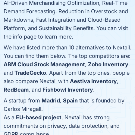
AI-Driven Merchandising Optimization, Real-Time
Demand Forecasting, Reduction in Overstock and
Markdowns, Fast Integration and Cloud-Based
Platform, and Sustainability Benefits. You can visit
the info page to learn more.
We have listed more than 10 alternatives to Nextail.
You can find them below. The top competitors are:
ABM Cloud Stock Management
,
Zoho Inventory
,
and
TradeGecko
. Apart from the top ones, people
also compare Nextail with
Aestiva Inventory
,
RedBeam
, and
Fishbowl Inventory
.
A startup from
Madrid
,
Spain
that is founded by
Carlos Miragall.
As a
EU-based project
, Nextail has strong
commitments on privacy, data protection, and
GDPR compliance.