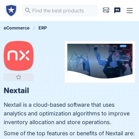
eCommerce
ERP
Nextail
Nextail is a cloud-based software that uses
analytics and optimization algorithms to improve
inventory allocation and store operations.
Some of the top features or benefits of Nextail are: