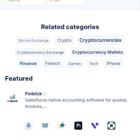
Related categories
Cryptocurrencies
Crypto
Bitcoin Exchange
Cryptocurrency Wallets
Cryptocurrency Exchange
Finance
Fintech
iPhone
Games
Tech
Featured
Finblick
Salesforce-native accounting software for quotes,
invoices,...