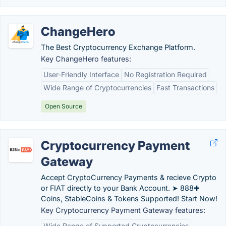
ChangeHero
The Best Cryptocurrency Exchange Platform.
Key ChangeHero features:
User-Friendly Interface
No Registration Required
Wide Range of Cryptocurrencies
Fast Transactions
Open Source
Cryptocurrency Payment
Gateway
Accept CryptoCurrency Payments & recieve Crypto
or FIAT directly to your Bank Account. ➤ 888✚
Coins, StableCoins & Tokens Supported! Start Now!
Key Cryptocurrency Payment Gateway features:
Wide Range of Supported Cryptocurrencies