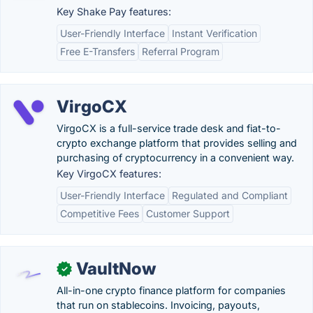
Key Shake Pay features:
User-Friendly Interface
Instant Verification
Free E-Transfers
Referral Program
VirgoCX
VirgoCX is a full-service trade desk and fiat-to-
crypto exchange platform that provides selling and
purchasing of cryptocurrency in a convenient way.
Key VirgoCX features:
User-Friendly Interface
Regulated and Compliant
Competitive Fees
Customer Support
VaultNow
✓
All-in-one crypto finance platform for companies
that run on stablecoins. Invoicing, payouts,