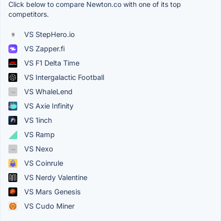
Click below to compare Newton.co with one of its top
competitors.
VS StepHero.io
VS Zapper.fi
VS F1 Delta Time
VS Intergalactic Football
VS WhaleLend
VS Axie Infinity
VS 1inch
VS Ramp
VS Nexo
VS Coinrule
VS Nerdy Valentine
VS Mars Genesis
VS Cudo Miner