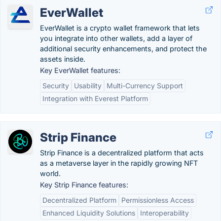
EverWallet
EverWallet is a crypto wallet framework that lets
you integrate into other wallets, add a layer of
additional security enhancements, and protect the
assets inside.
Key EverWallet features:
Security
Usability
Multi-Currency Support
Integration with Everest Platform
Strip Finance
Strip Finance is a decentralized platform that acts
as a metaverse layer in the rapidly growing NFT
world.
Key Strip Finance features:
Decentralized Platform
Permissionless Access
Enhanced Liquidity Solutions
Interoperability