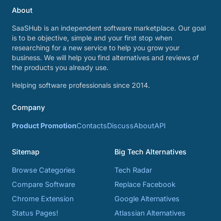
About
SaaSHub is an independent software marketplace. Our goal
is to be objective, simple and your first stop when
researching for a new service to help you grow your
business. We will help you find alternatives and reviews of
the products you already use.
Helping software professionals since 2014.
Company
Product Promotion
Contacts
Discuss
About
API
Sitemap
Big Tech Alternatives
Browse Categories
Tech Radar
Compare Software
Replace Facebook
Chrome Extension
Google Alternatives
Status Pages!
Atlassian Alternatives