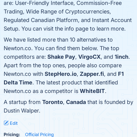
are: User-Friendly Interface, Commission-Free
Trading, Wide Range of Cryptocurrencies,
Regulated Canadian Platform, and Instant Account
Setup. You can visit the info page to learn more.
We have listed more than 10 alternatives to
Newton.co. You can find them below. The top
competitors are:
Shake Pay
,
VirgoCX
, and
1inch
.
Apart from the top ones, people also compare
Newton.co with
StepHero.io
,
Zapper.fi
, and
F1
Delta Time
. The latest product that identified
Newton.co as a competitor is
WhiteBIT
.
A startup from
Toronto
,
Canada
that is founded by
Dustin Walper.
Edit
Pricing:
Official Pricing