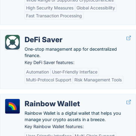
High Security Measures
Global Accessibility
Fast Transaction Processing
DeFi Saver
One-stop management app for decentralized
finance.
Key DeFi Saver features:
Automation
User-Friendly Interface
Multi-Protocol Support
Risk Management Tools
Rainbow Wallet
Rainbow Wallet is a digital wallet that helps you
manage your crypto assets in a breeze.
Key Rainbow Wallet features:
User-Friendly Interface
Multi-Chain Support