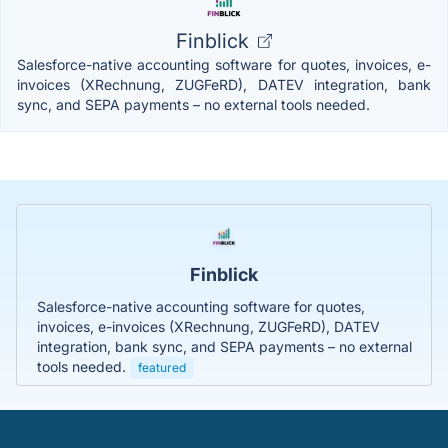
Finblick
Salesforce-native accounting software for quotes, invoices, e-
invoices (XRechnung, ZUGFeRD), DATEV integration, bank
sync, and SEPA payments – no external tools needed.
Finblick
Salesforce-native accounting software for quotes,
invoices, e-invoices (XRechnung, ZUGFeRD), DATEV
integration, bank sync, and SEPA payments – no external
tools needed.
featured