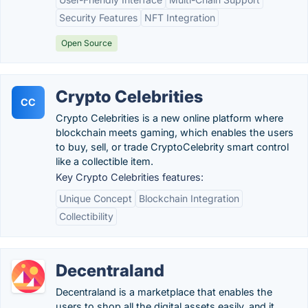
Security Features
NFT Integration
Open Source
Crypto Celebrities
CC
Crypto Celebrities is a new online platform where
blockchain meets gaming, which enables the users
to buy, sell, or trade CryptoCelebrity smart control
like a collectible item.
Key Crypto Celebrities features:
Unique Concept
Blockchain Integration
Collectibility
Decentraland
Decentraland is a marketplace that enables the
users to shop all the digital assets easily, and it