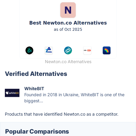
Newton.co Alternatives
Verified Alternatives
WhiteBIT
Founded in 2018 in Ukraine, WhiteBIT is one of the
biggest...
Products that have identified Newton.co as a competitor.
Popular Comparisons