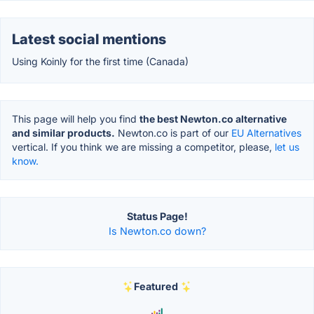
Latest social mentions
Using Koinly for the first time (Canada)
This page will help you find
the best Newton.co alternative
and similar products.
Newton.co is part of our
EU Alternatives
vertical. If you think we are missing a competitor, please,
let us
know.
Status Page!
Is Newton.co down?
Featured