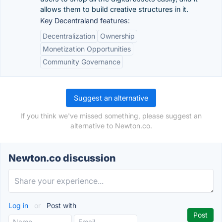
allows them to build creative structures in it.
Key Decentraland features:
Decentralization
Ownership
Monetization Opportunities
Community Governance
Suggest an alternative
If you think we've missed something, please suggest an
alternative to Newton.co.
Newton.co discussion
Log in
or
Post with