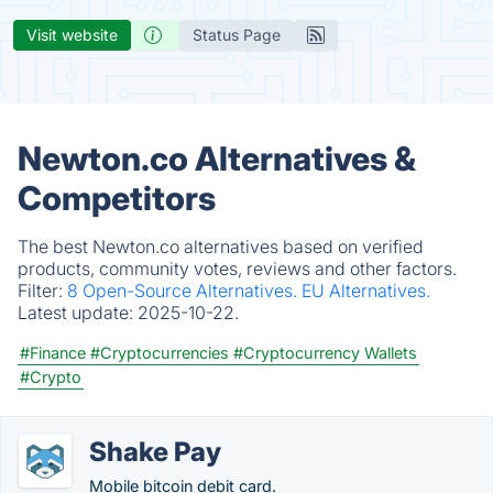
Visit website
Status Page
Newton.co Alternatives &
Competitors
The best Newton.co alternatives based on verified
products, community votes, reviews and other factors.
Filter:
8 Open-Source Alternatives.
EU Alternatives.
Latest update:
2025-10-22.
#Finance
#Cryptocurrencies
#Cryptocurrency Wallets
#Crypto
Shake Pay
Mobile bitcoin debit card.