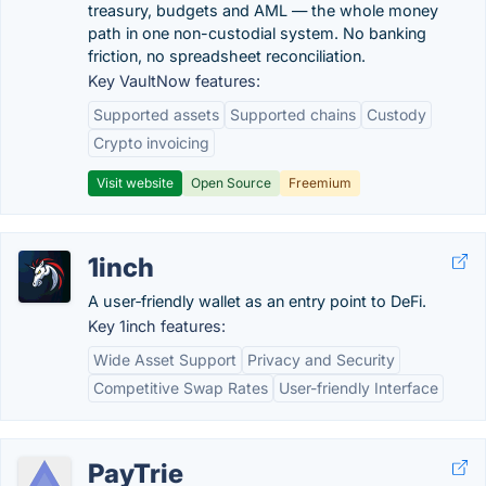
treasury, budgets and AML — the whole money
path in one non-custodial system. No banking
friction, no spreadsheet reconciliation.
Key VaultNow features:
Supported assets
Supported chains
Custody
Crypto invoicing
Visit website
Open Source
Freemium
1inch
A user‑friendly wallet as an entry point to DeFi.
Key 1inch features:
Wide Asset Support
Privacy and Security
Competitive Swap Rates
User-friendly Interface
PayTrie