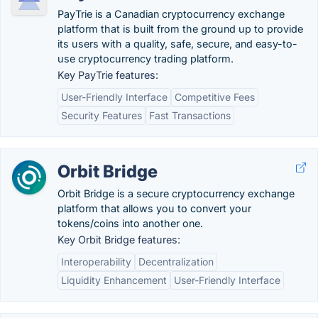
PayTrie is a Canadian cryptocurrency exchange
platform that is built from the ground up to provide
its users with a quality, safe, secure, and easy-to-
use cryptocurrency trading platform.
Key PayTrie features:
User-Friendly Interface
Competitive Fees
Security Features
Fast Transactions
Orbit Bridge
Orbit Bridge is a secure cryptocurrency exchange
platform that allows you to convert your
tokens/coins into another one.
Key Orbit Bridge features:
Interoperability
Decentralization
Liquidity Enhancement
User-Friendly Interface