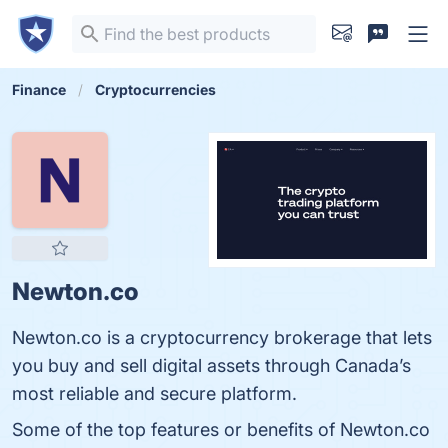
Finance
Cryptocurrencies
Newton.co
Newton.co is a cryptocurrency brokerage that lets
you buy and sell digital assets through Canada’s
most reliable and secure platform.
Some of the top features or benefits of Newton.co