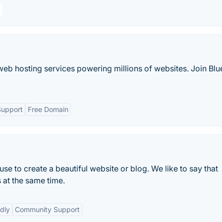
web hosting services powering millions of websites. Join Blu
Support
Free Domain
e to create a beautiful website or blog. We like to say that
 at the same time.
dly
Community Support