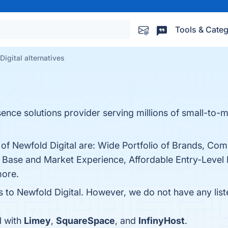
Tools & Categ
igital alternatives
sence solutions provider serving millions of small-to
s of Newfold Digital are: Wide Portfolio of Brands, C
Base and Market Experience, Affordable Entry-Level 
more.
s to Newfold Digital. However, we do not have any list
l with
Limey
,
SquareSpace
, and
InfinyHost
.