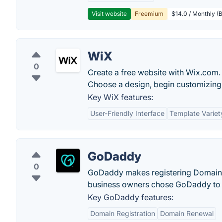
Visit website
Freemium
$14.0 / Monthly (B
WiX
0
Create a free website with Wix.com. 
Choose a design, begin customizing 
Key WiX features:
User-Friendly Interface
Template Variet
GoDaddy
0
GoDaddy makes registering Domain N
business owners chose GoDaddy to 
Key GoDaddy features:
Domain Registration
Domain Renewal