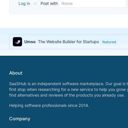
Log in
or
Post with
Umso
The Website Builder for Startups
featured
About
SaaSHub is an independent software marketplace. Our goal is t
first stop when researching for a new service to help you grow 
find alternatives and reviews of the products you already use.
Helping software professionals since 2014.
Company