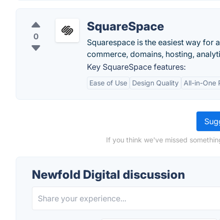
SquareSpace
0
Squarespace is the easiest way for a
commerce, domains, hosting, analytic
Key SquareSpace features:
Ease of Use
Design Quality
All-in-One 
Sugg
If you think we've missed something
Newfold Digital discussion