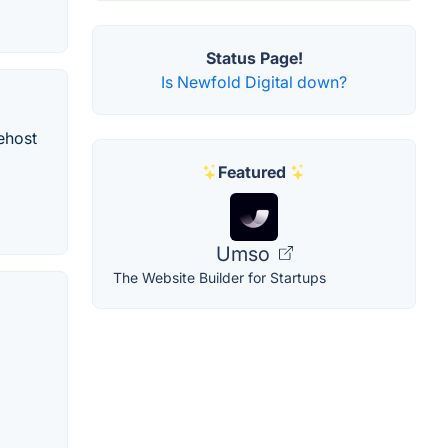
Status Page!
Is Newfold Digital down?
ehost
Featured
Umso
The Website Builder for Startups