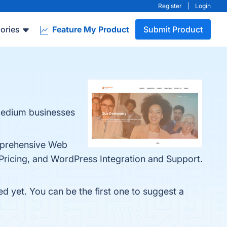
Register
|
Login
ories
Feature My Product
Submit Product
-medium businesses
omprehensive Web
Pricing, and WordPress Integration and Support.
ed yet. You can be the first one to suggest a