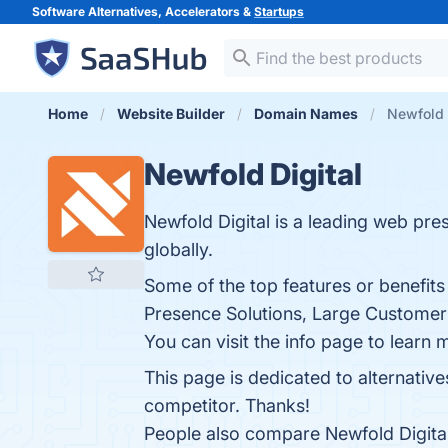
Software Alternatives, Accelerators &
Startups
Home
Website Builder
Domain Names
Newfold D
Newfold Digital
Newfold Digital is a leading web pre
globally.
Some of the top features or benefit
Presence Solutions, Large Customer 
You can visit the info page to learn 
This page is dedicated to alternative
competitor. Thanks!
People also compare Newfold Digita