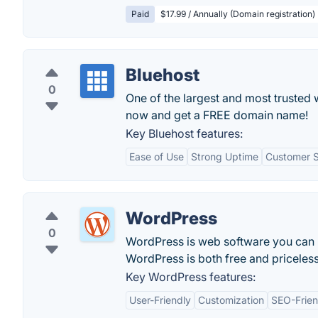
Paid
$17.99 / Annually (Domain registration)
Bluehost
0
One of the largest and most trusted 
now and get a FREE domain name!
Key Bluehost features:
Ease of Use
Strong Uptime
Customer 
WordPress
0
WordPress is web software you can us
WordPress is both free and priceless
Key WordPress features:
User-Friendly
Customization
SEO-Frien