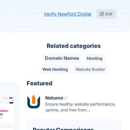
Verify Newfold Digital
Edit
Related categories
Domain Names
Hosting
Web Hosting
Website Builder
Featured
Netumo
Ensure healthy website performance,
uptime, and free from...
Popular Comparisons