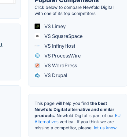
Click below to compare Newfold Digital
with one of its top competitors.
VS Limey
VS SquareSpace
d.
VS InfinyHost
VS ProcessWire
VS WordPress
VS Drupal
This page will help you find
the best
Newfold Digital alternative and similar
products.
Newfold Digital is part of our
EU
Alternatives
vertical. If you think we are
missing a competitor, please,
let us know.