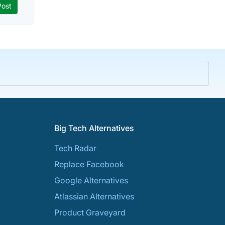
Big Tech Alternatives
Tech Radar
Replace Facebook
Google Alternatives
Atlassian Alternatives
Product Graveyard