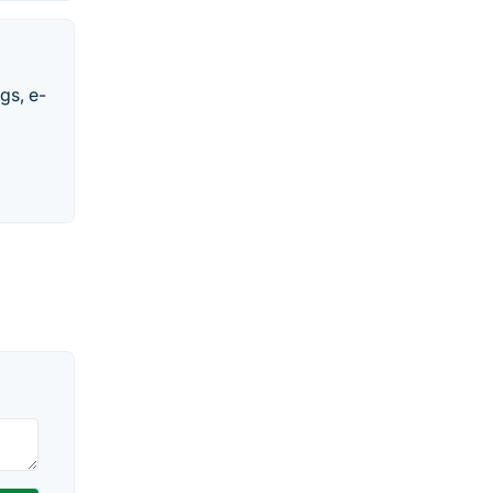
gs, e-