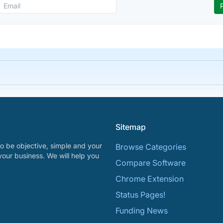
Sitemap
o be objective, simple and your
Browse Categories
your business. We will help you
Compare Software
Chrome Extension
Status Pages!
Funding News