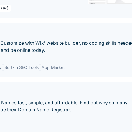
asic)
Customize with Wix' website builder, no coding skills neede
and be online today.
y
Built-In SEO Tools
App Market
ames fast, simple, and affordable. Find out why so many
be their Domain Name Registrar.