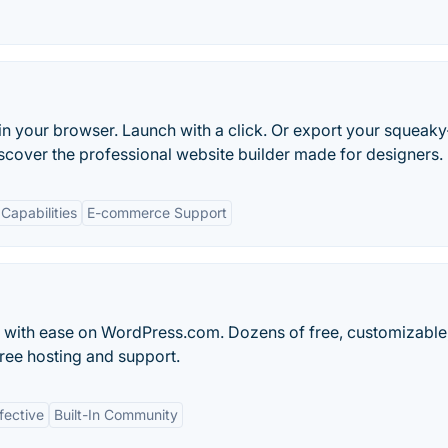
in your browser. Launch with a click. Or export your squeaky
scover the professional website builder made for designers.
Capabilities
E-commerce Support
og with ease on WordPress.com. Dozens of free, customizable
ree hosting and support.
fective
Built-In Community