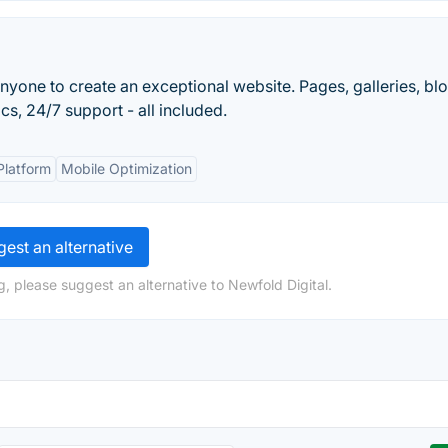
nyone to create an exceptional website. Pages, galleries, blo
s, 24/7 support - all included.
Platform
Mobile Optimization
est an alternative
, please suggest an alternative to Newfold Digital.