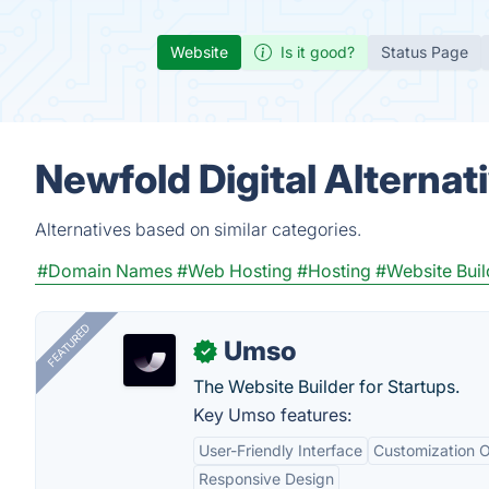
Website
Is it good?
Status Page
Newfold Digital Alternat
Alternatives based on similar categories.
#Domain Names
#Web Hosting
#Hosting
#Website Buil
FEATURED
Umso
✓
The Website Builder for Startups.
Key Umso features:
User-Friendly Interface
Customization O
Responsive Design