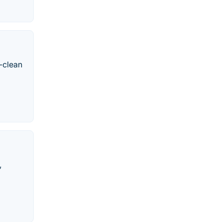
-clean
,