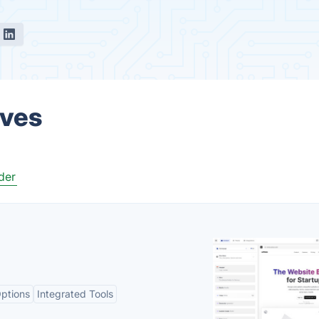
ives
der
ptions
Integrated Tools