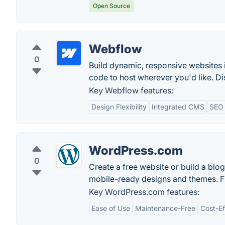
Open Source
Webflow
0
Build dynamic, responsive websites 
code to host wherever you'd like. Di
Key Webflow features:
Design Flexibility
Integrated CMS
SEO 
WordPress.com
0
Create a free website or build a bl
mobile-ready designs and themes. F
Key WordPress.com features:
Ease of Use
Maintenance-Free
Cost-Ef