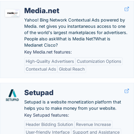
Media.net
Yahoo! Bing Network Contextual Ads powered by
Media. net gives you instantaneous access to one
of the world's largest marketplaces for advertisers.
People also askWhat is Media Net?What is
Medianet Cisco?
Key Media.net features:
High-Quality Advertisers
Customization Options
Contextual Ads
Global Reach
Setupad
Setupad is a website monetization platform that
helps you to make money from your website.
Key Setupad features:
Header Bidding Solution
Revenue Increase
User-friendly Interface
Support and Assistance