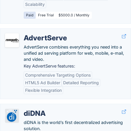
Scalability
Paid
Free Trial
$5000.0 / Monthly
AdvertServe
AdvertServe combines everything you need into a
unified ad serving platform for web, mobile, e-mail,
and video.
Key AdvertServe features:
Comprehensive Targeting Options
HTML5 Ad Builder
Detailed Reporting
Flexible Integration
diDNA
diDNA is the world’s first decentralized advertising
solution.