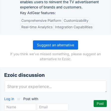
enables users to reinvent the TV advertisement
experience of brands and customers.
Key AdGear features:
Comprehensive Platform
Customizability
Real-time Analytics
Integration Capabilities
Suggest an alternative
If you think we've missed something, please suggest an
alternative to Ezoic.
Ezoic discussion
Log in
or
Post with