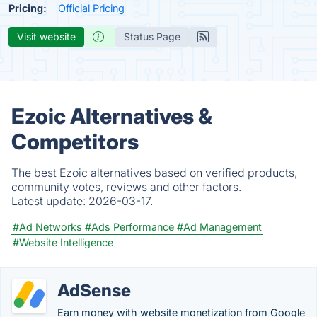
Pricing:
Official Pricing
Visit website
Status Page
Ezoic Alternatives &
Competitors
The best Ezoic alternatives based on verified products,
community votes, reviews and other factors.
Latest update:
2026-03-17.
#Ad Networks
#Ads Performance
#Ad Management
#Website Intelligence
AdSense
Earn money with website monetization from Google