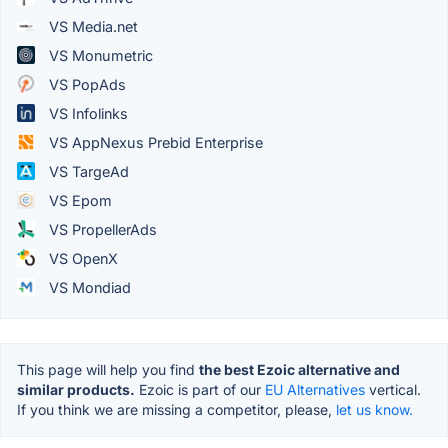
VS Media.net
VS Monumetric
VS PopAds
VS Infolinks
VS AppNexus Prebid Enterprise
VS TargeAd
VS Epom
VS PropellerAds
VS OpenX
VS Mondiad
This page will help you find
the best Ezoic alternative and
similar products.
Ezoic is part of our
EU Alternatives
vertical.
If you think we are missing a competitor, please,
let us know.