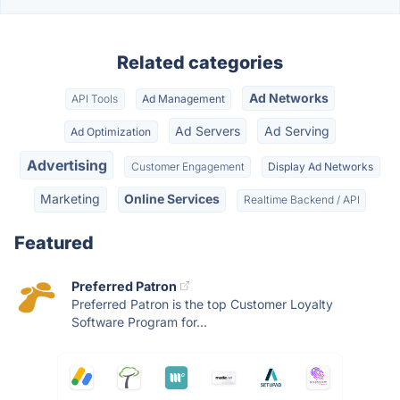
Related categories
Ad Networks
API Tools
Ad Management
Ad Servers
Ad Serving
Ad Optimization
Advertising
Customer Engagement
Display Ad Networks
Marketing
Online Services
Realtime Backend / API
Featured
Preferred Patron
Preferred Patron is the top Customer Loyalty
Software Program for...