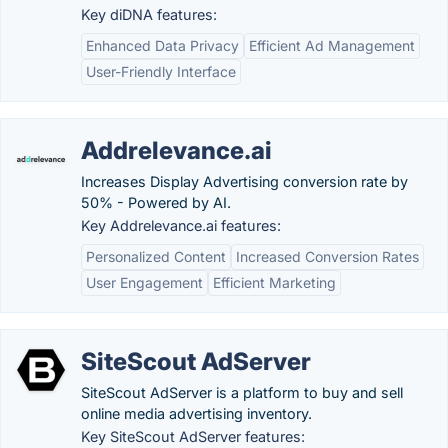
Key diDNA features:
Enhanced Data Privacy
Efficient Ad Management
User-Friendly Interface
Addrelevance.ai
Increases Display Advertising conversion rate by
50% - Powered by AI.
Key Addrelevance.ai features:
Personalized Content
Increased Conversion Rates
User Engagement
Efficient Marketing
SiteScout AdServer
SiteScout AdServer is a platform to buy and sell
online media advertising inventory.
Key SiteScout AdServer features: