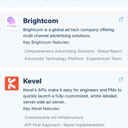
Brightcom
Brightcom is a global ad tech company offering
multi channel advertising solutions.
Key Brightcom features:
Comprehensive Advertising Solutions
Global Reach
Advanced Technology Platform
Experienced Team
Kevel
Kevel's APIs make it easy for engineers and PMs to
quickly launch a fully-customized, white-labeled,
server-side ad server. .
Key Kevel features:
Customizable Ad Infrastructure
API-First Approach
Rapid Implementation