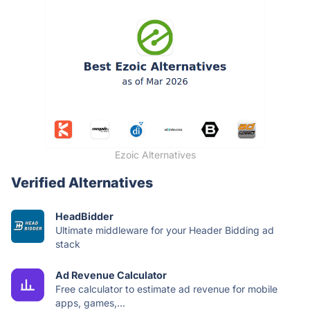
Ezoic Alternatives
Verified Alternatives
HeadBidder
Ultimate middleware for your Header Bidding ad
stack
Ad Revenue Calculator
Free calculator to estimate ad revenue for mobile
apps, games,...