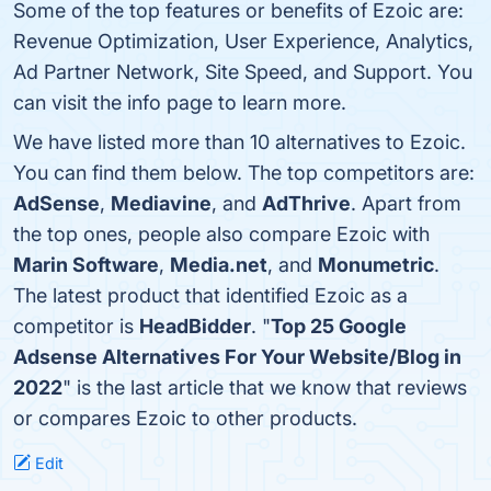
Some of the top features or benefits of Ezoic are:
Revenue Optimization, User Experience, Analytics,
Ad Partner Network, Site Speed, and Support. You
can visit the info page to learn more.
We have listed more than 10 alternatives to Ezoic.
You can find them below. The top competitors are:
AdSense
,
Mediavine
, and
AdThrive
. Apart from
the top ones, people also compare Ezoic with
Marin Software
,
Media.net
, and
Monumetric
.
The latest product that identified Ezoic as a
competitor is
HeadBidder
. "
Top 25 Google
Adsense Alternatives For Your Website/Blog in
2022
" is the last article that we know that reviews
or compares Ezoic to other products.
Edit