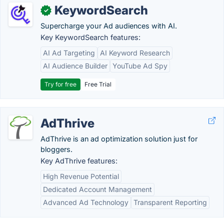
KeywordSearch
✓
Supercharge your Ad audiences with AI.
Key KeywordSearch features:
AI Ad Targeting
AI Keyword Research
AI Audience Builder
YouTube Ad Spy
Try for free
Free Trial
AdThrive
AdThrive is an ad optimization solution just for
bloggers.
Key AdThrive features:
High Revenue Potential
Dedicated Account Management
Advanced Ad Technology
Transparent Reporting