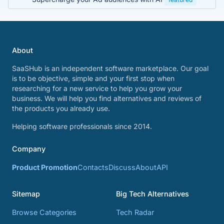
About
SaaSHub is an independent software marketplace. Our goal
is to be objective, simple and your first stop when
researching for a new service to help you grow your
business. We will help you find alternatives and reviews of
the products you already use.
Helping software professionals since 2014.
Company
Product Promotion
Contacts
Discuss
About
API
Sitemap
Big Tech Alternatives
Browse Categories
Tech Radar