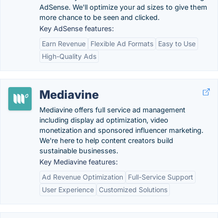
AdSense. We'll optimize your ad sizes to give them
more chance to be seen and clicked.
Key AdSense features:
Earn Revenue
Flexible Ad Formats
Easy to Use
High-Quality Ads
Mediavine
Mediavine offers full service ad management
including display ad optimization, video
monetization and sponsored influencer marketing.
We're here to help content creators build
sustainable businesses.
Key Mediavine features:
Ad Revenue Optimization
Full-Service Support
User Experience
Customized Solutions