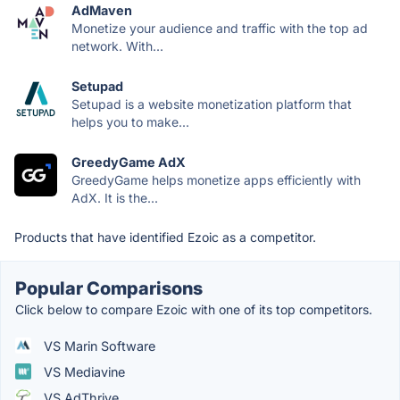
AdMaven
Monetize your audience and traffic with the top ad
network. With...
Setupad
Setupad is a website monetization platform that
helps you to make...
GreedyGame AdX
GreedyGame helps monetize apps efficiently with
AdX. It is the...
Products that have identified Ezoic as a competitor.
Popular Comparisons
Click below to compare Ezoic with one of its top competitors.
VS Marin Software
VS Mediavine
VS AdThrive