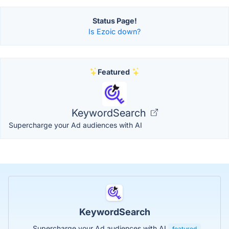
Status Page!
Is Ezoic down?
Featured
KeywordSearch
Supercharge your Ad audiences with AI
KeywordSearch
Supercharge your Ad audiences with AI
featured