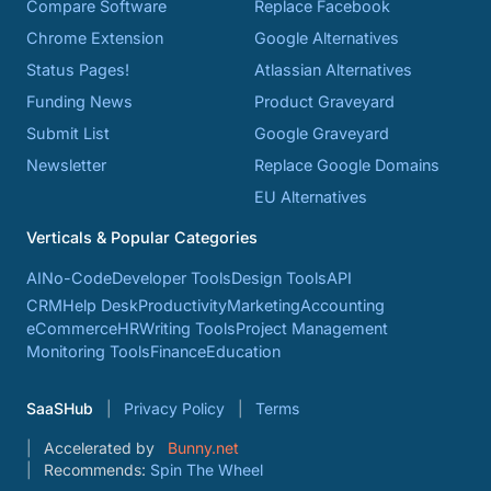
Compare Software
Replace Facebook
Chrome Extension
Google Alternatives
Status Pages!
Atlassian Alternatives
Funding News
Product Graveyard
Submit List
Google Graveyard
Newsletter
Replace Google Domains
EU Alternatives
Verticals & Popular Categories
AI
No-Code
Developer Tools
Design Tools
API
CRM
Help Desk
Productivity
Marketing
Accounting
eCommerce
HR
Writing Tools
Project Management
Monitoring Tools
Finance
Education
SaaSHub
Privacy Policy
Terms
Accelerated by
Bunny.net
Recommends:
Spin The Wheel