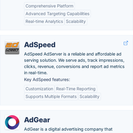
Comprehensive Platform
Advanced Targeting Capabilities
Real-time Analytics
Scalability
AdSpeed
AdSpeed AdServer is a reliable and affordable ad
serving solution. We serve ads, track impressions,
clicks, revenue, conversions and report ad metrics
in real-time.
Key AdSpeed features:
Customization
Real-Time Reporting
Supports Multiple Formats
Scalability
AdGear
AdGear is a digital advertising company that