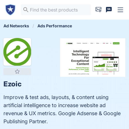
Ad Networks
Ads Performance
Ezoic
Improve & test ads, layouts, & content using
artificial intelligence to increase website ad
revenue & UX metrics. Google Adsense & Google
Publishing Partner.