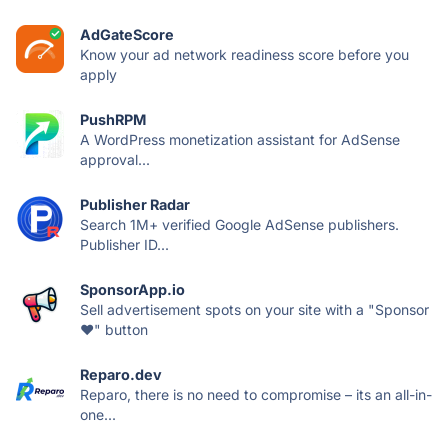
AdGateScore
Know your ad network readiness score before you
apply
PushRPM
A WordPress monetization assistant for AdSense
approval...
Publisher Radar
Search 1M+ verified Google AdSense publishers.
Publisher ID...
SponsorApp.io
Sell advertisement spots on your site with a "Sponsor
❤️" button
Reparo.dev
Reparo, there is no need to compromise – its an all-in-
one...