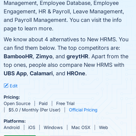
Management, Employee Database, Employee
Engagement, HR & Payroll, Leave Management,
and Payroll Management. You can visit the info
page to learn more.
We know about 4 alternatives to New HRMS. You
can find them below. The top competitors are:
BambooHR
,
Zimyo
, and
greytHR
. Apart from the
top ones, people also compare New HRMS with
UBS App
,
Calamari
, and
HROne
.
Edit
Pricing:
Open Source
Paid
Free Trial
$5.0 / Monthly (Per User)
Official Pricing
Platforms:
Android
iOS
Windows
Mac OSX
Web