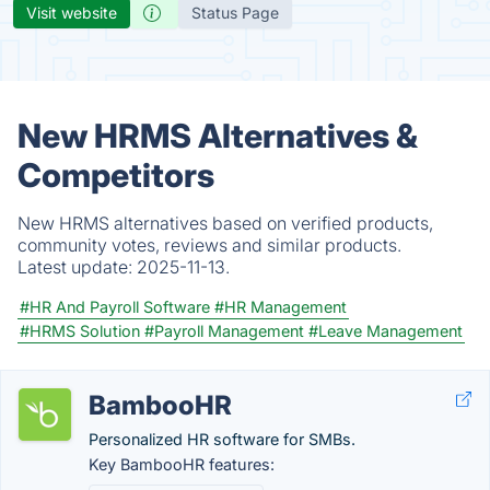
Visit website
Status Page
New HRMS Alternatives &
Competitors
New HRMS alternatives based on verified products,
community votes, reviews and similar products.
Latest update:
2025-11-13.
#HR And Payroll Software
#HR Management
#HRMS Solution
#Payroll Management
#Leave Management
BambooHR
Personalized HR software for SMBs.
Key BambooHR features: