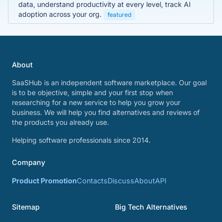
data, understand productivity at every level, track AI
adoption across your org.
featured
About
SaaSHub is an independent software marketplace. Our goal
is to be objective, simple and your first stop when
researching for a new service to help you grow your
business. We will help you find alternatives and reviews of
the products you already use.
Helping software professionals since 2014.
Company
Product Promotion
Contacts
Discuss
About
API
Sitemap
Big Tech Alternatives