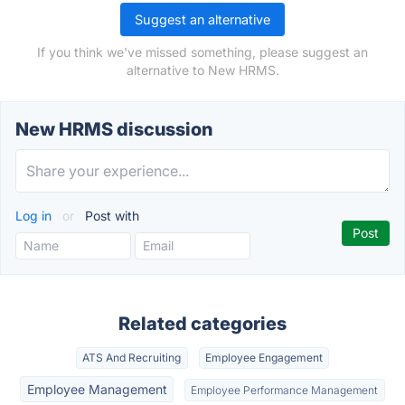
Suggest an alternative
If you think we've missed something, please suggest an
alternative to New HRMS.
New HRMS discussion
Log in
or
Post with
Related categories
ATS And Recruiting
Employee Engagement
Employee Management
Employee Performance Management