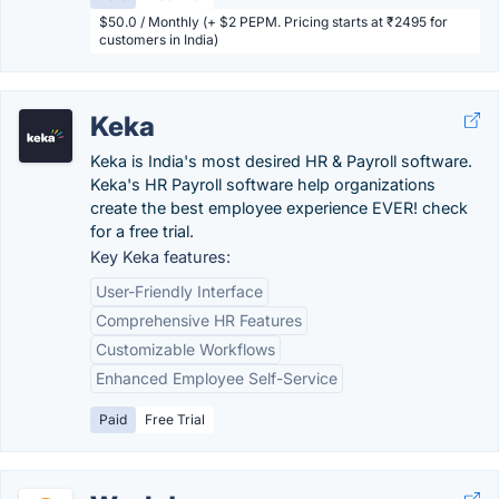
$50.0 / Monthly (+ $2 PEPM. Pricing starts at ₹2495 for
customers in India)
Keka
Keka is India's most desired HR & Payroll software.
Keka's HR Payroll software help organizations
create the best employee experience EVER! check
for a free trial.
Key Keka features:
User-Friendly Interface
Comprehensive HR Features
Customizable Workflows
Enhanced Employee Self-Service
Paid
Free Trial