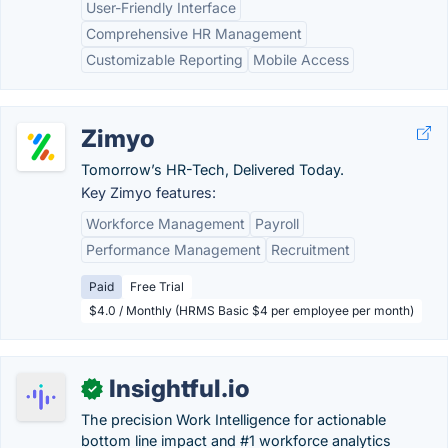
User-Friendly Interface
Comprehensive HR Management
Customizable Reporting
Mobile Access
Zimyo
Tomorrow’s HR-Tech, Delivered Today.
Key Zimyo features:
Workforce Management
Payroll
Performance Management
Recruitment
Paid
Free Trial
$4.0 / Monthly (HRMS Basic $4 per employee per month)
Insightful.io
✓
The precision Work Intelligence for actionable
bottom line impact and #1 workforce analytics