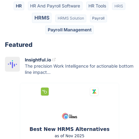
HR
HR And Payroll Software
HR Tools
HRIS
HRMS
HRMS Solution
Payroll
Payroll Management
Featured
Insightful.io
The precision Work Intelligence for actionable bottom
line impact...