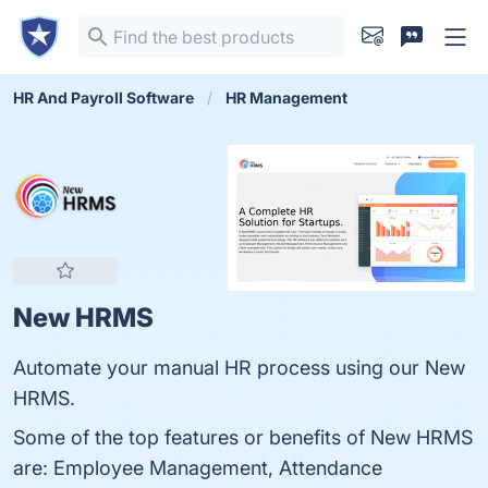
HR And Payroll Software
HR Management
New HRMS
Automate your manual HR process using our New
HRMS.
Some of the top features or benefits of New HRMS
are: Employee Management, Attendance