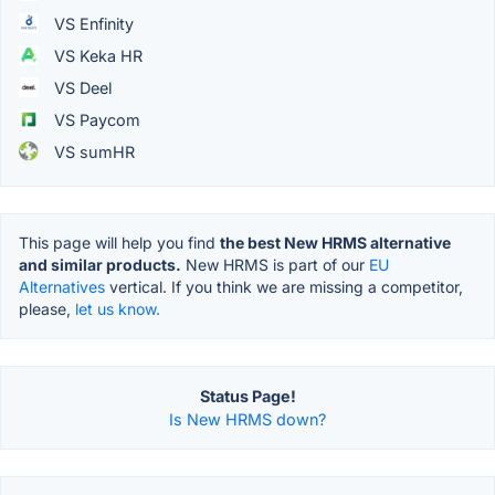
VS Enfinity
VS Keka HR
VS Deel
VS Paycom
VS sumHR
This page will help you find
the best New HRMS alternative
and similar products.
New HRMS is part of our
EU
Alternatives
vertical. If you think we are missing a competitor,
please,
let us know.
Status Page!
Is New HRMS down?