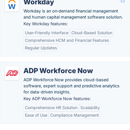
Workday
Workday is an on‑demand financial management
and human capital management software solution.
Key Workday features:
User-Friendly Interface
Cloud-Based Solution
Comprehensive HCM and Financial Features
Regular Updates
ADP Workforce Now
ADP Workforce Now provides cloud-based
software, expert support and predictive analytics
for data-driven insights.
Key ADP Workforce Now features:
Comprehensive HR Solution
Scalability
Ease of Use
Compliance Management