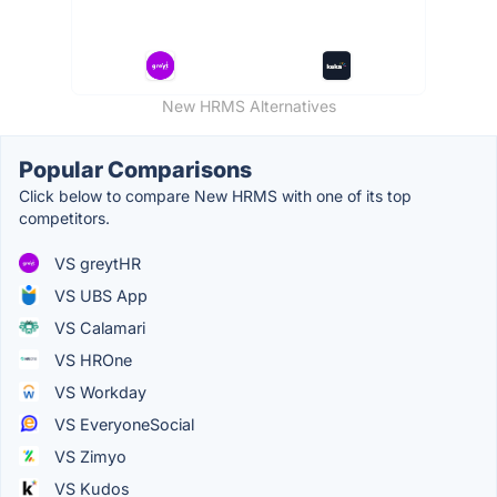
New HRMS Alternatives
Popular Comparisons
Click below to compare New HRMS with one of its top
competitors.
VS greytHR
VS UBS App
VS Calamari
VS HROne
VS Workday
VS EveryoneSocial
VS Zimyo
VS Kudos