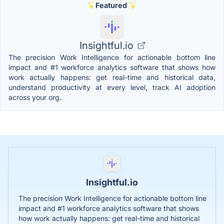
Featured
Insightful.io
The precision Work Intelligence for actionable bottom line
impact and #1 workforce analytics software that shows how
work actually happens: get real-time and historical data,
understand productivity at every level, track AI adoption
across your org.
Insightful.io
The precision Work Intelligence for actionable bottom line
impact and #1 workforce analytics software that shows
how work actually happens: get real-time and historical