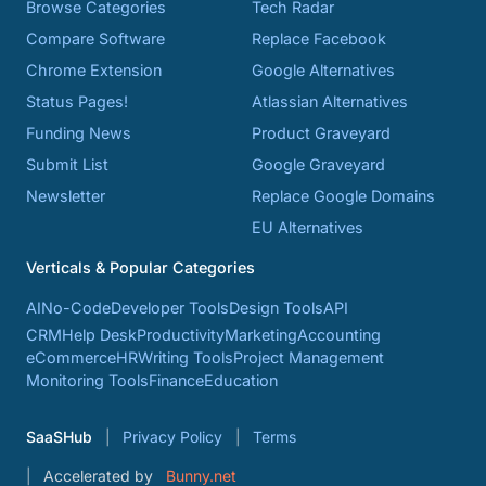
Browse Categories
Tech Radar
Compare Software
Replace Facebook
Chrome Extension
Google Alternatives
Status Pages!
Atlassian Alternatives
Funding News
Product Graveyard
Submit List
Google Graveyard
Newsletter
Replace Google Domains
EU Alternatives
Verticals & Popular Categories
AI
No-Code
Developer Tools
Design Tools
API
CRM
Help Desk
Productivity
Marketing
Accounting
eCommerce
HR
Writing Tools
Project Management
Monitoring Tools
Finance
Education
SaaSHub
Privacy Policy
Terms
Accelerated by
Bunny.net