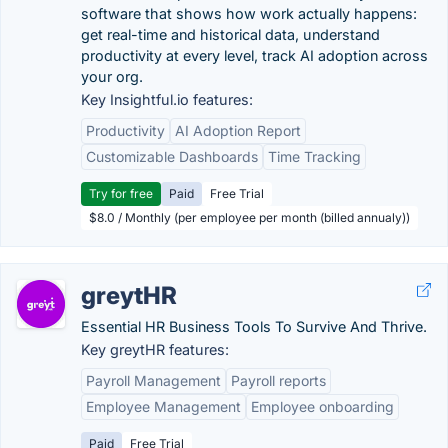
software that shows how work actually happens:
get real-time and historical data, understand
productivity at every level, track AI adoption across
your org.
Key Insightful.io features:
Productivity
AI Adoption Report
Customizable Dashboards
Time Tracking
Try for free
Paid
Free Trial
$8.0 / Monthly (per employee per month (billed annualy))
greytHR
Essential HR Business Tools To Survive And Thrive.
Key greytHR features:
Payroll Management
Payroll reports
Employee Management
Employee onboarding
Paid
Free Trial