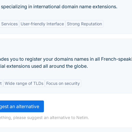
specializing in international domain name extensions.
l Services
User-friendly Interface
Strong Reputation
des you to register your domains names in all French-speak
ial extensions used all around the globe.
t
Wide range of TLDs
Focus on security
est an alternative
thing, please suggest an alternative to Netim.