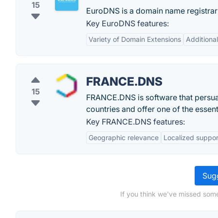
15
EuroDNS is a domain name registrar 
Key EuroDNS features:
Variety of Domain Extensions
Additiona
FRANCE.DNS
15
FRANCE.DNS is software that persua
countries and offer one of the essent
Key FRANCE.DNS features:
Geographic relevance
Localized suppor
Sugg
If you think we've missed some