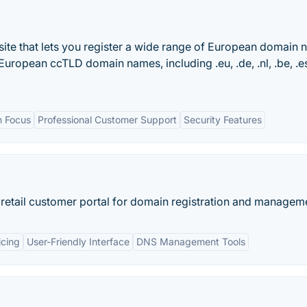
site that lets you register a wide range of European domain
ropean ccTLD domain names, including .eu, .de, .nl, .be, .​es
n Focus
Professional Customer Support
Security Features
 retail customer portal for domain registration and managem
icing
User-Friendly Interface
DNS Management Tools