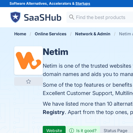
Software Alternatives, Accelerators &
Startups
Home
Online Services
Network & Admin
Netim 
Netim
Netim is one of the trusted websites
domain names and aids you to manag
Some of the top features or benefit
Excellent Customer Support, Multiling
We have listed more than 10 alterna
Registry
. Apart from the top ones,
Website
Is it good?
Status Page