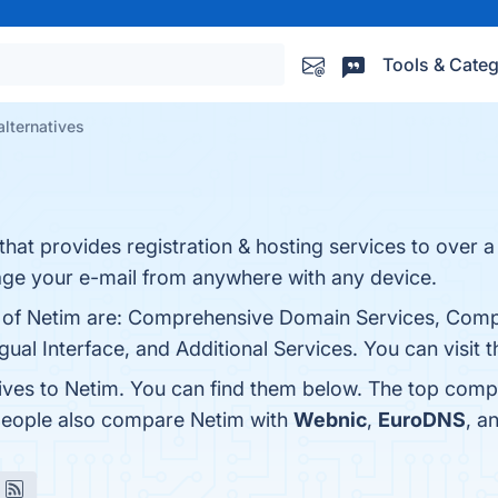
Tools & Categ
alternatives
 that provides registration & hosting services to over
e your e-mail from anywhere with any device.
s of Netim are: Comprehensive Domain Services, Compe
ual Interface, and Additional Services. You can visit t
tives to Netim. You can find them below. The top comp
 people also compare Netim with
Webnic
,
EuroDNS
, a