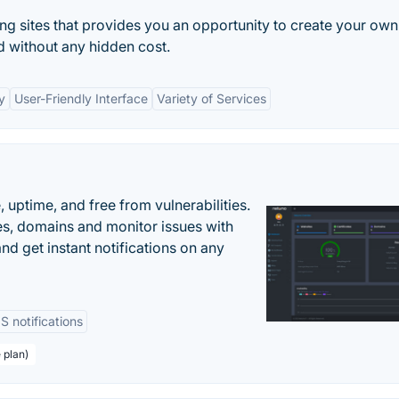
ng sites that provides you an opportunity to create your own
nd without any hidden cost.
y
User-Friendly Interface
Variety of Services
uptime, and free from vulnerabilities.
es, domains and monitor issues with
nd get instant notifications on any
 notifications
 plan)