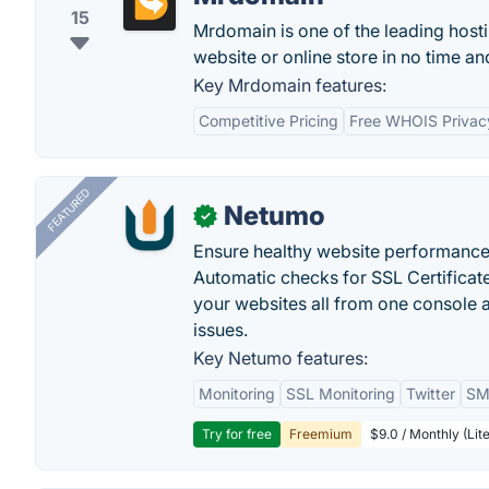
15
Mrdomain is one of the leading hosti
website or online store in no time a
Key Mrdomain features:
Competitive Pricing
Free WHOIS Privac
FEATURED
Netumo
✓
Ensure healthy website performance, 
Automatic checks for SSL Certificat
your websites all from one console a
issues.
Key Netumo features:
Monitoring
SSL Monitoring
Twitter
SMS
Try for free
Freemium
$9.0 / Monthly (Lite