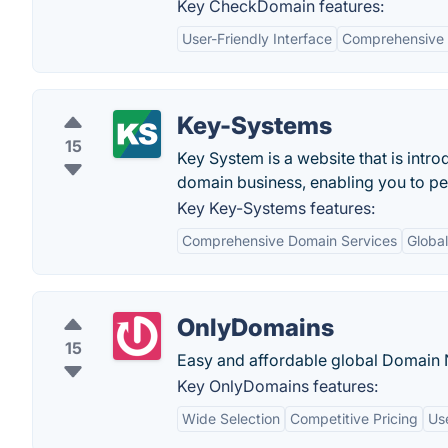
Key CheckDomain features:
User-Friendly Interface
Comprehensive
Key-Systems
15
Key System is a website that is intr
domain business, enabling you to per
Key Key-Systems features:
Comprehensive Domain Services
Globa
OnlyDomains
15
Easy and affordable global Domain
Key OnlyDomains features:
Wide Selection
Competitive Pricing
Use