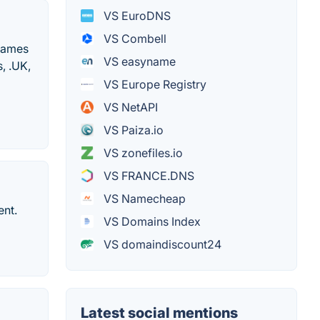
VS EuroDNS
VS Combell
 names
VS easyname
, .UK,
VS Europe Registry
VS NetAPI
VS Paiza.io
VS zonefiles.io
VS FRANCE.DNS
VS Namecheap
ent.
VS Domains Index
VS domaindiscount24
Latest social mentions