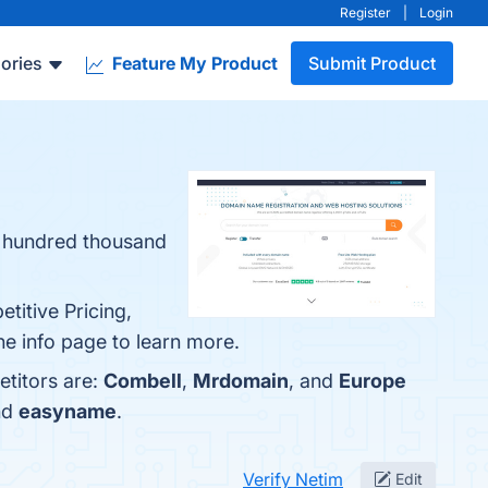
Register
|
Login
ories
Feature My Product
Submit Product
 a hundred thousand
titive Pricing,
he info page to learn more.
etitors are:
Combell
,
Mrdomain
, and
Europe
nd
easyname
.
Verify Netim
Edit