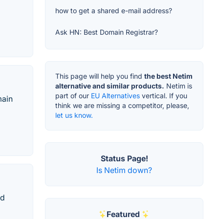
how to get a shared e-mail address?
Ask HN: Best Domain Registrar?
This page will help you find
the best Netim
alternative and similar products.
Netim is
part of our
EU Alternatives
vertical. If you
main
think we are missing a competitor, please,
let us know.
Status Page!
Is Netim down?
ed
Featured