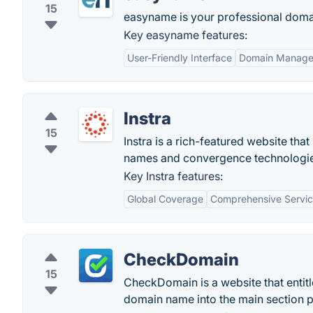
15
easyname is your professional doma
Key easyname features:
User-Friendly Interface
Domain Manag
Instra
15
Instra is a rich-featured website tha
names and convergence technologie
Key Instra features:
Global Coverage
Comprehensive Servi
CheckDomain
15
CheckDomain is a website that entitle
domain name into the main section pre