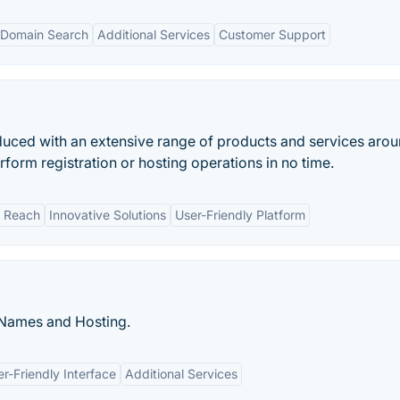
 Domain Search
Additional Services
Customer Support
oduced with an extensive range of products and services arou
form registration or hosting operations in no time.
l Reach
Innovative Solutions
User-Friendly Platform
 Names and Hosting.
r-Friendly Interface
Additional Services