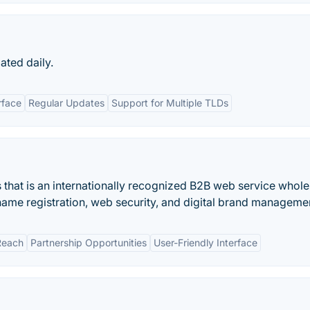
ated daily.
rface
Regular Updates
Support for Multiple TLDs
s that is an internationally recognized B2B web service whole
name registration, web security, and digital brand manageme
Reach
Partnership Opportunities
User-Friendly Interface