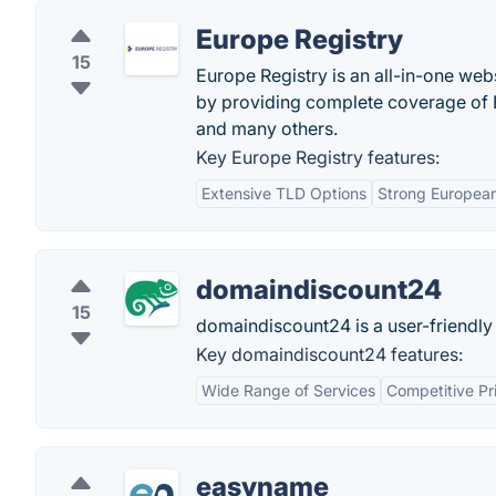
Europe Registry
15
Europe Registry is an all-in-one web
by providing complete coverage of Eu
and many others.
Key Europe Registry features:
Extensive TLD Options
Strong Europea
domaindiscount24
15
domaindiscount24 is a user-friendly
Key domaindiscount24 features:
Wide Range of Services
Competitive Pr
easyname