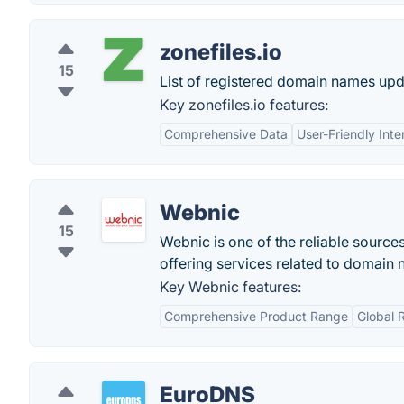
zonefiles.io
15
List of registered domain names upd
Key zonefiles.io features:
Comprehensive Data
User-Friendly Inte
Webnic
15
Webnic is one of the reliable source
offering services related to domain 
Key Webnic features:
Comprehensive Product Range
Global 
EuroDNS