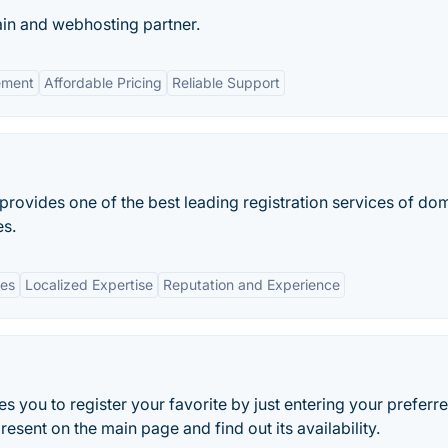
in and webhosting partner.
ement
Affordable Pricing
Reliable Support
t provides one of the best leading registration services of do
s.
ces
Localized Expertise
Reputation and Experience
s you to register your favorite by just entering your preferr
sent on the main page and find out its availability.