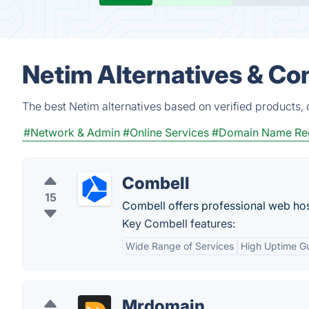
Netim Alternatives & Co
The best Netim alternatives based on verified products,
#Network & Admin
#Online Services
#Domain Name Reg
Combell
15
Combell offers professional web hos
Key Combell features:
Wide Range of Services
High Uptime G
Mrdomain