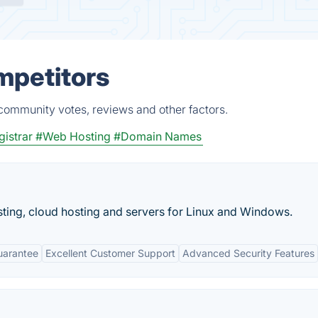
mpetitors
 community votes, reviews and other factors.
istrar
#Web Hosting
#Domain Names
ting, cloud hosting and servers for Linux and Windows.
uarantee
Excellent Customer Support
Advanced Security Features