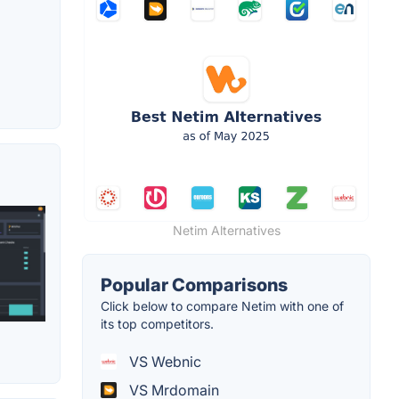
Netim Alternatives
Popular Comparisons
Click below to compare Netim with one of
its top competitors.
VS Webnic
VS Mrdomain