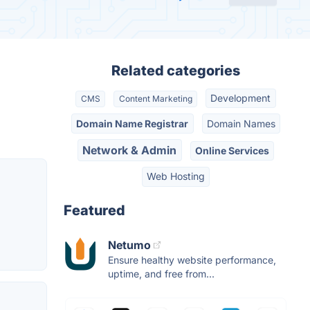
Related categories
Development
CMS
Content Marketing
Domain Name Registrar
Domain Names
Network & Admin
Online Services
Web Hosting
Featured
Netumo
Ensure healthy website performance,
uptime, and free from...