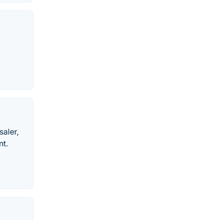
saler,
nt.