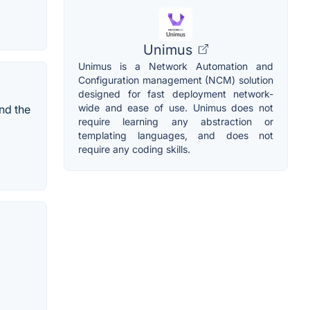
Unimus
Unimus is a Network Automation and
Configuration management (NCM) solution
designed for fast deployment network-
wide and ease of use. Unimus does not
nd the
require learning any abstraction or
templating languages, and does not
require any coding skills.