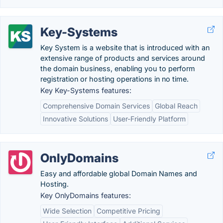
Key-Systems
Key System is a website that is introduced with an
extensive range of products and services around
the domain business, enabling you to perform
registration or hosting operations in no time.
Key Key-Systems features:
Comprehensive Domain Services
Global Reach
Innovative Solutions
User-Friendly Platform
OnlyDomains
Easy and affordable global Domain Names and
Hosting.
Key OnlyDomains features:
Wide Selection
Competitive Pricing