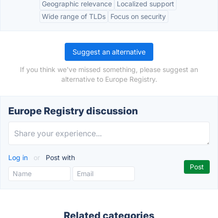
Geographic relevance
Localized support
Wide range of TLDs
Focus on security
Suggest an alternative
If you think we've missed something, please suggest an
alternative to Europe Registry.
Europe Registry discussion
Log in
or
Post with
Related categories