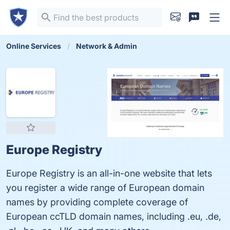
Online Services
Network & Admin
Europe Registry
Europe Registry is an all-in-one website that lets
you register a wide range of European domain
names by providing complete coverage of
European ccTLD domain names, including .eu, .de,