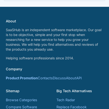
About
SaaSHub is an independent software marketplace. Our goal
is to be objective, simple and your first stop when
researching for a new service to help you grow your
business. We will help you find alternatives and reviews of
the products you already use.
Helping software professionals since 2014.
Company
Product Promotion
Contacts
Discuss
About
API
Sitemap
Big Tech Alternatives
Browse Categories
Tech Radar
Compare Software
Replace Facebook