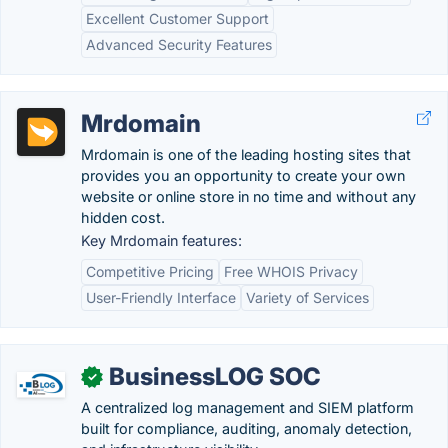
Excellent Customer Support
Advanced Security Features
Mrdomain
Mrdomain is one of the leading hosting sites that
provides you an opportunity to create your own
website or online store in no time and without any
hidden cost.
Key Mrdomain features:
Competitive Pricing
Free WHOIS Privacy
User-Friendly Interface
Variety of Services
BusinessLOG SOC
✓
A centralized log management and SIEM platform
built for compliance, auditing, anomaly detection,