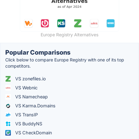
Europe Registry Alternatives
Popular Comparisons
Click below to compare Europe Registry with one of its top
competitors.
VS zonefiles.io
VS Webnic
VS Namecheap
VS Karma.Domains
VS TransIP
VS BuddyNS
VS CheckDomain