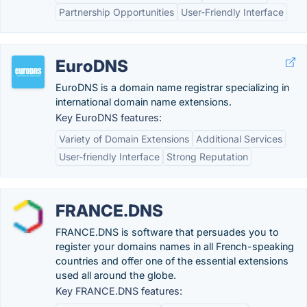
Partnership Opportunities
User-Friendly Interface
EuroDNS
EuroDNS is a domain name registrar specializing in
international domain name extensions.
Key EuroDNS features:
Variety of Domain Extensions
Additional Services
User-friendly Interface
Strong Reputation
FRANCE.DNS
FRANCE.DNS is software that persuades you to
register your domains names in all French-speaking
countries and offer one of the essential extensions
used all around the globe.
Key FRANCE.DNS features: