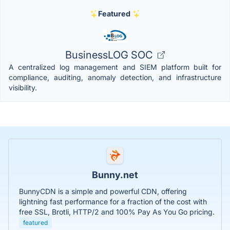
Featured
BusinessLOG SOC
A centralized log management and SIEM platform built for
compliance, auditing, anomaly detection, and infrastructure
visibility.
Bunny.net
BunnyCDN is a simple and powerful CDN, offering
lightning fast performance for a fraction of the cost with
free SSL, Brotli, HTTP/2 and 100% Pay As You Go pricing.
featured