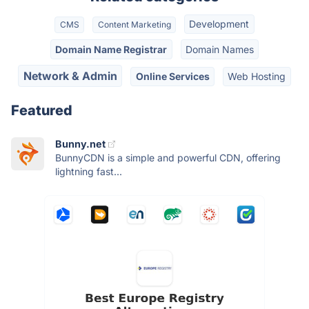
Development
CMS
Content Marketing
Domain Name Registrar
Domain Names
Network & Admin
Online Services
Web Hosting
Featured
Bunny.net
BunnyCDN is a simple and powerful CDN, offering
lightning fast...