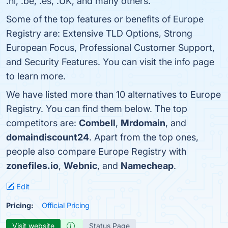
.nl, .be, .​es, .UK, and many others.
Some of the top features or benefits of Europe
Registry are: Extensive TLD Options, Strong
European Focus, Professional Customer Support,
and Security Features. You can visit the info page
to learn more.
We have listed more than 10 alternatives to Europe
Registry. You can find them below. The top
competitors are:
Combell
,
Mrdomain
, and
domaindiscount24
. Apart from the top ones,
people also compare Europe Registry with
zonefiles.io
,
Webnic
, and
Namecheap
.
Edit
Pricing:
Official Pricing
Visit website
Status Page