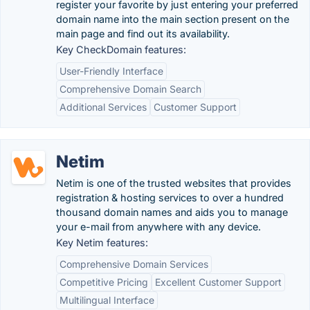
register your favorite by just entering your preferred
domain name into the main section present on the
main page and find out its availability.
Key CheckDomain features:
User-Friendly Interface
Comprehensive Domain Search
Additional Services
Customer Support
Netim
Netim is one of the trusted websites that provides
registration & hosting services to over a hundred
thousand domain names and aids you to manage
your e-mail from anywhere with any device.
Key Netim features:
Comprehensive Domain Services
Competitive Pricing
Excellent Customer Support
Multilingual Interface