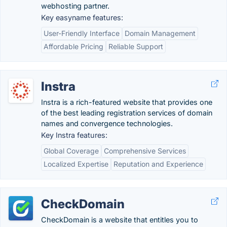
webhosting partner.
Key easyname features:
User-Friendly Interface
Domain Management
Affordable Pricing
Reliable Support
Instra
Instra is a rich-featured website that provides one
of the best leading registration services of domain
names and convergence technologies.
Key Instra features:
Global Coverage
Comprehensive Services
Localized Expertise
Reputation and Experience
CheckDomain
CheckDomain is a website that entitles you to