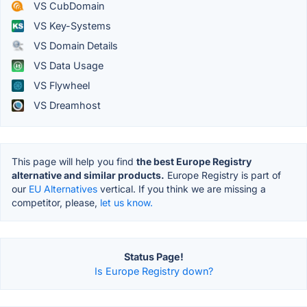
VS CubDomain
VS Key-Systems
VS Domain Details
VS Data Usage
VS Flywheel
VS Dreamhost
This page will help you find
the best Europe Registry
alternative and similar products.
Europe Registry is part of
our
EU Alternatives
vertical. If you think we are missing a
competitor, please,
let us know.
Status Page!
Is Europe Registry down?