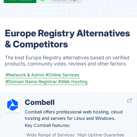
Europe Registry Alternatives
& Competitors
The best Europe Registry alternatives based on verified
products, community votes, reviews and other factors.
#Network & Admin
#Online Services
#Domain Name Registrar
#Web Hosting
Combell
Combell offers professional web hosting, cloud
hosting and servers for Linux and Windows.
Key Combell features:
Wide Range of Services
High Uptime Guarantee