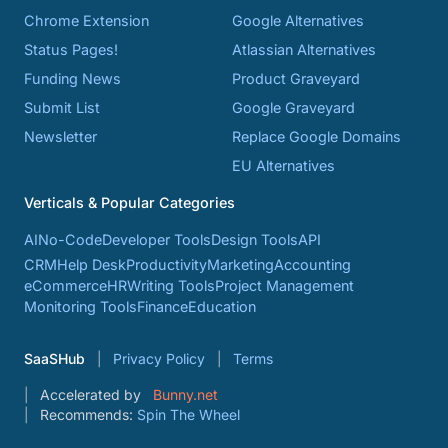
Chrome Extension
Google Alternatives
Status Pages!
Atlassian Alternatives
Funding News
Product Graveyard
Submit List
Google Graveyard
Newsletter
Replace Google Domains
EU Alternatives
Verticals & Popular Categories
AI
No-Code
Developer Tools
Design Tools
API
CRM
Help Desk
Productivity
Marketing
Accounting
eCommerce
HR
Writing Tools
Project Management
Monitoring Tools
Finance
Education
SaaSHub
Privacy Policy
Terms
Accelerated by
Bunny.net
Recommends:
Spin The Wheel