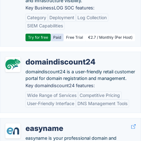
and infrastructure visibility.
Key BusinessLOG SOC features:
Category
Deployment
Log Collection
SIEM Capabilities
Try for free
Paid
Free Trial
€2.7 / Monthly (Per Host)
domaindiscount24
domaindiscount24 is a user-friendly retail customer
portal for domain registration and management.
Key domaindiscount24 features:
Wide Range of Services
Competitive Pricing
User-Friendly Interface
DNS Management Tools
easyname
easyname is your professional domain and