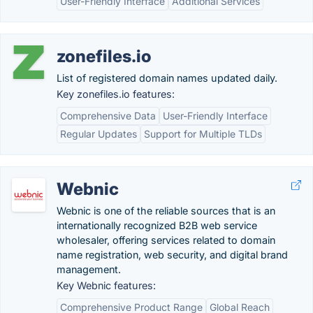
User-Friendly Interface
Additional Services
zonefiles.io
List of registered domain names updated daily.
Key zonefiles.io features:
Comprehensive Data
User-Friendly Interface
Regular Updates
Support for Multiple TLDs
Webnic
Webnic is one of the reliable sources that is an
internationally recognized B2B web service
wholesaler, offering services related to domain
name registration, web security, and digital brand
management.
Key Webnic features:
Comprehensive Product Range
Global Reach