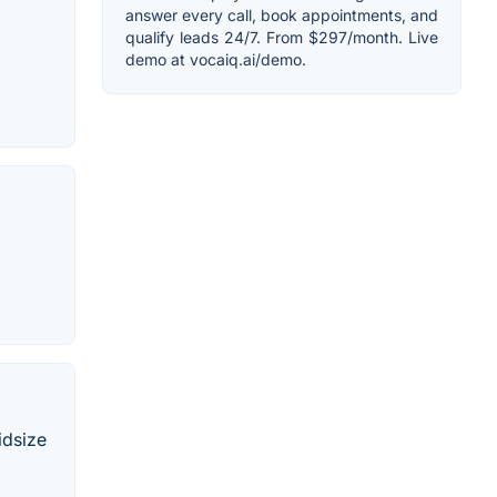
answer every call, book appointments, and
qualify leads 24/7. From $297/month. Live
demo at vocaiq.ai/demo.
idsize