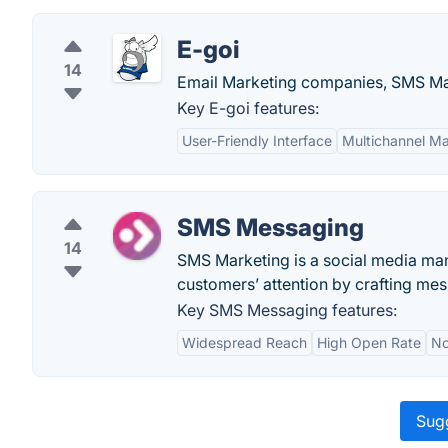
E-goi
14
Email Marketing companies, SMS Mar
Key E-goi features:
User-Friendly Interface
Multichannel Ma
SMS Messaging
14
SMS Marketing is a social media mana
customers’ attention by crafting me
Key SMS Messaging features:
Widespread Reach
High Open Rate
No
Sugg