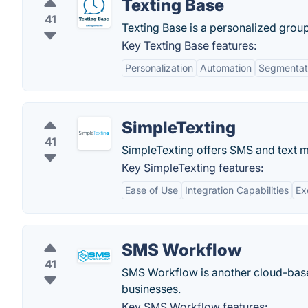
Texting Base
41
Texting Base is a personalized grou
Key Texting Base features:
Personalization
Automation
Segmentat
SimpleTexting
41
SimpleTexting offers SMS and text ma
Key SimpleTexting features:
Ease of Use
Integration Capabilities
Ex
SMS Workflow
41
SMS Workflow is another cloud-base
businesses.
Key SMS Workflow features: