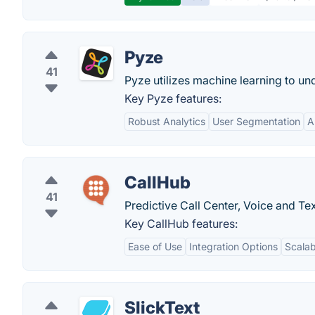
Pyze
41
Pyze utilizes machine learning to u
Key Pyze features:
Robust Analytics
User Segmentation
A
CallHub
41
Predictive Call Center, Voice and Te
Key CallHub features:
Ease of Use
Integration Options
Scalabi
SlickText