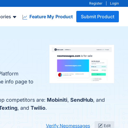
Register
|
Login
ories
Feature My Product
Submit Product
Platform
he info page to
op competitors are:
Mobiniti
,
SendHub
, and
Texting
, and
Twilio
.
Verify Neomessages
Edit