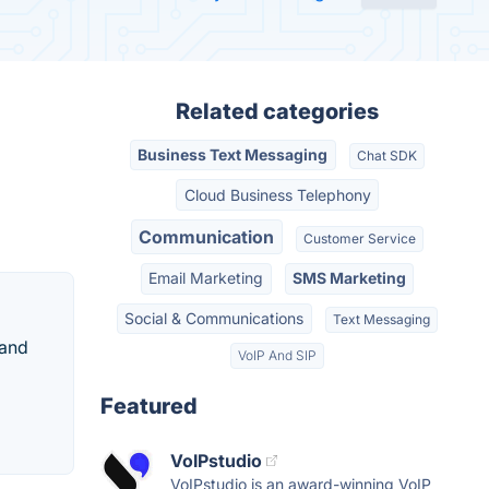
Related categories
Business Text Messaging
Chat SDK
Cloud Business Telephony
Communication
Customer Service
Email Marketing
SMS Marketing
Social & Communications
Text Messaging
rand
VoIP And SIP
Featured
VoIPstudio
VoIPstudio is an award-winning VoIP