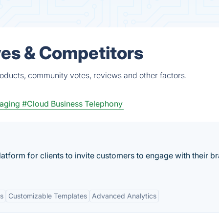
es & Competitors
oducts, community votes, reviews and other factors.
saging
#Cloud Business Telephony
atform for clients to invite customers to engage with their b
s
Customizable Templates
Advanced Analytics