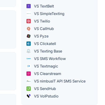
VS TextBelt
VS SimpleTexting
VS Twilio
VS CallHub
VS Pyze
VS Clickatell
VS Texting Base
VS SMS Workflow
VS Textmagic
VS Clearstream
VS nimbusIT API SMS Service
VS SendHub
VS VoIPstudio