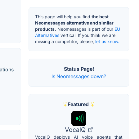
This page will help you find
the best
Neomessages alternative and similar
products.
Neomessages is part of our
EU
Alternatives
vertical. If you think we are
missing a competitor, please,
let us know.
Status Page!
ations
Is Neomessages down?
Featured
VocaIQ
VocaIQ deploys AI voice agents that