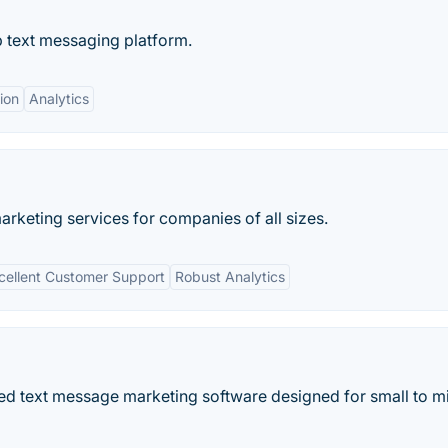
p text messaging platform.
ion
Analytics
rketing services for companies of all sizes.
cellent Customer Support
Robust Analytics
d text message marketing software designed for small to m