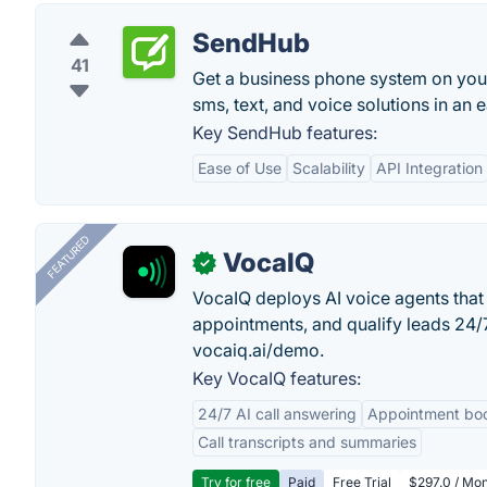
SendHub
41
Get a business phone system on you
sms, text, and voice solutions in an e
Key SendHub features:
Ease of Use
Scalability
API Integration
FEATURED
VocaIQ
✓
VocaIQ deploys AI voice agents that
appointments, and qualify leads 24
vocaiq.ai/demo.
Key VocaIQ features:
24/7 AI call answering
Appointment bo
Call transcripts and summaries
Try for free
Paid
Free Trial
$297.0 / Mon