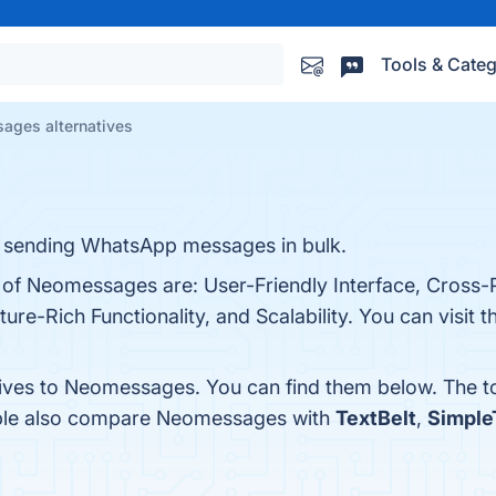
Tools & Categ
ages alternatives
r sending WhatsApp messages in bulk.
s of Neomessages are: User-Friendly Interface, Cross-
ure-Rich Functionality, and Scalability. You can visit t
tives to Neomessages. You can find them below. The t
ople also compare Neomessages with
TextBelt
,
Simple