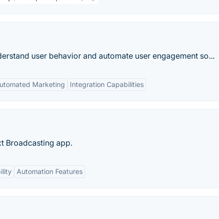
nderstand user behavior and automate user engagement so...
utomated Marketing
Integration Capabilities
xt Broadcasting app.
lity
Automation Features