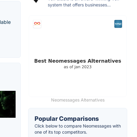
system that offers businesses...
dable
Neomessages Alternatives
Popular Comparisons
Click below to compare Neomessages with
one of its top competitors.