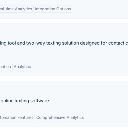
al-time Analytics
Integration Options
ng tool and two-way texting solution designed for contact 
mation
Analytics
online texting software.
tomation Features
Comprehensive Analytics