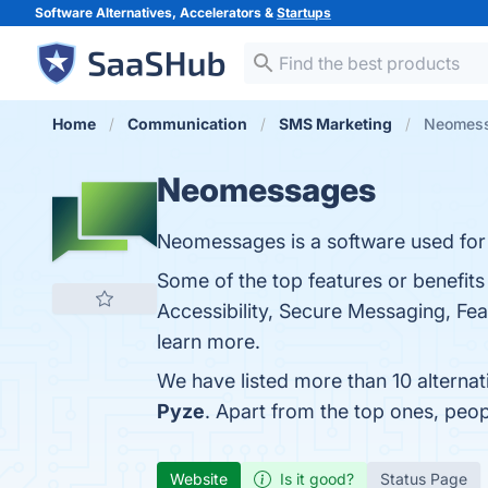
Software Alternatives, Accelerators &
Startups
Home
Communication
SMS Marketing
Neomess
Neomessages
Neomessages is a software used fo
Some of the top features or benefit
Accessibility, Secure Messaging, Feat
learn more.
We have listed more than 10 alterna
Pyze
. Apart from the top ones, pe
Website
Is it good?
Status Page