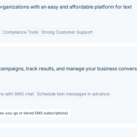
rganizations with an easy and affordable platform for text
Compliance Tools
Strong Customer Support
 campaigns, track results, and manage your business convers
ns with SMS chat
Schedule text messages in advance
-as-you-go or tiered SMS subscriptions)