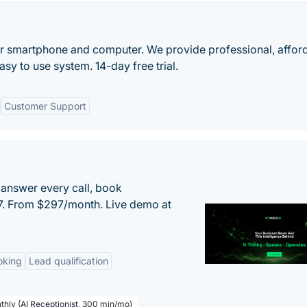
r smartphone and computer. We provide professional, affor
asy to use system. 14-day free trial.
Customer Support
 answer every call, book
/7. From $297/month. Live demo at
oking
Lead qualification
thly (AI Receptionist, 300 min/mo)