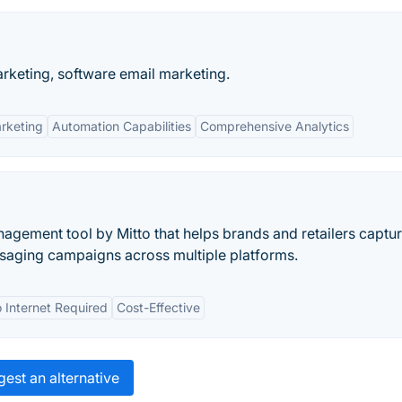
keting, software email marketing.
rketing
Automation Capabilities
Comprehensive Analytics
gement tool by Mitto that helps brands and retailers captur
ssaging campaigns across multiple platforms.
 Internet Required
Cost-Effective
est an alternative