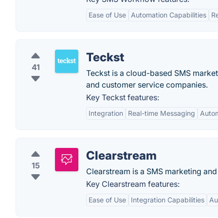
Ease of Use
Automation Capabilities
Re
Teckst
41
Teckst is a cloud-based SMS marketi
and customer service companies.
Key Teckst features:
Integration
Real-time Messaging
Auto
Clearstream
15
Clearstream is a SMS marketing and 
Key Clearstream features:
Ease of Use
Integration Capabilities
Au