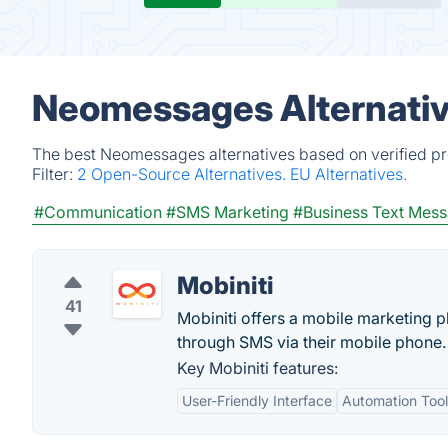
Neomessages Alternativ
The best Neomessages alternatives based on verified pr
Filter:
2 Open-Source Alternatives.
EU Alternatives.
#Communication
#SMS Marketing
#Business Text Mes
Mobiniti
41
Mobiniti offers a mobile marketing pl
through SMS via their mobile phone.
Key Mobiniti features:
User-Friendly Interface
Automation Tool