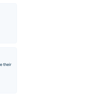
e their