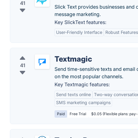
41
Slick Text provides businesses and o
message marketing.
Key SlickText features:
User-Friendly Interface
Robust Features
Textmagic
41
Send time-sensitive texts and email
on the most popular channels.
Key Textmagic features:
Send texts online
Two-way conversatio
SMS marketing campaigns
Paid
Free Trial
$0.05 (Flexible plans: pay