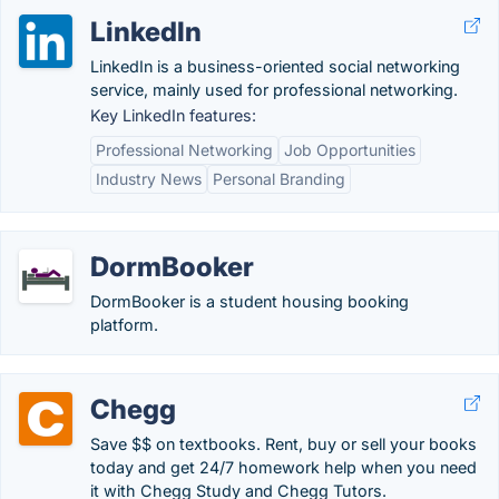
LinkedIn
LinkedIn is a business-oriented social networking
service, mainly used for professional networking.
Key LinkedIn features:
Professional Networking
Job Opportunities
Industry News
Personal Branding
DormBooker
DormBooker is a student housing booking
platform.
Chegg
Save $$ on textbooks. Rent, buy or sell your books
today and get 24/7 homework help when you need
it with Chegg Study and Chegg Tutors.