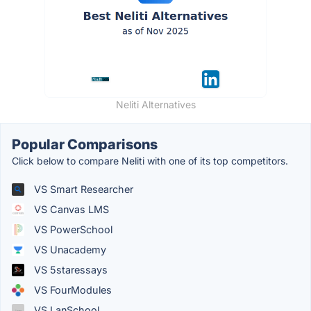
Neliti Alternatives
Popular Comparisons
Click below to compare Neliti with one of its top competitors.
VS Smart Researcher
VS Canvas LMS
VS PowerSchool
VS Unacademy
VS 5staressays
VS FourModules
VS LanSchool