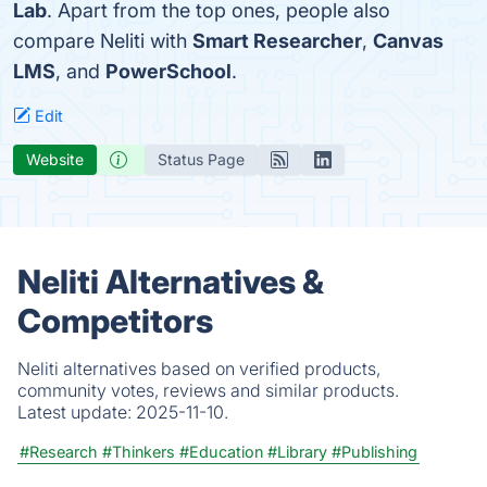
Lab
. Apart from the top ones, people also
compare Neliti with
Smart Researcher
,
Canvas
LMS
, and
PowerSchool
.
Edit
Website
Status Page
Neliti Alternatives &
Competitors
Neliti alternatives based on verified products,
community votes, reviews and similar products.
Latest update:
2025-11-10.
#Research
#Thinkers
#Education
#Library
#Publishing