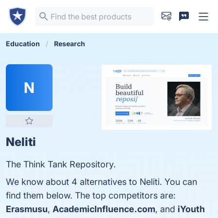
Education
Research
N
Neliti
The Think Tank Repository.
We know about 4 alternatives to Neliti. You can
find them below. The top competitors are:
Erasmusu
,
AcademicInfluence.com
, and
iYouth