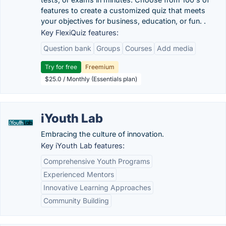
features to create a customized quiz that meets
your objectives for business, education, or fun. .
Key FlexiQuiz features:
Question bank
Groups
Courses
Add media
Try for free
Freemium
$25.0 / Monthly (Essentials plan)
iYouth Lab
Embracing the culture of innovation.
Key iYouth Lab features:
Comprehensive Youth Programs
Experienced Mentors
Innovative Learning Approaches
Community Building