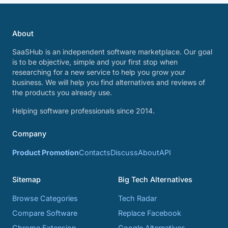
About
SaaSHub is an independent software marketplace. Our goal
is to be objective, simple and your first stop when
researching for a new service to help you grow your
business. We will help you find alternatives and reviews of
the products you already use.
Helping software professionals since 2014.
Company
Product Promotion
Contacts
Discuss
About
API
Sitemap
Big Tech Alternatives
Browse Categories
Tech Radar
Compare Software
Replace Facebook
Chrome Extension
Google Alternatives