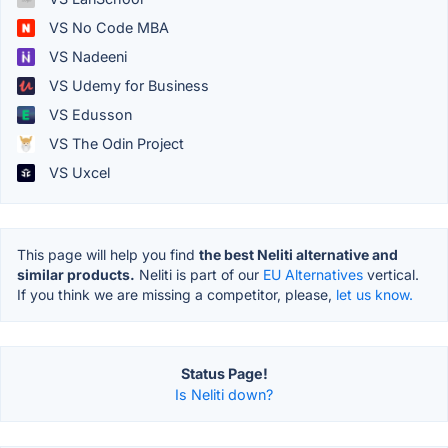
VS No Code MBA
VS Nadeeni
VS Udemy for Business
VS Edusson
VS The Odin Project
VS Uxcel
This page will help you find
the best Neliti alternative and
similar products.
Neliti is part of our
EU Alternatives
vertical.
If you think we are missing a competitor, please,
let us know.
Status Page!
Is Neliti down?