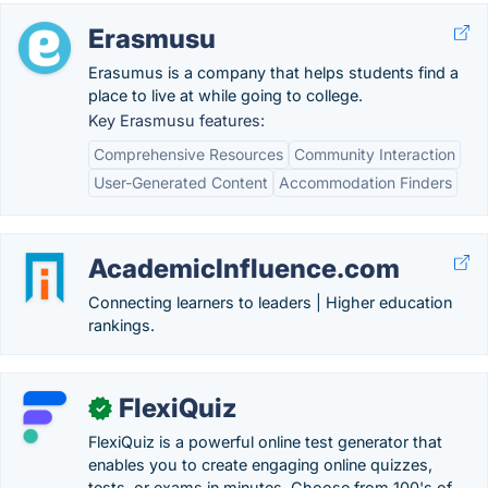
Erasmusu
Erasumus is a company that helps students find a
place to live at while going to college.
Key Erasmusu features:
Comprehensive Resources
Community Interaction
User-Generated Content
Accommodation Finders
AcademicInfluence.com
Connecting learners to leaders | Higher education
rankings.
FlexiQuiz
✓
FlexiQuiz is a powerful online test generator that
enables you to create engaging online quizzes,
tests, or exams in minutes. Choose from 100's of