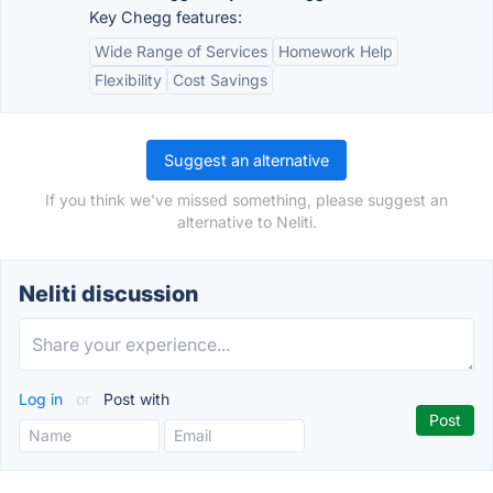
Key Chegg features:
Wide Range of Services
Homework Help
Flexibility
Cost Savings
Suggest an alternative
If you think we've missed something, please suggest an
alternative to Neliti.
Neliti discussion
Log in
or
Post with