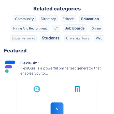
Related categories
Community
Directory
Edtech
Education
Job Boards
Hiring And Recruitment
IoT
Online
Students
Social Networks
University Tools
Web
Featured
FlexiQuiz
FlexiQuiz is a powerful online test generator that
enables you to...