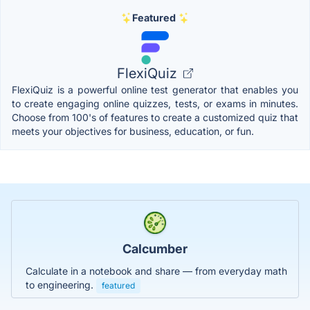
Featured
FlexiQuiz
FlexiQuiz is a powerful online test generator that enables you
to create engaging online quizzes, tests, or exams in minutes.
Choose from 100's of features to create a customized quiz that
meets your objectives for business, education, or fun.
Calcumber
Calculate in a notebook and share — from everyday math
to engineering.
featured