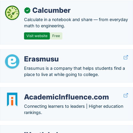
Calcumber
✓
Calculate in a notebook and share — from everyday
math to engineering.
Visit website
Free
Erasmusu
Erasumus is a company that helps students find a
place to live at while going to college.
AcademicInfluence.com
Connecting learners to leaders | Higher education
rankings.