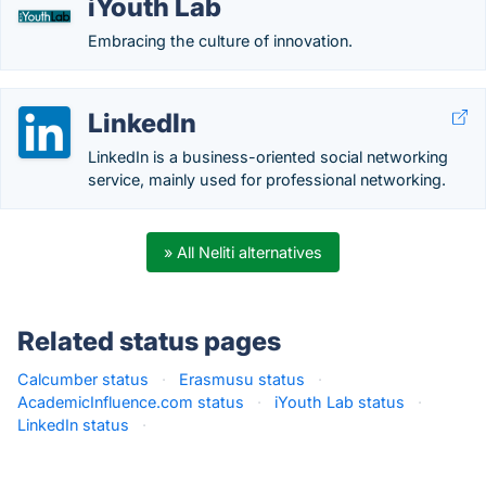
iYouth Lab
Embracing the culture of innovation.
LinkedIn
LinkedIn is a business-oriented social networking
service, mainly used for professional networking.
» All Neliti alternatives
Related status pages
Calcumber status
·
Erasmusu status
·
AcademicInfluence.com status
·
iYouth Lab status
·
LinkedIn status
·