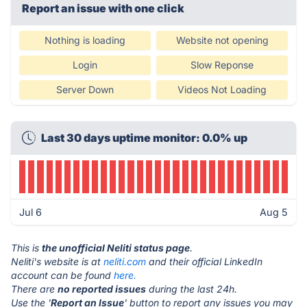
Report an issue with one click
Nothing is loading
Website not opening
Login
Slow Reponse
Server Down
Videos Not Loading
Last 30 days uptime monitor: 0.0% up
Jul 6
Aug 5
This is
the unofficial Neliti status page
.
Neliti's website is at
neliti.com
and their official LinkedIn
account can be found
here.
There are
no reported issues
during the last 24h.
Use the '
Report an Issue
' button to report any issues you may