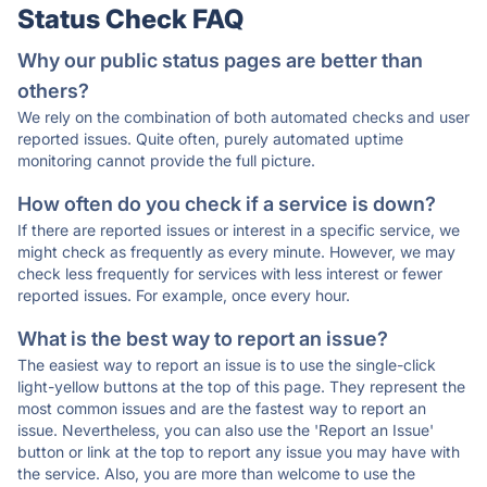
Status Check FAQ
Why our public status pages are better than
others?
We rely on the combination of both automated checks and user
reported issues. Quite often, purely automated uptime
monitoring cannot provide the full picture.
How often do you check if a service is down?
If there are reported issues or interest in a specific service, we
might check as frequently as every minute. However, we may
check less frequently for services with less interest or fewer
reported issues. For example, once every hour.
What is the best way to report an issue?
The easiest way to report an issue is to use the single-click
light-yellow buttons at the top of this page. They represent the
most common issues and are the fastest way to report an
issue. Nevertheless, you can also use the 'Report an Issue'
button or link at the top to report any issue you may have with
the service. Also, you are more than welcome to use the