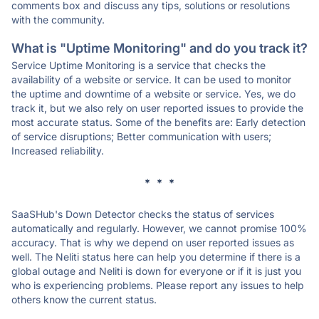
comments box and discuss any tips, solutions or resolutions
with the community.
What is "Uptime Monitoring" and do you track it?
Service Uptime Monitoring is a service that checks the
availability of a website or service. It can be used to monitor
the uptime and downtime of a website or service. Yes, we do
track it, but we also rely on user reported issues to provide the
most accurate status. Some of the benefits are: Early detection
of service disruptions; Better communication with users;
Increased reliability.
* * *
SaaSHub's Down Detector checks the status of services
automatically and regularly. However, we cannot promise 100%
accuracy. That is why we depend on user reported issues as
well. The Neliti status here can help you determine if there is a
global outage and Neliti is down for everyone or if it is just you
who is experiencing problems. Please report any issues to help
others know the current status.