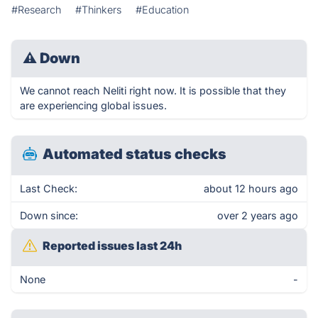
#Research
#Thinkers
#Education
⚠
Down
We cannot reach Neliti right now. It is possible that they
are experiencing global issues.
Automated status checks
Last Check:
about 12 hours ago
Down since:
over 2 years ago
Reported issues last 24h
None
-