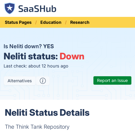
Status Pages
Education
Research
Is Neliti down?
YES
Neliti status:
Down
Last check: about 12 hours ago
Report an Issue
Alternatives
Neliti Status Details
The Think Tank Repository