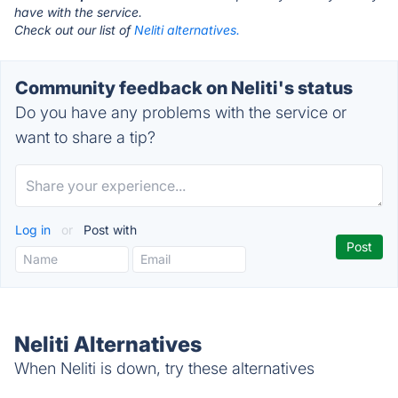
have with the service.
Check out our list of
Neliti alternatives.
Community feedback on Neliti's status
Do you have any problems with the service or
want to share a tip?
Log in
or
Post with
Neliti Alternatives
When Neliti is down, try these alternatives