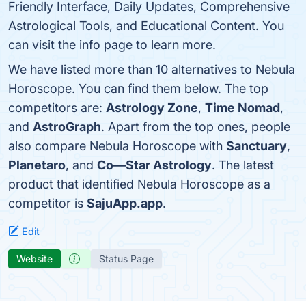
Friendly Interface, Daily Updates, Comprehensive
Astrological Tools, and Educational Content. You
can visit the info page to learn more.
We have listed more than 10 alternatives to Nebula
Horoscope. You can find them below. The top
competitors are:
Astrology Zone
,
Time Nomad
,
and
AstroGraph
. Apart from the top ones, people
also compare Nebula Horoscope with
Sanctuary
,
Planetaro
, and
Co—Star Astrology
. The latest
product that identified Nebula Horoscope as a
competitor is
SajuApp.app
.
Edit
Website
Status Page