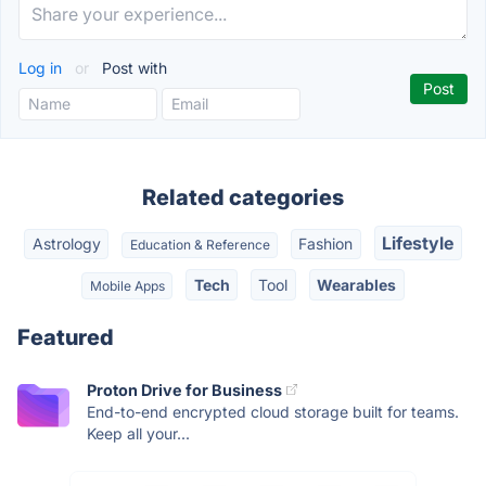
Log in
or
Post with
Related categories
Lifestyle
Astrology
Fashion
Education & Reference
Tech
Tool
Wearables
Mobile Apps
Featured
Proton Drive for Business
End-to-end encrypted cloud storage built for teams.
Keep all your...