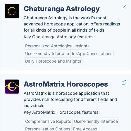
Chaturanga Astrology
Chaturanga Astrology is the world’s most
advanced horoscope application, offers readings
for all kinds of people in all kinds of fields.
Key Chaturanga Astrology features:
Personalized Astrological Insights
User-Friendly Interface
In-App Consultations
Daily Horoscope and Insights
AstroMatrix Horoscopes
AstroMatrix is a horoscope application that
provides rich forecasting for different fields and
individuals.
Key AstroMatrix Horoscopes features:
Comprehensive Reports
User-Friendly Interface
Personalization Options
Free Access