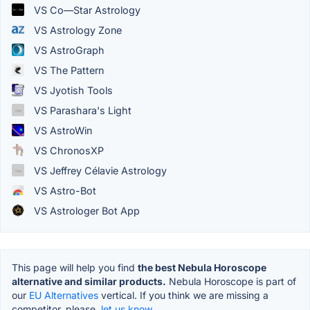
VS Co—Star Astrology
VS Astrology Zone
VS AstroGraph
VS The Pattern
VS Jyotish Tools
VS Parashara's Light
VS AstroWin
VS ChronosXP
VS Jeffrey Célavie Astrology
VS Astro-Bot
VS Astrologer Bot App
This page will help you find
the best Nebula Horoscope
alternative and similar products.
Nebula Horoscope is part of
our
EU Alternatives
vertical. If you think we are missing a
competitor, please,
let us know.