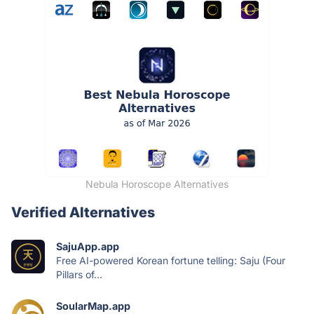
Nebula Horoscope Alternatives
Verified Alternatives
SajuApp.app
Free AI-powered Korean fortune telling: Saju (Four
Pillars of...
SoularMap.app