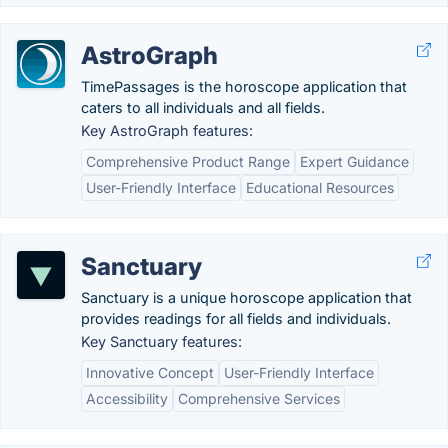
AstroGraph
TimePassages is the horoscope application that
caters to all individuals and all fields.
Key AstroGraph features:
Comprehensive Product Range
Expert Guidance
User-Friendly Interface
Educational Resources
Sanctuary
Sanctuary is a unique horoscope application that
provides readings for all fields and individuals.
Key Sanctuary features:
Innovative Concept
User-Friendly Interface
Accessibility
Comprehensive Services