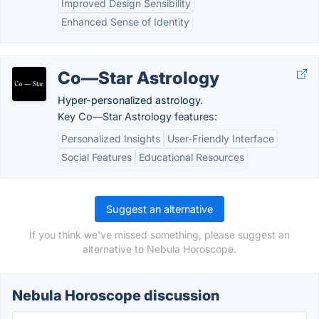
Improved Design Sensibility
Enhanced Sense of Identity
Co—Star Astrology
Hyper-personalized astrology.
Key Co—Star Astrology features:
Personalized Insights
User-Friendly Interface
Social Features
Educational Resources
Suggest an alternative
If you think we've missed something, please suggest an
alternative to Nebula Horoscope.
Nebula Horoscope discussion