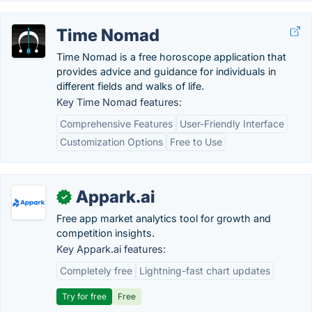
Time Nomad
Time Nomad is a free horoscope application that
provides advice and guidance for individuals in
different fields and walks of life.
Key Time Nomad features:
Comprehensive Features
User-Friendly Interface
Customization Options
Free to Use
Appark.ai
✓
Free app market analytics tool for growth and
competition insights.
Key Appark.ai features:
Completely free
Lightning-fast chart updates
Try for free
Free