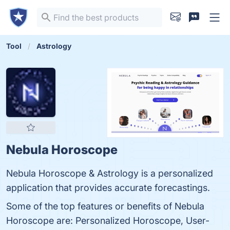
Tool
Astrology
Nebula Horoscope
Nebula Horoscope & Astrology is a personalized
application that provides accurate forecastings.
Some of the top features or benefits of Nebula
Horoscope are: Personalized Horoscope, User-