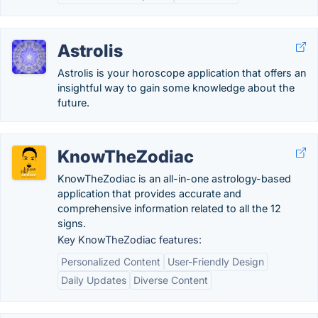
Astrolis
Astrolis is your horoscope application that offers an
insightful way to gain some knowledge about the
future.
KnowTheZodiac
KnowTheZodiac is an all-in-one astrology-based
application that provides accurate and
comprehensive information related to all the 12
signs.
Key KnowTheZodiac features:
Personalized Content
User-Friendly Design
Daily Updates
Diverse Content