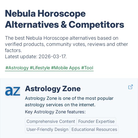
Nebula Horoscope
Alternatives & Competitors
The best Nebula Horoscope alternatives based on
verified products, community votes, reviews and other
factors.
Latest update:
2026-03-17.
#Astrology
#Lifestyle
#Mobile Apps
#Tool
Astrology Zone
Astrology Zone is one of the most popular
astrology services on the internet.
Key Astrology Zone features:
Comprehensive Content
Founder Expertise
User-Friendly Design
Educational Resources