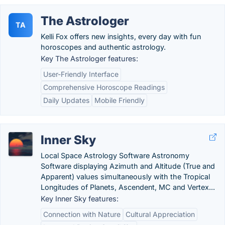
The Astrologer
TA
Kelli Fox offers new insights, every day with fun
horoscopes and authentic astrology.
Key The Astrologer features:
User-Friendly Interface
Comprehensive Horoscope Readings
Daily Updates
Mobile Friendly
Inner Sky
Local Space Astrology Software Astronomy
Software displaying Azimuth and Altitude (True and
Apparent) values simultaneously with the Tropical
Longitudes of Planets, Ascendent, MC and Vertex...
Key Inner Sky features:
Connection with Nature
Cultural Appreciation