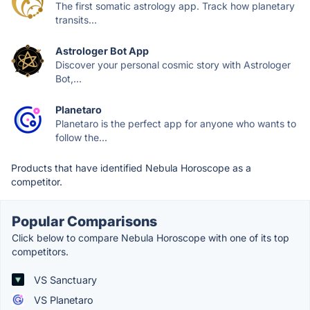
The first somatic astrology app. Track how planetary
transits...
Astrologer Bot App
Discover your personal cosmic story with Astrologer
Bot,...
Planetaro
Planetaro is the perfect app for anyone who wants to
follow the...
Products that have identified Nebula Horoscope as a
competitor.
Popular Comparisons
Click below to compare Nebula Horoscope with one of its top
competitors.
VS Sanctuary
VS Planetaro