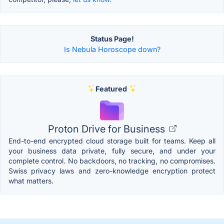
Status Page!
Is Nebula Horoscope down?
Featured
Proton Drive for Business
End-to-end encrypted cloud storage built for teams. Keep all
your business data private, fully secure, and under your
complete control. No backdoors, no tracking, no compromises.
Swiss privacy laws and zero-knowledge encryption protect
what matters.