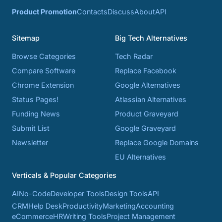
Product Promotion
Contacts
Discuss
About
API
Sitemap
Big Tech Alternatives
Browse Categories
Tech Radar
Compare Software
Replace Facebook
Chrome Extension
Google Alternatives
Status Pages!
Atlassian Alternatives
Funding News
Product Graveyard
Submit List
Google Graveyard
Newsletter
Replace Google Domains
EU Alternatives
Verticals & Popular Categories
AI
No-Code
Developer Tools
Design Tools
API
CRM
Help Desk
Productivity
Marketing
Accounting
eCommerce
HR
Writing Tools
Project Management