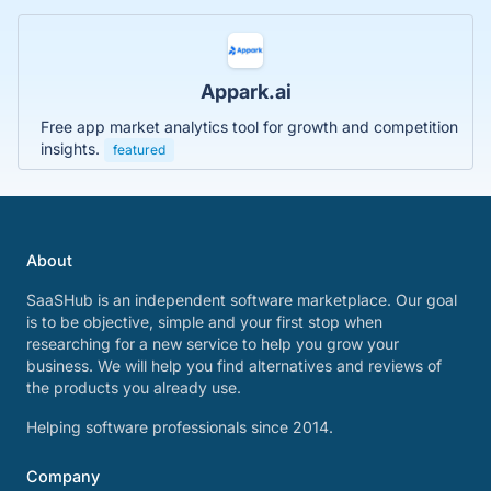
Appark.ai
Free app market analytics tool for growth and competition
insights.
featured
About
SaaSHub is an independent software marketplace. Our goal
is to be objective, simple and your first stop when
researching for a new service to help you grow your
business. We will help you find alternatives and reviews of
the products you already use.
Helping software professionals since 2014.
Company