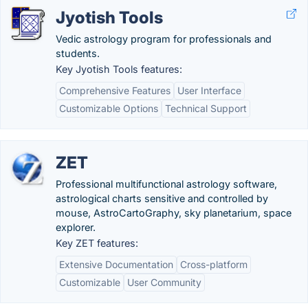
Jyotish Tools
Vedic astrology program for professionals and
students.
Key Jyotish Tools features:
Comprehensive Features
User Interface
Customizable Options
Technical Support
ZET
Professional multifunctional astrology software,
astrological charts sensitive and controlled by
mouse, AstroCartoGraphy, sky planetarium, space
explorer.
Key ZET features:
Extensive Documentation
Cross-platform
Customizable
User Community