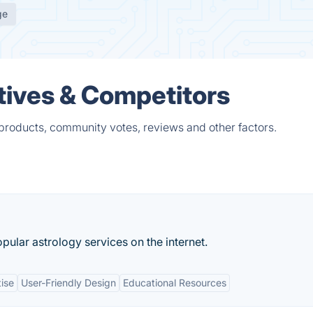
ge
ives & Competitors
products, community votes, reviews and other factors.
pular astrology services on the internet.
ise
User-Friendly Design
Educational Resources