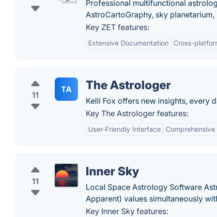
Professional multifunctional astrolo
AstroCartoGraphy, sky planetarium, 
Key ZET features:
Extensive Documentation
Cross-platfo
The Astrologer
TA
11
Kelli Fox offers new insights, every
Key The Astrologer features:
User-Friendly Interface
Comprehensive 
Inner Sky
11
Local Space Astrology Software Ast
Apparent) values simultaneously with
Key Inner Sky features: