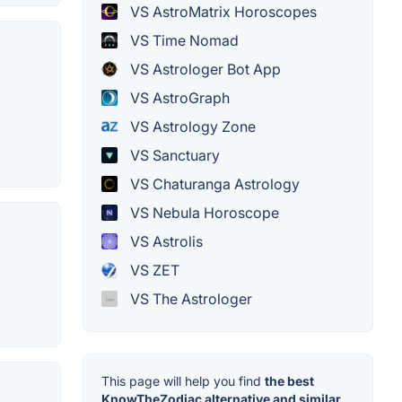
VS AstroMatrix Horoscopes
VS Time Nomad
VS Astrologer Bot App
VS AstroGraph
VS Astrology Zone
VS Sanctuary
VS Chaturanga Astrology
VS Nebula Horoscope
VS Astrolis
VS ZET
VS The Astrologer
This page will help you find
the best
KnowTheZodiac alternative and similar