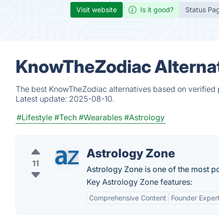
Visit website
Is it good?
Status Pa
KnowTheZodiac Alternat
The best KnowTheZodiac alternatives based on verified 
Latest update:
2025-08-10.
#Lifestyle
#Tech
#Wearables
#Astrology
Astrology Zone
11
Astrology Zone is one of the most po
Key Astrology Zone features:
Comprehensive Content
Founder Expert