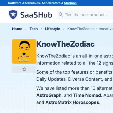
Software Alternatives, Accelerators &
Startups
Home
Tech
Lifestyle
KnowTheZodiac alternativ
KnowTheZodiac
KnowTheZodiac is an all-in-one ast
information related to all the 12 signs
Some of the top features or benefit
Daily Updates, Diverse Content, and
We have listed more than 10 alterna
AstroGraph
, and
Time Nomad
. Apa
and
AstroMatrix Horoscopes
.