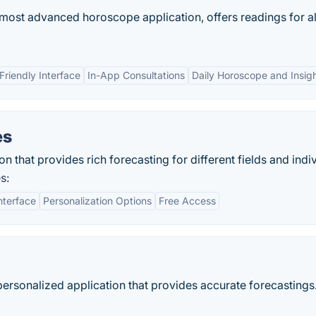
 most advanced horoscope application, offers readings for al
Friendly Interface
In-App Consultations
Daily Horoscope and Insig
es
n that provides rich forecasting for different fields and indiv
s:
nterface
Personalization Options
Free Access
ersonalized application that provides accurate forecastings