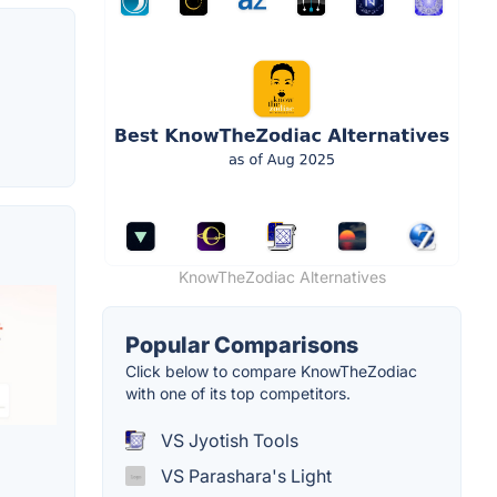
KnowTheZodiac Alternatives
Popular Comparisons
Click below to compare KnowTheZodiac
with one of its top competitors.
VS Jyotish Tools
VS Parashara's Light