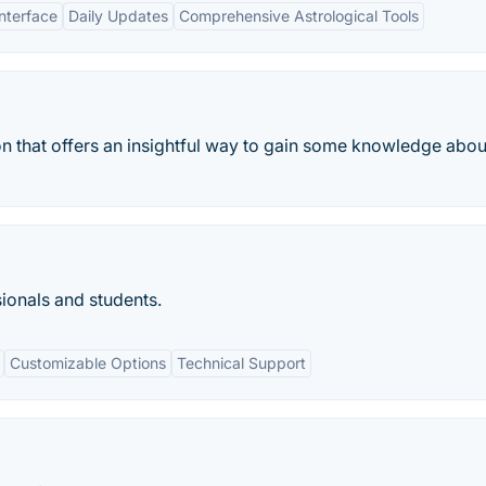
Interface
Daily Updates
Comprehensive Astrological Tools
on that offers an insightful way to gain some knowledge abou
ionals and students.
Customizable Options
Technical Support