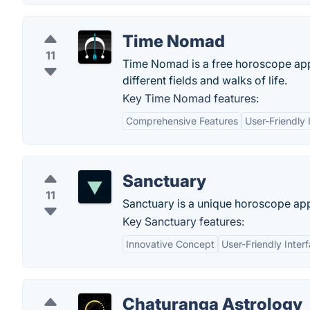
Time Nomad
11
Time Nomad is a free horoscope appl
different fields and walks of life.
Key Time Nomad features:
Comprehensive Features
User-Friendly 
Sanctuary
11
Sanctuary is a unique horoscope appli
Key Sanctuary features:
Innovative Concept
User-Friendly Inter
Chaturanga Astrology