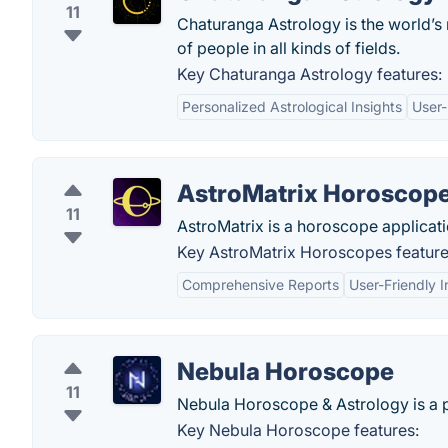
11
Chaturanga Astrology is the world’s
of people in all kinds of fields.
Key Chaturanga Astrology features:
Personalized Astrological Insights
User-
AstroMatrix Horoscop
11
AstroMatrix is a horoscope applicatio
Key AstroMatrix Horoscopes feature
Comprehensive Reports
User-Friendly I
Nebula Horoscope
11
Nebula Horoscope & Astrology is a p
Key Nebula Horoscope features: