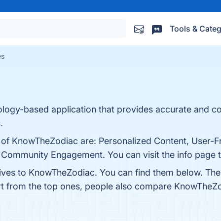
Tools & Categ
es
rology-based application that provides accurate and 
.
s of KnowTheZodiac are: Personalized Content, User-Fr
 Community Engagement. You can visit the info page t
tives to KnowTheZodiac. You can find them below. The
rt from the top ones, people also compare KnowTheZ