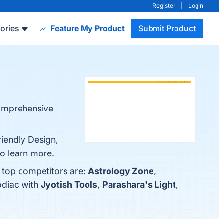
Register
|
Login
ories
Feature My Product
Submit Product
comprehensive
iendly Design,
o learn more.
 top competitors are:
Astrology Zone
,
odiac with
Jyotish Tools
,
Parashara's Light
,