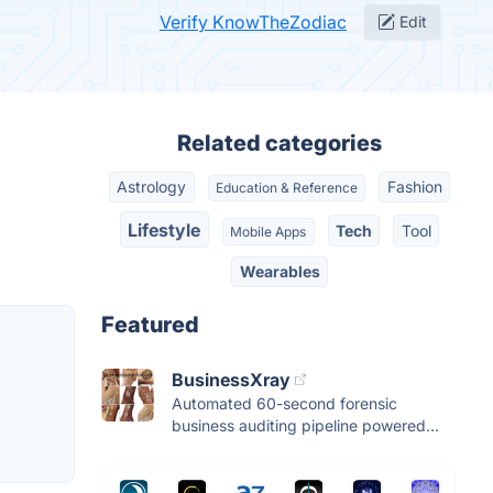
Verify KnowTheZodiac
Edit
Related categories
Astrology
Fashion
Education & Reference
Lifestyle
Tech
Tool
Mobile Apps
Wearables
Featured
BusinessXray
Automated 60-second forensic
business auditing pipeline powered...