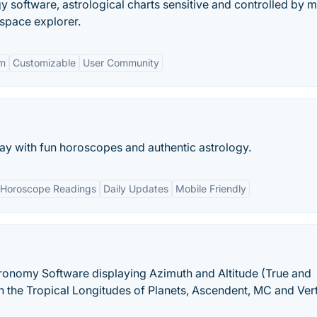
gy software, astrological charts sensitive and controlled by 
space explorer.
rm
Customizable
User Community
 day with fun horoscopes and authentic astrology.
Horoscope Readings
Daily Updates
Mobile Friendly
ronomy Software displaying Azimuth and Altitude (True and
 the Tropical Longitudes of Planets, Ascendent, MC and Vert