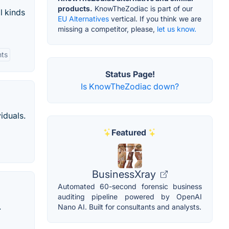
products.
KnowTheZodiac is part of our
l kinds
EU Alternatives
vertical. If you think we are
missing a competitor, please,
let us know.
hts
Status Page!
Is KnowTheZodiac down?
iduals.
Featured
BusinessXray
Automated 60-second forensic business
auditing pipeline powered by OpenAI
.
Nano AI. Built for consultants and analysts.