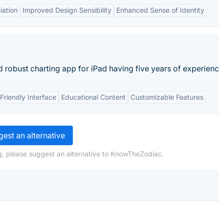
iation
Improved Design Sensibility
Enhanced Sense of Identity
robust charting app for iPad having five years of experienc
Friendly Interface
Educational Content
Customizable Features
est an alternative
g, please suggest an alternative to KnowTheZodiac.