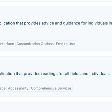
ication that provides advice and guidance for individuals in
Interface
Customization Options
Free to Use
cation that provides readings for all fields and individuals.
face
Accessibility
Comprehensive Services