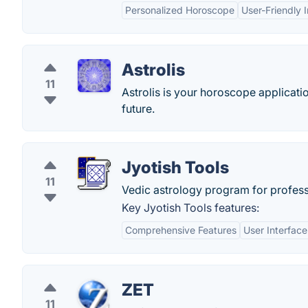
Personalized Horoscope
User-Friendly 
Astrolis
11
Astrolis is your horoscope applicati
future.
Jyotish Tools
11
Vedic astrology program for profess
Key Jyotish Tools features:
Comprehensive Features
User Interface
ZET
11