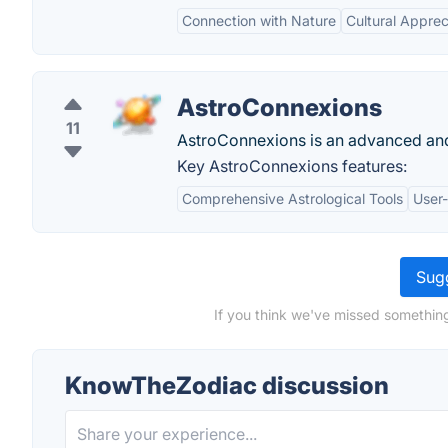
Connection with Nature
Cultural Apprec
AstroConnexions
11
AstroConnexions is an advanced and 
Key AstroConnexions features:
Comprehensive Astrological Tools
User-
Sugg
If you think we've missed somethin
KnowTheZodiac discussion