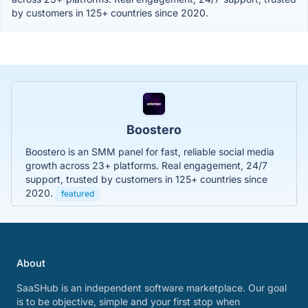
by customers in 125+ countries since 2020.
Boostero
Boostero is an SMM panel for fast, reliable social media
growth across 23+ platforms. Real engagement, 24/7
support, trusted by customers in 125+ countries since
2020.
featured
About
SaaSHub is an independent software marketplace. Our goal
is to be objective, simple and your first stop when