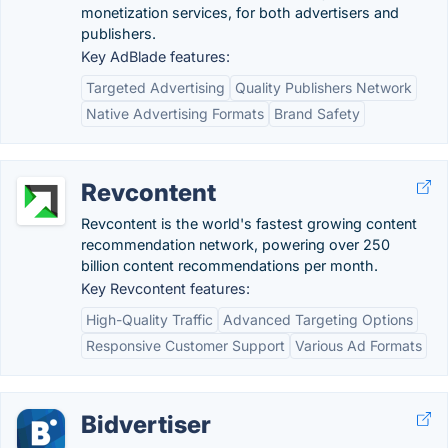
monetization services, for both advertisers and
publishers.
Key AdBlade features:
Targeted Advertising
Quality Publishers Network
Native Advertising Formats
Brand Safety
Revcontent
Revcontent is the world's fastest growing content
recommendation network, powering over 250
billion content recommendations per month.
Key Revcontent features:
High-Quality Traffic
Advanced Targeting Options
Responsive Customer Support
Various Ad Formats
Bidvertiser