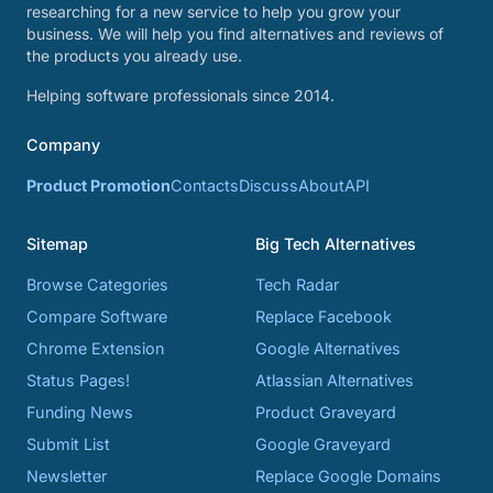
researching for a new service to help you grow your
business. We will help you find alternatives and reviews of
the products you already use.
Helping software professionals since 2014.
Company
Product Promotion
Contacts
Discuss
About
API
Sitemap
Big Tech Alternatives
Browse Categories
Tech Radar
Compare Software
Replace Facebook
Chrome Extension
Google Alternatives
Status Pages!
Atlassian Alternatives
Funding News
Product Graveyard
Submit List
Google Graveyard
Newsletter
Replace Google Domains