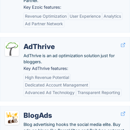
Partner.
Key Ezoic features:
Revenue Optimization
User Experience
Analytics
Ad Partner Network
AdThrive
AdThrive is an ad optimization solution just for
bloggers.
Key AdThrive features:
High Revenue Potential
Dedicated Account Management
Advanced Ad Technology
Transparent Reporting
BlogAds
Blog advertising hooks the social media elite. Buy