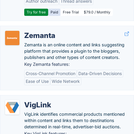
Author outreach
Thread answers
Try for free
Paid
Free Trial
$79.0 / Monthly
Zemanta
Zemanta is an online content and links suggesting
platform that provides a plugin to the bloggers,
publishers and other types of content creators.
Key Zemanta features:
Cross-Channel Promotion
Data-Driven Decisions
Ease of Use
Wide Network
VigLink
VigLink identifies commercial products mentioned
within content and links them to destinations
determined in real-time, advertiser-bid auctions.
Key VigLink features: