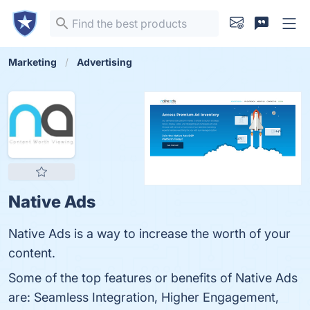
Marketing
Advertising
Native Ads
Native Ads is a way to increase the worth of your
content.
Some of the top features or benefits of Native Ads
are: Seamless Integration, Higher Engagement,