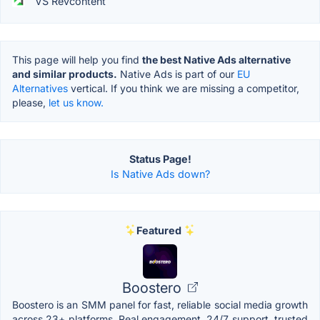
VS Revcontent
This page will help you find
the best Native Ads alternative
and similar products.
Native Ads is part of our
EU
Alternatives
vertical. If you think we are missing a competitor,
please,
let us know.
Status Page!
Is Native Ads down?
Featured
Boostero
Boostero is an SMM panel for fast, reliable social media growth
across 23+ platforms. Real engagement, 24/7 support, trusted