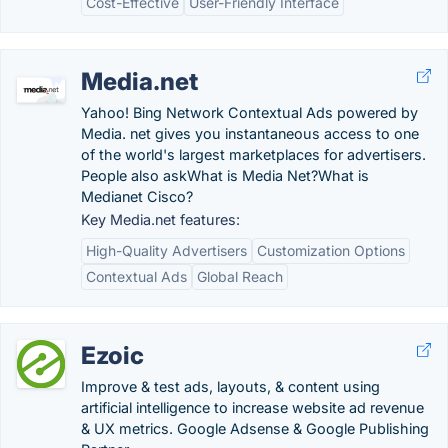
Cost-Effective
User-Friendly Interface
Media.net
Yahoo! Bing Network Contextual Ads powered by
Media. net gives you instantaneous access to one
of the world's largest marketplaces for advertisers.
People also askWhat is Media Net?What is
Medianet Cisco?
Key Media.net features:
High-Quality Advertisers
Customization Options
Contextual Ads
Global Reach
Ezoic
Improve & test ads, layouts, & content using
artificial intelligence to increase website ad revenue
& UX metrics. Google Adsense & Google Publishing