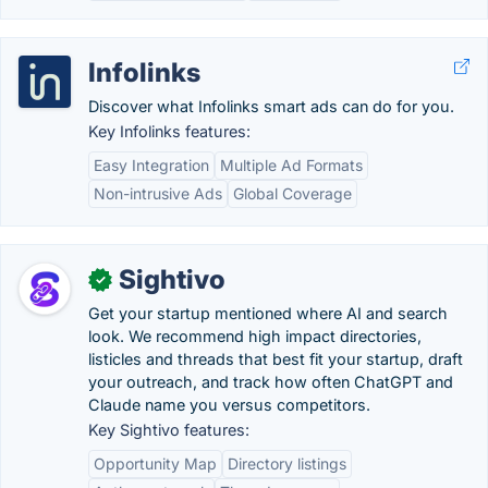
Infolinks
Discover what Infolinks smart ads can do for you.
Key Infolinks features:
Easy Integration
Multiple Ad Formats
Non-intrusive Ads
Global Coverage
Sightivo
✓
Get your startup mentioned where AI and search
look. We recommend high impact directories,
listicles and threads that best fit your startup, draft
your outreach, and track how often ChatGPT and
Claude name you versus competitors.
Key Sightivo features:
Opportunity Map
Directory listings