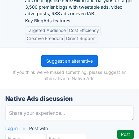
ads on blogs like PerezHilton and Dailykos or target
3,500 premier blogs with tweetable ads, video
adverposts, RSS ads or even IAB.
Key BlogAds features:
Targeted Audience
Cost Efficiency
Creative Freedom
Direct Support
Suggest an alternative
If you think we've missed something, please suggest an
alternative to Native Ads.
Native Ads discussion
Log in
or
Post with