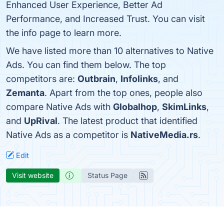
Enhanced User Experience, Better Ad
Performance, and Increased Trust. You can visit
the info page to learn more.
We have listed more than 10 alternatives to Native
Ads. You can find them below. The top
competitors are:
Outbrain
,
Infolinks
, and
Zemanta
. Apart from the top ones, people also
compare Native Ads with
Globalhop
,
SkimLinks
,
and
UpRival
. The latest product that identified
Native Ads as a competitor is
NativeMedia.rs
.
Edit
Visit website
Status Page