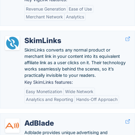
Revenue Generation
Ease of Use
Merchant Network
Analytics
SkimLinks
SkimLinks converts any normal product or
merchant link in your content into its equivalent
affiliate link as a user clicks on it. Their technology
works seamlessly behind the scenes, so it’s
practically invisible to your readers.
Key SkimLinks features:
Easy Monetization
Wide Network
Analytics and Reporting
Hands-Off Approach
AdBlade
Adblade provides unique advertising and