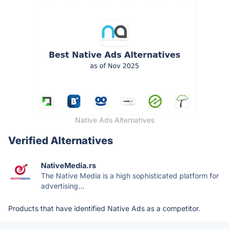
Native Ads Alternatives
Verified Alternatives
NativeMedia.rs
The Native Media is a high sophisticated platform for
advertising...
Products that have identified Native Ads as a competitor.