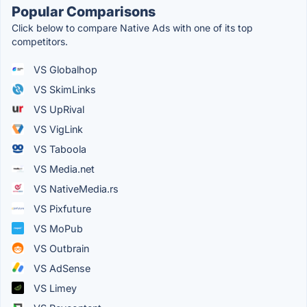
Popular Comparisons
Click below to compare Native Ads with one of its top
competitors.
VS Globalhop
VS SkimLinks
VS UpRival
VS VigLink
VS Taboola
VS Media.net
VS NativeMedia.rs
VS Pixfuture
VS MoPub
VS Outbrain
VS AdSense
VS Limey