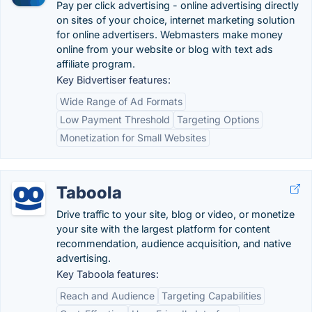
Pay per click advertising - online advertising directly
on sites of your choice, internet marketing solution
for online advertisers. Webmasters make money
online from your website or blog with text ads
affiliate program.
Key Bidvertiser features:
Wide Range of Ad Formats
Low Payment Threshold
Targeting Options
Monetization for Small Websites
Taboola
Drive traffic to your site, blog or video, or monetize
your site with the largest platform for content
recommendation, audience acquisition, and native
advertising.
Key Taboola features:
Reach and Audience
Targeting Capabilities