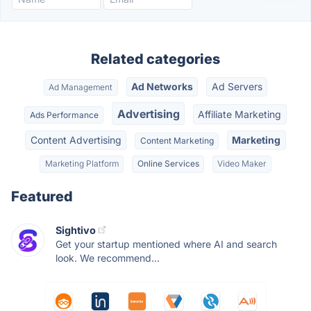
Related categories
Ad Networks
Ad Servers
Ad Management
Advertising
Affiliate Marketing
Ads Performance
Content Advertising
Marketing
Content Marketing
Marketing Platform
Online Services
Video Maker
Featured
Sightivo
Get your startup mentioned where AI and search
look. We recommend...