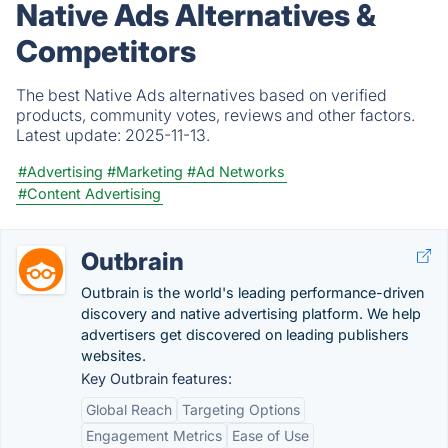
Native Ads Alternatives &
Competitors
The best Native Ads alternatives based on verified
products, community votes, reviews and other factors.
Latest update:
2025-11-13.
#Advertising
#Marketing
#Ad Networks
#Content Advertising
Outbrain
Outbrain is the world's leading performance-driven
discovery and native advertising platform. We help
advertisers get discovered on leading publishers
websites.
Key Outbrain features:
Global Reach
Targeting Options
Engagement Metrics
Ease of Use