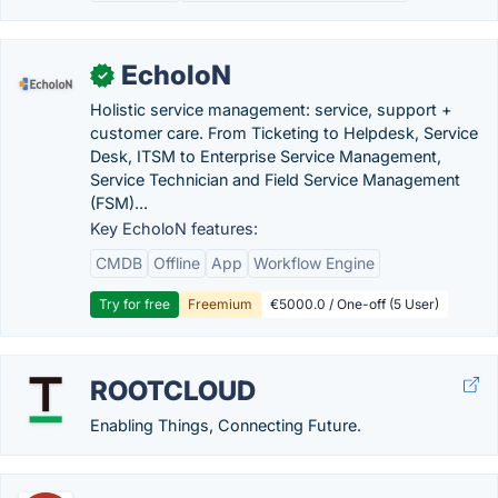
EcholoN
✓
Holistic service management: service, support +
customer care. From Ticketing to Helpdesk, Service
Desk, ITSM to Enterprise Service Management,
Service Technician and Field Service Management
(FSM)...
Key EcholoN features:
CMDB
Offline
App
Workflow Engine
Try for free
Freemium
€5000.0 / One-off (5 User)
ROOTCLOUD
Enabling Things, Connecting Future.