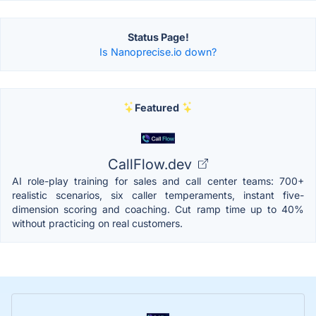
Status Page!
Is Nanoprecise.io down?
Featured
CallFlow.dev
AI role-play training for sales and call center teams: 700+
realistic scenarios, six caller temperaments, instant five-
dimension scoring and coaching. Cut ramp time up to 40%
without practicing on real customers.