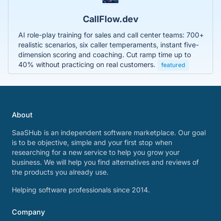
CallFlow.dev
AI role-play training for sales and call center teams: 700+
realistic scenarios, six caller temperaments, instant five-
dimension scoring and coaching. Cut ramp time up to
40% without practicing on real customers.
featured
About
SaaSHub is an independent software marketplace. Our goal
is to be objective, simple and your first stop when
researching for a new service to help you grow your
business. We will help you find alternatives and reviews of
the products you already use.
Helping software professionals since 2014.
Company