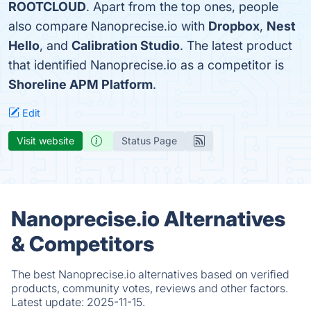
ROOTCLOUD
. Apart from the top ones, people
also compare Nanoprecise.io with
Dropbox
,
Nest
Hello
, and
Calibration Studio
. The latest product
that identified Nanoprecise.io as a competitor is
Shoreline APM Platform
.
Edit
Visit website
Status Page
Nanoprecise.io Alternatives
& Competitors
The best Nanoprecise.io alternatives based on verified
products, community votes, reviews and other factors.
Latest update:
2025-11-15.