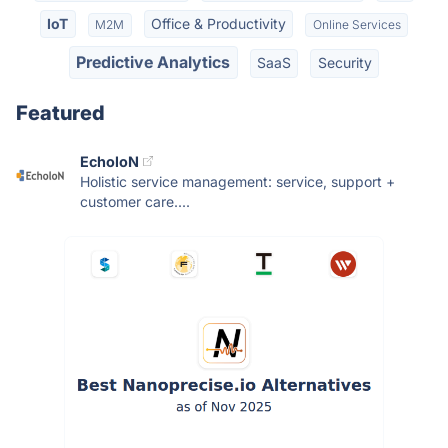
IoT
Office & Productivity
M2M
Online Services
Predictive Analytics
SaaS
Security
Featured
EcholoN
Holistic service management: service, support +
customer care....