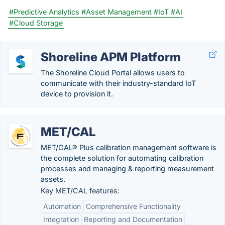
#Predictive Analytics
#Asset Management
#IoT
#AI
#Cloud Storage
Shoreline APM Platform
The Shoreline Cloud Portal allows users to
communicate with their industry-standard IoT
device to provision it.
MET/CAL
MET/CAL® Plus calibration management software is
the complete solution for automating calibration
processes and managing & reporting measurement
assets.
Key MET/CAL features:
Automation
Comprehensive Functionality
Integration
Reporting and Documentation