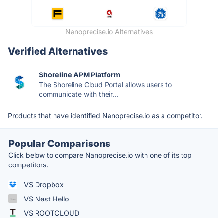
Nanoprecise.io Alternatives
Verified Alternatives
Shoreline APM Platform
The Shoreline Cloud Portal allows users to
communicate with their...
Products that have identified Nanoprecise.io as a competitor.
Popular Comparisons
Click below to compare Nanoprecise.io with one of its top
competitors.
VS Dropbox
VS Nest Hello
VS ROOTCLOUD