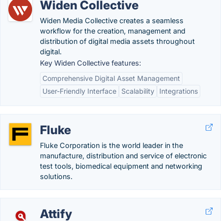
Widen Collective
Widen Media Collective creates a seamless
workflow for the creation, management and
distribution of digital media assets throughout
digital.
Key Widen Collective features:
Comprehensive Digital Asset Management
User-Friendly Interface
Scalability
Integrations
Fluke
Fluke Corporation is the world leader in the
manufacture, distribution and service of electronic
test tools, biomedical equipment and networking
solutions.
Attify