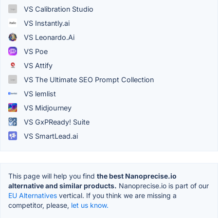
VS Calibration Studio
VS Instantly.ai
VS Leonardo.Ai
VS Poe
VS Attify
VS The Ultimate SEO Prompt Collection
VS lemlist
VS Midjourney
VS GxPReady! Suite
VS SmartLead.ai
This page will help you find
the best Nanoprecise.io
alternative and similar products.
Nanoprecise.io is part of our
EU Alternatives
vertical. If you think we are missing a
competitor, please,
let us know.