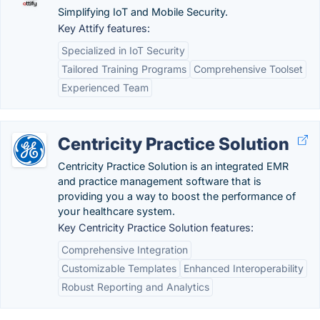
Simplifying IoT and Mobile Security.
Key Attify features:
Specialized in IoT Security
Tailored Training Programs
Comprehensive Toolset
Experienced Team
Centricity Practice Solution
Centricity Practice Solution is an integrated EMR
and practice management software that is
providing you a way to boost the performance of
your healthcare system.
Key Centricity Practice Solution features:
Comprehensive Integration
Customizable Templates
Enhanced Interoperability
Robust Reporting and Analytics