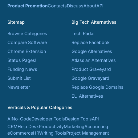
Product Promotion
Contacts
Discuss
About
API
Sitemap
Big Tech Alternatives
Browse Categories
Tech Radar
Compare Software
Replace Facebook
Chrome Extension
Google Alternatives
Status Pages!
Atlassian Alternatives
Funding News
Product Graveyard
Submit List
Google Graveyard
Newsletter
Replace Google Domains
EU Alternatives
Verticals & Popular Categories
AI
No-Code
Developer Tools
Design Tools
API
CRM
Help Desk
Productivity
Marketing
Accounting
eCommerce
HR
Writing Tools
Project Management