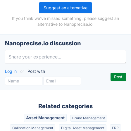
Suggest an alternative
If you think we've missed something, please suggest an
alternative to Nanoprecise.io.
Nanoprecise.io discussion
Log in
or
Post with
Related categories
Asset Management
Brand Management
Calibration Management
Digital Asset Management
ERP