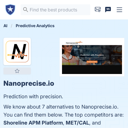
AI
Predictive Analytics
Nanoprecise.io
Prediction with precision.
We know about 7 alternatives to Nanoprecise.io.
You can find them below. The top competitors are:
Shoreline APM Platform
,
MET/CAL
, and