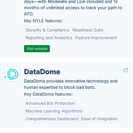
days—with Moderate and Low included and 12
months of unlimited access to track your path to
ATO.
Key NYLE features:
Security & Compliance
Readiness Suite
Reporting and Analytics
Posture Improvement
Visit website
DataDome
DataDome provides innovative technology and
human expertise to block bad bots.
Key DataDome features:
Advanced Bot Protection
Machine Learning Algorithms
Comprehensive Dashboard
Ease of Integration