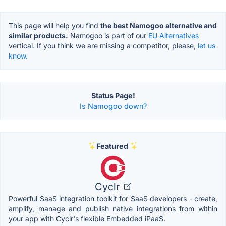
This page will help you find
the best Namogoo alternative and
similar products.
Namogoo is part of our
EU Alternatives
vertical. If you think we are missing a competitor, please,
let us
know.
Status Page!
Is Namogoo down?
Featured
Cyclr
Powerful SaaS integration toolkit for SaaS developers - create,
amplify, manage and publish native integrations from within
your app with Cyclr's flexible Embedded iPaaS.