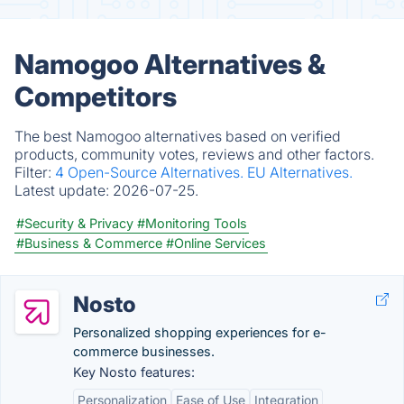
Namogoo Alternatives &
Competitors
The best Namogoo alternatives based on verified
products, community votes, reviews and other factors.
Filter:
4 Open-Source Alternatives.
EU Alternatives.
Latest update:
2026-07-25.
#Security & Privacy
#Monitoring Tools
#Business & Commerce
#Online Services
Nosto
Personalized shopping experiences for e-
commerce businesses.
Key Nosto features:
Personalization
Ease of Use
Integration