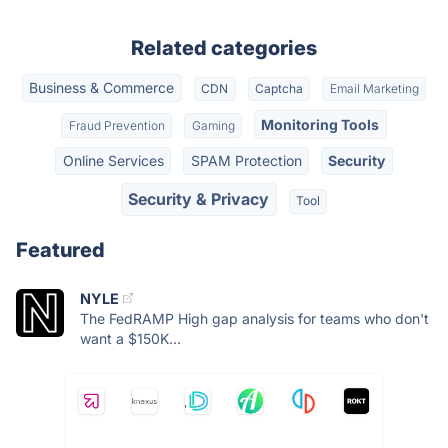
Related categories
Business & Commerce
CDN
Captcha
Email Marketing
Monitoring Tools
Fraud Prevention
Gaming
Online Services
SPAM Protection
Security
Security & Privacy
Tool
Featured
NYLE
The FedRAMP High gap analysis for teams who don't
want a $150K...