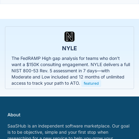
NYLE
The FedRAMP High gap analysis for teams who don't
want a $150K consulting engagement. NYLE delivers a full
NIST 800-53 Rev. 5 assessment in 7 days—with
Moderate and Low included and 12 months of unlimited
access to track your path to ATO.
featured
About
SaaSHub is an independent software marketplace. Our goal
is to be objective, simple and your first stop when
researching for a new service to help you grow your