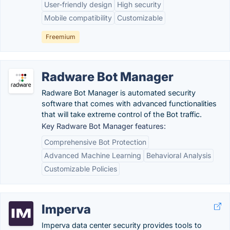
User-friendly design
High security
Mobile compatibility
Customizable
Freemium
Radware Bot Manager
Radware Bot Manager is automated security
software that comes with advanced functionalities
that will take extreme control of the Bot traffic.
Key Radware Bot Manager features:
Comprehensive Bot Protection
Advanced Machine Learning
Behavioral Analysis
Customizable Policies
Imperva
Imperva data center security provides tools to