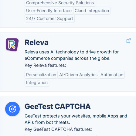
Comprehensive Security Solutions
User-Friendly Interface
Cloud Integration
24/7 Customer Support
Releva
Releva uses AI technology to drive growth for
eCommerce companies across the globe.
Key Releva features:
Personalization
AI-Driven Analytics
Automation
Integration
GeeTest CAPTCHA
GeeTest protects your websites, mobile Apps and
APIs from bot threats.
Key GeeTest CAPTCHA features: