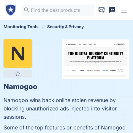
Monitoring Tools
Security & Privacy
Namogoo
Namogoo wins back online stolen revenue by
blocking unauthorized ads injected into visitor
sessions.
Some of the top features or benefits of Namogoo