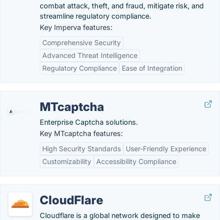
combat attack, theft, and fraud, mitigate risk, and
streamline regulatory compliance.
Key Imperva features:
Comprehensive Security
Advanced Threat Intelligence
Regulatory Compliance
Ease of Integration
MTcaptcha
Enterprise Captcha solutions.
Key MTcaptcha features:
High Security Standards
User-Friendly Experience
Customizability
Accessibility Compliance
CloudFlare
Cloudflare is a global network designed to make