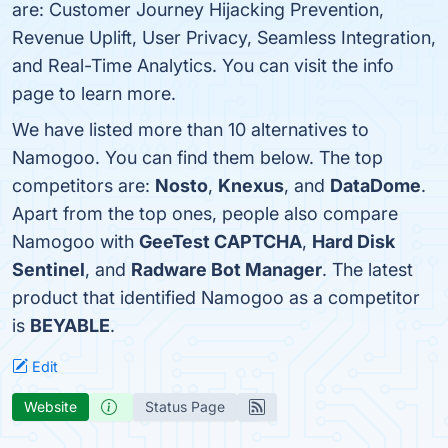
are: Customer Journey Hijacking Prevention,
Revenue Uplift, User Privacy, Seamless Integration,
and Real-Time Analytics. You can visit the info
page to learn more.
We have listed more than 10 alternatives to
Namogoo. You can find them below. The top
competitors are:
Nosto
,
Knexus
, and
DataDome
.
Apart from the top ones, people also compare
Namogoo with
GeeTest CAPTCHA
,
Hard Disk
Sentinel
, and
Radware Bot Manager
. The latest
product that identified Namogoo as a competitor
is
BEYABLE
.
Edit
Website
Status Page