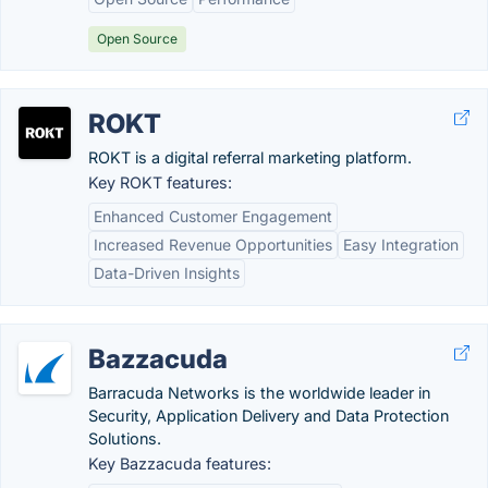
Open Source
ROKT
ROKT is a digital referral marketing platform.
Key ROKT features:
Enhanced Customer Engagement
Increased Revenue Opportunities
Easy Integration
Data-Driven Insights
Bazzacuda
Barracuda Networks is the worldwide leader in
Security, Application Delivery and Data Protection
Solutions.
Key Bazzacuda features: