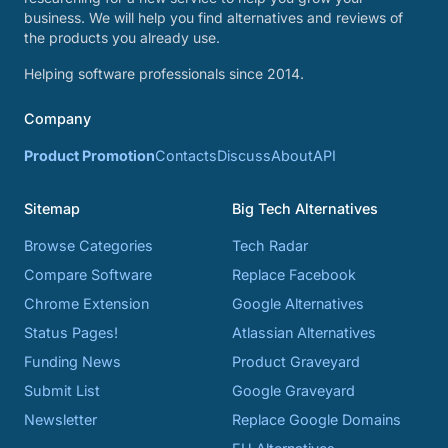
business. We will help you find alternatives and reviews of
the products you already use.
Helping software professionals since 2014.
Company
Product Promotion
Contacts
Discuss
About
API
Sitemap
Big Tech Alternatives
Browse Categories
Tech Radar
Compare Software
Replace Facebook
Chrome Extension
Google Alternatives
Status Pages!
Atlassian Alternatives
Funding News
Product Graveyard
Submit List
Google Graveyard
Newsletter
Replace Google Domains