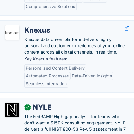
Comprehensive Solutions
Knexus
Knexus data driven platform delivers highly
personalized customer experiences of your online
content across all digital channels, in real time.
Key Knexus features:
Personalized Content Delivery
Automated Processes
Data-Driven Insights
Seamless Integration
NYLE
✓
The FedRAMP High gap analysis for teams who
don't want a $150K consulting engagement. NYLE
delivers a full NIST 800-53 Rev. 5 assessment in 7