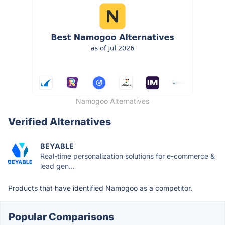
Namogoo Alternatives
Verified Alternatives
BEYABLE
Real-time personalization solutions for e-commerce &
lead gen...
Products that have identified Namogoo as a competitor.
Popular Comparisons