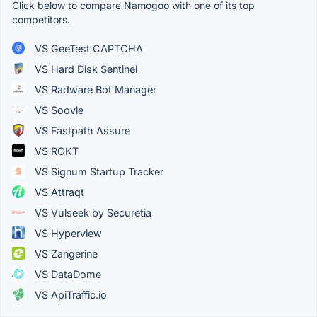
Click below to compare Namogoo with one of its top
competitors.
VS GeeTest CAPTCHA
VS Hard Disk Sentinel
VS Radware Bot Manager
VS Soovle
VS Fastpath Assure
VS ROKT
VS Signum Startup Tracker
VS Attraqt
VS Vulseek by Securetia
VS Hyperview
VS Zangerine
VS DataDome
VS ApiTraffic.io