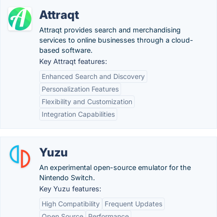
Attraqt
Attraqt provides search and merchandising
services to online businesses through a cloud-
based software.
Key Attraqt features:
Enhanced Search and Discovery
Personalization Features
Flexibility and Customization
Integration Capabilities
Yuzu
An experimental open-source emulator for the
Nintendo Switch.
Key Yuzu features:
High Compatibility
Frequent Updates
Open Source
Performance