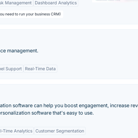
sk Management
Dashboard Analytics
you need to run your business CRM)
ence management.
el Support
Real-Time Data
zation software can help you boost engagement, increase re
sonalization software that's easy to use.
l-Time Analytics
Customer Segmentation