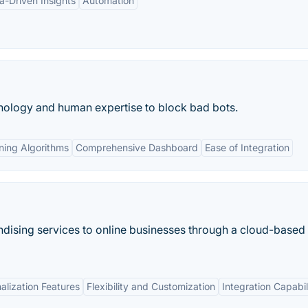
a-Driven Insights
Automation
ology and human expertise to block bad bots.
ning Algorithms
Comprehensive Dashboard
Ease of Integration
dising services to online businesses through a cloud-based
alization Features
Flexibility and Customization
Integration Capabil