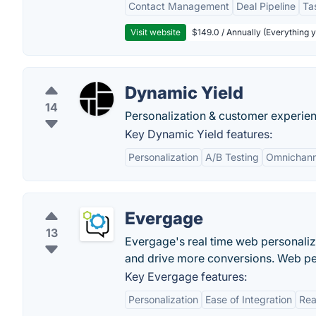
Contact Management
Deal Pipeline
Ta
Visit website
$149.0 / Annually (Everything 
Dynamic Yield
14
Personalization & customer experi
Key Dynamic Yield features:
Personalization
A/B Testing
Omnichann
Evergage
13
Evergage's real time web personali
and drive more conversions. Web per
Key Evergage features:
Personalization
Ease of Integration
Rea