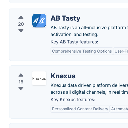
AB Tasty
20
AB Tasty is an all-inclusive platform
activation, and testing.
Key AB Tasty features:
Comprehensive Testing Options
User-Fr
Knexus
15
Knexus data driven platform deliver
across all digital channels, in real tim
Key Knexus features:
Personalized Content Delivery
Automat