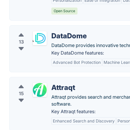
Personalization
Ease of Integration
Dat
Open Source
DataDome
13
DataDome provides innovative techn
Key DataDome features:
Advanced Bot Protection
Machine Lear
Attraqt
15
Attraqt provides search and merchan
software.
Key Attraqt features:
Enhanced Search and Discovery
Person