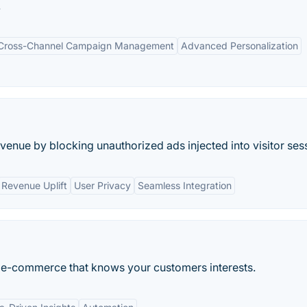
.
Cross-Channel Campaign Management
Advanced Personalization
enue by blocking unauthorized ads injected into visitor ses
Revenue Uplift
User Privacy
Seamless Integration
 for e-commerce that knows your customers interests.