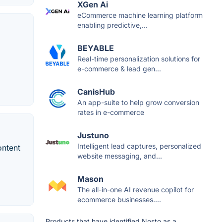
XGen Ai
eCommerce machine learning platform
enabling predictive,...
BEYABLE
Real-time personalization solutions for
e-commerce & lead gen...
CanisHub
An app-suite to help grow conversion
rates in e-commerce
Justuno
Intelligent lead captures, personalized
ontent
website messaging, and...
Mason
The all-in-one AI revenue copilot for
ecommerce businesses....
Products that have identified Nosto as a