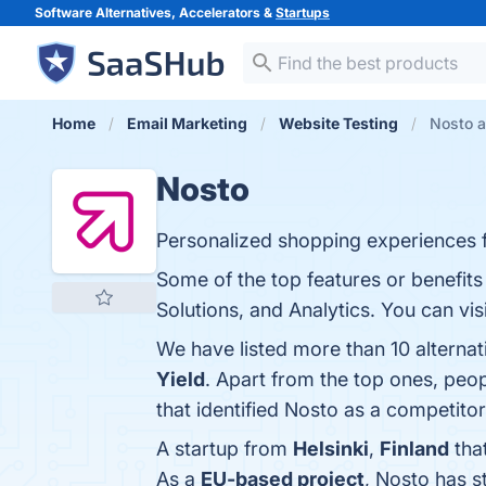
Software Alternatives, Accelerators &
Startups
Home
Email Marketing
Website Testing
Nosto a
Nosto
Personalized shopping experiences
Some of the top features or benefits
Solutions, and Analytics. You can vis
We have listed more than 10 alterna
Yield
. Apart from the top ones, pe
that identified Nosto as a competitor
A startup from
Helsinki
,
Finland
tha
As a
EU-based project
, Nosto has 