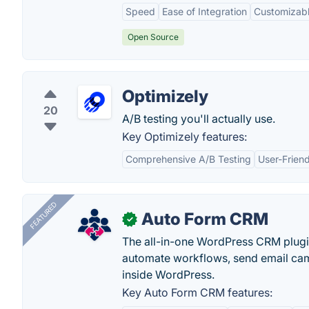
Speed
Ease of Integration
Customizab
Open Source
Optimizely
20
A/B testing you'll actually use.
Key Optimizely features:
Comprehensive A/B Testing
User-Friend
FEATURED
Auto Form CRM
✓
The all-in-one WordPress CRM plugi
automate workflows, send email cam
inside WordPress.
Key Auto Form CRM features: