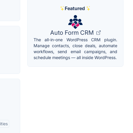
Featured
Auto Form CRM
The all-in-one WordPress CRM plugin.
Manage contacts, close deals, automate
workflows, send email campaigns, and
schedule meetings — all inside WordPress.
ities