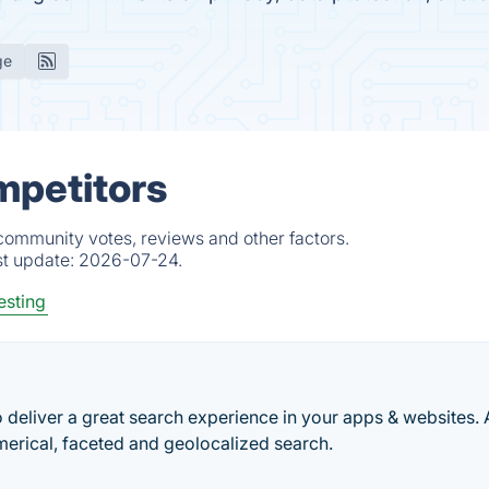
ge
mpetitors
 community votes, reviews and other factors.
st update:
2026-07-24.
esting
o deliver a great search experience in your apps & websites. 
merical, faceted and geolocalized search.