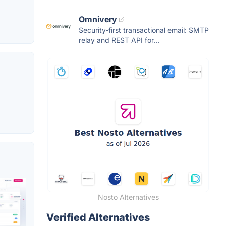
Omnivery
Security-first transactional email: SMTP
relay and REST API for...
Nosto Alternatives
Verified Alternatives