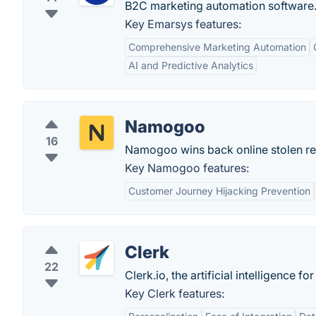
B2C marketing automation software
Key Emarsys features:
Comprehensive Marketing Automation
AI and Predictive Analytics
Namogoo
16
Namogoo wins back online stolen rev
Key Namogoo features:
Customer Journey Hijacking Prevention
Clerk
22
Clerk.io, the artificial intelligence
Key Clerk features: