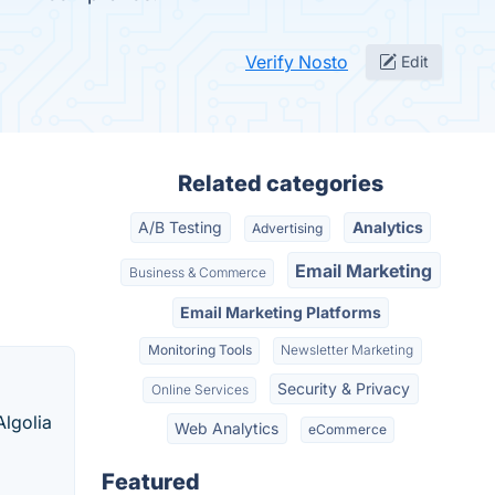
Verify Nosto
Edit
Related categories
A/B Testing
Analytics
Advertising
Email Marketing
Business & Commerce
Email Marketing Platforms
Monitoring Tools
Newsletter Marketing
Security & Privacy
Online Services
Algolia
Web Analytics
eCommerce
Featured