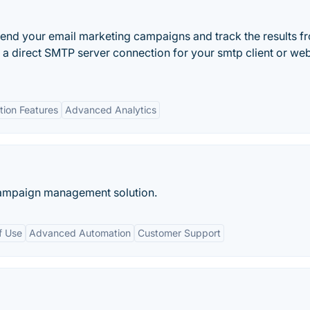
end your email marketing campaigns and track the results f
 a direct SMTP server connection for your smtp client or we
ion Features
Advanced Analytics
ampaign management solution.
f Use
Advanced Automation
Customer Support