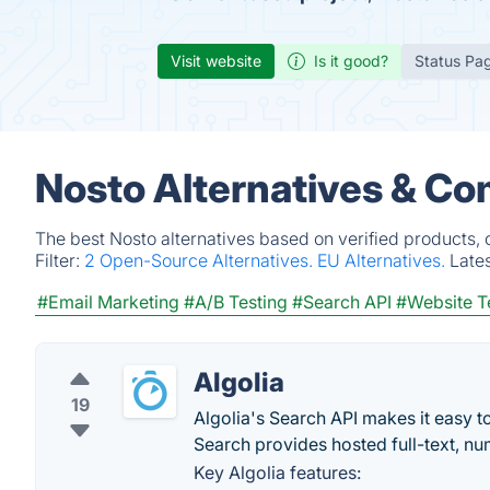
Visit website
Is it good?
Status Pa
Nosto Alternatives & Co
The best Nosto alternatives based on verified products,
Filter:
2 Open-Source Alternatives.
EU Alternatives.
Late
#Email Marketing
#A/B Testing
#Search API
#Website T
Algolia
19
Algolia's Search API makes it easy t
Search provides hosted full-text, nu
Key Algolia features: