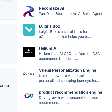
Recomaze AI
Turn Your Store Into An AI Sales Agent
Luigi's Box
Luigi’s Box is a set of tools for
eCommerce, that helps you to...
Helium AI
Helium is an AI CRO platform for D2C
ecommerce brands. It...
Vue.ai Personalization Engine
Use the power to A.I. to build
personalized shopping journeys for...
venue
product recommendation engine
Drive growth with personalized product
recommendations.