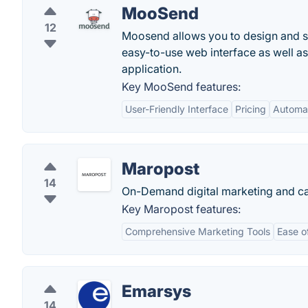
MooSend
12
Moosend allows you to design and s
easy-to-use web interface as well as
application.
Key MooSend features:
User-Friendly Interface
Pricing
Automat
Maropost
14
On-Demand digital marketing and c
Key Maropost features:
Comprehensive Marketing Tools
Ease o
Emarsys
14