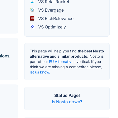
VS RetailRocket
VS Evergage
VS RichRelevance
VS Optimizely
This page will help you find
the best Nosto
sions.
alternative and similar products.
Nosto is
part of our
EU Alternatives
vertical. If you
think we are missing a competitor, please,
let us know.
Status Page!
Is Nosto down?