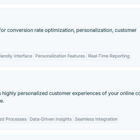
 for conversion rate optimization, personalization, customer
iendly Interface
Personalization Features
Real-Time Reporting
s highly personalized customer experiences of your online c
e.
ed Processes
Data-Driven Insights
Seamless Integration