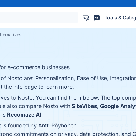
Tools & Categ
lternatives
 for e-commerce businesses.
 of Nosto are: Personalization, Ease of Use, Integrat
it the info page to learn more.
tives to Nosto. You can find them below. The top comp
ople also compare Nosto with
SiteVibes
,
Google Analy
 is
Recomaze AI
.
t is founded by Antti Pöyhönen.
strong commitments on privacy, data protection, and