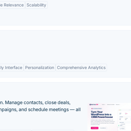
le Relevance
Scalability
ly Interface
Personalization
Comprehensive Analytics
n. Manage contacts, close deals,
paigns, and schedule meetings — all