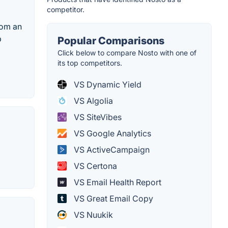
competitor.
rom an
b
Popular Comparisons
Click below to compare Nosto with one of
its top competitors.
VS Dynamic Yield
VS Algolia
VS SiteVibes
VS Google Analytics
VS ActiveCampaign
VS Certona
VS Email Health Report
VS Great Email Copy
VS Nuukik