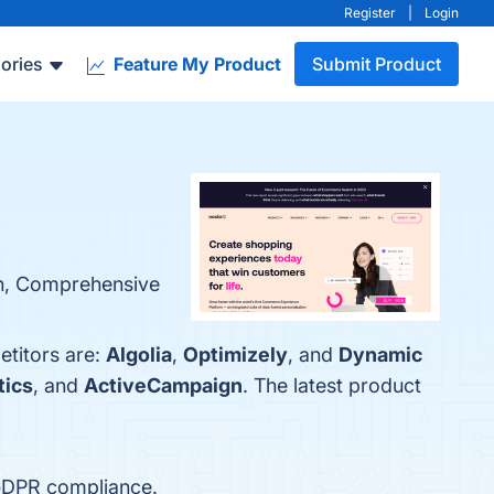
Register
|
Login
ories
Feature My Product
Submit Product
ion, Comprehensive
etitors are:
Algolia
,
Optimizely
, and
Dynamic
tics
, and
ActiveCampaign
. The latest product
 GDPR compliance.