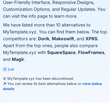
User-Friendly Interface, Responsive Designs,
Customization Options, and Regular Updates. You
can visit the info page to learn more.
We have listed more than 10 alternatives to
MyTemplate.xyz. You can find them below. The top
competitors are:
Dorik
,
Makeswift
, and
XPRS
.
Apart from the top ones, people also compare
MyTemplate.xyz with
SquareSpace
,
FlowFrames
,
and
Maglr
.
Edit
🚨 MyTemplate.xyz has been discontinued
🔎 You can review its best alternatives below or
view status
details