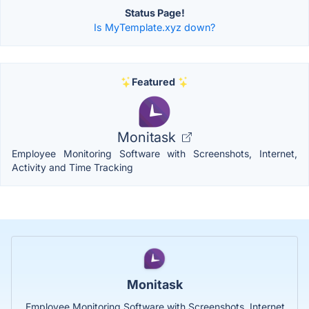
Status Page!
Is MyTemplate.xyz down?
Featured
Monitask
Employee Monitoring Software with Screenshots, Internet,
Activity and Time Tracking
Monitask
Employee Monitoring Software with Screenshots, Internet,