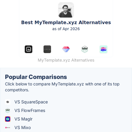
MyTemplate.xyz Alternatives
Popular Comparisons
Click below to compare MyTemplate.xyz with one of its top
competitors.
VS SquareSpace
VS FlowFrames
VS Maglr
VS Mixo