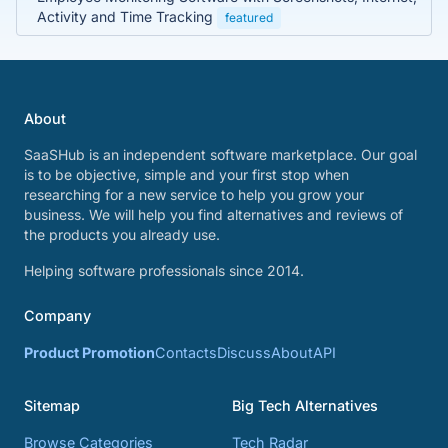
Activity and Time Tracking
featured
About
SaaSHub is an independent software marketplace. Our goal
is to be objective, simple and your first stop when
researching for a new service to help you grow your
business. We will help you find alternatives and reviews of
the products you already use.
Helping software professionals since 2014.
Company
Product Promotion
Contacts
Discuss
About
API
Sitemap
Big Tech Alternatives
Browse Categories
Tech Radar