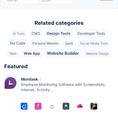
Related categories
CMS
Design Tools
Developer Tools
AI Tools
No Code
Personal Website
SaaS
Social Media Tools
Website Builder
Web App
Tech
Website Design
Featured
Monitask
Employee Monitoring Software with Screenshots,
Internet, Activity...