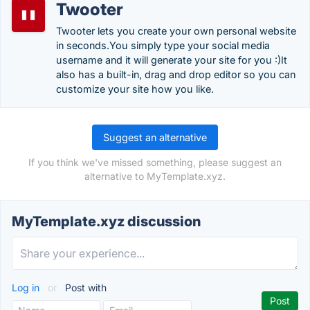
Twooter
Twooter lets you create your own personal website
in seconds.You simply type your social media
username and it will generate your site for you :)It
also has a built-in, drag and drop editor so you can
customize your site how you like.
Suggest an alternative
If you think we've missed something, please suggest an
alternative to MyTemplate.xyz.
MyTemplate.xyz discussion
Log in
or
Post with