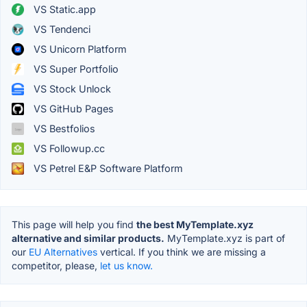
VS Static.app
VS Tendenci
VS Unicorn Platform
VS Super Portfolio
VS Stock Unlock
VS GitHub Pages
VS Bestfolios
VS Followup.cc
VS Petrel E&P Software Platform
This page will help you find
the best MyTemplate.xyz
alternative and similar products.
MyTemplate.xyz is part of
our
EU Alternatives
vertical. If you think we are missing a
competitor, please,
let us know.