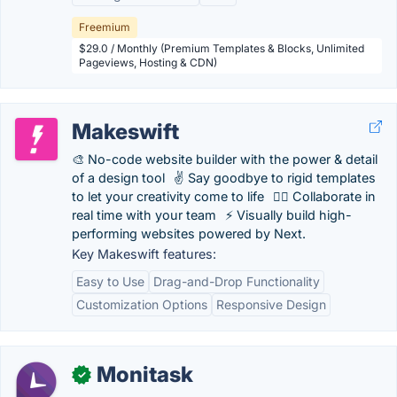
Freemium
$29.0 / Monthly (Premium Templates & Blocks, Unlimited
Pageviews, Hosting & CDN)
Makeswift
🎨 No-code website builder with the power & detail
of a design tool⠀✌️ Say goodbye to rigid templates
to let your creativity come to life⠀👯‍♀️ Collaborate in
real time with your team⠀⚡️ Visually build high-
performing websites powered by Next.
Key Makeswift features:
Easy to Use
Drag-and-Drop Functionality
Customization Options
Responsive Design
Monitask
✓