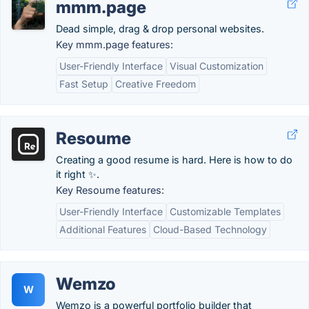
mmm.page
Dead simple, drag & drop personal websites.
Key mmm.page features:
User-Friendly Interface
Visual Customization
Fast Setup
Creative Freedom
Resoume
Creating a good resume is hard. Here is how to do
it right ✨.
Key Resoume features:
User-Friendly Interface
Customizable Templates
Additional Features
Cloud-Based Technology
Wemzo
W
Wemzo is a powerful portfolio builder that