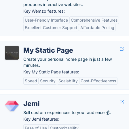
produces interactive websites.
Key Wemzo features:
User-Friendly Interface
Comprehensive Features
Excellent Customer Support
Affordable Pricing
My Static Page
Create your personal home page in just a few
minutes.
Key My Static Page features:
Speed
Security
Scalability
Cost-Effectiveness
Jemi
Sell custom experiences to your audience 💰.
Key Jemi features:
Ease of Use
Customizability