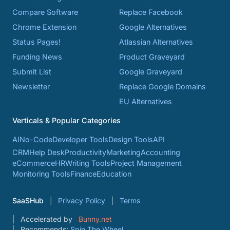
Compare Software
Replace Facebook
Chrome Extension
Google Alternatives
Status Pages!
Atlassian Alternatives
Funding News
Product Graveyard
Submit List
Google Graveyard
Newsletter
Replace Google Domains
EU Alternatives
Verticals & Popular Categories
AI
No-Code
Developer Tools
Design Tools
API
CRM
Help Desk
Productivity
Marketing
Accounting
eCommerce
HR
Writing Tools
Project Management
Monitoring Tools
Finance
Education
SaaSHub
Privacy Policy
Terms
Accelerated by
Bunny.net
Recommends:
Spin The Wheel