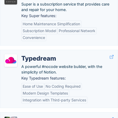
Super is a subscription service that provides care
and repair for your home.
Key Super features:
Home Maintenance Simplification
Subscription Model
Professional Network
Convenience
Typedream
A powerful #nocode website builder, with the
simplicity of Notion.
Key Typedream features:
Ease of Use
No Coding Required
Modern Design Templates
Integration with Third-party Services