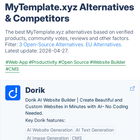
MyTemplate.xyz Alternatives
& Competitors
The best MyTemplate.xyz alternatives based on verified
products, community votes, reviews and other factors.
Filter:
3 Open-Source Alternatives.
EU Alternatives.
Latest update:
2026-04-27.
#Web App
#Productivity
#Open Source
#Website Builder
#CMS
Dorik
Dorik AI Website Builder | Create Beautiful and
Custom Websites in Minutes with AI– No Coding
Needed.
Key Dorik features:
AI Website Generation
AI Text Generation
AI Image Generation
CMS