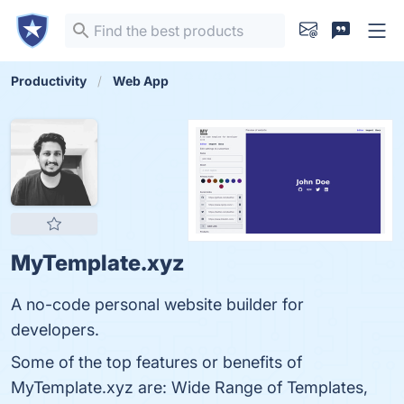
Productivity
Web App
MyTemplate.xyz
A no-code personal website builder for
developers.
Some of the top features or benefits of
MyTemplate.xyz are: Wide Range of Templates,