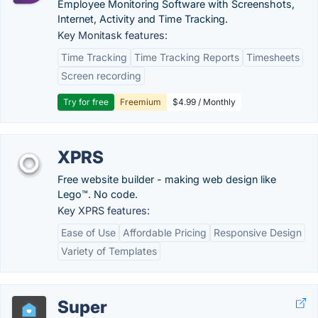
Employee Monitoring Software with Screenshots,
Internet, Activity and Time Tracking.
Key Monitask features:
Time Tracking
Time Tracking Reports
Timesheets
Screen recording
Try for free
Freemium
$4.99 / Monthly
XPRS
Free website builder - making web design like
Lego™. No code.
Key XPRS features:
Ease of Use
Affordable Pricing
Responsive Design
Variety of Templates
Super