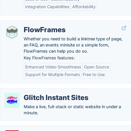
Integration Capabilities
Affordability
FlowFrames
Whether you need to build a linktree type of page,
an FAQ, an events minisite or a simple form,
FlowFrames can help you do so.
Key FlowFrames features:
Enhanced Video Smoothness
Open Source
Support for Multiple Formats
Free to Use
Glitch Instant Sites
Make a live, full-stack or static website in under a
minute.