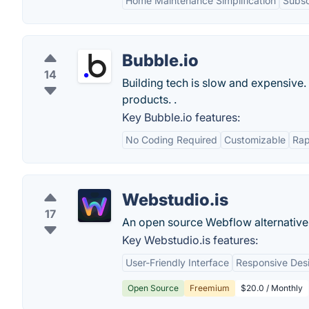
Home Maintenance Simplification
Subsc
Bubble.io
14
Building tech is slow and expensive.
products. .
Key Bubble.io features:
No Coding Required
Customizable
Rap
Webstudio.is
17
An open source Webflow alternative 
Key Webstudio.is features:
User-Friendly Interface
Responsive Des
Open Source
Freemium
$20.0 / Monthly