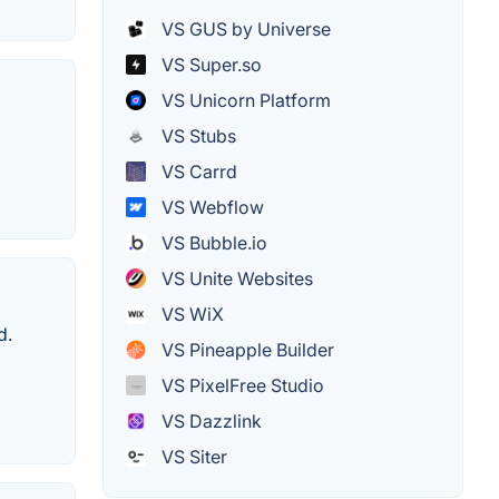
VS GUS by Universe
VS Super.so
VS Unicorn Platform
VS Stubs
VS Carrd
VS Webflow
VS Bubble.io
VS Unite Websites
VS WiX
d.
VS Pineapple Builder
VS PixelFree Studio
VS Dazzlink
VS Siter