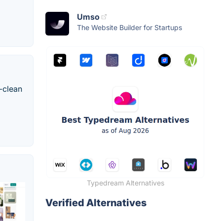
Umso
The Website Builder for Startups
-clean
Typedream Alternatives
Verified Alternatives