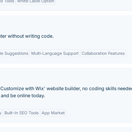
ed Tools
White Label Option
ter without writing code.
e Suggestions
Multi-Language Support
Collaboration Features
Customize with Wix' website builder, no coding skills neede
and be online today.
y
Built-In SEO Tools
App Market