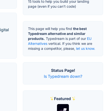
15 tools to help you build your landing
page (even if you can't code)
This page will help you find
the best
gital
Typedream alternative and similar
products.
Typedream is part of our
EU
Alternatives
vertical. If you think we are
missing a competitor, please,
let us know.
Status Page!
Is Typedream down?
Featured