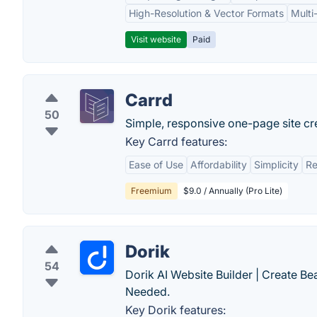
High-Resolution & Vector Formats
Multi
Visit website
Paid
Carrd
50
Simple, responsive one-page site cr
Key Carrd features:
Ease of Use
Affordability
Simplicity
Re
Freemium
$9.0 / Annually (Pro Lite)
Dorik
54
Dorik AI Website Builder | Create B
Needed.
Key Dorik features: