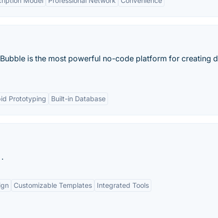
ription Model
Professional Network
Convenience
 Bubble is the most powerful no-code platform for creating di
id Prototyping
Built-in Database
.
ign
Customizable Templates
Integrated Tools