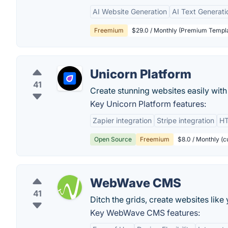
AI Website Generation
AI Text Generati
Freemium
$29.0 / Monthly (Premium Templa
Unicorn Platform
41
Create stunning websites easily with
Key Unicorn Platform features:
Zapier integration
Stripe integration
HT
Open Source
Freemium
$8.0 / Monthly (
WebWave CMS
41
Ditch the grids, create websites like
Key WebWave CMS features: