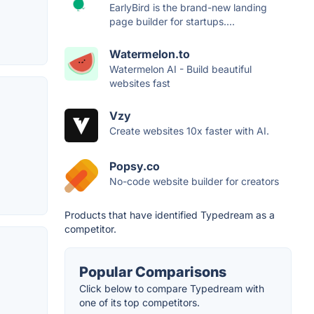
EarlyBird is the brand-new landing
page builder for startups....
Watermelon.to
Watermelon AI - Build beautiful
websites fast
Vzy
Create websites 10x faster with AI.
Popsy.co
No-code website builder for creators
Products that have identified Typedream as a
competitor.
Popular Comparisons
Click below to compare Typedream with
one of its top competitors.