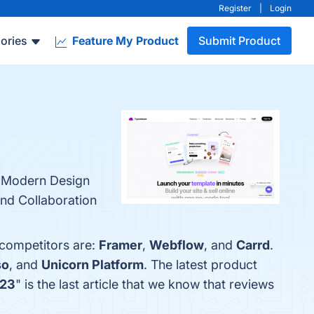
Register
|
Login
ories
Feature My Product
Submit Product
, Modern Design
and Collaboration
 competitors are:
Framer
,
Webflow
, and
Carrd
.
so
, and
Unicorn Platform
. The latest product
023
" is the last article that we know that reviews