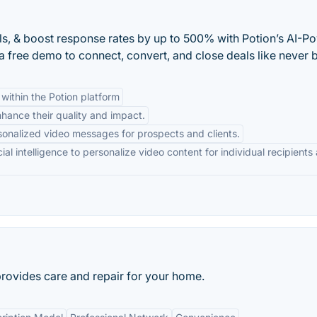
s, & boost response rates by up to 500% with Potion’s AI-P
 free demo to connect, convert, and close deals like never 
within the Potion platform
nhance their quality and impact.
sonalized video messages for prospects and clients.
cial intelligence to personalize video content for individual recipients 
 provides care and repair for your home.