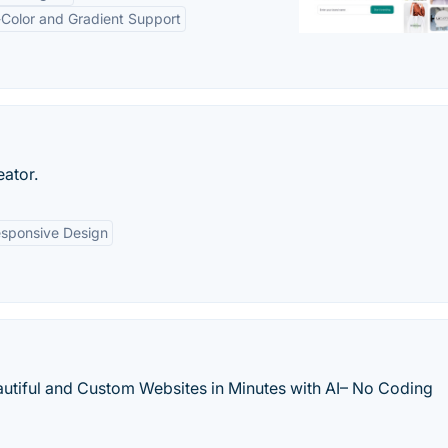
-Color and Gradient Support
eator.
sponsive Design
eautiful and Custom Websites in Minutes with AI– No Coding