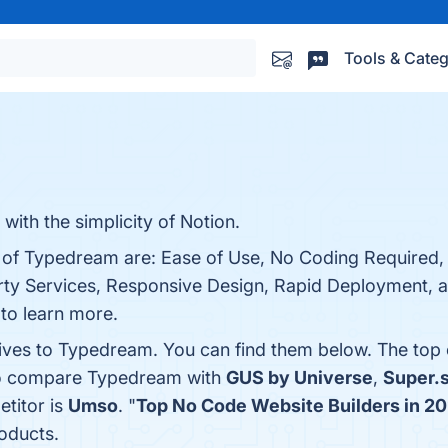
Tools & Categ
with the simplicity of Notion.
ts of Typedream are: Ease of Use, No Coding Required
arty Services, Responsive Design, Rapid Deployment, 
 to learn more.
tives to Typedream. You can find them below. The top
lso compare Typedream with
GUS by Universe
,
Super.
etitor is
Umso
. "
Top No Code Website Builders in 2
oducts.