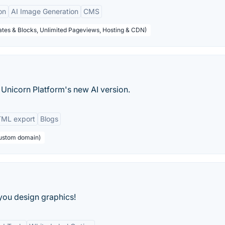
on
AI Image Generation
CMS
tes & Blocks, Unlimited Pageviews, Hosting & CDN)
 Unicorn Platform's new AI version.
ML export
Blogs
custom domain)
 you design graphics!