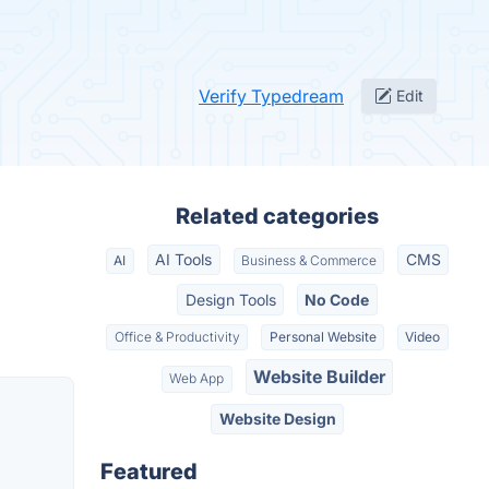
Verify Typedream
Edit
Related categories
AI Tools
CMS
AI
Business & Commerce
Design Tools
No Code
Office & Productivity
Personal Website
Video
Website Builder
Web App
Website Design
Featured