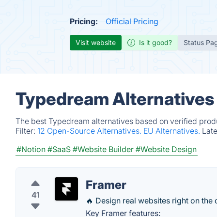
Pricing:
Official Pricing
Visit website
Is it good?
Status Pa
Typedream Alternatives
The best Typedream alternatives based on verified produ
Filter:
12 Open-Source Alternatives.
EU Alternatives.
Lat
#Notion
#SaaS
#Website Builder
#Website Design
Framer
41
🔥 Design real websites right on the
Key Framer features: