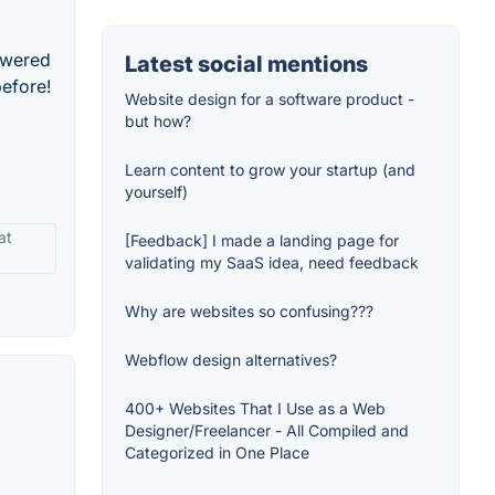
owered
Latest social mentions
before!
Website design for a software product -
but how?
Learn content to grow your startup (and
yourself)
at
[Feedback] I made a landing page for
validating my SaaS idea, need feedback
Why are websites so confusing???
Webflow design alternatives?
400+ Websites That I Use as a Web
Designer/Freelancer - All Compiled and
Categorized in One Place