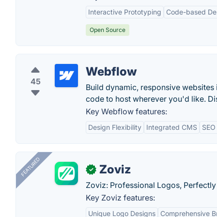
Interactive Prototyping
Code-based De
Open Source
Webflow
45
Build dynamic, responsive websites 
code to host wherever you'd like. Di
Key Webflow features:
Design Flexibility
Integrated CMS
SEO 
FEATURED
Zoviz
✓
Zoviz: Professional Logos, Perfectly
Key Zoviz features:
Unique Logo Designs
Comprehensive Br