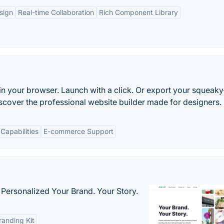
sign
Real-time Collaboration
Rich Component Library
in your browser. Launch with a click. Or export your squeaky
scover the professional website builder made for designers.
Capabilities
E-commerce Support
 Personalized Your Brand. Your Story.
anding Kit