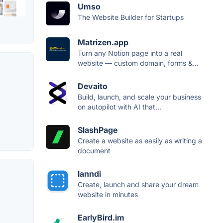
Umso
The Website Builder for Startups
Matrizen.app
Turn any Notion page into a real
website — custom domain, forms &...
Devaito
Build, launch, and scale your business
on autopilot with AI that...
SlashPage
Create a website as easily as writing a
document
lanndi
Create, launch and share your dream
website in minutes
EarlyBird.im