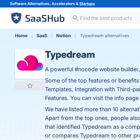
Software Alternatives, Accelerators &
Startups
Home
SaaS
Notion
Typedream alternatives
Typedream
A powerful #nocode website builder, 
Some of the top features or benefi
Templates, Integration with Third-p
Features. You can visit the info page
We have listed more than 10 alterna
Apart from the top ones, people a
that identified Typedream as a comp
or compares Typedream to other pr