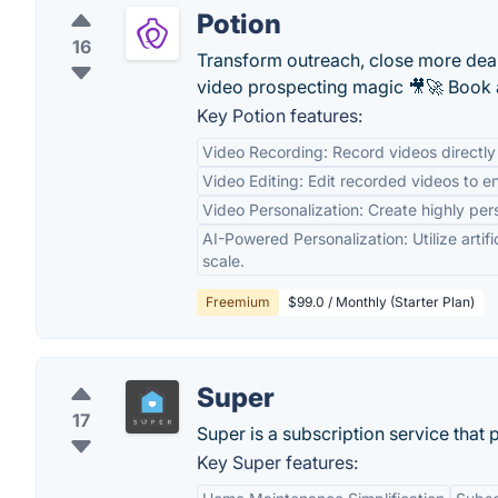
Potion
16
Transform outreach, close more deal
video prospecting magic 🎥🚀 Book a
Key Potion features:
Video Recording: Record videos directly 
Video Editing: Edit recorded videos to e
Video Personalization: Create highly per
AI-Powered Personalization: Utilize artifi
scale.
Freemium
$99.0 / Monthly (Starter Plan)
Super
17
Super is a subscription service that
Key Super features: