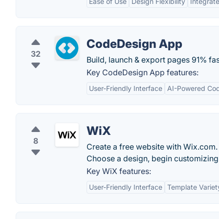
Ease of Use
Design Flexibility
Integrat
CodeDesign App
32
Build, launch & export pages 91% fas
Key CodeDesign App features:
User-Friendly Interface
AI-Powered Cod
WiX
8
Create a free website with Wix.com. 
Choose a design, begin customizing 
Key WiX features:
User-Friendly Interface
Template Variet