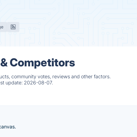
ge
 & Competitors
cts, community votes, reviews and other factors.
est update:
2026-08-07.
 canvas.