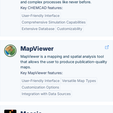
and complex processes like never before.
Key CHEMCAD features:
User-Friendly Interface
Comprehensive Simulation Capabilities
Extensive Database
Customizability
MapViewer
MapViewer is a mapping and spatial analysis tool
that allows the user to produce publication-quality
maps.
Key MapViewer features:
User-Friendly Interface
Versatile Map Types
Customization Options
Integration with Data Sources