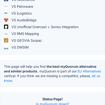
VS Petroware
VS iLogistics
VS AudioBridge
VS Unofficial Overcast + Sonos integration
VS RMS Mapping
VS GEOVIA Surpac
VS DWSIM
This page will help you find
the best myQuorum alternative
and similar products.
myQuorum is part of our
EU Alternatives
vertical. If you think we are missing a competitor, please,
let us
know.
Status Page!
Is myQuorum down?