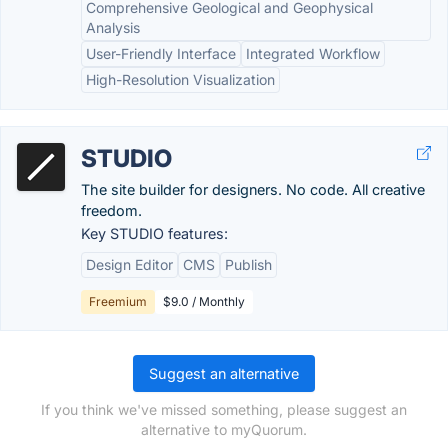
Comprehensive Geological and Geophysical
Analysis
User-Friendly Interface
Integrated Workflow
High-Resolution Visualization
STUDIO
The site builder for designers. No code. All creative
freedom.
Key STUDIO features:
Design Editor
CMS
Publish
Freemium
$9.0 / Monthly
Suggest an alternative
If you think we've missed something, please suggest an
alternative to myQuorum.