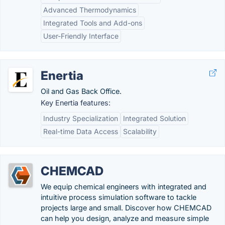
Advanced Thermodynamics
Integrated Tools and Add-ons
User-Friendly Interface
Enertia
Oil and Gas Back Office.
Key Enertia features:
Industry Specialization
Integrated Solution
Real-time Data Access
Scalability
CHEMCAD
We equip chemical engineers with integrated and
intuitive process simulation software to tackle
projects large and small. Discover how CHEMCAD
can help you design, analyze and measure simple