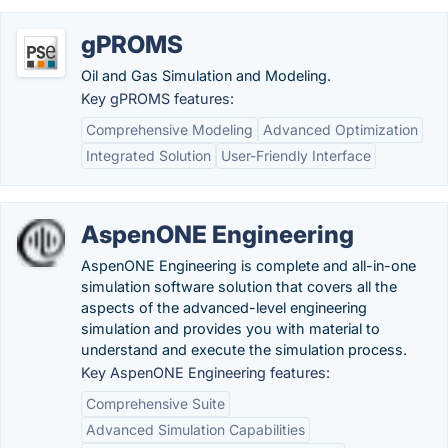
gPROMS
Oil and Gas Simulation and Modeling.
Key gPROMS features:
Comprehensive Modeling
Advanced Optimization
Integrated Solution
User-Friendly Interface
AspenONE Engineering
AspenONE Engineering is complete and all-in-one
simulation software solution that covers all the
aspects of the advanced-level engineering
simulation and provides you with material to
understand and execute the simulation process.
Key AspenONE Engineering features:
Comprehensive Suite
Advanced Simulation Capabilities