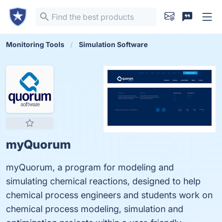
Monitoring Tools
Simulation Software
myQuorum
myQuorum, a program for modeling and
simulating chemical reactions, designed to help
chemical process engineers and students work on
chemical process modeling, simulation and