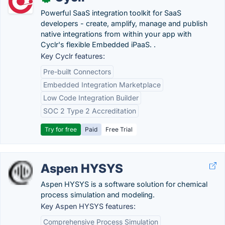
Powerful SaaS integration toolkit for SaaS
developers - create, amplify, manage and publish
native integrations from within your app with
Cyclr's flexible Embedded iPaaS. .
Key Cyclr features:
Pre-built Connectors
Embedded Integration Marketplace
Low Code Integration Builder
SOC 2 Type 2 Accreditation
Try for free
Paid
Free Trial
Aspen HYSYS
Aspen HYSYS is a software solution for chemical
process simulation and modeling.
Key Aspen HYSYS features:
Comprehensive Process Simulation