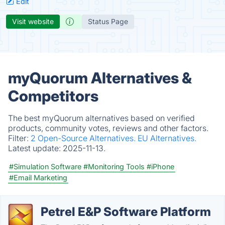
Edit
Visit website
Status Page
myQuorum Alternatives &
Competitors
The best myQuorum alternatives based on verified
products, community votes, reviews and other factors.
Filter:
2 Open-Source Alternatives.
EU Alternatives.
Latest update:
2025-11-13.
#Simulation Software
#Monitoring Tools
#iPhone
#Email Marketing
Petrel E&P Software Platform