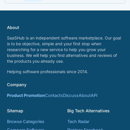
About
SaaSHub is an independent software marketplace. Our goal
is to be objective, simple and your first stop when
researching for a new service to help you grow your
business. We will help you find alternatives and reviews of
the products you already use.
Helping software professionals since 2014.
Company
Product Promotion
Contacts
Discuss
About
API
Sitemap
Big Tech Alternatives
Browse Categories
Tech Radar
Compare Software
Replace Facebook