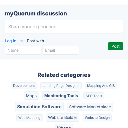
myQuorum discussion
Log in
or
Post with
Related categories
Development
Landing Page Designer
Mapping And GIS
Maps
Monitoring Tools
SEO Tools
Simulation Software
Software Marketplace
Website Builder
Web Mapping
Website Design
iPhone