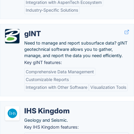
Integration with AspenTech Ecosystem
Industry-Specific Solutions
gINT
Need to manage and report subsurface data? gINT
geotechnical software allows you to gather,
manage, and report the data you need efficiently.
Key gINT features:
Comprehensive Data Management
Customizable Reports
Integration with Other Software
Visualization Tools
IHS Kingdom
Geology and Seismic.
Key IHS Kingdom features: