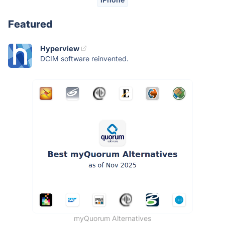
Featured
Hyperview
DCIM software reinvented.
myQuorum Alternatives