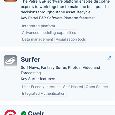
The Petrel E&P software platform enables discipline
experts to work together to make the best possible
decisions throughout the asset lifecycle.
Key Petrel E&P Software Platform features:
Integrated platform
Advanced modeling capabilities
Data management
Visualization tools
Surfer
Surf News, Fantasy Surfer, Photos, Video and
Forecasting.
Key Surfer features:
User-Friendly Interface
Self-Hosted
Open Source
Integrated Authentication
Cyclr
✓