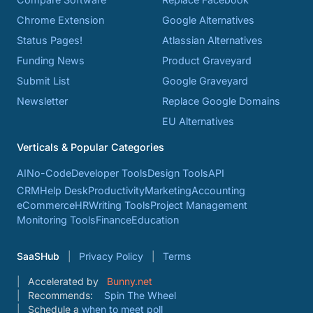
Chrome Extension
Google Alternatives
Status Pages!
Atlassian Alternatives
Funding News
Product Graveyard
Submit List
Google Graveyard
Newsletter
Replace Google Domains
EU Alternatives
Verticals & Popular Categories
AI
No-Code
Developer Tools
Design Tools
API
CRM
Help Desk
Productivity
Marketing
Accounting
eCommerce
HR
Writing Tools
Project Management
Monitoring Tools
Finance
Education
SaaSHub
Privacy Policy
Terms
Accelerated by
Bunny.net
Recommends:
Spin The Wheel
Schedule a
when to meet poll