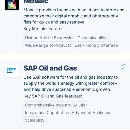
Mosaic
Mosaic provides brands with solutions to store and
categorize their digital graphic and photography
files for quick and easy retrieval.
Key Mosaic features:
Unique Artistic Expression
Customizability
Wide Range of Products
User-Friendly Interface
SAP Oil and Gas
Use SAP software for the oil and gas industry to
supply the world’s energy with greater control –
and help drive sustainable economic growth.
Key SAP Oil and Gas features:
Comprehensive Industry Solution
Integration Capabilities
Advanced Analytics
Scalability