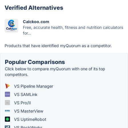
Verified Alternatives
Calckoo.com
Free, accurate health, fitness and nutrition calculators
for...
Products that have identified myQuorum as a competitor.
Popular Comparisons
Click below to compare myQuorum with one of its top
competitors.
VS Pipeline Manager
VS SAMLink
VS Pro/II
VS MasterView
VS UptimeRobot
VS RockWorks