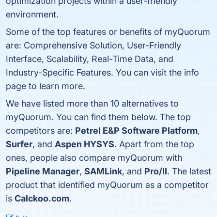
optimization projects within a user-friendly
environment.
Some of the top features or benefits of myQuorum
are: Comprehensive Solution, User-Friendly
Interface, Scalability, Real-Time Data, and
Industry-Specific Features. You can visit the info
page to learn more.
We have listed more than 10 alternatives to
myQuorum. You can find them below. The top
competitors are:
Petrel E&P Software Platform
,
Surfer
, and
Aspen HYSYS
. Apart from the top
ones, people also compare myQuorum with
Pipeline Manager
,
SAMLink
, and
Pro/II
. The latest
product that identified myQuorum as a competitor
is
Calckoo.com
.