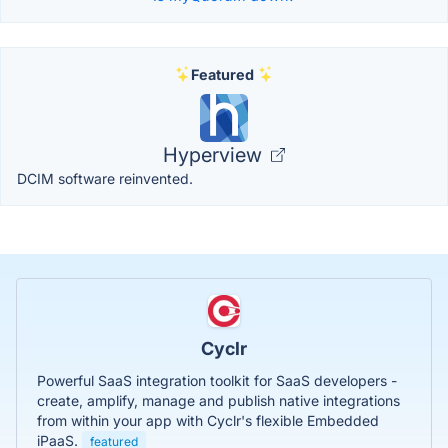
Featured
Hyperview
DCIM software reinvented.
Cyclr
Powerful SaaS integration toolkit for SaaS developers -
create, amplify, manage and publish native integrations
from within your app with Cyclr's flexible Embedded
iPaaS.
featured