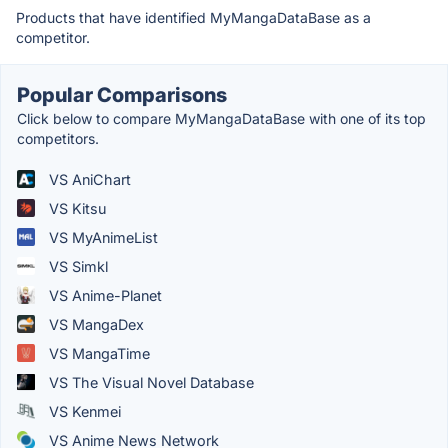
Products that have identified MyMangaDataBase as a
competitor.
Popular Comparisons
Click below to compare MyMangaDataBase with one of its top
competitors.
VS AniChart
VS Kitsu
VS MyAnimeList
VS Simkl
VS Anime-Planet
VS MangaDex
VS MangaTime
VS The Visual Novel Database
VS Kenmei
VS Anime News Network