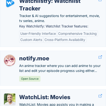
Watchlistfy: Watchlist
Tracker
Tracker & AI suggestions for entertainment, movie,
tv series, anime.
Key Watchlistfy: Watchlist Tracker features:
User-Friendly Interface
Comprehensive Tracking
Custom Alerts
Cross-Platform Availability
notify.moe
An anime tracker where you can add anime to your
list and edit your episode progress using either...
Open Source
WatchList: Movies
WatchList: Movies app assists you in making a