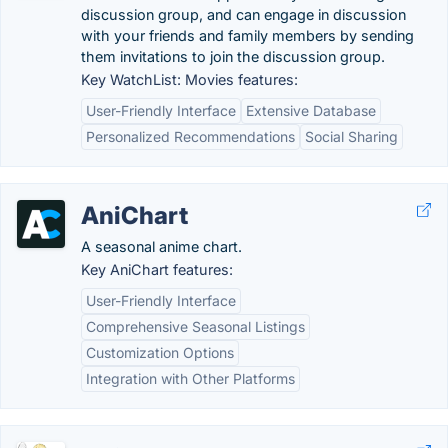
discussion group, and can engage in discussion
with your friends and family members by sending
them invitations to join the discussion group.
Key WatchList: Movies features:
User-Friendly Interface
Extensive Database
Personalized Recommendations
Social Sharing
AniChart
A seasonal anime chart.
Key AniChart features:
User-Friendly Interface
Comprehensive Seasonal Listings
Customization Options
Integration with Other Platforms