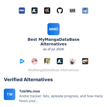
MyMangaDataBase Alternatives
Verified Alternatives
TokiWa.moe
TW
Anime tracker: lists, episode progress, and how many
hours your...