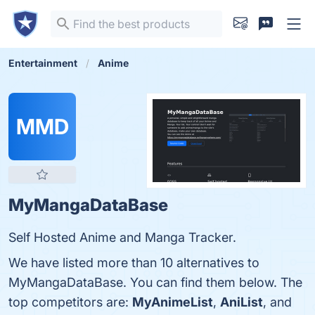
Entertainment
Anime
MMD
MyMangaDataBase
Self Hosted Anime and Manga Tracker.
We have listed more than 10 alternatives to
MyMangaDataBase. You can find them below. The
top competitors are:
MyAnimeList
,
AniList
, and