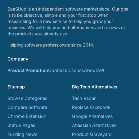
SaaSHub is an independent software marketplace. Our goal
is to be objective, simple and your first stop when
researching for a new service to help you grow your
business. We will help you find alternatives and reviews of
the products you already use.
Helping software professionals since 2014.
Company
Product Promotion
Contacts
Discuss
About
API
Sitemap
Big Tech Alternatives
Browse Categories
Tech Radar
Compare Software
Replace Facebook
Chrome Extension
Google Alternatives
Status Pages!
Atlassian Alternatives
Funding News
Product Graveyard