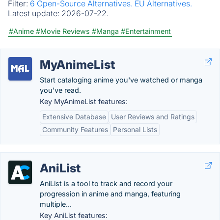
Filter:
6 Open-Source Alternatives.
EU Alternatives.
Latest update:
2026-07-22.
#Anime
#Movie Reviews
#Manga
#Entertainment
MyAnimeList
Start cataloging anime you've watched or manga
you've read.
Key MyAnimeList features:
Extensive Database
User Reviews and Ratings
Community Features
Personal Lists
AniList
AniList is a tool to track and record your
progression in anime and manga, featuring
multiple...
Key AniList features: