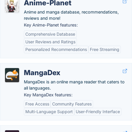
Anime-Planet
Anime and manga database, recommendations,
reviews and more!
Key Anime-Planet features:
Comprehensive Database
User Reviews and Ratings
Personalized Recommendations
Free Streaming
MangaDex
MangaDex is an online manga reader that caters to
all languages.
Key MangaDex features:
Free Access
Community Features
Multi-Language Support
User-Friendly Interface