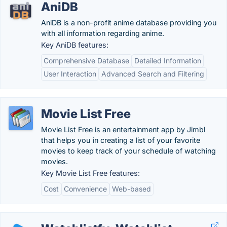
AniDB
AniDB is a non-profit anime database providing you
with all information regarding anime.
Key AniDB features:
Comprehensive Database
Detailed Information
User Interaction
Advanced Search and Filtering
Movie List Free
Movie List Free is an entertainment app by Jimbl
that helps you in creating a list of your favorite
movies to keep track of your schedule of watching
movies.
Key Movie List Free features:
Cost
Convenience
Web-based