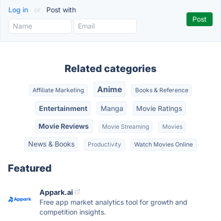
Log in
or
Post with
Related categories
Anime
Affiliate Marketing
Books & Reference
Entertainment
Manga
Movie Ratings
Movie Reviews
Movie Streaming
Movies
News & Books
Productivity
Watch Movies Online
Featured
Appark.ai
Free app market analytics tool for growth and
competition insights.