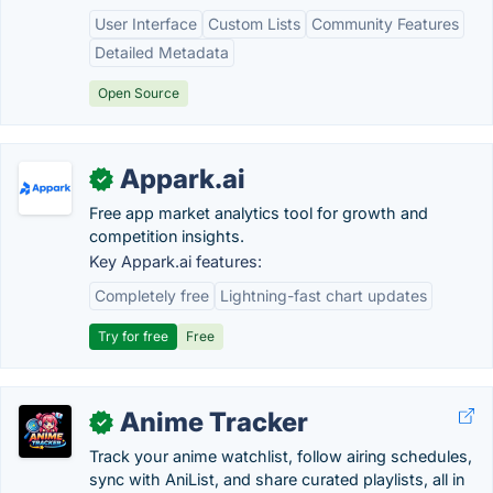
User Interface
Custom Lists
Community Features
Detailed Metadata
Open Source
Appark.ai
✓
Free app market analytics tool for growth and
competition insights.
Key Appark.ai features:
Completely free
Lightning-fast chart updates
Try for free
Free
Anime Tracker
✓
Track your anime watchlist, follow airing schedules,
sync with AniList, and share curated playlists, all in