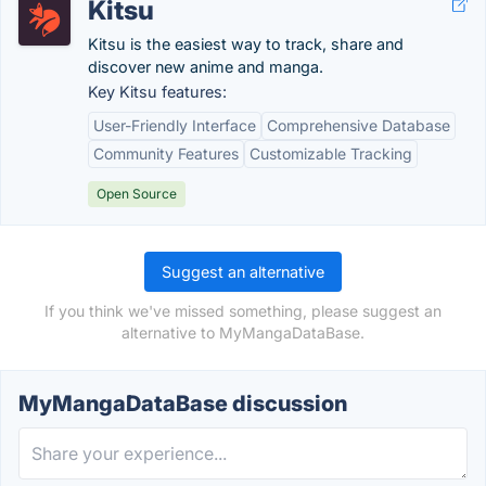
Kitsu
Kitsu is the easiest way to track, share and
discover new anime and manga.
Key Kitsu features:
User-Friendly Interface
Comprehensive Database
Community Features
Customizable Tracking
Open Source
Suggest an alternative
If you think we've missed something, please suggest an
alternative to MyMangaDataBase.
MyMangaDataBase discussion