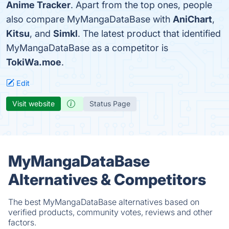
Anime Tracker
. Apart from the top ones, people
also compare MyMangaDataBase with
AniChart
,
Kitsu
, and
Simkl
. The latest product that identified
MyMangaDataBase as a competitor is
TokiWa.moe
.
Edit
Visit website
Status Page
MyMangaDataBase
Alternatives & Competitors
The best MyMangaDataBase alternatives based on
verified products, community votes, reviews and other
factors.