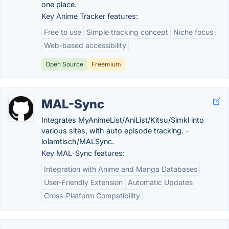
one place.
Key Anime Tracker features:
Free to use
Simple tracking concept
Niche focus
Web-based accessibility
Open Source
Freemium
MAL-Sync
Integrates MyAnimeList/AniList/Kitsu/Simkl into
various sites, with auto episode tracking. -
lolamtisch/MALSync.
Key MAL-Sync features:
Integration with Anime and Manga Databases
User-Friendly Extension
Automatic Updates
Cross-Platform Compatibility