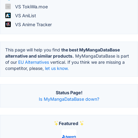
VS TokiWa.moe
VS AniList
VS Anime Tracker
This page will help you find
the best MyMangaDataBase
alternative and similar products.
MyMangaDataBase is part
of our
EU Alternatives
vertical. If you think we are missing a
competitor, please,
let us know.
Status Page!
Is MyMangaDataBase down?
Featured