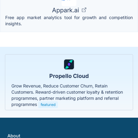
Appark.ai
Free app market analytics tool for growth and competition
insights.
Propello Cloud
Grow Revenue, Reduce Customer Churn, Retain
Customers. Reward-driven customer loyalty & retention
programmes, partner marketing platform and referral
programmes
featured
About