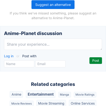
Suggest an alternative
If you think we've missed something, please suggest an
alternative to Anime-Planet.
Anime-Planet discussion
Log in
or
Post with
Related categories
Entertainment
Anime
Manga
Movie Ratings
Movie Streaming
Online Services
Movie Reviews