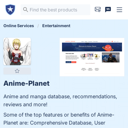
Online Services
Entertainment
Anime-Planet
Anime and manga database, recommendations,
reviews and more!
Some of the top features or benefits of Anime-
Planet are: Comprehensive Database, User