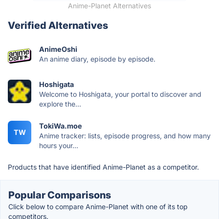
Anime-Planet Alternatives
Verified Alternatives
AnimeOshi
An anime diary, episode by episode.
Hoshigata
Welcome to Hoshigata, your portal to discover and
explore the...
TokiWa.moe
TW
Anime tracker: lists, episode progress, and how many
hours your...
Products that have identified Anime-Planet as a competitor.
Popular Comparisons
Click below to compare Anime-Planet with one of its top
competitors.