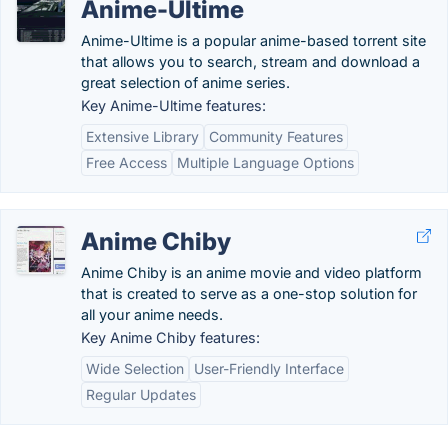
Anime-Ultime
Anime-Ultime is a popular anime-based torrent site
that allows you to search, stream and download a
great selection of anime series.
Key Anime-Ultime features:
Extensive Library
Community Features
Free Access
Multiple Language Options
Anime Chiby
Anime Chiby is an anime movie and video platform
that is created to serve as a one-stop solution for
all your anime needs.
Key Anime Chiby features:
Wide Selection
User-Friendly Interface
Regular Updates