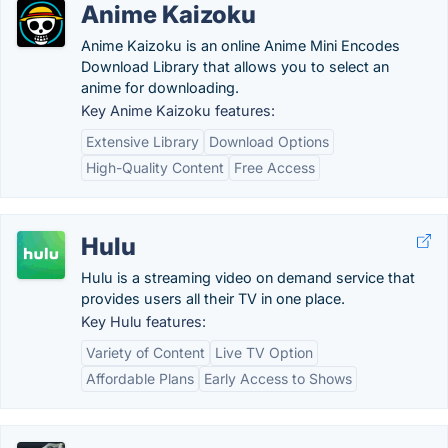
Anime Kaizoku
Anime Kaizoku is an online Anime Mini Encodes
Download Library that allows you to select an
anime for downloading.
Key Anime Kaizoku features:
Extensive Library
Download Options
High-Quality Content
Free Access
Hulu
Hulu is a streaming video on demand service that
provides users all their TV in one place.
Key Hulu features:
Variety of Content
Live TV Option
Affordable Plans
Early Access to Shows