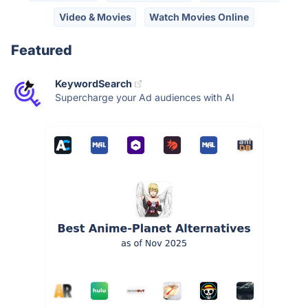
Video & Movies
Watch Movies Online
Featured
KeywordSearch
Supercharge your Ad audiences with AI