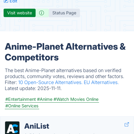
Edit
Visit website
Status Page
Anime-Planet Alternatives &
Competitors
The best Anime-Planet alternatives based on verified
products, community votes, reviews and other factors.
Filter:
10 Open-Source Alternatives.
EU Alternatives.
Latest update:
2025-11-11.
#Entertainment
#Anime
#Watch Movies Online
#Online Services
AniList