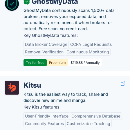
GhostMyData
✓
GhostMyData continuously scans 1,500+ data
brokers, removes your exposed data, and
automatically re-removes it when brokers re-
collect. Free scan, no credit card.
Key GhostMyData features:
Data Broker Coverage
CCPA Legal Requests
Removal Verification
Continuous Monitoring
Try for free
Freemium
$119.88 / Annually
Kitsu
Kitsu is the easiest way to track, share and
discover new anime and manga.
Key Kitsu features:
User-Friendly Interface
Comprehensive Database
Community Features
Customizable Tracking