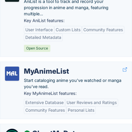
AniList is a tool to track and record your
progression in anime and manga, featuring
multiple...
Key AniList features:
User Interface
Custom Lists
Community Features
Detailed Metadata
Open Source
MyAnimeList
Start cataloging anime you've watched or manga
you've read.
Key MyAnimeList features:
Extensive Database
User Reviews and Ratings
Community Features
Personal Lists