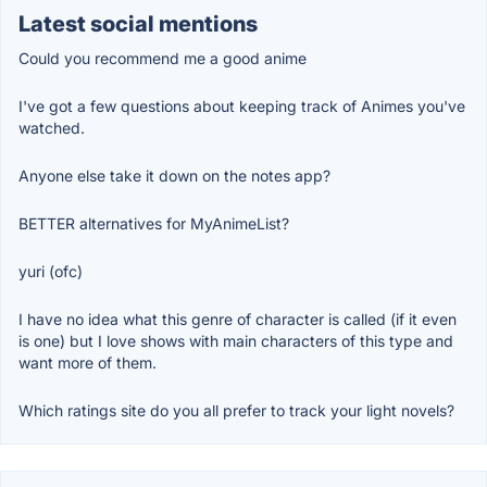
Latest social mentions
Could you recommend me a good anime
I've got a few questions about keeping track of Animes you've
watched.
Anyone else take it down on the notes app?
BETTER alternatives for MyAnimeList?
yuri (ofc)
I have no idea what this genre of character is called (if it even
is one) but I love shows with main characters of this type and
want more of them.
Which ratings site do you all prefer to track your light novels?