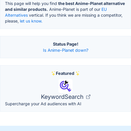
This page will help you find
the best Anime-Planet alternative
and similar products.
Anime-Planet is part of our
EU
Alternatives
vertical. If you think we are missing a competitor,
please,
let us know.
Status Page!
Is Anime-Planet down?
Featured
KeywordSearch
Supercharge your Ad audiences with AI