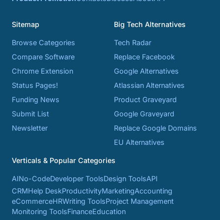
Sitemap
Big Tech Alternatives
Browse Categories
Tech Radar
Compare Software
Replace Facebook
Chrome Extension
Google Alternatives
Status Pages!
Atlassian Alternatives
Funding News
Product Graveyard
Submit List
Google Graveyard
Newsletter
Replace Google Domains
EU Alternatives
Verticals & Popular Categories
AI
No-Code
Developer Tools
Design Tools
API
CRM
Help Desk
Productivity
Marketing
Accounting
eCommerce
HR
Writing Tools
Project Management
Monitoring Tools
Finance
Education