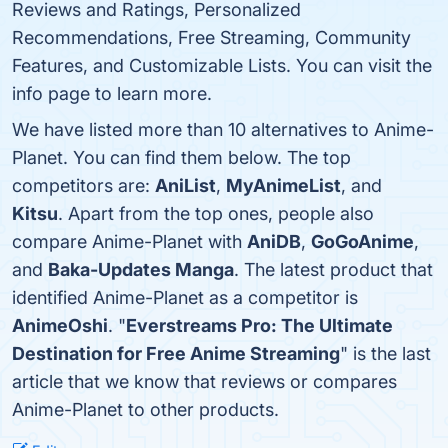
Reviews and Ratings, Personalized
Recommendations, Free Streaming, Community
Features, and Customizable Lists. You can visit the
info page to learn more.
We have listed more than 10 alternatives to Anime-
Planet. You can find them below. The top
competitors are:
AniList
,
MyAnimeList
, and
Kitsu
. Apart from the top ones, people also
compare Anime-Planet with
AniDB
,
GoGoAnime
,
and
Baka-Updates Manga
. The latest product that
identified Anime-Planet as a competitor is
AnimeOshi
. "
Everstreams Pro: The Ultimate
Destination for Free Anime Streaming
" is the last
article that we know that reviews or compares
Anime-Planet to other products.