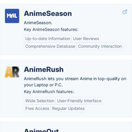
AnimeSeason
AnimeSeason.
Key AnimeSeason features:
Up-to-date Information
User Reviews
Comprehensive Database
Community Interaction
AnimeRush
AnimeRush lets you stream Anime in top-quality on
your Laptop or P.C.
Key AnimeRush features:
Wide Selection
User-Friendly Interface
Free Access
Regular Updates
AnimeOut