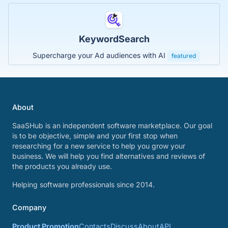
KeywordSearch
Supercharge your Ad audiences with AI
featured
About
SaaSHub is an independent software marketplace. Our goal
is to be objective, simple and your first stop when
researching for a new service to help you grow your
business. We will help you find alternatives and reviews of
the products you already use.
Helping software professionals since 2014.
Company
Product Promotion
Contacts
Discuss
About
API