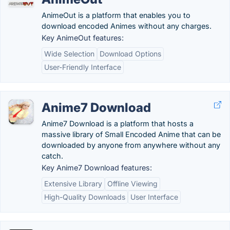
AnimeOut is a platform that enables you to
download encoded Animes without any charges.
Key AnimeOut features:
Wide Selection
Download Options
User-Friendly Interface
Anime7 Download
Anime7 Download is a platform that hosts a
massive library of Small Encoded Anime that can be
downloaded by anyone from anywhere without any
catch.
Key Anime7 Download features:
Extensive Library
Offline Viewing
High-Quality Downloads
User Interface