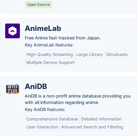
Open Source
AnimeLab
Free Anime fast-tracked from Japan.
Key AnimeLab features:
High-Quality Streaming
Large Library
Simulcasts
Multiple Device Support
AniDB
AniDB is a non-profit anime database providing you
with all information regarding anime.
Key AniDB features:
Comprehensive Database
Detailed Information
User Interaction
Advanced Search and Filtering