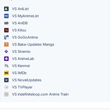
VS AniList
VS MyAnimeList
VS AniDB
VS Kitsu
VS GoGoAnime
VS Baka-Updates Manga
VS Stremio
VS AnimeLab
VS Kenmei
VS IMDb
VS NovelUpdates
VS TVPlayer
VS indefiniteloop.com Anime Trakr