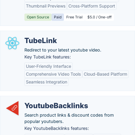
Thumbnail Previews
Cross-Platform Support
Open Source
Paid
Free Trial
$5.0 / One-off
TubeLink
Redirect to your latest youtube video.
Key TubeLink features:
User-Friendly Interface
Comprehensive Video Tools
Cloud-Based Platform
Seamless Integration
YoutubeBacklinks
Search product links & discount codes from
popular youtubers.
Key YoutubeBacklinks features: