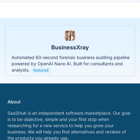
BusinessXray
Automated 60-second forensic business auditing pipeline
powered by OpenAI Nano AI. Built for consultants and
analysts.
featured
About
SaaSHub is an independent software marketplace. Our goal
is to be objective, simple and your first stop when
researching for a new service to help you grow your
business. We will help you find alternatives and reviews of
the products you already use.