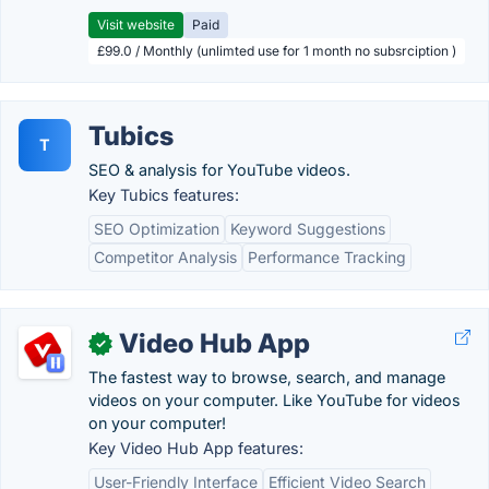
Visit website
Paid
£99.0 / Monthly (unlimted use for 1 month no subsrciption )
Tubics
T
SEO & analysis for YouTube videos.
Key Tubics features:
SEO Optimization
Keyword Suggestions
Competitor Analysis
Performance Tracking
Video Hub App
✓
The fastest way to browse, search, and manage
videos on your computer. Like YouTube for videos
on your computer!
Key Video Hub App features:
User-Friendly Interface
Efficient Video Search