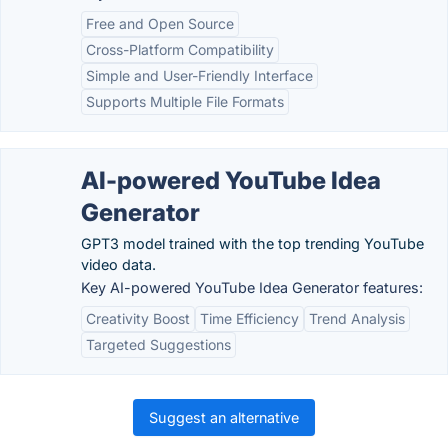
Free and Open Source
Cross-Platform Compatibility
Simple and User-Friendly Interface
Supports Multiple File Formats
AI-powered YouTube Idea
Generator
GPT3 model trained with the top trending YouTube
video data.
Key AI-powered YouTube Idea Generator features:
Creativity Boost
Time Efficiency
Trend Analysis
Targeted Suggestions
Suggest an alternative