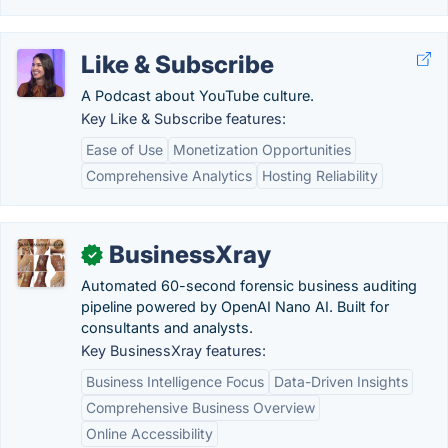
Like & Subscribe
A Podcast about YouTube culture.
Key Like & Subscribe features:
Ease of Use
Monetization Opportunities
Comprehensive Analytics
Hosting Reliability
BusinessXray
✓
Automated 60-second forensic business auditing
pipeline powered by OpenAI Nano AI. Built for
consultants and analysts.
Key BusinessXray features:
Business Intelligence Focus
Data-Driven Insights
Comprehensive Business Overview
Online Accessibility