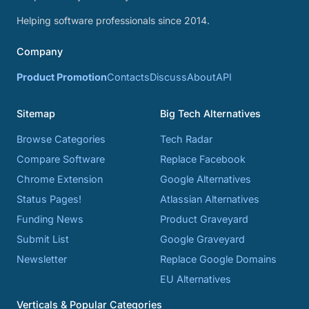
Helping software professionals since 2014.
Company
Product Promotion
Contacts
Discuss
About
API
Sitemap
Big Tech Alternatives
Browse Categories
Tech Radar
Compare Software
Replace Facebook
Chrome Extension
Google Alternatives
Status Pages!
Atlassian Alternatives
Funding News
Product Graveyard
Submit List
Google Graveyard
Newsletter
Replace Google Domains
EU Alternatives
Verticals & Popular Categories