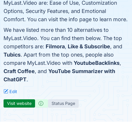
MyLast.Video are: Ease of Use, Customization
Options, Security Features, and Emotional
Comfort. You can visit the info page to learn more.
We have listed more than 10 alternatives to
MyLast.Video. You can find them below. The top
competitors are:
Filmora
,
Like & Subscribe
, and
Tubics
. Apart from the top ones, people also
compare MyLast.Video with
YoutubeBacklinks
,
Craft Coffee
, and
YouTube Summarizer with
ChatGPT
.
Edit
Visit website
Status Page