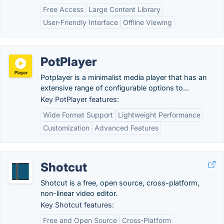
Free Access
Large Content Library
User-Friendly Interface
Offline Viewing
PotPlayer
Potplayer is a minimalist media player that has an
extensive range of configurable options to...
Key PotPlayer features:
Wide Format Support
Lightweight Performance
Customization
Advanced Features
Shotcut
Shotcut is a free, open source, cross-platform,
non-linear video editor.
Key Shotcut features:
Free and Open Source
Cross-Platform