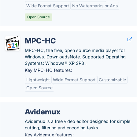
Wide Format Support
No Watermarks or Ads
Open Source
MPC-HC
MPC-HC, the free, open source media player for
Windows. DownloadsNote. Supported Operating
Systems: Windows® XP SP3 .
Key MPC-HC features:
Lightweight
Wide Format Support
Customizable
Open Source
Avidemux
Avidemux is a free video editor designed for simple
cutting, filtering and encoding tasks.
Key Avidemux features: