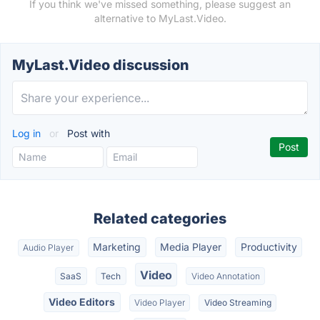
If you think we've missed something, please suggest an
alternative to MyLast.Video.
MyLast.Video discussion
Log in
or
Post with
Related categories
Marketing
Media Player
Productivity
Audio Player
Video
SaaS
Tech
Video Annotation
Video Editors
Video Player
Video Streaming