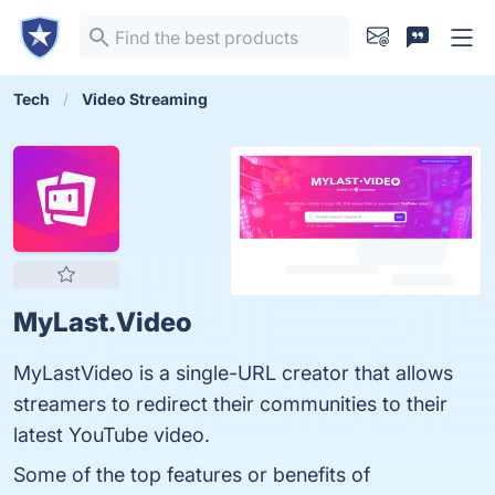
Tech
Video Streaming
MyLast.Video
MyLastVideo is a single-URL creator that allows
streamers to redirect their communities to their
latest YouTube video.
Some of the top features or benefits of