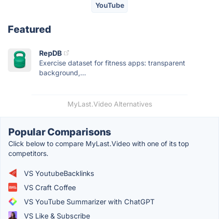
YouTube
Featured
RepDB
Exercise dataset for fitness apps: transparent
background,...
MyLast.Video Alternatives
Popular Comparisons
Click below to compare MyLast.Video with one of its top
competitors.
VS YoutubeBacklinks
VS Craft Coffee
VS YouTube Summarizer with ChatGPT
VS Like & Subscribe