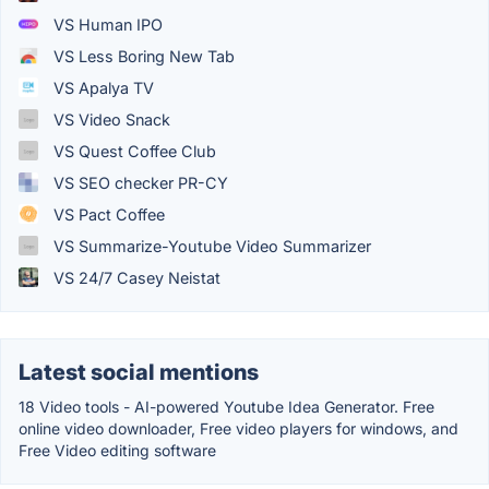
VS Human IPO
VS Less Boring New Tab
VS Apalya TV
VS Video Snack
VS Quest Coffee Club
VS SEO checker PR-CY
VS Pact Coffee
VS Summarize-Youtube Video Summarizer
VS 24/7 Casey Neistat
Latest social mentions
18 Video tools - AI-powered Youtube Idea Generator. Free
online video downloader, Free video players for windows, and
Free Video editing software