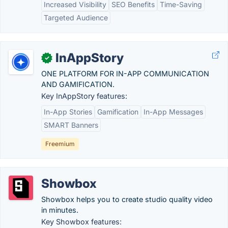
Increased Visibility
SEO Benefits
Time-Saving
Targeted Audience
InAppStory
✓
ONE PLATFORM FOR IN-APP COMMUNICATION
AND GAMIFICATION.
Key InAppStory features:
In-App Stories
Gamification
In-App Messages
SMART Banners
Freemium
Showbox
Showbox helps you to create studio quality video
in minutes.
Key Showbox features: