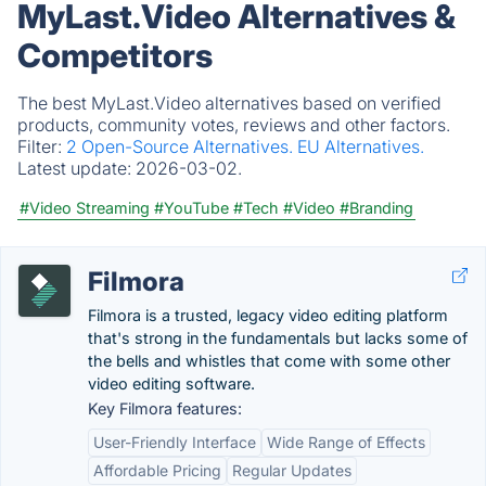
MyLast.Video Alternatives &
Competitors
The best MyLast.Video alternatives based on verified
products, community votes, reviews and other factors.
Filter:
2 Open-Source Alternatives.
EU Alternatives.
Latest update:
2026-03-02.
#Video Streaming
#YouTube
#Tech
#Video
#Branding
Filmora
Filmora is a trusted, legacy video editing platform
that's strong in the fundamentals but lacks some of
the bells and whistles that come with some other
video editing software.
Key Filmora features:
User-Friendly Interface
Wide Range of Effects
Affordable Pricing
Regular Updates