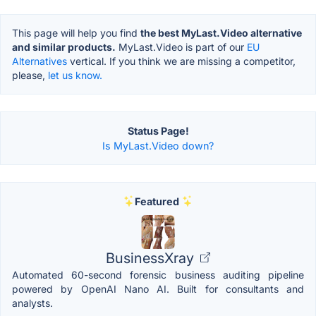
This page will help you find
the best MyLast.Video alternative
and similar products.
MyLast.Video is part of our
EU
Alternatives
vertical. If you think we are missing a competitor,
please,
let us know.
Status Page!
Is MyLast.Video down?
Featured
BusinessXray
Automated 60-second forensic business auditing pipeline
powered by OpenAI Nano AI. Built for consultants and
analysts.