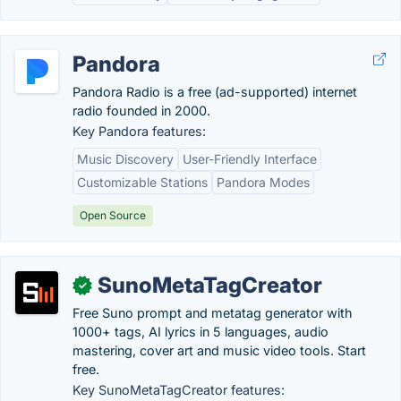
Pandora
Pandora Radio is a free (ad-supported) internet
radio founded in 2000.
Key Pandora features:
Music Discovery
User-Friendly Interface
Customizable Stations
Pandora Modes
Open Source
SunoMetaTagCreator
✓
Free Suno prompt and metatag generator with
1000+ tags, AI lyrics in 5 languages, audio
mastering, cover art and music video tools. Start
free.
Key SunoMetaTagCreator features: