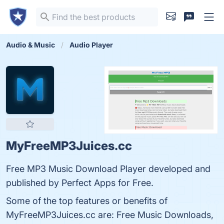
Audio & Music
Audio Player
MyFreeMP3Juices.cc
Free MP3 Music Download Player developed and
published by Perfect Apps for Free.
Some of the top features or benefits of
MyFreeMP3Juices.cc are: Free Music Downloads,