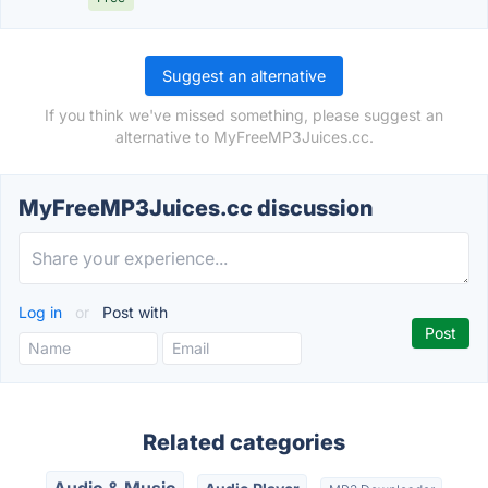
Suggest an alternative
If you think we've missed something, please suggest an
alternative to MyFreeMP3Juices.cc.
MyFreeMP3Juices.cc discussion
Log in
or
Post with
Related categories