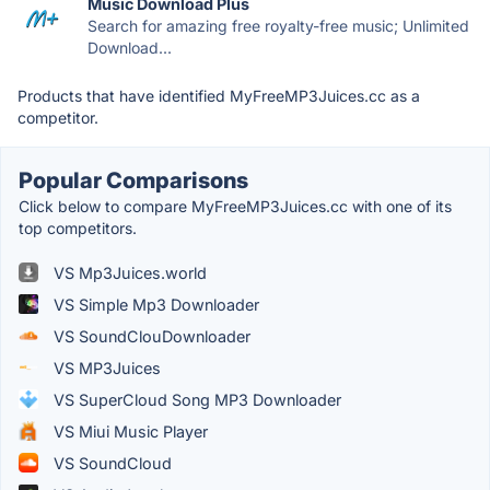
Music Download Plus
Search for amazing free royalty-free music; Unlimited
Download...
Products that have identified MyFreeMP3Juices.cc as a
competitor.
Popular Comparisons
Click below to compare MyFreeMP3Juices.cc with one of its
top competitors.
VS Mp3Juices.world
VS Simple Mp3 Downloader
VS SoundClouDownloader
VS MP3Juices
VS SuperCloud Song MP3 Downloader
VS Miui Music Player
VS SoundCloud