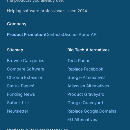
the products you already use.
Helping software professionals since 2014.
Company
Product Promotion
Contacts
Discuss
About
API
Sitemap
Big Tech Alternatives
Browse Categories
Tech Radar
Compare Software
Replace Facebook
Chrome Extension
Google Alternatives
Status Pages!
Atlassian Alternatives
Funding News
Product Graveyard
Submit List
Google Graveyard
Newsletter
Replace Google Domains
EU Alternatives