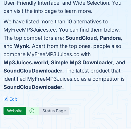
User-Friendly Interface, and Wide Selection. You
can visit the info page to learn more.
We have listed more than 10 alternatives to
MyFreeMP3Juices.cc. You can find them below.
The top competitors are:
SoundCloud
,
Pandora
,
and
Wynk
. Apart from the top ones, people also
compare MyFreeMP3Juices.cc with
Mp3Juices.world
,
Simple Mp3 Downloader
, and
SoundClouDownloader
. The latest product that
identified MyFreeMP3Juices.cc as a competitor is
SoundClouDownloader
.
Edit
Website
Status Page