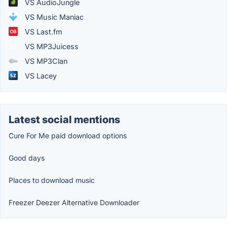
VS AudioJungle
VS Music Maniac
VS Last.fm
VS MP3Juicess
VS MP3Clan
VS Lacey
Latest social mentions
Cure For Me paid download options
Good days
Places to download music
Freezer Deezer Alternative Downloader