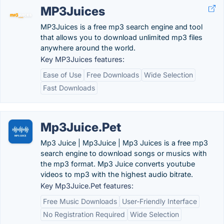
MP3Juices
MP3Juices is a free mp3 search engine and tool
that allows you to download unlimited mp3 files
anywhere around the world.
Key MP3Juices features:
Ease of Use
Free Downloads
Wide Selection
Fast Downloads
Mp3Juice.Pet
Mp3 Juice | Mp3Juice | Mp3 Juices is a free mp3
search engine to download songs or musics with
the mp3 format. Mp3 Juice converts youtube
videos to mp3 with the highest audio bitrate.
Key Mp3Juice.Pet features:
Free Music Downloads
User-Friendly Interface
No Registration Required
Wide Selection