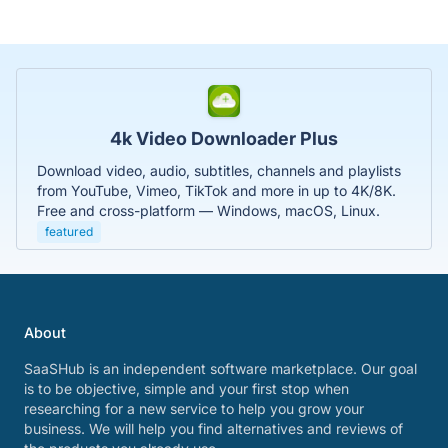
4k Video Downloader Plus
Download video, audio, subtitles, channels and playlists
from YouTube, Vimeo, TikTok and more in up to 4K/8K.
Free and cross-platform — Windows, macOS, Linux.
featured
About
SaaSHub is an independent software marketplace. Our goal
is to be objective, simple and your first stop when
researching for a new service to help you grow your
business. We will help you find alternatives and reviews of