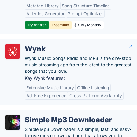
Metatag Library
Song Structure Timeline
AI Lyrics Generator
Prompt Optimizer
Try for free
Freemium
$3.99 / Monthly
Wynk
Wynk Music: Songs Radio and MP3 is the one-stop
music streaming app from the latest to the greatest
songs that you love.
Key Wynk features:
Extensive Music Library
Offline Listening
Ad-Free Experience
Cross-Platform Availability
Simple Mp3 Downloader
Simple Mp3 Downloader is a simple, fast, and easy-
to-use music download app that allows you to