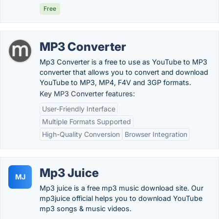
Free
MP3 Converter
Mp3 Converter is a free to use as YouTube to MP3
converter that allows you to convert and download
YouTube to MP3, MP4, F4V and 3GP formats.
Key MP3 Converter features:
User-Friendly Interface
Multiple Formats Supported
High-Quality Conversion
Browser Integration
Mp3 Juice
MJ
Mp3 juice is a free mp3 music download site. Our
mp3juice official helps you to download YouTube
mp3 songs & music videos.