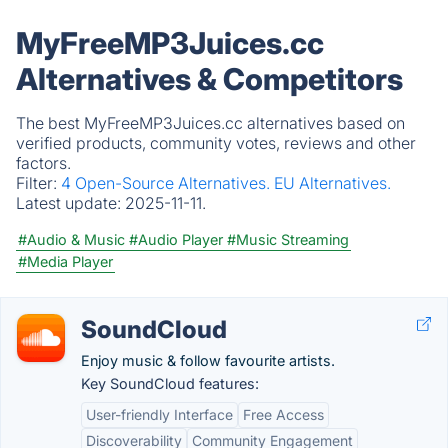
MyFreeMP3Juices.cc
Alternatives & Competitors
The best MyFreeMP3Juices.cc alternatives based on
verified products, community votes, reviews and other
factors.
Filter:
4 Open-Source Alternatives.
EU Alternatives.
Latest update:
2025-11-11.
#Audio & Music
#Audio Player
#Music Streaming
#Media Player
SoundCloud
Enjoy music & follow favourite artists.
Key SoundCloud features:
User-friendly Interface
Free Access
Discoverability
Community Engagement