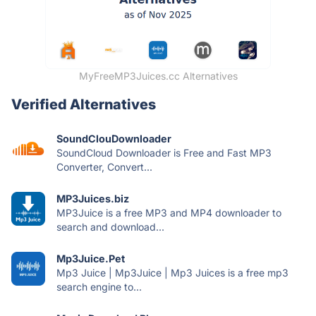
MyFreeMP3Juices.cc Alternatives
Verified Alternatives
SoundClouDownloader
SoundCloud Downloader is Free and Fast MP3
Converter, Convert...
MP3Juices.biz
MP3Juice is a free MP3 and MP4 downloader to
search and download...
Mp3Juice.Pet
Mp3 Juice | Mp3Juice | Mp3 Juices is a free mp3
search engine to...