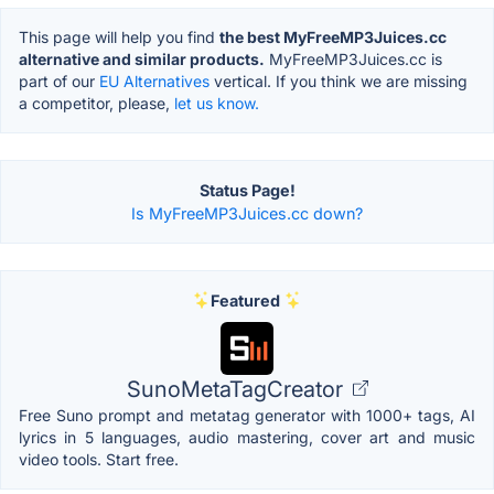
This page will help you find
the best MyFreeMP3Juices.cc
alternative and similar products.
MyFreeMP3Juices.cc is
part of our
EU Alternatives
vertical. If you think we are missing
a competitor, please,
let us know.
Status Page!
Is MyFreeMP3Juices.cc down?
Featured
SunoMetaTagCreator
Free Suno prompt and metatag generator with 1000+ tags, AI
lyrics in 5 languages, audio mastering, cover art and music
video tools. Start free.