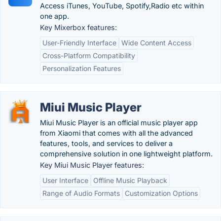
Access iTunes, YouTube, Spotify,Radio etc within
one app.
Key Mixerbox features:
User-Friendly Interface
Wide Content Access
Cross-Platform Compatibility
Personalization Features
Miui Music Player
Miui Music Player is an official music player app
from Xiaomi that comes with all the advanced
features, tools, and services to deliver a
comprehensive solution in one lightweight platform.
Key Miui Music Player features:
User Interface
Offline Music Playback
Range of Audio Formats
Customization Options