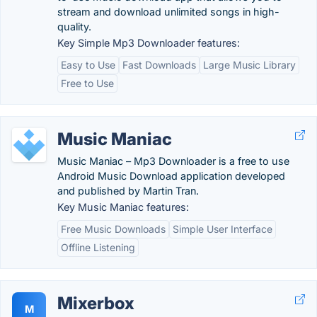
stream and download unlimited songs in high-
quality.
Key Simple Mp3 Downloader features:
Easy to Use
Fast Downloads
Large Music Library
Free to Use
Music Maniac
Music Maniac – Mp3 Downloader is a free to use
Android Music Download application developed
and published by Martin Tran.
Key Music Maniac features:
Free Music Downloads
Simple User Interface
Offline Listening
Mixerbox
M