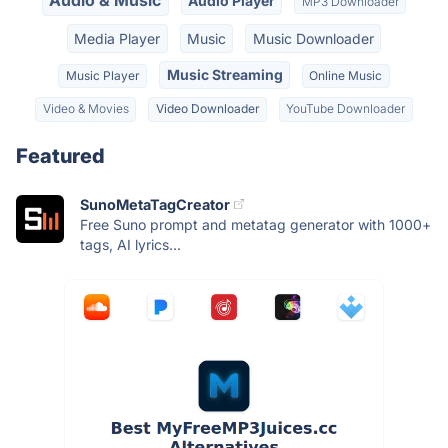
Audio & Music
Audio Player
MP3 Downloader
Media Player
Music
Music Downloader
Music Streaming
Music Player
Online Music
Video & Movies
Video Downloader
YouTube Downloader
Featured
SunoMetaTagCreator
Free Suno prompt and metatag generator with 1000+
tags, AI lyrics...