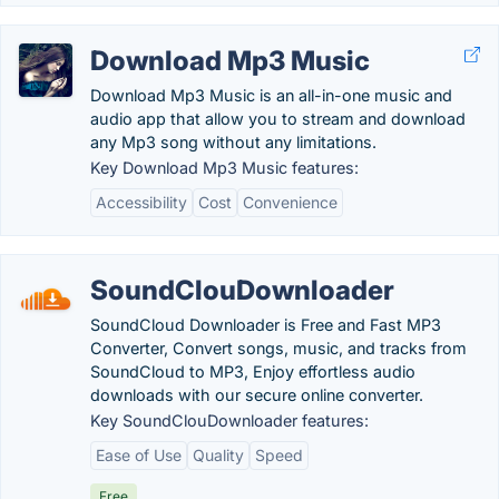
Download Mp3 Music
Download Mp3 Music is an all-in-one music and
audio app that allow you to stream and download
any Mp3 song without any limitations.
Key Download Mp3 Music features:
Accessibility
Cost
Convenience
SoundClouDownloader
SoundCloud Downloader is Free and Fast MP3
Converter, Convert songs, music, and tracks from
SoundCloud to MP3, Enjoy effortless audio
downloads with our secure online converter.
Key SoundClouDownloader features:
Ease of Use
Quality
Speed
Free