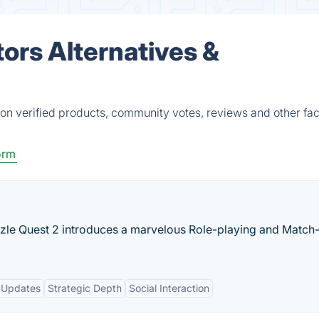
ors Alternatives &
on verified products, community votes, reviews and other fac
orm
zzle Quest 2 introduces a marvelous Role-playing and Match
 Updates
Strategic Depth
Social Interaction