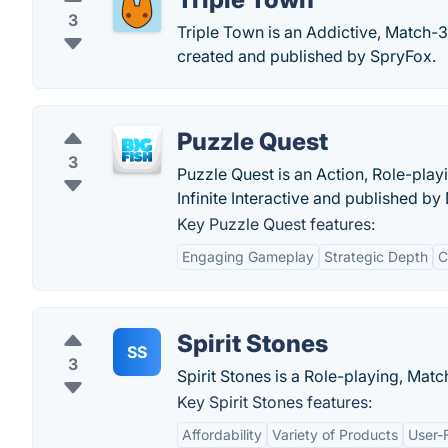
3
Triple Town is an Addictive, Match-3
created and published by SpryFox.
Puzzle Quest
3
Puzzle Quest is an Action, Role-pla
Infinite Interactive and published by
Key Puzzle Quest features:
Engaging Gameplay
Strategic Depth
C
Spirit Stones
SS
3
Spirit Stones is a Role-playing, Mat
Key Spirit Stones features:
Affordability
Variety of Products
User-F