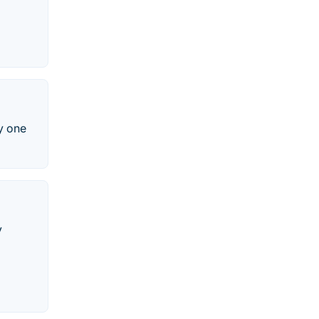
y one
y