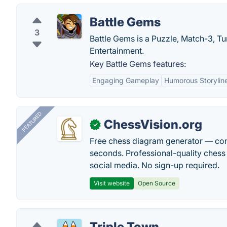
Battle Gems
3
Battle Gems is a Puzzle, Match-3, T
Entertainment.
Key Battle Gems features:
Engaging Gameplay
Humorous Storylin
FEATURED
ChessVision.org
✓
Free chess diagram generator — con
seconds. Professional-quality chess 
social media. No sign-up required.
Visit website
Open Source
Triple Town