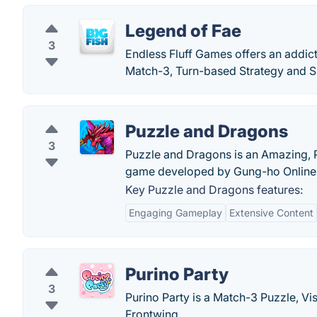
Legend of Fae
3
Endless Fluff Games offers an addi
Match-3, Turn-based Strategy and S
Puzzle and Dragons
3
Puzzle and Dragons is an Amazing, P
game developed by Gung-ho Online E
Key Puzzle and Dragons features:
Engaging Gameplay
Extensive Content
Purino Party
3
Purino Party is a Match-3 Puzzle, V
Frontwing.