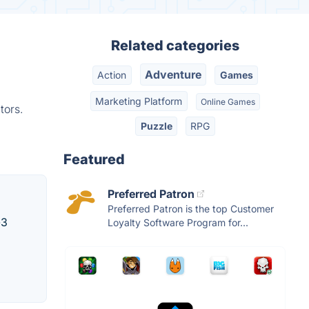
Related categories
Adventure
Action
Games
Marketing Platform
Online Games
tors.
Puzzle
RPG
Featured
Preferred Patron
Preferred Patron is the top Customer
-3
Loyalty Software Program for...