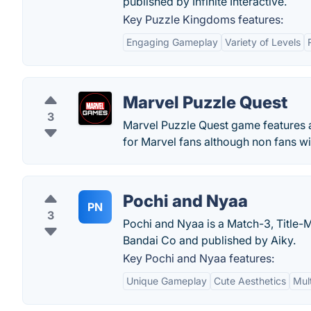
published by Infinite Interactive.
Key Puzzle Kingdoms features:
Engaging Gameplay
Variety of Levels
Marvel Puzzle Quest
3
Marvel Puzzle Quest game features al
for Marvel fans although non fans wil
Pochi and Nyaa
PN
3
Pochi and Nyaa is a Match-3, Title
Bandai Co and published by Aiky.
Key Pochi and Nyaa features:
Unique Gameplay
Cute Aesthetics
Mul