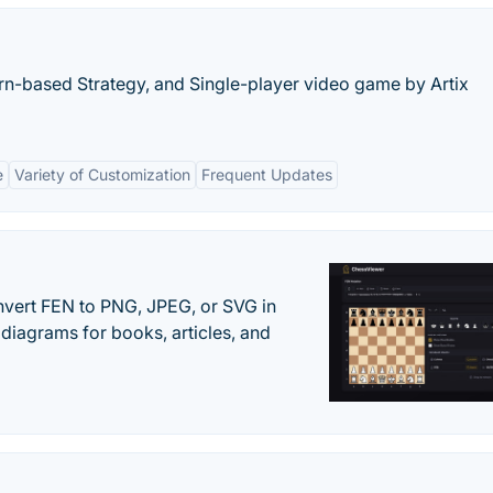
urn-based Strategy, and Single-player video game by Artix
e
Variety of Customization
Frequent Updates
vert FEN to PNG, JPEG, or SVG in
diagrams for books, articles, and