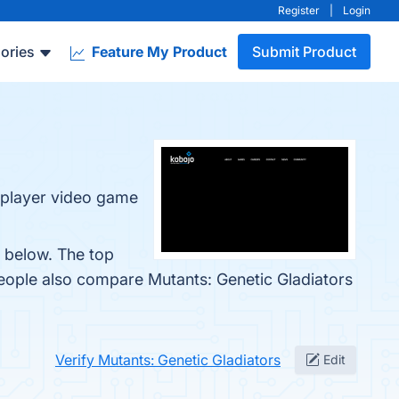
Register
|
Login
ories
Feature My Product
Submit Product
tiplayer video game
m below. The top
people also compare Mutants: Genetic Gladiators
Verify Mutants: Genetic Gladiators
Edit