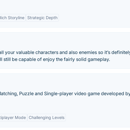
Rich Storyline
Strategic Depth
l your valuable characters and also enemies so it’s definitel
l still be capable of enjoy the fairly solid gameplay.
-Matching, Puzzle and Single-player video game developed b
tiplayer Mode
Challenging Levels