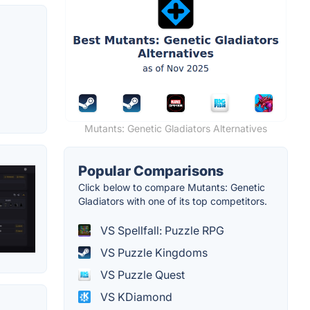
Mutants: Genetic Gladiators Alternatives
Popular Comparisons
Click below to compare Mutants: Genetic
Gladiators with one of its top competitors.
VS Spellfall: Puzzle RPG
VS Puzzle Kingdoms
VS Puzzle Quest
VS KDiamond