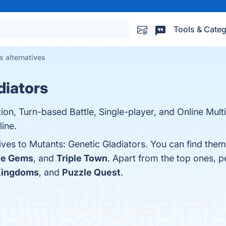
Tools & Categ
s alternatives
diators
tion, Turn-based Battle, Single-player, and Online Mul
ine.
ives to Mutants: Genetic Gladiators. You can find the
le Gems
, and
Triple Town
. Apart from the top ones, 
Kingdoms
, and
Puzzle Quest
.