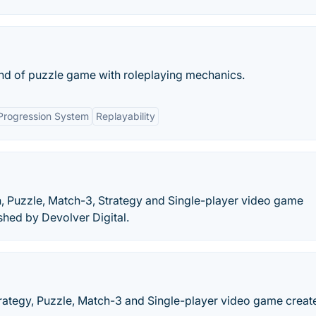
nd of puzzle game with roleplaying mechanics.
Progression System
Replayability
, Puzzle, Match-3, Strategy and Single-player video game
hed by Devolver Digital.
rategy, Puzzle, Match-3 and Single-player video game creat