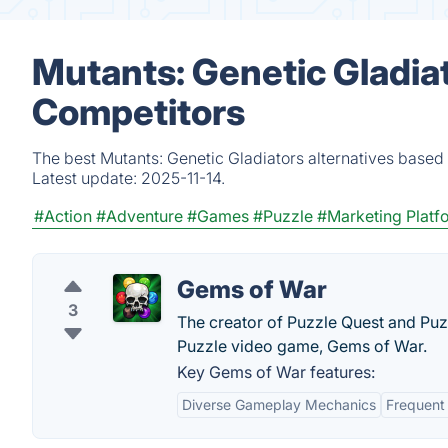
Mutants: Genetic Gladiat
Competitors
The best Mutants: Genetic Gladiators alternatives based 
Latest update:
2025-11-14.
#Action
#Adventure
#Games
#Puzzle
#Marketing Platf
Gems of War
3
The creator of Puzzle Quest and Pu
Puzzle video game, Gems of War.
Key Gems of War features:
Diverse Gameplay Mechanics
Frequent