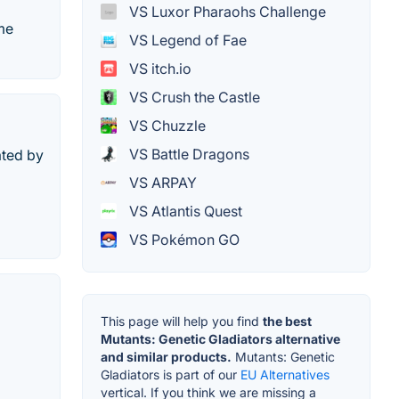
VS Luxor Pharaohs Challenge
ame
VS Legend of Fae
VS itch.io
VS Crush the Castle
VS Chuzzle
VS Battle Dragons
ated by
VS ARPAY
VS Atlantis Quest
VS Pokémon GO
This page will help you find
the best
Mutants: Genetic Gladiators alternative
and similar products.
Mutants: Genetic
Gladiators is part of our
EU Alternatives
vertical. If you think we are missing a