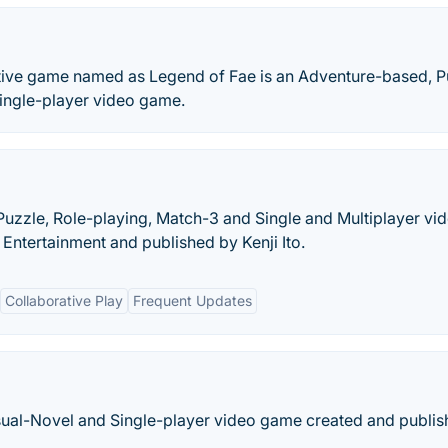
ctive game named as Legend of Fae is an Adventure-based, P
ingle-player video game.
uzzle, Role-playing, Match-3 and Single and Multiplayer vi
ntertainment and published by Kenji Ito.
Collaborative Play
Frequent Updates
isual-Novel and Single-player video game created and publi