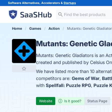
Software Alternatives, Accelerators &
Startups
Home
Games
Action
Mutants: Genetic Gladiator
Mutants: Genetic Gla
Mutants: Genetic Gladiators is an Ac
created and published by Celsius Onl
We have listed more than 10 alternat
competitors are:
Gems of War
,
Batt
with
Spellfall: Puzzle RPG
,
Puzzle 
Website
Is it good?
Status Page