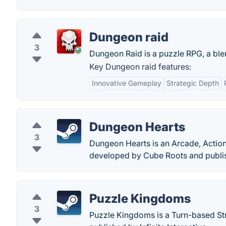
Dungeon raid
3
Dungeon Raid is a puzzle RPG, a ble
Key Dungeon raid features:
Innovative Gameplay
Strategic Depth
Dungeon Hearts
3
Dungeon Hearts is an Arcade, Action
developed by Cube Roots and publis
Puzzle Kingdoms
3
Puzzle Kingdoms is a Turn-based St