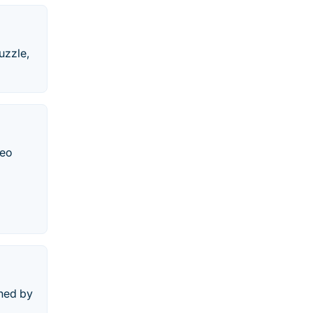
uzzle,
deo
shed by