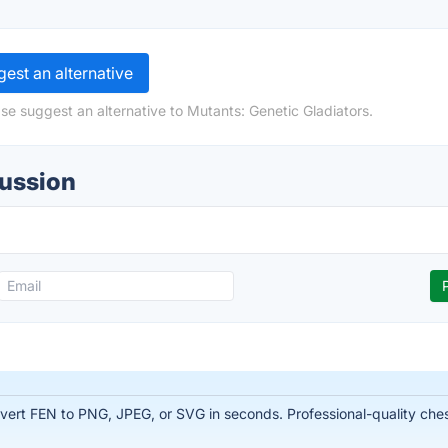
est an alternative
se suggest an alternative to Mutants: Genetic Gladiators.
cussion
rt FEN to PNG, JPEG, or SVG in seconds. Professional-quality chess