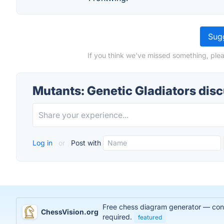
Sugg
If you think we've missed something, plea
Mutants: Genetic Gladiators dis
Log in
or
Post with
Free chess diagram generator — conve
ChessVision.org
required.
featured