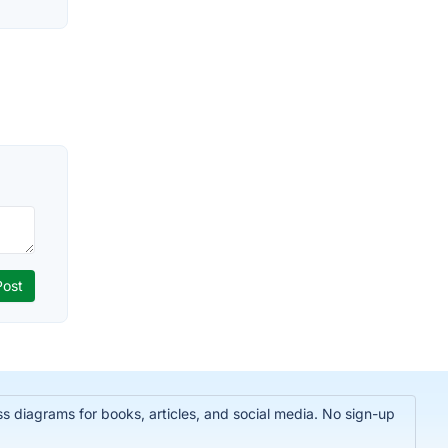
 diagrams for books, articles, and social media. No sign-up