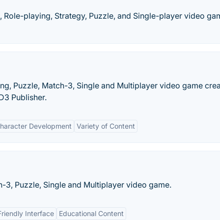
, Role-playing, Strategy, Puzzle, and Single-player video g
ying, Puzzle, Match-3, Single and Multiplayer video game cre
 D3 Publisher.
haracter Development
Variety of Content
ch-3, Puzzle, Single and Multiplayer video game.
riendly Interface
Educational Content