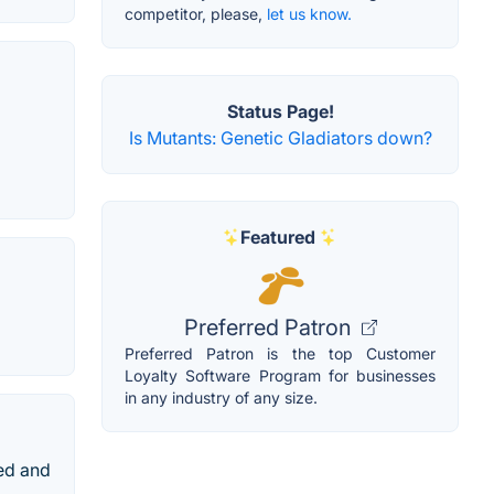
competitor, please,
let us know.
Status Page!
Is Mutants: Genetic Gladiators down?
Featured
Preferred Patron
Preferred Patron is the top Customer
Loyalty Software Program for businesses
in any industry of any size.
ed and