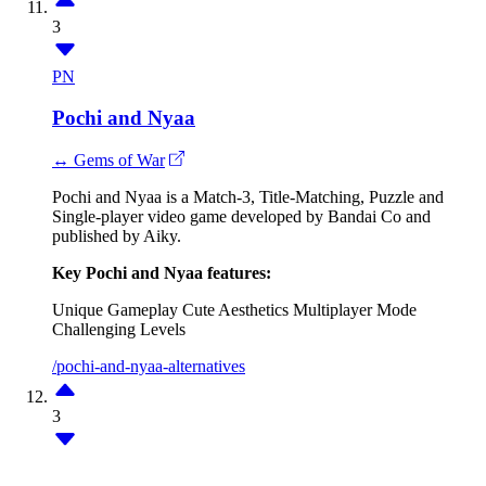
3
PN
Pochi and Nyaa
↔ Gems of War
Pochi and Nyaa is a Match-3, Title-Matching, Puzzle and
Single-player video game developed by Bandai Co and
published by Aiky.
Key Pochi and Nyaa features:
Unique Gameplay
Cute Aesthetics
Multiplayer Mode
Challenging Levels
/pochi-and-nyaa-alternatives
3