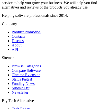
service to help you grow your business. We will help you find
alternatives and reviews of the products you already use.
Helping software professionals since 2014.
Company
Product Promotion
Contacts
Discuss
About
API
Sitemap
Browse Categories
Compare Software
Chrome Extension
Status Pages!
Funding News
Submit List
Newsletter
Big Tech Alternatives
Tech Radar