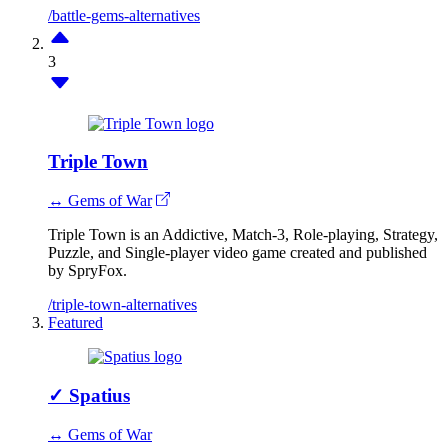
/battle-gems-alternatives
3
Triple Town
↔ Gems of War
Triple Town is an Addictive, Match-3, Role-playing, Strategy,
Puzzle, and Single-player video game created and published
by SpryFox.
/triple-town-alternatives
Featured
✓
Spatius
↔ Gems of War