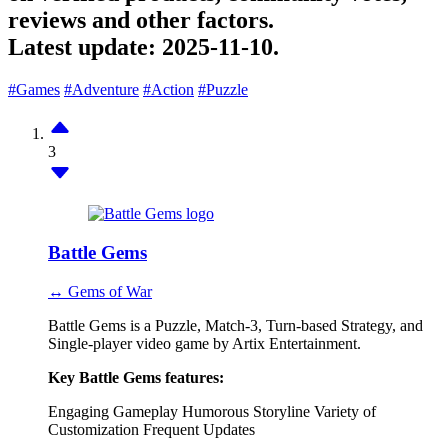
reviews and other factors.
Latest update:
2025-11-10.
#Games
#Adventure
#Action
#Puzzle
3
Battle Gems
↔ Gems of War
Battle Gems is a Puzzle, Match-3, Turn-based Strategy, and
Single-player video game by Artix Entertainment.
Key Battle Gems features:
Engaging Gameplay
Humorous Storyline
Variety of
Customization
Frequent Updates