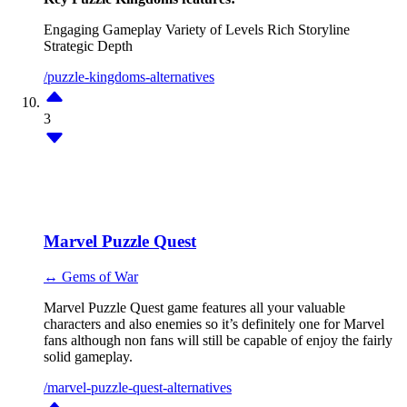
Engaging Gameplay
Variety of Levels
Rich Storyline
Strategic Depth
/puzzle-kingdoms-alternatives
3
Marvel Puzzle Quest
↔ Gems of War
Marvel Puzzle Quest game features all your valuable
characters and also enemies so it’s definitely one for Marvel
fans although non fans will still be capable of enjoy the fairly
solid gameplay.
/marvel-puzzle-quest-alternatives