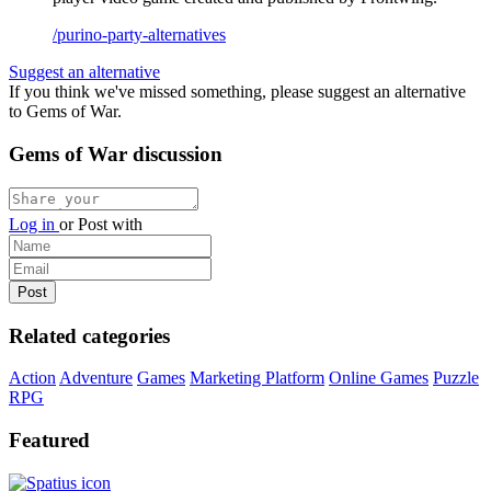
/purino-party-alternatives
Suggest an alternative
If you think we've missed something, please suggest an alternative
to Gems of War.
Gems of War discussion
Log in
or
Post with
Related categories
Action
Adventure
Games
Marketing Platform
Online Games
Puzzle
RPG
Featured