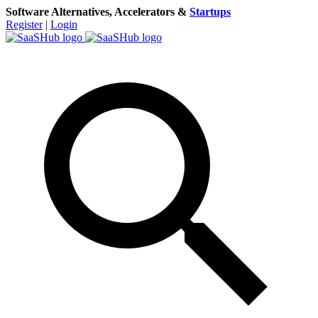
Software Alternatives, Accelerators &
Startups
Register
|
Login