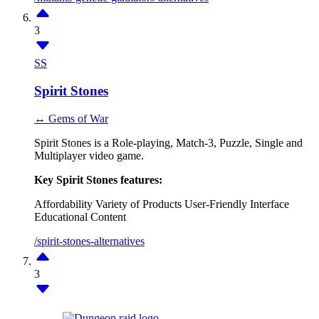
3
SS
Spirit Stones
↔ Gems of War
Spirit Stones is a Role-playing, Match-3, Puzzle, Single and
Multiplayer video game.
Key Spirit Stones features:
Affordability
Variety of Products
User-Friendly Interface
Educational Content
/spirit-stones-alternatives
3