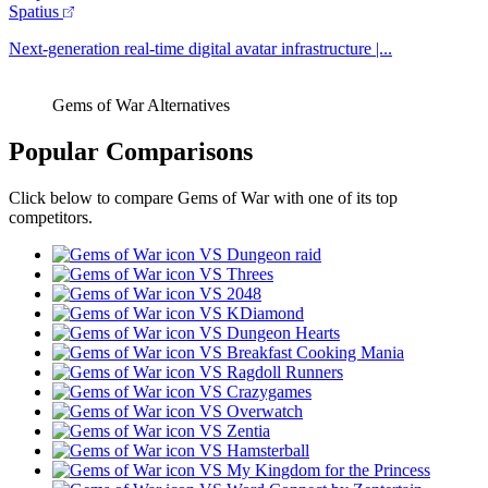
Spatius
Next-generation real-time digital avatar infrastructure |...
Gems of War Alternatives
Popular Comparisons
Click below to compare Gems of War with one of its top
competitors.
VS Dungeon raid
VS Threes
VS 2048
VS KDiamond
VS Dungeon Hearts
VS Breakfast Cooking Mania
VS Ragdoll Runners
VS Crazygames
VS Overwatch
VS Zentia
VS Hamsterball
VS My Kingdom for the Princess