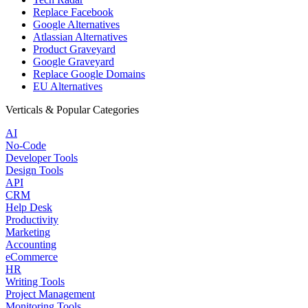
Replace Facebook
Google Alternatives
Atlassian Alternatives
Product Graveyard
Google Graveyard
Replace Google Domains
EU Alternatives
Verticals & Popular Categories
AI
No-Code
Developer Tools
Design Tools
API
CRM
Help Desk
Productivity
Marketing
Accounting
eCommerce
HR
Writing Tools
Project Management
Monitoring Tools