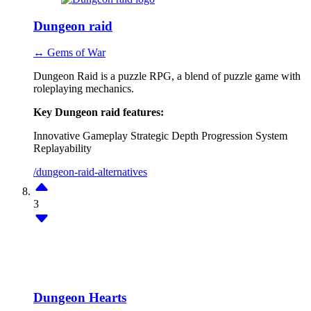
Dungeon raid
↔ Gems of War
Dungeon Raid is a puzzle RPG, a blend of puzzle game with
roleplaying mechanics.
Key Dungeon raid features:
Innovative Gameplay
Strategic Depth
Progression System
Replayability
/dungeon-raid-alternatives
3
Dungeon Hearts