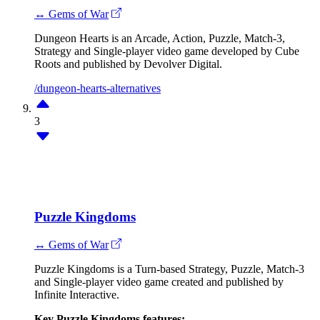
↔ Gems of War
Dungeon Hearts is an Arcade, Action, Puzzle, Match-3,
Strategy and Single-player video game developed by Cube
Roots and published by Devolver Digital.
/dungeon-hearts-alternatives
3
Puzzle Kingdoms
↔ Gems of War
Puzzle Kingdoms is a Turn-based Strategy, Puzzle, Match-3
and Single-player video game created and published by
Infinite Interactive.
Key Puzzle Kingdoms features: