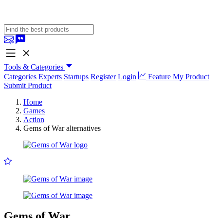
Tools & Categories
Categories
Experts
Startups
Register
Login
Feature My Product
Submit Product
Home
Games
Action
Gems of War alternatives
Gems of War