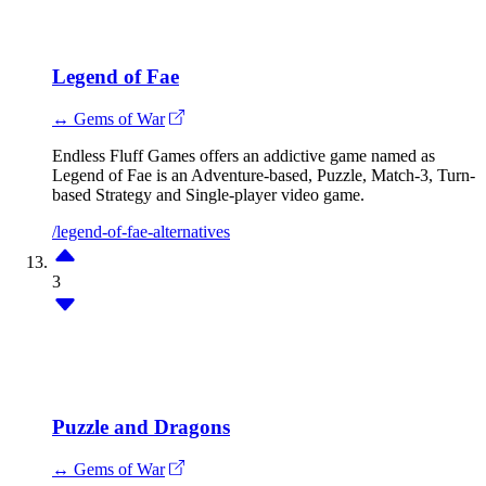
Legend of Fae
↔ Gems of War
Endless Fluff Games offers an addictive game named as
Legend of Fae is an Adventure-based, Puzzle, Match-3, Turn-
based Strategy and Single-player video game.
/legend-of-fae-alternatives
3
Puzzle and Dragons
↔ Gems of War