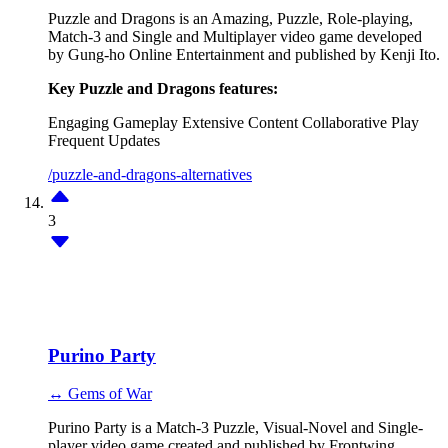
Puzzle and Dragons is an Amazing, Puzzle, Role-playing,
Match-3 and Single and Multiplayer video game developed
by Gung-ho Online Entertainment and published by Kenji Ito.
Key Puzzle and Dragons features:
Engaging Gameplay
Extensive Content
Collaborative Play
Frequent Updates
/puzzle-and-dragons-alternatives
3
Purino Party
↔ Gems of War
Purino Party is a Match-3 Puzzle, Visual-Novel and Single-
player video game created and published by Frontwing.