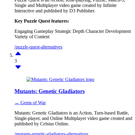
Single and Multiplayer video game created by Infinite
Interactive and published by D3 Publisher.
Key Puzzle Quest features:
Engaging Gameplay
Strategic Depth
Character Development
Variety of Content
/puzzle-quest-alternatives
3
Mutants: Genetic Gladiators
↔ Gems of War
Mutants: Genetic Gladiators is an Action, Turn-based Battle,
Single-player, and Online Multiplayer video game created and
published by Celsius Online.
/mutants-genetic-gladiators-alternatives