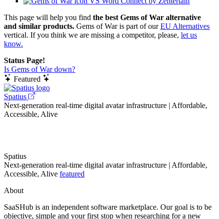
VS Word Connect by Zentertain
This page will help you find
the best Gems of War alternative
and similar products.
Gems of War is part of our
EU Alternatives
vertical. If you think we are missing a competitor, please,
let us
know.
Status Page!
Is Gems of War down?
Featured
Spatius
Next-generation real-time digital avatar infrastructure | Affordable,
Accessible, Alive
Spatius
Next-generation real-time digital avatar infrastructure | Affordable,
Accessible, Alive
featured
About
SaaSHub is an independent software marketplace. Our goal is to be
objective, simple and your first stop when researching for a new