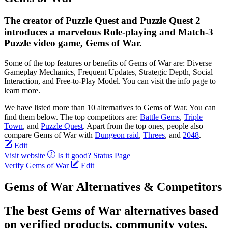
The creator of Puzzle Quest and Puzzle Quest 2
introduces a marvelous Role-playing and Match-3
Puzzle video game, Gems of War.
Some of the top features or benefits of Gems of War are: Diverse
Gameplay Mechanics, Frequent Updates, Strategic Depth, Social
Interaction, and Free-to-Play Model. You can visit the info page to
learn more.
We have listed more than 10 alternatives to Gems of War. You can
find them below. The top competitors are:
Battle Gems
,
Triple
Town
, and
Puzzle Quest
. Apart from the top ones, people also
compare Gems of War with
Dungeon raid
,
Threes
, and
2048
.
Edit
Visit website
Is it good?
Status Page
Verify Gems of War
Edit
Gems of War Alternatives & Competitors
The best Gems of War alternatives based
on verified products, community votes,