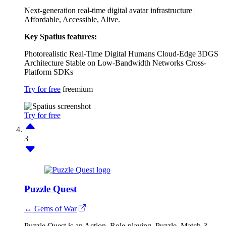
Next-generation real-time digital avatar infrastructure |
Affordable, Accessible, Alive.
Key Spatius features:
Photorealistic Real-Time Digital Humans
Cloud-Edge 3DGS
Architecture
Stable on Low-Bandwidth Networks
Cross-
Platform SDKs
Try for free
freemium
Try for free
3
Puzzle Quest
↔ Gems of War
Puzzle Quest is an Action, Role-playing, Puzzle, Match-3,